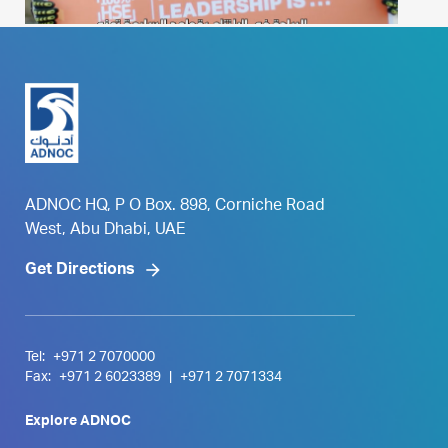
ADNOC HQ, P O Box. 898, Corniche Road
West, Abu Dhabi, UAE
Get Directions
Tel:
+971 2 7070000
Fax:
+971 2 6023389
|
+971 2 7071334
Explore ADNOC