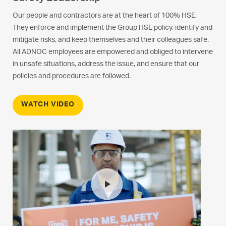
At ADNOC, our values are underpinned by an unwavering focus
Our people and contractors are at the heart of 100% HSE.
on 100% HSE, in line with our 2030 smart growth strategy: our
They enforce and implement the Group HSE policy, identify and
commitment to keeping employees, communities,
mitigate risks, and keep themselves and their colleagues safe.
environment, and assets safe from harm. Every day, we work
All ADNOC employees are empowered and obliged to intervene
together to ensure that everyone goes home safely.
in unsafe situations, address the issue, and ensure that our
policies and procedures are followed.
READ MORE
WATCH VIDEO
play_arrow