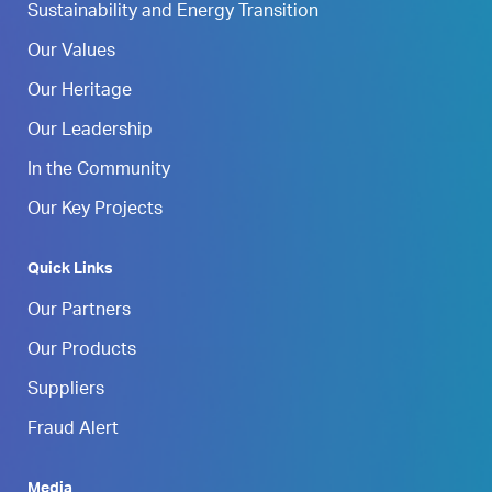
Sustainability and Energy Transition
Our Values
Our Heritage
Our Leadership
In the Community
Our Key Projects
Quick Links
Our Partners
Our Products
Suppliers
Fraud Alert
Media