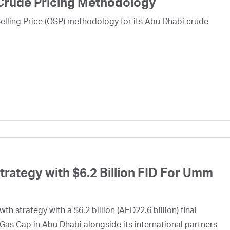
Crude Pricing Methodology
lling Price (OSP) methodology for its Abu Dhabi crude
ategy with $6.2 Billion FID For Umm
h strategy with a $6.2 billion (AED22.6 billion) final
Gas Cap in Abu Dhabi alongside its international partners