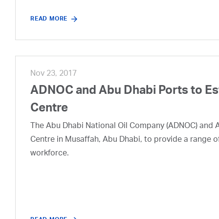
READ MORE
Nov 23, 2017
ADNOC and Abu Dhabi Ports to Est
Centre
The Abu Dhabi National Oil Company (ADNOC) and Abu
Centre in Musaffah, Abu Dhabi, to provide a range o
workforce.