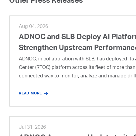
Other Press Releases
Aug 04, 2026
ADNOC and SLB Deploy AI Platform
Strengthen Upstream Performanc
ADNOC, in collaboration with SLB, has deployed its a
Center (RTOC) platform across its fleet of more than
connected way to monitor, analyze and manage drill
READ MORE
Jul 31, 2026