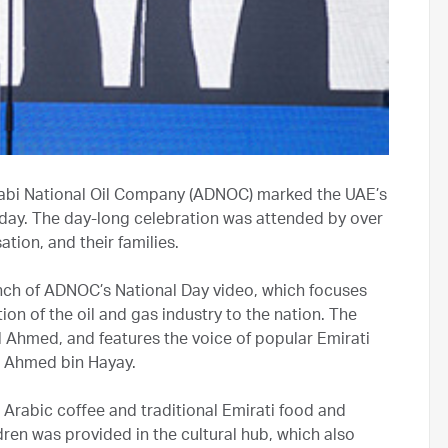
abi National Oil Company (ADNOC) marked the UAE’s
oday. The day-long celebration was attended by over
ion, and their families.
unch of ADNOC’s National Day video, which focuses
on of the oil and gas industry to the nation. The
hmed, and features the voice of popular Emirati
et Ahmed bin Hayay.
, Arabic coffee and traditional Emirati food and
ren was provided in the cultural hub, which also