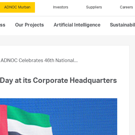
ADNOC Murban
Investors
Suppliers
Careers
ess
Our Projects
Artificial Intelligence
Sustainabil
ADNOC Celebrates 46th National...
Day at its Corporate Headquarters