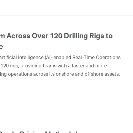
 Across Over 120 Drilling Rigs to
e
rtificial intelligence (AI)-enabled Real-Time Operations
 120 rigs, providing teams with a faster and more
ing operations across its onshore and offshore assets.