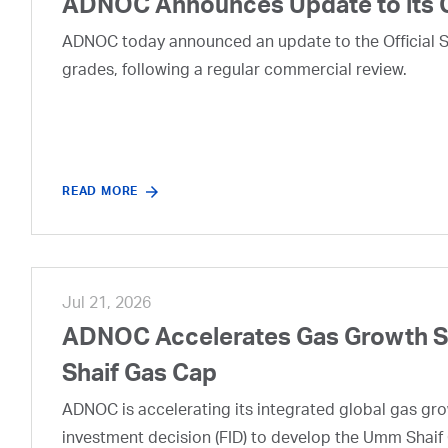
ADNOC Announces Update to its 
ADNOC today announced an update to the Official Se
grades, following a regular commercial review.
READ MORE
Jul 21, 2026
ADNOC Accelerates Gas Growth Str
Shaif Gas Cap
ADNOC is accelerating its integrated global gas growt
investment decision (FID) to develop the Umm Shaif 