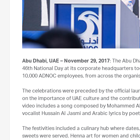
Abu Dhabi, UAE – November 29, 2017
: The Abu Dh
46th National Day at its corporate headquarters t
10,000 ADNOC employees, from across the organisat
The celebrations were preceded by the official la
on the importance of UAE culture and the contributi
video includes a song composed by Mohammed Al A
vocalist Hussain Al Jasmi and Arabic lyrics by po
The festivities included a culinary hub where dates
sweets were served. Henna art for women and child