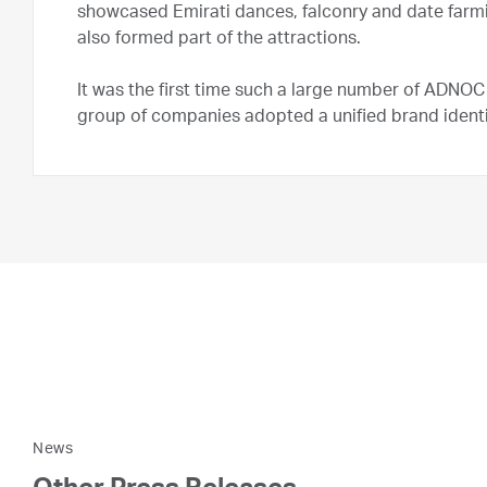
showcased Emirati dances, falconry and date farmi
also formed part of the attractions.
It was the first time such a large number of ADN
group of companies adopted a unified brand identi
News