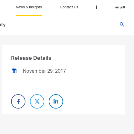
News & Insights
Contact Us
|
العربية
search
ity
Release Details
November 29, 2017