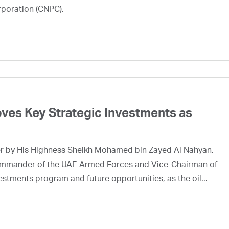
rporation (CNPC).
ves Key Strategic Investments as
er by His Highness Sheikh Mohamed bin Zayed Al Nahyan,
mmander of the UAE Armed Forces and Vice-Chairman of
tments program and future opportunities, as the oil...