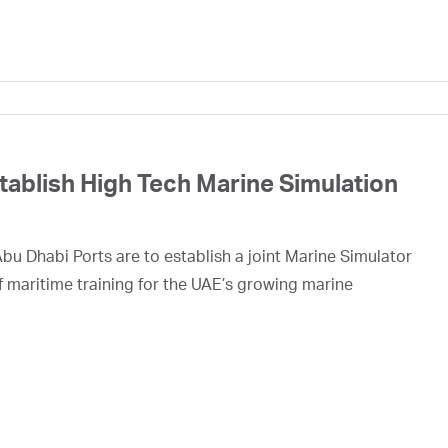
ablish High Tech Marine Simulation
 Dhabi Ports are to establish a joint Marine Simulator
f maritime training for the UAE’s growing marine