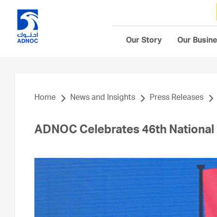
Our Story
Our Busin
Home
News and Insights
Press Releases
ADNOC Celebrates 46th National 