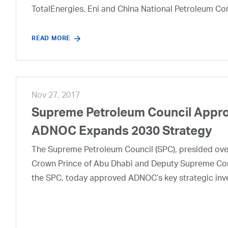
TotalEnergies, Eni and China National Petroleum Co
READ MORE
Nov 27, 2017
Supreme Petroleum Council Appro
ADNOC Expands 2030 Strategy
The Supreme Petroleum Council (SPC), presided ov
Crown Prince of Abu Dhabi and Deputy Supreme Co
the SPC, today approved ADNOC’s key strategic inves