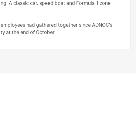
ng. A classic car, speed boat and Formula 1 zone
OC employees had gathered together since ADNOC’s
ty at the end of October.