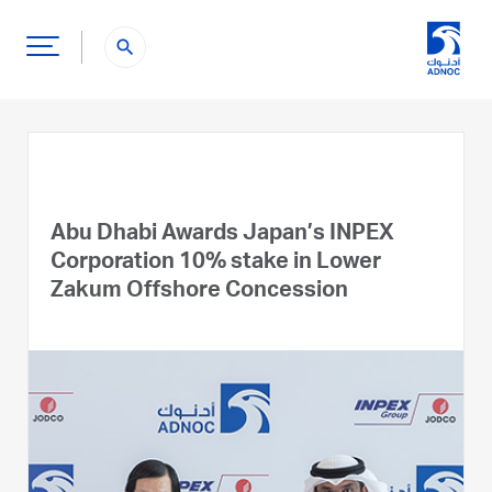
search
Abu Dhabi Awards Japan’s INPEX
Corporation 10% stake in Lower
Zakum Offshore Concession