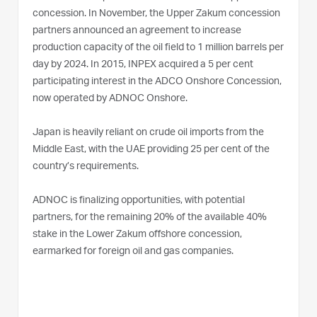
concession. In November, the Upper Zakum concession
partners announced an agreement to increase
production capacity of the oil field to 1 million barrels per
day by 2024. In 2015, INPEX acquired a 5 per cent
participating interest in the ADCO Onshore Concession,
now operated by ADNOC Onshore.
Japan is heavily reliant on crude oil imports from the
Middle East, with the UAE providing 25 per cent of the
country’s requirements.
ADNOC is finalizing opportunities, with potential
partners, for the remaining 20% of the available 40%
stake in the Lower Zakum offshore concession,
earmarked for foreign oil and gas companies.