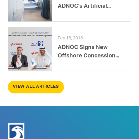
ADNOC’s Artificial...
Feb 18, 2018
ADNOC Signs New
Offshore Concession...
VIEW ALL ARTICLES