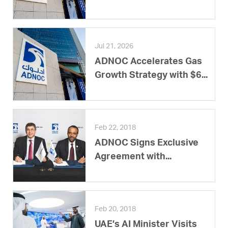
Jul 21, 2026
ADNOC Accelerates Gas
Growth Strategy with $6...
Feb 22, 2018
ADNOC Signs Exclusive
Agreement with...
Feb 20, 2018
UAE’s AI Minister Visits