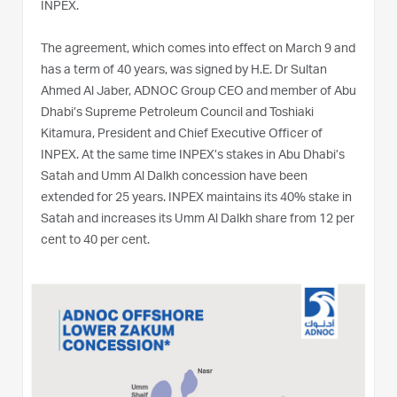
INPEX.
The agreement, which comes into effect on March 9 and
has a term of 40 years, was signed by H.E. Dr Sultan
Ahmed Al Jaber, ADNOC Group CEO and member of Abu
Dhabi’s Supreme Petroleum Council and Toshiaki
Kitamura, President and Chief Executive Officer of
INPEX. At the same time INPEX’s stakes in Abu Dhabi’s
Satah and Umm Al Dalkh concession have been
extended for 25 years. INPEX maintains its 40% stake in
Satah and increases its Umm Al Dalkh share from 12 per
cent to 40 per cent.