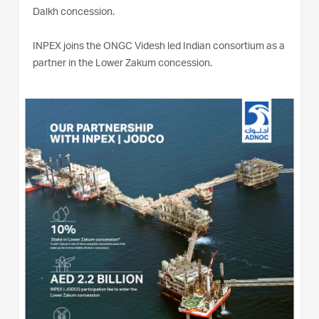
Dalkh concession.
INPEX joins the ONGC Videsh led Indian consortium as a
partner in the Lower Zakum concession.