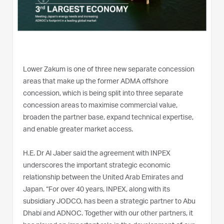
Lower Zakum is one of three new separate concession
areas that make up the former ADMA offshore
concession, which is being split into three separate
concession areas to maximise commercial value,
broaden the partner base, expand technical expertise,
and enable greater market access.
H.E. Dr Al Jaber said the agreement with INPEX
underscores the important strategic economic
relationship between the United Arab Emirates and
Japan. “For over 40 years, INPEX, along with its
subsidiary JODCO, has been a strategic partner to Abu
Dhabi and ADNOC. Together with our other partners, it