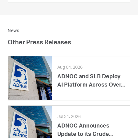
News
Other Press Releases
Aug 04, 2026
ADNOC and SLB Deploy
AI Platform Across Over...
Jul 31, 2026
ADNOC Announces
Update to its Crude...