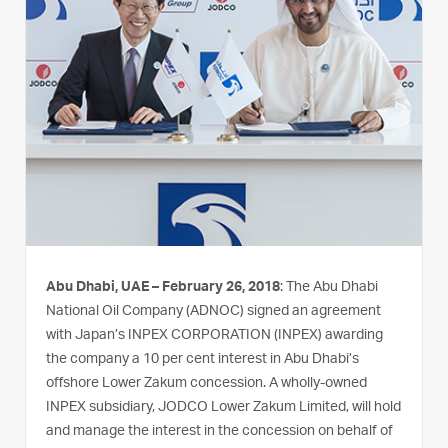
Abu Dhabi, UAE – February 26, 2018
: The Abu Dhabi
National Oil Company (ADNOC) signed an agreement
with Japan’s INPEX CORPORATION (INPEX) awarding
the company a 10 per cent interest in Abu Dhabi’s
offshore Lower Zakum concession. A wholly-owned
INPEX subsidiary, JODCO Lower Zakum Limited, will hold
and manage the interest in the concession on behalf of