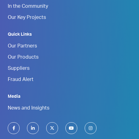
In the Community
Our Key Projects
Quick Links
Our Partners
Our Products
Suppliers
Fraud Alert
Media
News and Insights