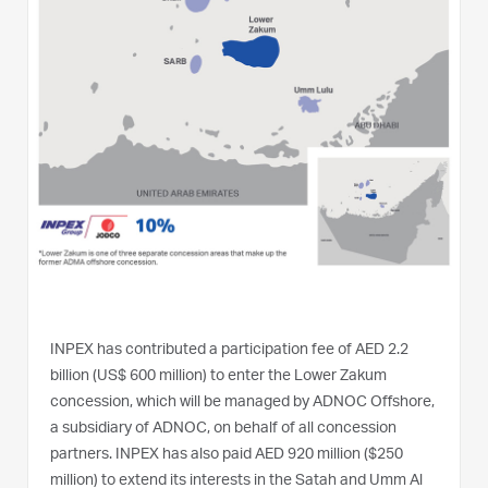
INPEX has contributed a participation fee of AED 2.2
billion (US$ 600 million) to enter the Lower Zakum
concession, which will be managed by ADNOC Offshore,
a subsidiary of ADNOC, on behalf of all concession
partners. INPEX has also paid AED 920 million ($250
million) to extend its interests in the Satah and Umm Al