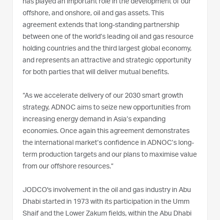
has played an important role in the development of our
offshore, and onshore, oil and gas assets. This
agreement extends that long-standing partnership
between one of the world’s leading oil and gas resource
holding countries and the third largest global economy,
and represents an attractive and strategic opportunity
for both parties that will deliver mutual benefits.
“As we accelerate delivery of our 2030 smart growth
strategy, ADNOC aims to seize new opportunities from
increasing energy demand in Asia’s expanding
economies. Once again this agreement demonstrates
the international market’s confidence in ADNOC’s long-
term production targets and our plans to maximise value
from our offshore resources.”
JODCO's involvement in the oil and gas industry in Abu
Dhabi started in 1973 with its participation in the Umm
Shaif and the Lower Zakum fields, within the Abu Dhabi