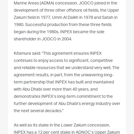
Marine Areas (ADMA) concession. JODCO joined in the
development of three other offshore oil fields, the Upper
Zakum field in 1977, Umm Al Dalkh in 1978 and Satah in
1980. Successful production from these three fields
began during the 1980s. INPEX became the sole
shareholder in JODCO in 2004.
Kitamura said: “This agreement ensures INPEX
continues to enjoy access to significant, competitive
and reliable resources that we understand very well. The
agreement results, in part, from the unwavering long-
term partnership that INPEX has built and maintained
with Abu Dhabi over more than 40 years, and
demonstrates INPEX’s long-term commitment to the
further development of Abu Dhabi’s energy industry over
the next several decades.”
As well as its stake in the Lower Zakum concession,
INPEX has a 12 per cent stake in ADNOC’s Upper Zakum