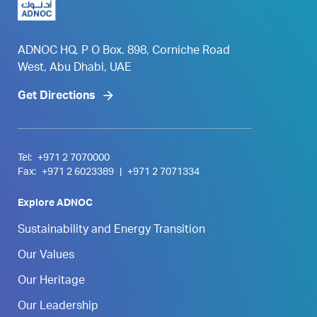
ADNOC HQ, P O Box. 898, Corniche Road
West, Abu Dhabi, UAE
Get Directions
Tel:
+971 2 7070000
Fax:
+971 2 6023389
|
+971 2 7071334
Explore ADNOC
Sustainability and Energy Transition
Our Values
Our Heritage
Our Leadership