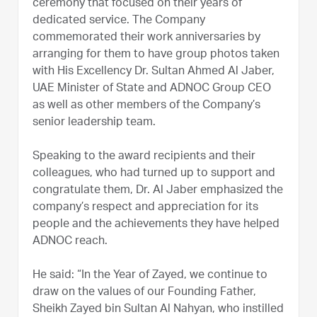
ceremony that focused on their years of
dedicated service. The Company
commemorated their work anniversaries by
arranging for them to have group photos taken
with His Excellency Dr. Sultan Ahmed Al Jaber,
UAE Minister of State and ADNOC Group CEO
as well as other members of the Company’s
senior leadership team.
Speaking to the award recipients and their
colleagues, who had turned up to support and
congratulate them, Dr. Al Jaber emphasized the
company’s respect and appreciation for its
people and the achievements they have helped
ADNOC reach.
He said: “In the Year of Zayed, we continue to
draw on the values of our Founding Father,
Sheikh Zayed bin Sultan Al Nahyan, who instilled