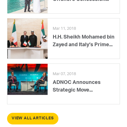
Mar 11, 2018
H.H. Sheikh Mohamed bin
Zayed and Italy’s Prime...
Mar 07, 2018
ADNOC Announces
Strategic Move...
VIEW ALL ARTICLES