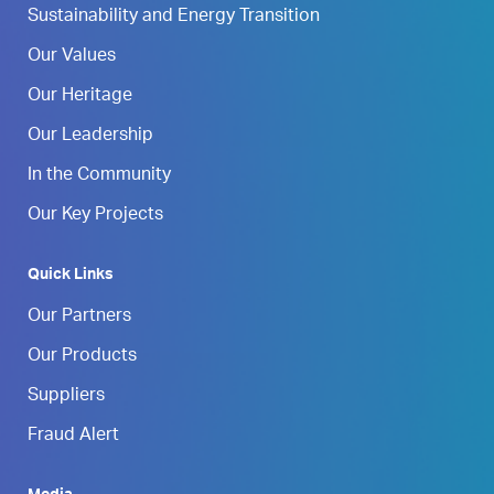
Sustainability and Energy Transition
Our Values
Our Heritage
Our Leadership
In the Community
Our Key Projects
Quick Links
Our Partners
Our Products
Suppliers
Fraud Alert