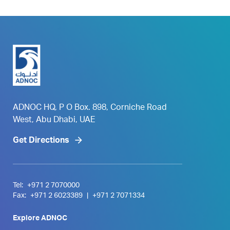
ADNOC HQ, P O Box. 898, Corniche Road
West, Abu Dhabi, UAE
Get Directions
Tel:
+971 2 7070000
Fax:
+971 2 6023389
|
+971 2 7071334
Explore ADNOC