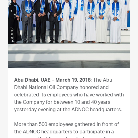
Abu Dhabi, UAE – March 19, 2018
: The Abu
Dhabi National Oil Company honored and
celebrated its employees who have worked with
the Company for between 10 and 40 years
yesterday evening at the ADNOC headquarters.
More than 500 employees gathered in front of
the ADNOC headquarters to participate in a