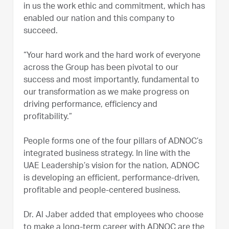
in us the work ethic and commitment, which has
enabled our nation and this company to
succeed.
“Your hard work and the hard work of everyone
across the Group has been pivotal to our
success and most importantly, fundamental to
our transformation as we make progress on
driving performance, efficiency and
profitability.”
People forms one of the four pillars of ADNOC’s
integrated business strategy. In line with the
UAE Leadership’s vision for the nation, ADNOC
is developing an efficient, performance-driven,
profitable and people-centered business.
Dr. Al Jaber added that employees who choose
to make a long-term career with ADNOC are the