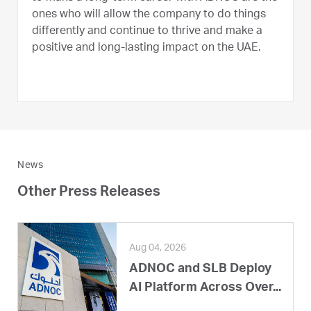
ones who will allow the company to do things
differently and continue to thrive and make a
positive and long-lasting impact on the UAE.
News
Other Press Releases
Aug 04, 2026
ADNOC and SLB Deploy
AI Platform Across Over...