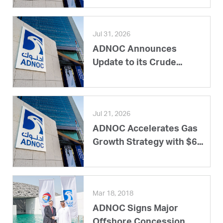
Jul 31, 2026
ADNOC Announces
Update to its Crude...
Jul 21, 2026
ADNOC Accelerates Gas
Growth Strategy with $6...
Mar 18, 2018
ADNOC Signs Major
Offshore Concession...