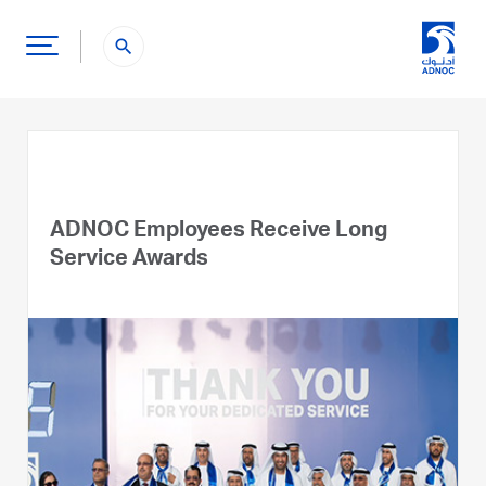
search
ADNOC Employees Receive Long
Service Awards