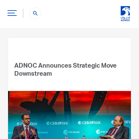
search
ADNOC Announces Strategic Move
Downstream