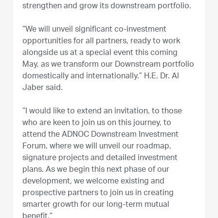
strengthen and grow its downstream portfolio.
“We will unveil significant co-investment
opportunities for all partners, ready to work
alongside us at a special event this coming
May, as we transform our Downstream portfolio
domestically and internationally.” H.E. Dr. Al
Jaber said.
“I would like to extend an invitation, to those
who are keen to join us on this journey, to
attend the ADNOC Downstream Investment
Forum, where we will unveil our roadmap,
signature projects and detailed investment
plans. As we begin this next phase of our
development, we welcome existing and
prospective partners to join us in creating
smarter growth for our long-term mutual
benefit.”