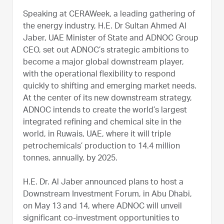
Speaking at CERAWeek, a leading gathering of
the energy industry, H.E. Dr Sultan Ahmed Al
Jaber, UAE Minister of State and ADNOC Group
CEO, set out ADNOC’s strategic ambitions to
become a major global downstream player,
with the operational flexibility to respond
quickly to shifting and emerging market needs.
At the center of its new downstream strategy,
ADNOC intends to create the world’s largest
integrated refining and chemical site in the
world, in Ruwais, UAE, where it will triple
petrochemicals’ production to 14.4 million
tonnes, annually, by 2025.
H.E. Dr. Al Jaber announced plans to host a
Downstream Investment Forum, in Abu Dhabi,
on May 13 and 14, where ADNOC will unveil
significant co-investment opportunities to