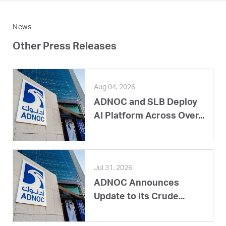
News
Other Press Releases
Aug 04, 2026
ADNOC and SLB Deploy
AI Platform Across Over...
Jul 31, 2026
ADNOC Announces
Update to its Crude...