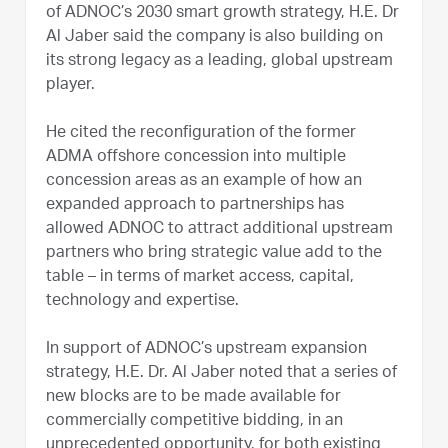
of ADNOC’s 2030 smart growth strategy, H.E. Dr
Al Jaber said the company is also building on
its strong legacy as a leading, global upstream
player.
He cited the reconfiguration of the former
ADMA offshore concession into multiple
concession areas as an example of how an
expanded approach to partnerships has
allowed ADNOC to attract additional upstream
partners who bring strategic value add to the
table – in terms of market access, capital,
technology and expertise.
In support of ADNOC’s upstream expansion
strategy, H.E. Dr. Al Jaber noted that a series of
new blocks are to be made available for
commercially competitive bidding, in an
unprecedented opportunity, for both existing