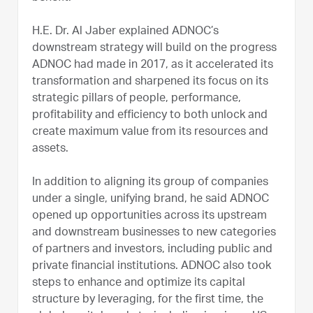
H.E. Dr. Al Jaber explained ADNOC’s
downstream strategy will build on the progress
ADNOC had made in 2017, as it accelerated its
transformation and sharpened its focus on its
strategic pillars of people, performance,
profitability and efficiency to both unlock and
create maximum value from its resources and
assets.
In addition to aligning its group of companies
under a single, unifying brand, he said ADNOC
opened up opportunities across its upstream
and downstream businesses to new categories
of partners and investors, including public and
private financial institutions. ADNOC also took
steps to enhance and optimize its capital
structure by leveraging, for the first time, the