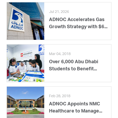
Jul 21, 2026
ADNOC Accelerates Gas
Growth Strategy with $6...
Mar 04, 2018
Over 6,000 Abu Dhabi
Students to Benefit...
Feb 28, 2018
ADNOC Appoints NMC
Healthcare to Manage...