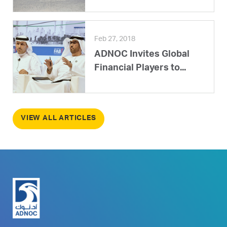
Feb 27, 2018
ADNOC Invites Global
Financial Players to...
VIEW ALL ARTICLES