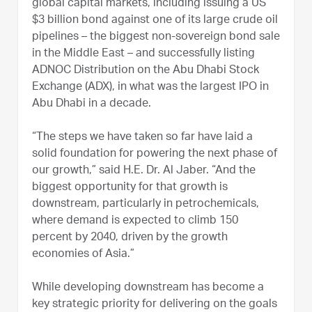
global capital markets, including issuing a US
$3 billion bond against one of its large crude oil
pipelines – the biggest non-sovereign bond sale
in the Middle East – and successfully listing
ADNOC Distribution on the Abu Dhabi Stock
Exchange (ADX), in what was the largest IPO in
Abu Dhabi in a decade.
“The steps we have taken so far have laid a
solid foundation for powering the next phase of
our growth,” said H.E. Dr. Al Jaber. “And the
biggest opportunity for that growth is
downstream, particularly in petrochemicals,
where demand is expected to climb 150
percent by 2040, driven by the growth
economies of Asia.”
While developing downstream has become a
key strategic priority for delivering on the goals