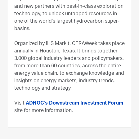
and new partners with best-in-class exploration
technology, to unlock untapped resources in
one of the world’s largest hydrocarbon super-
basins.
Organized by IHS Markit, CERAWeek takes place
annually in Houston, Texas. It brings together
3,000 global industry leaders and policymakers,
from more than 60 countries, across the entire
energy value chain, to exchange knowledge and
insights on energy markets, industry trends,
technology and strategy.
Visit
ADNOC’s Downstream Investment Forum
site for more information.