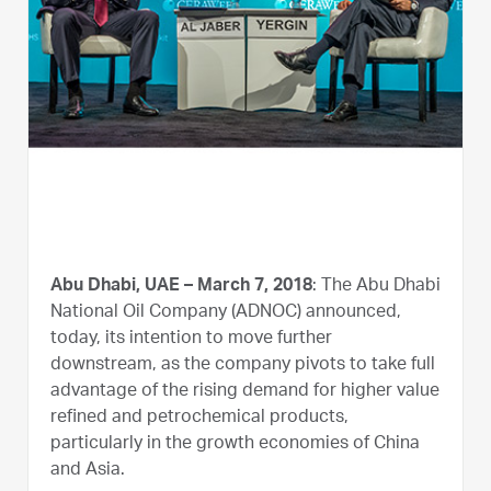
Abu Dhabi, UAE – March 7, 2018
: The Abu Dhabi
National Oil Company (ADNOC) announced,
today, its intention to move further
downstream, as the company pivots to take full
advantage of the rising demand for higher value
refined and petrochemical products,
particularly in the growth economies of China
and Asia.