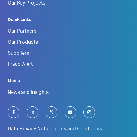
Our Key Projects
Quick Links
Our Partners
Our Products
Suppliers
Fraud Alert
Media
News and Insights
Data Privacy Notice
Terms and Conditions