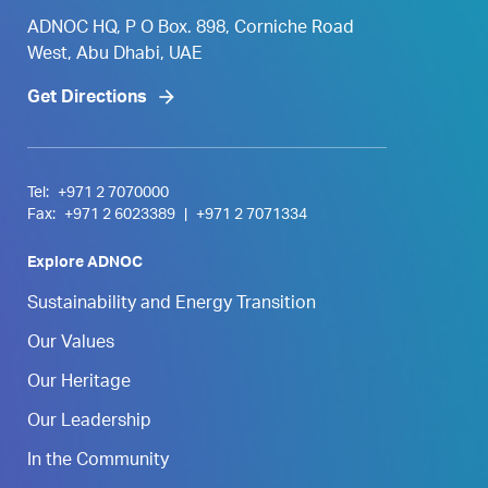
ADNOC HQ, P O Box. 898, Corniche Road
West, Abu Dhabi, UAE
Get Directions
Tel:
+971 2 7070000
Fax:
+971 2 6023389
|
+971 2 7071334
Explore ADNOC
Sustainability and Energy Transition
Our Values
Our Heritage
Our Leadership
In the Community