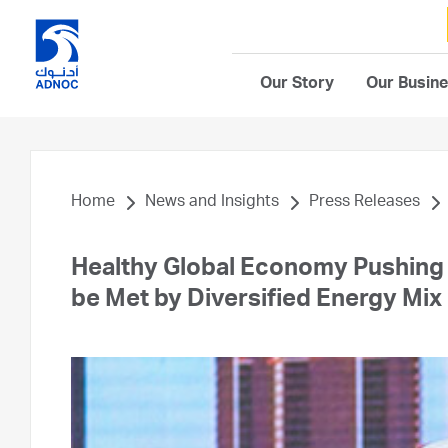
Our Story
Our Busin
Home
News and Insights
Press Releases
Healthy Global Economy Pushing
be Met by Diversified Energy Mix