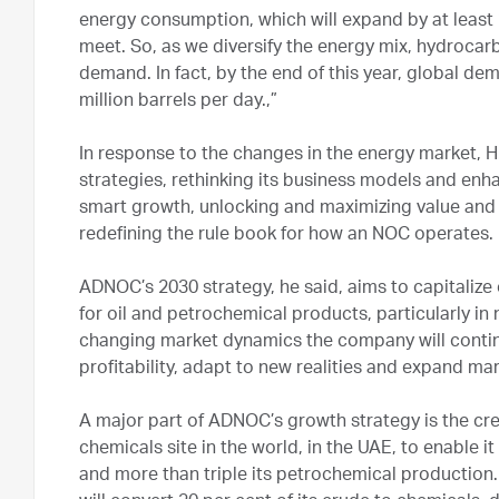
energy consumption, which will expand by at least 
meet. So, as we diversify the energy mix, hydrocarbo
demand. In fact, by the end of this year, global dem
million barrels per day.,”
In response to the changes in the energy market, H
strategies, rethinking its business models and enh
smart growth, unlocking and maximizing value and o
redefining the rule book for how an NOC operates.
ADNOC’s 2030 strategy, he said, aims to capitali
for oil and petrochemical products, particularly i
changing market dynamics the company will continu
profitability, adapt to new realities and expand ma
A major part of ADNOC’s growth strategy is the crea
chemicals site in the world, in the UAE, to enable i
and more than triple its petrochemical productio