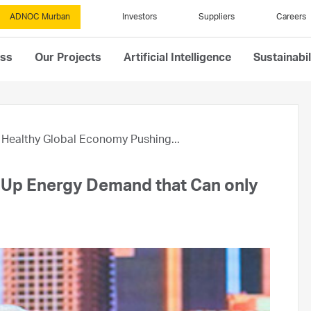
ADNOC Murban
Investors
Suppliers
Careers
ess
Our Projects
Artificial Intelligence
Sustainabil
Healthy Global Economy Pushing...
 Up Energy Demand that Can only