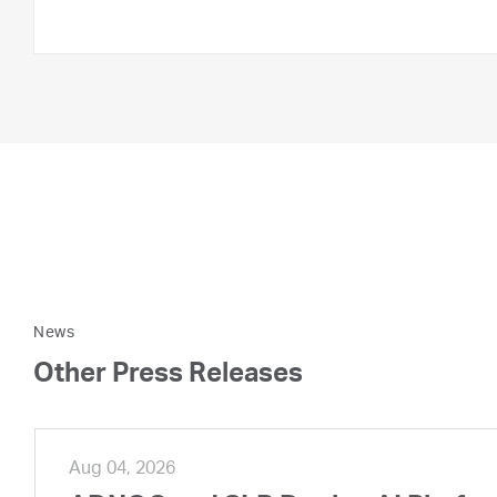
News
Other Press Releases
Aug 04, 2026