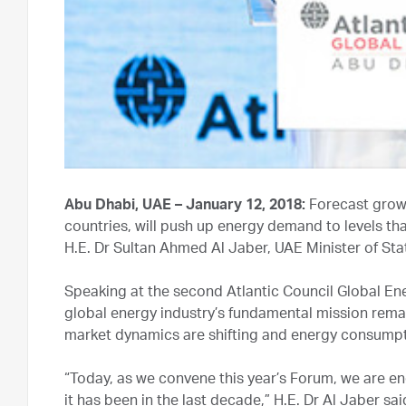
Abu Dhabi, UAE – January 12, 2018:
Forecast growt
countries, will push up energy demand to levels th
H.E. Dr Sultan Ahmed Al Jaber, UAE Minister of S
Speaking at the second Atlantic Council Global Ene
global energy industry’s fundamental mission remai
market dynamics are shifting and energy consumpti
“Today, as we convene this year’s Forum, we are e
it has been in the last decade,” H.E. Dr Al Jaber sa