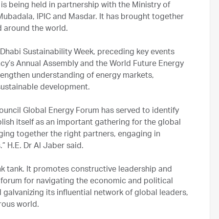
s being held in partnership with the Ministry of
ubadala, IPIC and Masdar. It has brought together
d around the world.
 Dhabi Sustainability Week, preceding key events
ncy’s Annual Assembly and the World Future Energy
trengthen understanding of energy markets,
sustainable development.
 Council Global Energy Forum has served to identify
lish itself as an important gathering for the global
nging together the right partners, engaging in
” H.E. Dr Al Jaber said.
k tank. It promotes constructive leadership and
 forum for navigating the economic and political
galvanizing its influential network of global leaders,
rous world.