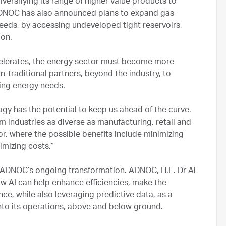
diversifying its range of higher value products to
ADNOC has also announced plans to expand gas
eds, by accessing undeveloped tight reservoirs,
ion.
ccelerates, the energy sector must become more
-traditional partners, beyond the industry, to
wing energy needs.
ogy has the potential to keep us ahead of the curve.
rm industries as diverse as manufacturing, retail and
tor, where the possible benefits include minimizing
mizing costs.”
in ADNOC’s ongoing transformation. ADNOC, H.E. Dr Al
ow AI can help enhance efficiencies, make the
ce, while also leveraging predictive data, as a
into its operations, above and below ground.