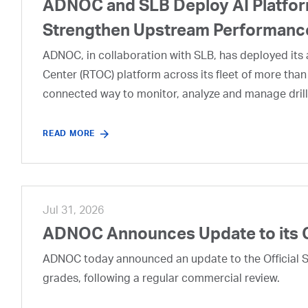
ADNOC and SLB Deploy AI Platform
Strengthen Upstream Performanc
ADNOC, in collaboration with SLB, has deployed its a
Center (RTOC) platform across its fleet of more than
connected way to monitor, analyze and manage drill
READ MORE
Jul 31, 2026
ADNOC Announces Update to its 
ADNOC today announced an update to the Official Se
grades, following a regular commercial review.