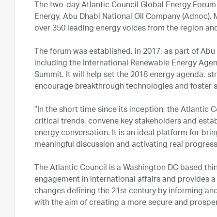
The two-day Atlantic Council Global Energy Forum i
Energy, Abu Dhabi National Oil Company (Adnoc), M
over 350 leading energy voices from the region an
The forum was established, in 2017, as part of Abu
including the International Renewable Energy Age
Summit. It will help set the 2018 energy agenda, s
encourage breakthrough technologies and foster 
“In the short time since its inception, the Atlantic
critical trends, convene key stakeholders and estab
energy conversation. It is an ideal platform for bri
meaningful discussion and activating real progress.
The Atlantic Council is a Washington DC based thin
engagement in international affairs and provides a
changes defining the 21st century by informing and 
with the aim of creating a more secure and prospe