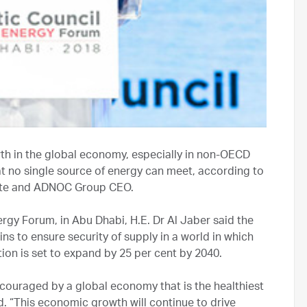
h in the global economy, especially in non-OECD
at no single source of energy can meet, according to
tate and ADNOC Group CEO.
rgy Forum, in Abu Dhabi, H.E. Dr Al Jaber said the
ns to ensure security of supply in a world in which
on is set to expand by 25 per cent by 2040.
ncouraged by a global economy that is the healthiest
id. “This economic growth will continue to drive