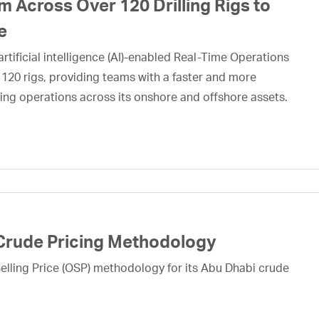
 Across Over 120 Drilling Rigs to
e
rtificial intelligence (AI)-enabled Real-Time Operations
 120 rigs, providing teams with a faster and more
ing operations across its onshore and offshore assets.
Crude Pricing Methodology
lling Price (OSP) methodology for its Abu Dhabi crude