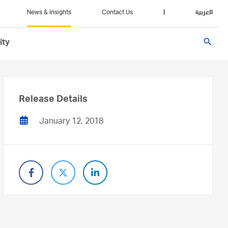
News & Insights
Contact Us
|
العربية
search
ity
Release Details
January 12, 2018