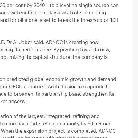
25 per cent by 2040 – to a level no single source can
ns will continue to play a vital role in meeting
and for oil alone is set to break the threshold of 100
.E. Dr Al Jaber said, ADNOC is creating new
ancing its performance. By pivoting towards new,
ptimizing its capital structure, the company is
ze on predicted global economic growth and demand
n non-OECD countries. As its business responds to
e to broaden its partnership base, strengthen its
rket access.
tion of the largest, integrated, refining and
t to increase crude refining capacity by 60 per cent
n. When the expansion project is completed, ADNOC