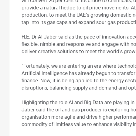
will convert 20 per cent of its crude to chemicals, 
provide a natural hedge to oil price movements. 
production, to meet the UAE’s growing domestic ne
tap into its gas caps and expand sour gas product
H.E. Dr Al Jaber said as the pace of innovation a
flexible, nimble and responsive and engage with non
deliver creative solutions to meet the world’s gro
“Fortunately, we are entering an era where technol
Artificial Intelligence has already begun to transfo
finance. Now, it is being applied to the energy sec
disruptions, balancing supply and demand and opti
Highlighting the role AI and Big Data are playing 
Jaber said the oil and gas producer is exploring h
organisation more agile and drive higher performan
commodity of limitless value to enhance visibility 