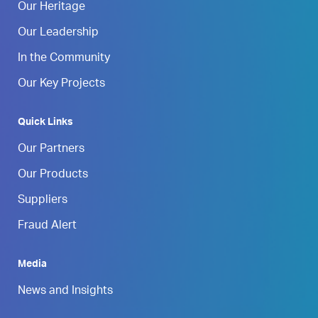
Our Heritage
Our Leadership
In the Community
Our Key Projects
Quick Links
Our Partners
Our Products
Suppliers
Fraud Alert
Media
News and Insights