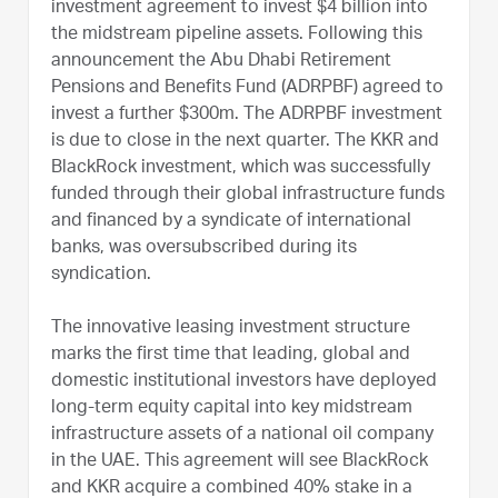
investment agreement to invest $4 billion into
the midstream pipeline assets. Following this
announcement the Abu Dhabi Retirement
Pensions and Benefits Fund (ADRPBF) agreed to
invest a further $300m. The ADRPBF investment
is due to close in the next quarter. The KKR and
BlackRock investment, which was successfully
funded through their global infrastructure funds
and financed by a syndicate of international
banks, was oversubscribed during its
syndication.
The innovative leasing investment structure
marks the first time that leading, global and
domestic institutional investors have deployed
long-term equity capital into key midstream
infrastructure assets of a national oil company
in the UAE. This agreement will see BlackRock
and KKR acquire a combined 40% stake in a