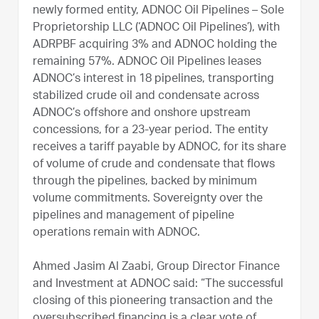
newly formed entity, ADNOC Oil Pipelines – Sole
Proprietorship LLC (‘ADNOC Oil Pipelines’), with
ADRPBF acquiring 3% and ADNOC holding the
remaining 57%. ADNOC Oil Pipelines leases
ADNOC’s interest in 18 pipelines, transporting
stabilized crude oil and condensate across
ADNOC’s offshore and onshore upstream
concessions, for a 23-year period. The entity
receives a tariff payable by ADNOC, for its share
of volume of crude and condensate that flows
through the pipelines, backed by minimum
volume commitments. Sovereignty over the
pipelines and management of pipeline
operations remain with ADNOC.
Ahmed Jasim Al Zaabi, Group Director Finance
and Investment at ADNOC said: “The successful
closing of this pioneering transaction and the
oversubscribed financing is a clear vote of