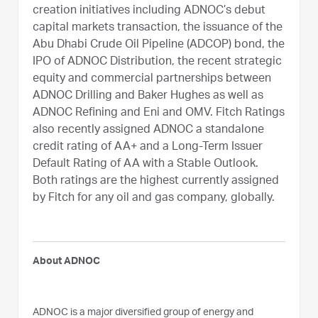
creation initiatives including ADNOC’s debut
capital markets transaction, the issuance of the
Abu Dhabi Crude Oil Pipeline (ADCOP) bond, the
IPO of ADNOC Distribution, the recent strategic
equity and commercial partnerships between
ADNOC Drilling and Baker Hughes as well as
ADNOC Refining and Eni and OMV. Fitch Ratings
also recently assigned ADNOC a standalone
credit rating of AA+ and a Long-Term Issuer
Default Rating of AA with a Stable Outlook.
Both ratings are the highest currently assigned
by Fitch for any oil and gas company, globally.
About ADNOC
ADNOC is a major diversified group of energy and