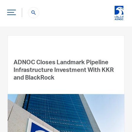
search
ADNOC Closes Landmark Pipeline
Infrastructure Investment With KKR
and BlackRock