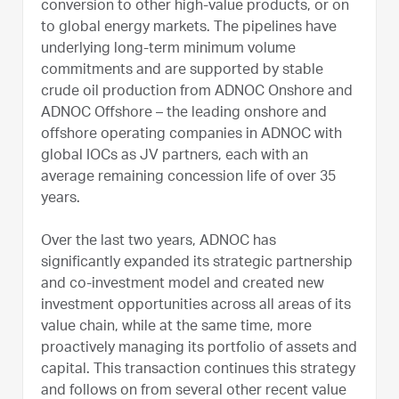
conversion to other high-value products, or on
to global energy markets. The pipelines have
underlying long-term minimum volume
commitments and are supported by stable
crude oil production from ADNOC Onshore and
ADNOC Offshore – the leading onshore and
offshore operating companies in ADNOC with
global IOCs as JV partners, each with an
average remaining concession life of over 35
years.
Over the last two years, ADNOC has
significantly expanded its strategic partnership
and co-investment model and created new
investment opportunities across all areas of its
value chain, while at the same time, more
proactively managing its portfolio of assets and
capital. This transaction continues this strategy
and follows on from several other recent value