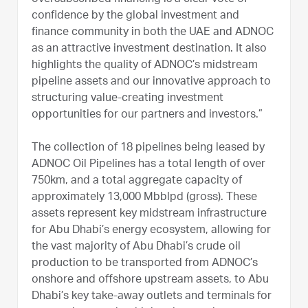
confidence by the global investment and
finance community in both the UAE and ADNOC
as an attractive investment destination. It also
highlights the quality of ADNOC’s midstream
pipeline assets and our innovative approach to
structuring value-creating investment
opportunities for our partners and investors.”
The collection of 18 pipelines being leased by
ADNOC Oil Pipelines has a total length of over
750km, and a total aggregate capacity of
approximately 13,000 Mbblpd (gross). These
assets represent key midstream infrastructure
for Abu Dhabi’s energy ecosystem, allowing for
the vast majority of Abu Dhabi’s crude oil
production to be transported from ADNOC’s
onshore and offshore upstream assets, to Abu
Dhabi’s key take-away outlets and terminals for