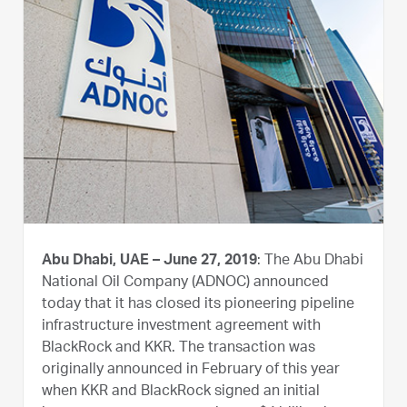
Abu Dhabi, UAE – June 27, 2019
: The Abu Dhabi
National Oil Company (ADNOC) announced
today that it has closed its pioneering pipeline
infrastructure investment agreement with
BlackRock and KKR. The transaction was
originally announced in February of this year
when KKR and BlackRock signed an initial