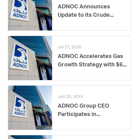
ADNOC Announces
Update to its Crude...
Jul 21, 2026
ADNOC Accelerates Gas
Growth Strategy with $6...
Jun 25, 2019
ADNOC Group CEO
Participates in...