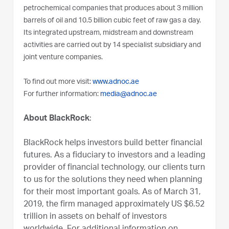
petrochemical companies that produces about 3 million
barrels of oil and 10.5 billion cubic feet of raw gas a day.
Its integrated upstream, midstream and downstream
activities are carried out by 14 specialist subsidiary and
joint venture companies.
To find out more visit:
www.adnoc.ae
For further information:
media@adnoc.ae
About BlackRock
:
BlackRock helps investors build better financial
futures. As a fiduciary to investors and a leading
provider of financial technology, our clients turn
to us for the solutions they need when planning
for their most important goals. As of March 31,
2019, the firm managed approximately US $6.52
trillion in assets on behalf of investors