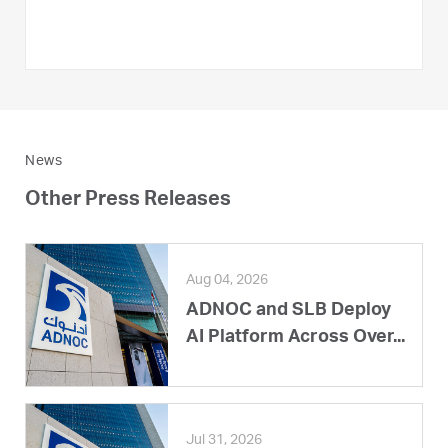
News
Other Press Releases
Aug 04, 2026
ADNOC and SLB Deploy
AI Platform Across Over...
Jul 31, 2026