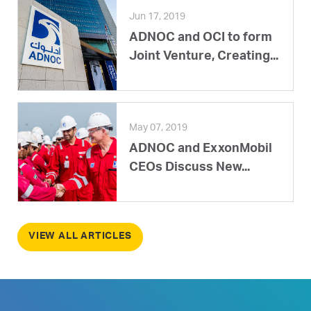
Jun 17, 2019
ADNOC and OCI to form
Joint Venture, Creating...
May 07, 2019
ADNOC and ExxonMobil
CEOs Discuss New...
VIEW ALL ARTICLES