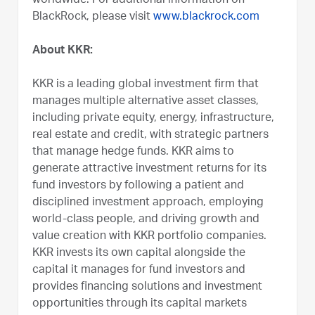
worldwide. For additional information on
BlackRock, please visit
www.blackrock.com
About KKR:
KKR is a leading global investment firm that
manages multiple alternative asset classes,
including private equity, energy, infrastructure,
real estate and credit, with strategic partners
that manage hedge funds. KKR aims to
generate attractive investment returns for its
fund investors by following a patient and
disciplined investment approach, employing
world-class people, and driving growth and
value creation with KKR portfolio companies.
KKR invests its own capital alongside the
capital it manages for fund investors and
provides financing solutions and investment
opportunities through its capital markets