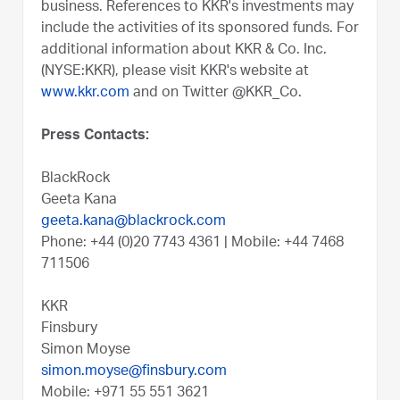
business. References to KKR's investments may
include the activities of its sponsored funds. For
additional information about KKR & Co. Inc.
(NYSE:KKR), please visit KKR's website at
www.kkr.com
and on Twitter @KKR_Co.
Press Contacts:
BlackRock
Geeta Kana
geeta.kana@blackrock.com
Phone: +44 (0)20 7743 4361 | Mobile: +44 7468
711506
KKR
Finsbury
Simon Moyse
simon.moyse@finsbury.com
Mobile: +971 55 551 3621