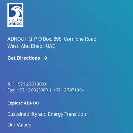
ADNOC HQ, P O Box. 898, Corniche Road
West, Abu Dhabi, UAE
Get Directions
Tel:
+971 2 7070000
Fax:
+971 2 6023389
|
+971 2 7071334
Explore ADNOC
Sustainability and Energy Transition
Our Values