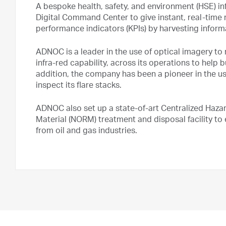
A bespoke health, safety, and environment (HSE) i
Digital Command Center to give instant, real-time
performance indicators (KPIs) by harvesting inform
ADNOC is a leader in the use of optical imagery to
infra-red capability, across its operations to help bui
addition, the company has been a pioneer in the u
inspect its flare stacks.
ADNOC also set up a state-of-art Centralized Haza
Material (NORM) treatment and disposal facility 
from oil and gas industries.