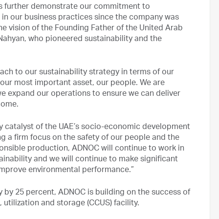
als further demonstrate our commitment to
in our business practices since the company was
e vision of the Founding Father of the United Arab
Nahyan, who pioneered sustainability and the
ch to our sustainability strategy in terms of our
our most important asset, our people. We are
e expand our operations to ensure we can deliver
come.
mary catalyst of the UAE’s socio-economic development
g a firm focus on the safety of our people and the
sponsible production, ADNOC will continue to work in
ainability and we will continue to make significant
 improve environmental performance.”
y by 25 percent, ADNOC is building on the success of
utilization and storage (CCUS) facility.