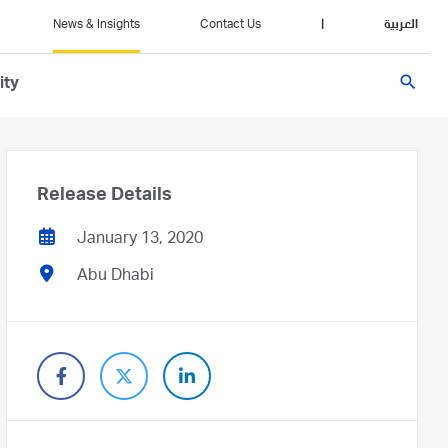
News & Insights
Contact Us
|
العربية
search
ity
Release Details
January 13, 2020
Abu Dhabi