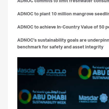
ADNOC commits to limit freshwater consump
ADNOC to plant 10 million mangrove seedlin
ADNOC to achieve In-Country Value of 50 per
ADNOC’s sustainability goals are underpinn
benchmark for safety and asset integrity