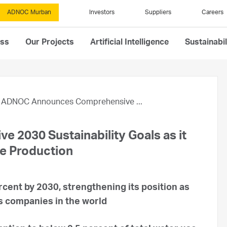
ADNOC Murban
Investors
Suppliers
Careers
ess
Our Projects
Artificial Intelligence
Sustainabil
ADNOC Announces Comprehensive ...
2030 Sustainability Goals as it
le Production
ent by 2030, strengthening its position as
as companies in the world