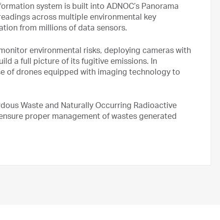
nformation system is built into ADNOC’s Panorama
 readings across multiple environmental key
ation from millions of data sensors.
 monitor environmental risks, deploying cameras with
ld a full picture of its fugitive emissions. In
se of drones equipped with imaging technology to
rdous Waste and Naturally Occurring Radioactive
to ensure proper management of wastes generated