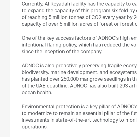
Currently, Al Reyadah facility has the capacity to
to expand the capacity of this program six-fold by
of reaching 5 million tonnes of CO2 every year by 
capacity of over 5 million acres of forest or forest 
One of the key success factors of ADNOC’s high en
intentional flaring policy, which has reduced the v
since the inception of the company.
ADNOC is also proactively preserving fragile ecosy
biodiversity, marine development, and ecosystems
has planted over 250,000 mangrove seedlings in the
of the UAE coastline. ADNOC has also built 293 artif
ocean health.
Environmental protection is a key pillar of ADNOC’s 
to modernize to remain an essential pillar of the fu
investments in state-of-the-art technology to moni
operations.