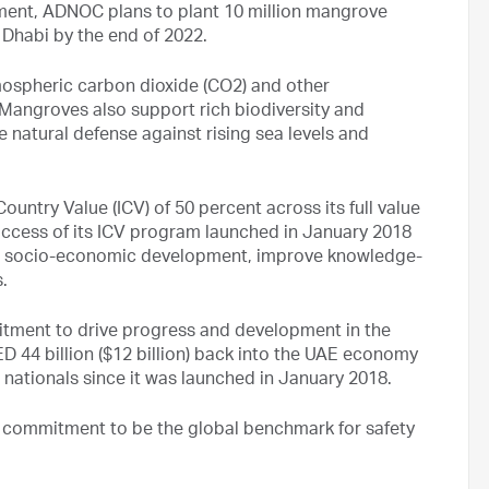
tment, ADNOC plans to plant 10 million mangrove
 Dhabi by the end of 2022.
spheric carbon dioxide (CO2) and other
 Mangroves also support rich biodiversity and
le natural defense against rising sea levels and
untry Value (ICV) of 50 percent across its full value
ccess of its ICV program launched in January 2018
yze socio-economic development, improve knowledge-
.
itment to drive progress and development in the
 44 billion ($12 billion) back into the UAE economy
 nationals since it was launched in January 2018.
a commitment to be the global benchmark for safety