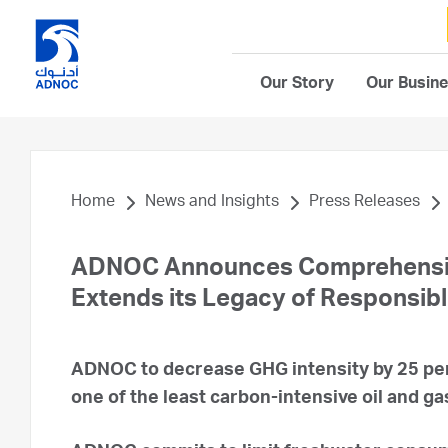
Our Story
Our Busin
Home
News and Insights
Press Releases
ADNOC Announces Comprehensive 
Extends its Legacy of Responsib
ADNOC to decrease GHG intensity by 25 perc
one of the least carbon-intensive oil and g