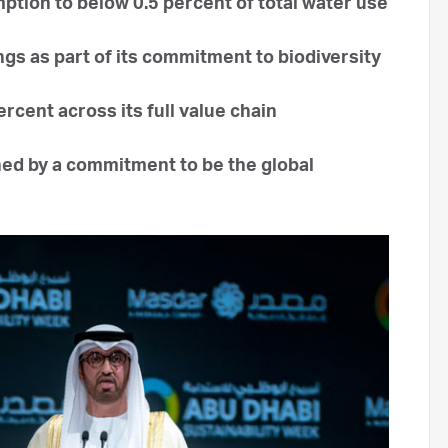
tion to below 0.5 percent of total water use
gs as part of its commitment to biodiversity
cent across its full value chain
ed by a commitment to be the global