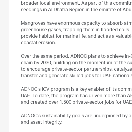
broader local environment. As part of this commi
seedlings in Al Dhafra Region in the emirate of Abu
Mangroves have enormous capacity to absorb atmo
greenhouse gases, trapping them in flooded soils.
provide habitat for marine life, and act as a valuab
coastal erosion.
Over the same period, ADNOC plans to achieve In-Co
chain by 2030, building on the momentum of the su
to encourage private-sector partnerships, catal
transfer and generate skilled jobs for UAE nationals
ADNOC’s ICV program is a key enabler of its comm
UAE. To date, the program has driven more than AED
and created over 1,500 private-sector jobs for UAE
ADNOC’s sustainability goals are underpinned by 
and asset integrity.