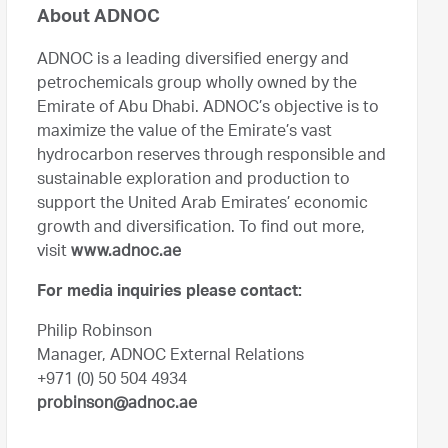
About ADNOC
ADNOC is a leading diversified energy and
petrochemicals group wholly owned by the
Emirate of Abu Dhabi. ADNOC’s objective is to
maximize the value of the Emirate’s vast
hydrocarbon reserves through responsible and
sustainable exploration and production to
support the United Arab Emirates’ economic
growth and diversification. To find out more,
visit
www.adnoc.ae
For media inquiries please contact:
Philip Robinson
Manager, ADNOC External Relations
+971 (0) 50 504 4934
probinson@adnoc.ae