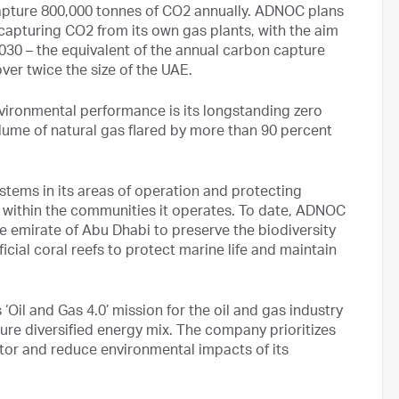
 capture 800,000 tonnes of CO2 annually. ADNOC plans
 capturing CO2 from its own gas plants, with the aim
2030 – the equivalent of the annual carbon capture
over twice the size of the UAE.
vironmental performance is its longstanding zero
olume of natural gas flared by more than 90 percent
stems in its areas of operation and protecting
 within the communities it operates. To date, ADNOC
 emirate of Abu Dhabi to preserve the biodiversity
icial coral reefs to protect marine life and maintain
‘Oil and Gas 4.0’ mission for the oil and gas industry
ture diversified energy mix. The company prioritizes
tor and reduce environmental impacts of its