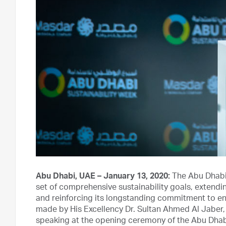
Abu Dhabi, UAE – January 13, 2020:
The Abu Dhabi
set of comprehensive sustainability goals, extendin
and reinforcing its longstanding commitment to 
made by His Excellency Dr. Sultan Ahmed Al Jaber
speaking at the opening ceremony of the Abu Dhab