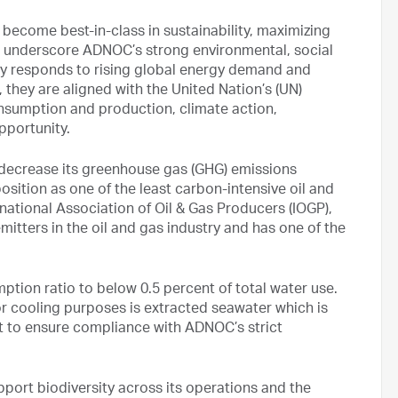
 become best-in-class in sustainability, maximizing
so underscore ADNOC’s strong environmental, social
 responds to rising global energy demand and
, they are aligned with the United Nation’s (UN)
sumption and production, climate action,
pportunity.
o decrease its greenhouse gas (GHG) emissions
osition as one of the least carbon-intensive oil and
national Association of Oil & Gas Producers (IOGP),
itters in the oil and gas industry and has one of the
tion ratio to below 0.5 percent of total water use.
r cooling purposes is extracted seawater which is
t to ensure compliance with ADNOC’s strict
pport biodiversity across its operations and the