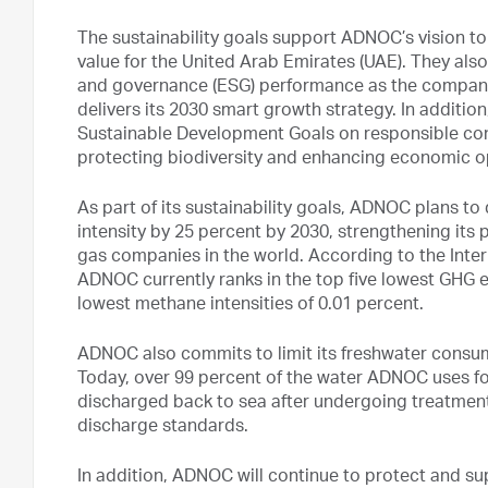
The sustainability goals support ADNOC’s vision to
value for the United Arab Emirates (UAE). They al
and governance (ESG) performance as the company
delivers its 2030 smart growth strategy. In addition
Sustainable Development Goals on responsible con
protecting biodiversity and enhancing economic o
As part of its sustainability goals, ADNOC plans t
intensity by 25 percent by 2030, strengthening its p
gas companies in the world. According to the Inter
ADNOC currently ranks in the top five lowest GHG em
lowest methane intensities of 0.01 percent.
ADNOC also commits to limit its freshwater consump
Today, over 99 percent of the water ADNOC uses fo
discharged back to sea after undergoing treatmen
discharge standards.
In addition, ADNOC will continue to protect and su