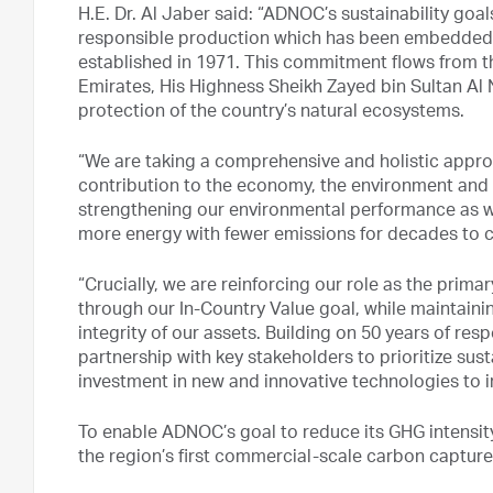
H.E. Dr. Al Jaber said: “ADNOC’s sustainability go
responsible production which has been embedded 
established in 1971. This commitment flows from th
Emirates, His Highness Sheikh Zayed bin Sultan Al 
protection of the country’s natural ecosystems.
“We are taking a comprehensive and holistic approa
contribution to the economy, the environment and 
strengthening our environmental performance as w
more energy with fewer emissions for decades to 
“Crucially, we are reinforcing our role as the pri
through our In-Country Value goal, while maintainin
integrity of our assets. Building on 50 years of re
partnership with key stakeholders to prioritize sust
investment in new and innovative technologies to
To enable ADNOC’s goal to reduce its GHG intensit
the region’s first commercial-scale carbon capture, 