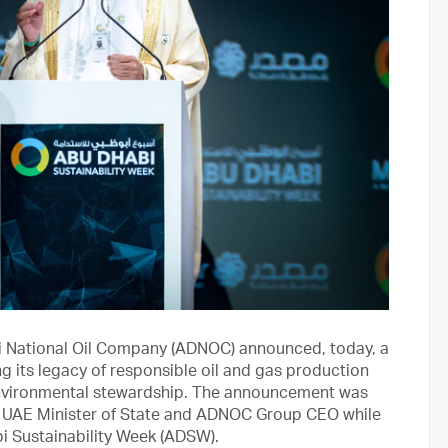
 National Oil Company (ADNOC) announced, today, a
g its legacy of responsible oil and gas production
environmental stewardship. The announcement was
, UAE Minister of State and ADNOC Group CEO while
i Sustainability Week (ADSW).