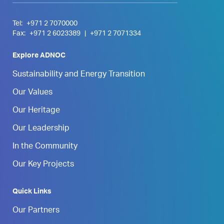
Tel:
+971 2 7070000
Fax:
+971 2 6023389
|
+971 2 7071334
Explore ADNOC
Sustainability and Energy Transition
Our Values
Our Heritage
Our Leadership
In the Community
Our Key Projects
Quick Links
Our Partners