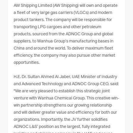
AW Shipping Limited (AW Shipping) will own and operate
a fleet of very large gas carriers (VLGCs) and modern
product tankers. The company will be responsible for
transporting LPG cargoes and other petroleum
products, sourced from the ADNOC Group and global
suppliers, to Wanhua Group’s manufacturing bases in
China and around the world. To deliver maximum fleet
efficiency, the company may also pursue other market
opportunities.
H.E. Dr. Sultan Ahmed Al Jaber, UAE Minister of Industry
and Advanced Technology and ADNOC Group CEO, said:
"We are very pleased to establish this strategic joint
venture with Wanhua Chemical Group. This creative win-
win partnership strengthens our growing relationship
and will deliver greater value and efficiency for both our
organizations. Importantly, the JV further solidifies
ADNOC L&S’ position as the largest, fully integrated