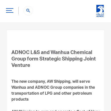
search
ADNOC L&S and Wanhua Chemical
Group form Strategic Shipping Joint
Venture
The new company, AW Shipping, will serve
Wanhua and ADNOC Group companies in the
transportation of LPG and other petroleum
products