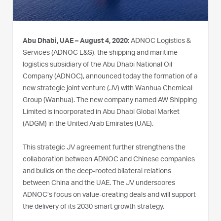
Abu Dhabi, UAE – August 4, 2020:
ADNOC Logistics &
Services (ADNOC L&S), the shipping and maritime
logistics subsidiary of the Abu Dhabi National Oil
Company (ADNOC), announced today the formation of a
new strategic joint venture (JV) with Wanhua Chemical
Group (Wanhua). The new company named AW Shipping
Limited is incorporated in Abu Dhabi Global Market
(ADGM) in the United Arab Emirates (UAE).
This strategic JV agreement further strengthens the
collaboration between ADNOC and Chinese companies
and builds on the deep-rooted bilateral relations
between China and the UAE. The JV underscores
ADNOC’s focus on value-creating deals and will support
the delivery of its 2030 smart growth strategy.