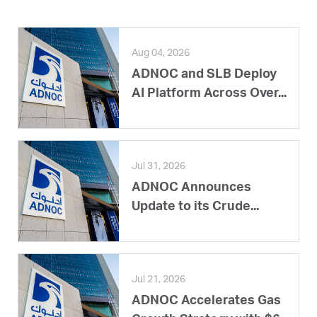
Aug 04, 2026
ADNOC and SLB Deploy
AI Platform Across Over...
Jul 31, 2026
ADNOC Announces
Update to its Crude...
Jul 21, 2026
ADNOC Accelerates Gas