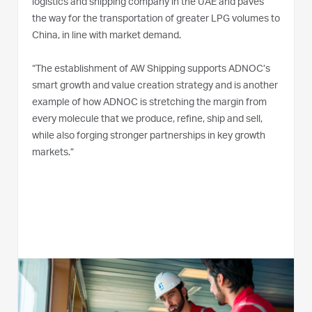
logistics and shipping company in the UAE and paves
the way for the transportation of greater LPG volumes to
China, in line with market demand.
“The establishment of AW Shipping supports ADNOC’s
smart growth and value creation strategy and is another
example of how ADNOC is stretching the margin from
every molecule that we produce, refine, ship and sell,
while also forging stronger partnerships in key growth
markets.”