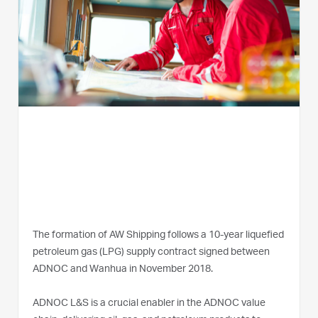
The formation of AW Shipping follows a 10-year liquefied
petroleum gas (LPG) supply contract signed between
ADNOC and Wanhua in November 2018.
ADNOC L&S is a crucial enabler in the ADNOC value