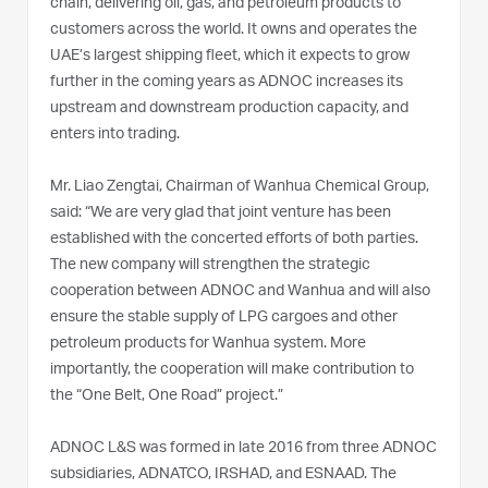
chain, delivering oil, gas, and petroleum products to
customers across the world. It owns and operates the
UAE’s largest shipping fleet, which it expects to grow
further in the coming years as ADNOC increases its
upstream and downstream production capacity, and
enters into trading.
Mr. Liao Zengtai, Chairman of Wanhua Chemical Group,
said: “We are very glad that joint venture has been
established with the concerted efforts of both parties.
The new company will strengthen the strategic
cooperation between ADNOC and Wanhua and will also
ensure the stable supply of LPG cargoes and other
petroleum products for Wanhua system. More
importantly, the cooperation will make contribution to
the “One Belt, One Road” project.”
ADNOC L&S was formed in late 2016 from three ADNOC
subsidiaries, ADNATCO, IRSHAD, and ESNAAD. The