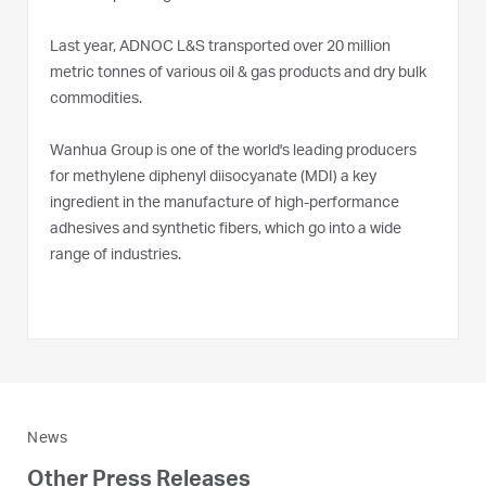
Last year, ADNOC L&S transported over 20 million
metric tonnes of various oil & gas products and dry bulk
commodities.
Wanhua Group is one of the world's leading producers
for methylene diphenyl diisocyanate (MDI) a key
ingredient in the manufacture of high-performance
adhesives and synthetic fibers, which go into a wide
range of industries.
News
Other Press Releases