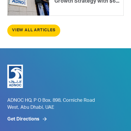
Growth Strategy with $6...
VIEW ALL ARTICLES
ADNOC HQ, P O Box. 898, Corniche Road
West, Abu Dhabi, UAE
Get Directions