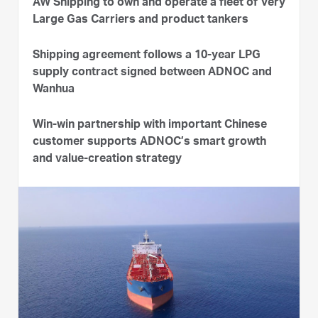
AW Shipping to own and operate a fleet of Very
Large Gas Carriers and product tankers
Shipping agreement follows a 10-year LPG
supply contract signed between ADNOC and
Wanhua
Win-win partnership with important Chinese
customer supports ADNOC’s smart growth
and value-creation strategy