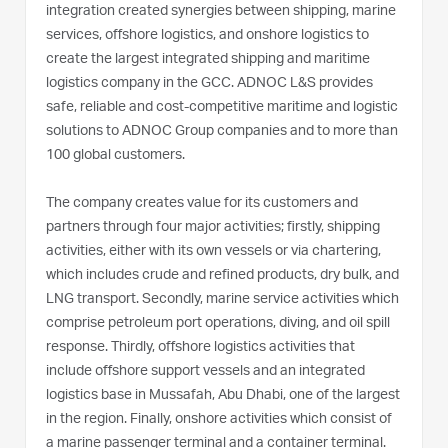
integration created synergies between shipping, marine
services, offshore logistics, and onshore logistics to
create the largest integrated shipping and maritime
logistics company in the GCC. ADNOC L&S provides
safe, reliable and cost-competitive maritime and logistic
solutions to ADNOC Group companies and to more than
100 global customers.
The company creates value for its customers and
partners through four major activities; firstly, shipping
activities, either with its own vessels or via chartering,
which includes crude and refined products, dry bulk, and
LNG transport. Secondly, marine service activities which
comprise petroleum port operations, diving, and oil spill
response. Thirdly, offshore logistics activities that
include offshore support vessels and an integrated
logistics base in Mussafah, Abu Dhabi, one of the largest
in the region. Finally, onshore activities which consist of
a marine passenger terminal and a container terminal.