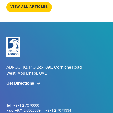
VIEW ALL ARTICLES
ADNOC HQ, P O Box. 898, Corniche Road
West, Abu Dhabi, UAE
Get Directions
Tel:
+971 2 7070000
Fax:
+971 2 6023389
|
+971 2 7071334