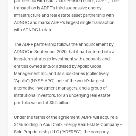
partnership with Abu Dhabi Pension Fund (“ADPF”). The
transaction is ADPF’s third successive energy
infrastructure and real estate asset partnership with
ADNOC and marks ADPF’s largest single transaction
with ADNOC to date.
The ADPF partnership follows the announcement by
ADNOC in September 2020 that it had entered into a
long-term strategic investment with accounts and
entities owned and/or advised by Apollo Global
Management Inc. and its subsidiaries (collectively
“Apollo”) (NYSE: APO), one of the world’s largest
alternative investment managers, and a group of
institutional investors, for an underlying real estate
portfolio valued at $5.5 billion.
Under the terms of the agreement, ADPF will acquire a
31% holding in Abu Dhabi Energy Real Estate Company –
Sole Proprietorship LLC (“ADEREC”), the company