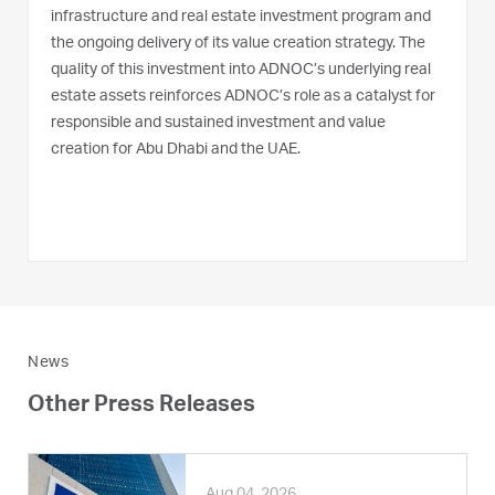
infrastructure and real estate investment program and
the ongoing delivery of its value creation strategy. The
quality of this investment into ADNOC’s underlying real
estate assets reinforces ADNOC’s role as a catalyst for
responsible and sustained investment and value
creation for Abu Dhabi and the UAE.
News
Other Press Releases
Aug 04, 2026