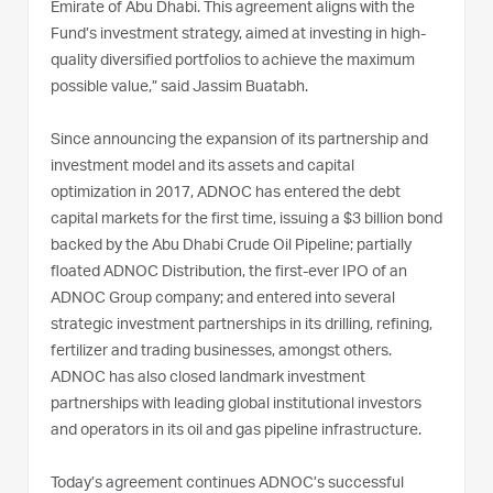
Emirate of Abu Dhabi. This agreement aligns with the
Fund’s investment strategy, aimed at investing in high-
quality diversified portfolios to achieve the maximum
possible value,” said Jassim Buatabh.
Since announcing the expansion of its partnership and
investment model and its assets and capital
optimization in 2017, ADNOC has entered the debt
capital markets for the first time, issuing a $3 billion bond
backed by the Abu Dhabi Crude Oil Pipeline; partially
floated ADNOC Distribution, the first-ever IPO of an
ADNOC Group company; and entered into several
strategic investment partnerships in its drilling, refining,
fertilizer and trading businesses, amongst others.
ADNOC has also closed landmark investment
partnerships with leading global institutional investors
and operators in its oil and gas pipeline infrastructure.
Today’s agreement continues ADNOC’s successful