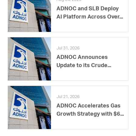
ADNOC and SLB Deploy
AI Platform Across Over...
Jul 31, 2026
ADNOC Announces
Update to its Crude...
Jul 21, 2026
ADNOC Accelerates Gas
Growth Strategy with $6...