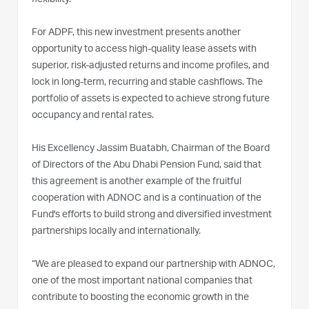
For ADPF, this new investment presents another
opportunity to access high-quality lease assets with
superior, risk-adjusted returns and income profiles, and
lock in long-term, recurring and stable cashflows. The
portfolio of assets is expected to achieve strong future
occupancy and rental rates.
His Excellency Jassim Buatabh, Chairman of the Board
of Directors of the Abu Dhabi Pension Fund, said that
this agreement is another example of the fruitful
cooperation with ADNOC and is a continuation of the
Fund's efforts to build strong and diversified investment
partnerships locally and internationally.
“We are pleased to expand our partnership with ADNOC,
one of the most important national companies that
contribute to boosting the economic growth in the