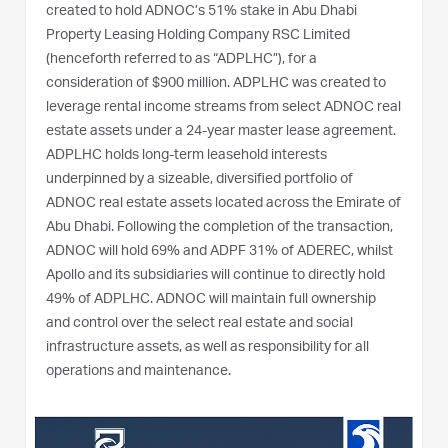
created to hold ADNOC’s 51% stake in Abu Dhabi
Property Leasing Holding Company RSC Limited
(henceforth referred to as “ADPLHC”), for a
consideration of $900 million. ADPLHC was created to
leverage rental income streams from select ADNOC real
estate assets under a 24-year master lease agreement.
ADPLHC holds long-term leasehold interests
underpinned by a sizeable, diversified portfolio of
ADNOC real estate assets located across the Emirate of
Abu Dhabi. Following the completion of the transaction,
ADNOC will hold 69% and ADPF 31% of ADEREC, whilst
Apollo and its subsidiaries will continue to directly hold
49% of ADPLHC. ADNOC will maintain full ownership
and control over the select real estate and social
infrastructure assets, as well as responsibility for all
operations and maintenance.