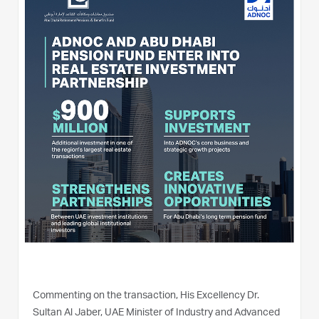
Commenting on the transaction, His Excellency Dr.
Sultan Al Jaber, UAE Minister of Industry and Advanced