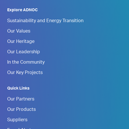
Explore ADNOC
Sustainability and Energy Transition
Our Values
Our Heritage
Our Leadership
In the Community
Our Key Projects
Quick Links
Our Partners
Our Products
Suppliers