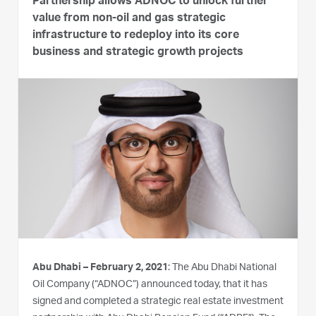
Partnership allows ADNOC to unlock further
value from non-oil and gas strategic
infrastructure to redeploy into its core
business and strategic growth projects
Abu Dhabi – February 2, 2021
: The Abu Dhabi National
Oil Company (“ADNOC”) announced today, that it has
signed and completed a strategic real estate investment