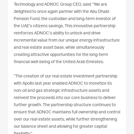
Technology and ADNOC Group CEO, said: “We are
delighted to once again partner with the Abu Dhabi
Pension Fund, the custodian and long-term investor of
the UAE’s citizens savings. This innovative partnership
reinforces ADNOC’s ability to unlock and drive
incremental value from our unique energy infrastructure
and real estate asset base, while simultaneously
creating attractive opportunities for the long-term
financial well-being of the United Arab Emirates.
“The creation of our real estate investment partnership
with Apollo last year enabled ADNOC to monetize its
non-oil and gas strategic infrastructure assets and
reinvest the proceeds into our core business to deliver
further growth. The partnership structure continues to
ensure that ADNOC maintains full ownership and control
over our real estate assets, while further strengthening
our balance sheet and allowing for greater capital
flexibility.”