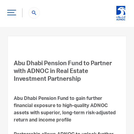
search
Abu Dhabi Pension Fund to Partner
with ADNOC in Real Estate
Investment Partnership
Abu Dhabi Pension Fund to gain further
financial exposure to high-quality ADNOC
assets with superior, long-term risk-adjusted
return and income profile