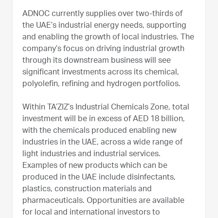
ADNOC currently supplies over two-thirds of
the UAE’s industrial energy needs, supporting
and enabling the growth of local industries. The
company’s focus on driving industrial growth
through its downstream business will see
significant investments across its chemical,
polyolefin, refining and hydrogen portfolios.
Within TA’ZIZ’s Industrial Chemicals Zone, total
investment will be in excess of AED 18 billion,
with the chemicals produced enabling new
industries in the UAE, across a wide range of
light industries and industrial services.
Examples of new products which can be
produced in the UAE include disinfectants,
plastics, construction materials and
pharmaceuticals. Opportunities are available
for local and international investors to