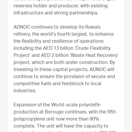
reserves holder and producer, with existing
infrastructure and strong partnerships.
ADNOC continues to develop its Ruwais
refinery, the world’s fourth largest, to enhance
the flexibility and resilience of operations
including the AED 13 billion ‘Crude Flexibility
Project’ and AED 2 billion ‘Waste Heat Recovery’
project, which are both under construction. By
investing in these capital projects, ADNOC will
continue to ensure the provision of secure and
competitive fuels and feedstock to local
industries.
Expansion of the World-scale polyolefin
production at Borouge continues, with the fifth
polypropylene unit now more than 90%
complete. The unit will have the capacity to