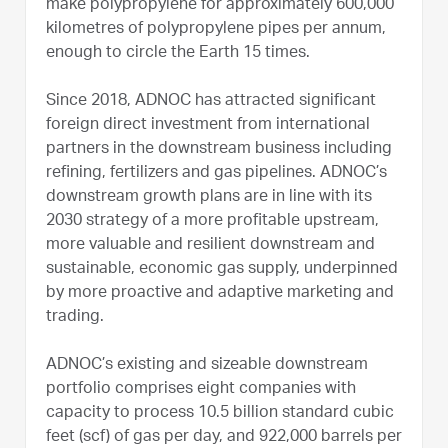
make polypropylene for approximately 600,000
kilometres of polypropylene pipes per annum,
enough to circle the Earth 15 times.
Since 2018, ADNOC has attracted significant
foreign direct investment from international
partners in the downstream business including
refining, fertilizers and gas pipelines. ADNOC’s
downstream growth plans are in line with its
2030 strategy of a more profitable upstream,
more valuable and resilient downstream and
sustainable, economic gas supply, underpinned
by more proactive and adaptive marketing and
trading.
ADNOC’s existing and sizeable downstream
portfolio comprises eight companies with
capacity to process 10.5 billion standard cubic
feet (scf) of gas per day, and 922,000 barrels per