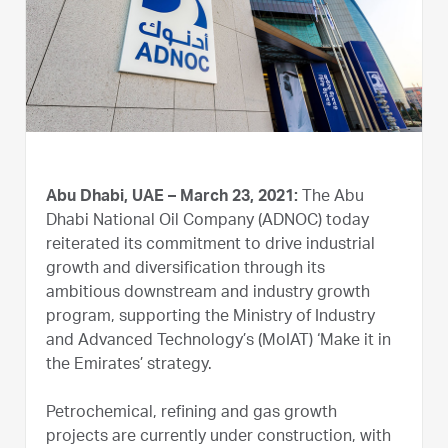
Abu Dhabi, UAE – March 23, 2021:
The Abu
Dhabi National Oil Company (ADNOC) today
reiterated its commitment to drive industrial
growth and diversification through its
ambitious downstream and industry growth
program, supporting the Ministry of Industry
and Advanced Technology’s (MoIAT) ‘Make it in
the Emirates’ strategy.
Petrochemical, refining and gas growth
projects are currently under construction, with