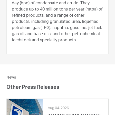
day (bpd) of condensate and crude. They
produce up to 40 million tons per year (mtpa) of
refined products, and a range of other
products, including granulated urea, liquefied
petroleum gas (LPG), naphtha, gasoline, jet fuel,
gas oil and base oils, and other petrochemical
feedstock and specialty products.
News
Other Press Releases
Aug 04, 2026