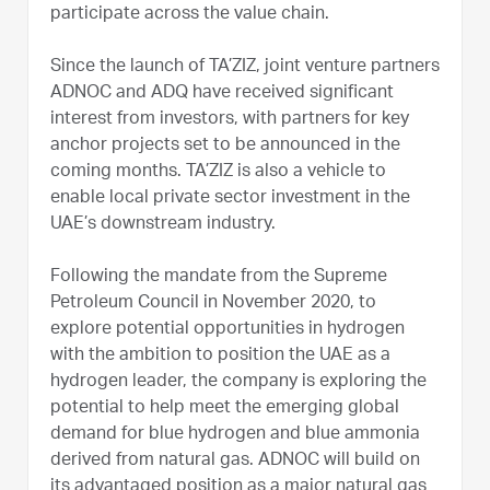
participate across the value chain.
Since the launch of TA’ZIZ, joint venture partners
ADNOC and ADQ have received significant
interest from investors, with partners for key
anchor projects set to be announced in the
coming months. TA’ZIZ is also a vehicle to
enable local private sector investment in the
UAE’s downstream industry.
Following the mandate from the Supreme
Petroleum Council in November 2020, to
explore potential opportunities in hydrogen
with the ambition to position the UAE as a
hydrogen leader, the company is exploring the
potential to help meet the emerging global
demand for blue hydrogen and blue ammonia
derived from natural gas. ADNOC will build on
its advantaged position as a major natural gas