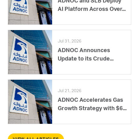
ADNOC and SLB Deploy
AI Platform Across Over...
Jul 31, 2026
ADNOC Announces
Update to its Crude...
Jul 21, 2026
ADNOC Accelerates Gas
Growth Strategy with $6...