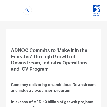
search
ADNOC Commits to 'Make it in the
Emirates' Through Growth of
Downstream, Industry Operations
and ICV Program
Company delivering on ambitious Downstream
and industry expansion program
In excess of AED 40 billion of growth projects