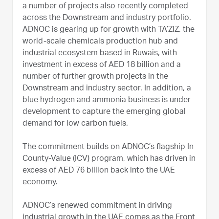
a number of projects also recently completed
across the Downstream and industry portfolio.
ADNOC is gearing up for growth with TA’ZIZ, the
world-scale chemicals production hub and
industrial ecosystem based in Ruwais, with
investment in excess of AED 18 billion and a
number of further growth projects in the
Downstream and industry sector. In addition, a
blue hydrogen and ammonia business is under
development to capture the emerging global
demand for low carbon fuels.
The commitment builds on ADNOC’s flagship In
County-Value (ICV) program, which has driven in
excess of AED 76 billion back into the UAE
economy.
ADNOC’s renewed commitment in driving
industrial growth in the UAE comes as the Front