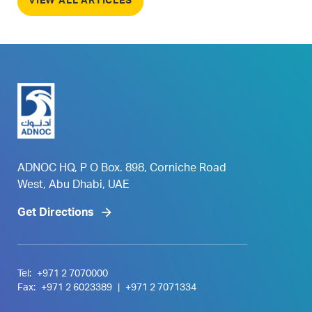
VIEW ALL ARTICLES
ADNOC HQ, P O Box. 898, Corniche Road
West, Abu Dhabi, UAE
Get Directions
Tel:
+971 2 7070000
Fax:
+971 2 6023389
|
+971 2 7071334