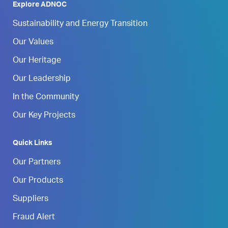
Explore ADNOC
Sustainability and Energy Transition
Our Values
Our Heritage
Our Leadership
In the Community
Our Key Projects
Quick Links
Our Partners
Our Products
Suppliers
Fraud Alert