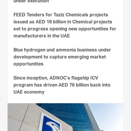
under execution
FEED Tenders for Taziz Chemicals projects
issued as AED 18 billion in Chemical projects
set to progress opening new opportunities for
manufacturers in the UAE
Blue hydrogen and ammonia business under
development to capture emerging market
opportunities
Since inception, ADNOC’s flagship ICV
program has driven AED 76 billion back into
UAE economy