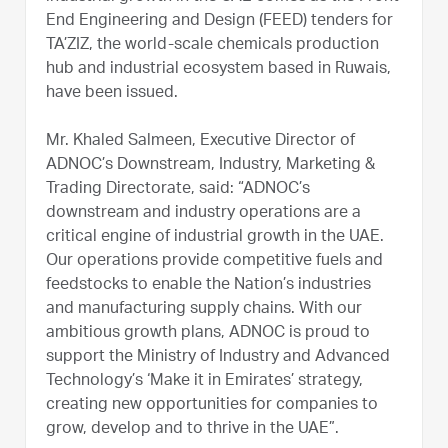
End Engineering and Design (FEED) tenders for
TA’ZIZ, the world-scale chemicals production
hub and industrial ecosystem based in Ruwais,
have been issued.
Mr. Khaled Salmeen, Executive Director of
ADNOC’s Downstream, Industry, Marketing &
Trading Directorate, said: “ADNOC’s
downstream and industry operations are a
critical engine of industrial growth in the UAE.
Our operations provide competitive fuels and
feedstocks to enable the Nation’s industries
and manufacturing supply chains. With our
ambitious growth plans, ADNOC is proud to
support the Ministry of Industry and Advanced
Technology’s ‘Make it in Emirates’ strategy,
creating new opportunities for companies to
grow, develop and to thrive in the UAE”.