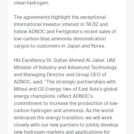
clean hydrogen.
The agreements highlight the exceptional
international investor interest in TA’ZIZ and
follow ADNOC and Fertiglobe’s recent sales of
low-carbon blue ammonia demonstration
cargos to customers in Japan and Korea.
His Excellency Dr. Sultan Ahmed Al Jaber, UAE
Minister of Industry and Advanced Technology
and Managing Director and Group CEO of
ADNOC, said: “The strategic partnerships with
Mitsui and GS Energy, two of East Asia’s global
energy champions, reflect ADNOC’s
commitment to increase the production of low-
carbon hydrogen and ammonia. As the world
embraces the energy transition, we will work
closely with our new partners to jointly develop
new hydrogen markets and applications for