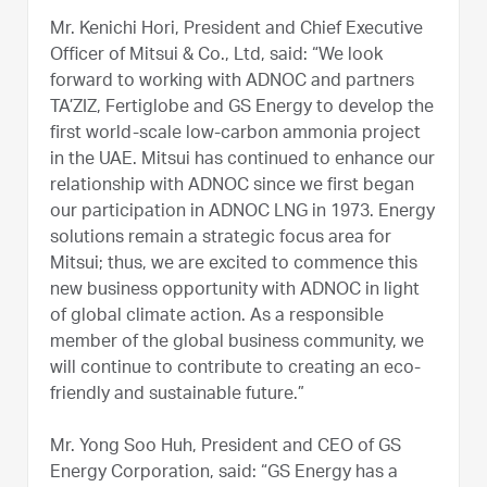
Mr. Kenichi Hori, President and Chief Executive
Officer of Mitsui & Co., Ltd, said: “We look
forward to working with ADNOC and partners
TA’ZIZ, Fertiglobe and GS Energy to develop the
first world-scale low-carbon ammonia project
in the UAE. Mitsui has continued to enhance our
relationship with ADNOC since we first began
our participation in ADNOC LNG in 1973. Energy
solutions remain a strategic focus area for
Mitsui; thus, we are excited to commence this
new business opportunity with ADNOC in light
of global climate action. As a responsible
member of the global business community, we
will continue to contribute to creating an eco-
friendly and sustainable future.”
Mr. Yong Soo Huh, President and CEO of GS
Energy Corporation, said: “GS Energy has a