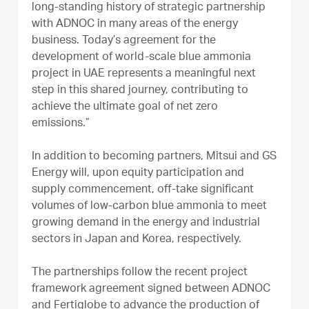
long-standing history of strategic partnership
with ADNOC in many areas of the energy
business. Today’s agreement for the
development of world-scale blue ammonia
project in UAE represents a meaningful next
step in this shared journey, contributing to
achieve the ultimate goal of net zero
emissions.”
In addition to becoming partners, Mitsui and GS
Energy will, upon equity participation and
supply commencement, off-take significant
volumes of low-carbon blue ammonia to meet
growing demand in the energy and industrial
sectors in Japan and Korea, respectively.
The partnerships follow the recent project
framework agreement signed between ADNOC
and Fertiglobe to advance the production of