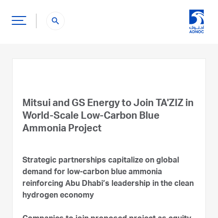
search
Mitsui and GS Energy to Join TA'ZIZ in
World-Scale Low-Carbon Blue
Ammonia Project
Strategic partnerships capitalize on global
demand for low-carbon blue ammonia
reinforcing Abu Dhabi’s leadership in the clean
hydrogen economy