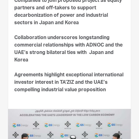
Companies to join proposed project as equity
partners and off-takers to support
decarbonization of power and industrial
sectors in Japan and Korea
Collaboration underscores longstanding
commercial relationships with ADNOC and the
UAE’s strong bilateral ties with Japan and
Korea
Agreements highlight exceptional international
investor interest in TA’ZIZ and the UAE’s
compelling industrial value proposition