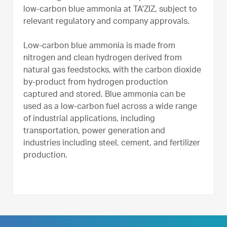
low-carbon blue ammonia at TA'ZIZ, subject to
relevant regulatory and company approvals.
Low-carbon blue ammonia is made from
nitrogen and clean hydrogen derived from
natural gas feedstocks, with the carbon dioxide
by-product from hydrogen production
captured and stored. Blue ammonia can be
used as a low-carbon fuel across a wide range
of industrial applications, including
transportation, power generation and
industries including steel, cement, and fertilizer
production.