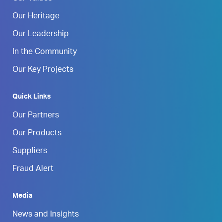
Our Heritage
Our Leadership
In the Community
Our Key Projects
Quick Links
Our Partners
Our Products
Suppliers
Fraud Alert
Media
News and Insights