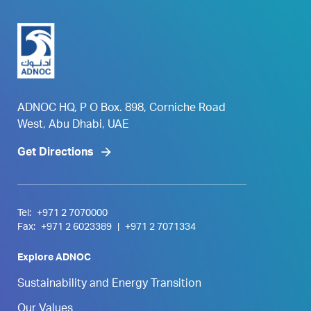
ADNOC HQ, P O Box. 898, Corniche Road
West, Abu Dhabi, UAE
Get Directions
Tel:
+971 2 7070000
Fax:
+971 2 6023389
|
+971 2 7071334
Explore ADNOC
Sustainability and Energy Transition
Our Values