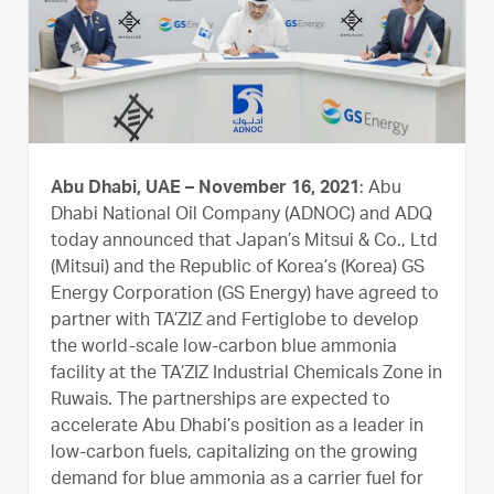
Abu Dhabi, UAE – November 16, 2021
: Abu
Dhabi National Oil Company (ADNOC) and ADQ
today announced that Japan’s Mitsui & Co., Ltd
(Mitsui) and the Republic of Korea’s (Korea) GS
Energy Corporation (GS Energy) have agreed to
partner with TA’ZIZ and Fertiglobe to develop
the world-scale low-carbon blue ammonia
facility at the TA’ZIZ Industrial Chemicals Zone in
Ruwais. The partnerships are expected to
accelerate Abu Dhabi’s position as a leader in
low-carbon fuels, capitalizing on the growing
demand for blue ammonia as a carrier fuel for