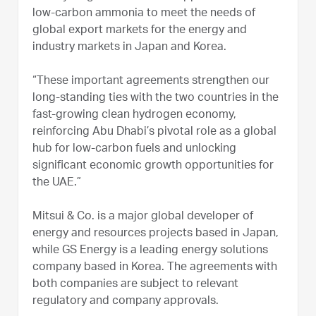
low-carbon ammonia to meet the needs of
global export markets for the energy and
industry markets in Japan and Korea.
“These important agreements strengthen our
long-standing ties with the two countries in the
fast-growing clean hydrogen economy,
reinforcing Abu Dhabi’s pivotal role as a global
hub for low-carbon fuels and unlocking
significant economic growth opportunities for
the UAE.”
Mitsui & Co. is a major global developer of
energy and resources projects based in Japan,
while GS Energy is a leading energy solutions
company based in Korea. The agreements with
both companies are subject to relevant
regulatory and company approvals.