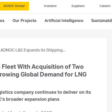
ADNOC Murban
Investors
Suppliers
Careers
ess
Our Projects
Artificial Intelligence
Sustainabil
ADNOC L&S Expands its Shipping...
Fleet With Acquisition of Two
Growing Global Demand for LNG
gistics company continues to deliver on its
OC’s broader expansion plans