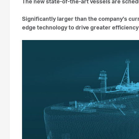
The new state-of-the-art vessels are sched
Significantly larger than the company’s cur
edge technology to drive greater efficienc