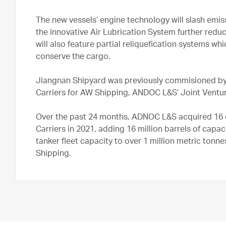
The new vessels’ engine technology will slash emis
the innovative Air Lubrication System further redu
will also feature partial reliquefication systems wh
conserve the cargo.
Jiangnan Shipyard was previously commisioned by 
Carriers for AW Shipping, ANDOC L&S’ Joint Vent
Over the past 24 months, ADNOC L&S acquired 16 d
Carriers in 2021, adding 16 million barrels of capa
tanker fleet capacity to over 1 million metric tonne
Shipping.