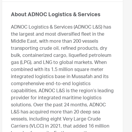
About ADNOC Logistics & Services
ADNOC Logistics & Services (ADNOC L&S) has
the largest and most diversified fleet in the
Middle East, with more than 200 vessels
transporting crude oil, refined products, dry
bulk, containerized cargo, liquefied petroleum
gas (LPG), and LNG to global markets. When
combined with its 1.5 million square meter
integrated logistics base in Mussafah and its
comprehensive end-to-end logistics
capabilities, ADNOC L&S is the region’s leading
provider for integrated maritime logistics
solutions. Over the past 24 months, ADNOC
L&S has acquired more than 20 deep sea
vessels, including eight Very Large Crude
Carriers (VLCC) in 2021, that added 16 million