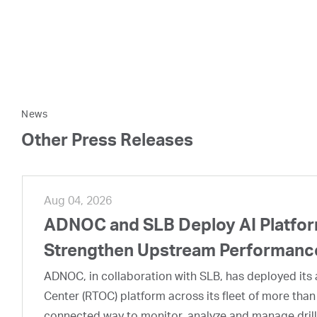
News
Other Press Releases
Aug 04, 2026
ADNOC and SLB Deploy AI Platform
Strengthen Upstream Performanc
ADNOC, in collaboration with SLB, has deployed its a
Center (RTOC) platform across its fleet of more than