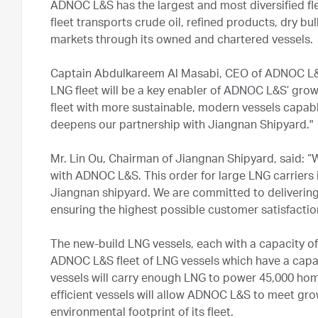
ADNOC L&S has the largest and most diversified flee
fleet transports crude oil, refined products, dry b
markets through its owned and chartered vessels.
Captain Abdulkareem Al Masabi, CEO of ADNOC L&S
LNG fleet will be a key enabler of ADNOC L&S’ growt
fleet with more sustainable, modern vessels capabl
deepens our partnership with Jiangnan Shipyard."
Mr. Lin Ou, Chairman of Jiangnan Shipyard, said: “
with ADNOC L&S. This order for large LNG carriers i
Jiangnan shipyard. We are committed to delivering
ensuring the highest possible customer satisfactio
The new-build LNG vessels, each with a capacity of 
ADNOC L&S fleet of LNG vessels which have a capa
vessels will carry enough LNG to power 45,000 home
efficient vessels will allow ADNOC L&S to meet g
environmental footprint of its fleet.