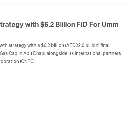
ategy with $6.2 Billion FID For Umm
h strategy with a $6.2 billion (AED22.6 billion) final
Gas Cap in Abu Dhabi alongside its international partners
rporation (CNPC).