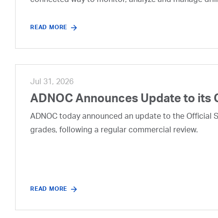
connected way to monitor, analyze and manage drill
READ MORE
Jul 31, 2026
ADNOC Announces Update to its 
ADNOC today announced an update to the Official Se
grades, following a regular commercial review.
READ MORE