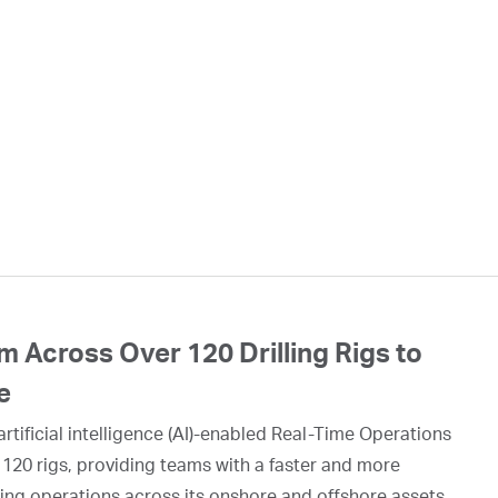
 Across Over 120 Drilling Rigs to
e
rtificial intelligence (AI)-enabled Real-Time Operations
 120 rigs, providing teams with a faster and more