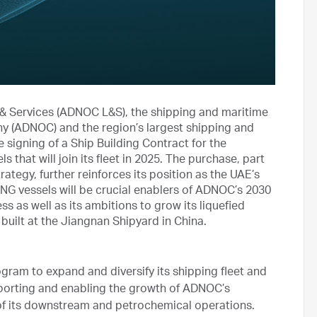
& Services (ADNOC L&S), the shipping and maritime
ny (ADNOC) and the region’s largest shipping and
signing of a Ship Building Contract for the
that will join its fleet in 2025. The purchase, part
tegy, further reinforces its position as the UAE’s
NG vessels will be crucial enablers of ADNOC’s 2030
s as well as its ambitions to grow its liquefied
 built at the Jiangnan Shipyard in China.
ram to expand and diversify its shipping fleet and
upporting and enabling the growth of ADNOC’s
f its downstream and petrochemical operations.