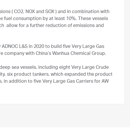
sions ( CO2, NOX and SOX ) and in combination with
ce fuel consumption by at least 10%. These vessels
ich allow for a further reduction of emissions and
ADNOC L&S in 2020 to build five Very Large Gas
ure company with China’s Wanhua Chemical Group.
eep sea vessels, including eight Very Large Crude
city, six product tankers, which expanded the product
s, in addition to five Very Large Gas Carriers for AW