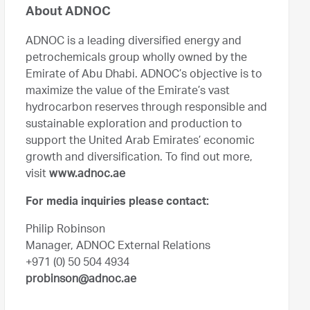
About ADNOC
ADNOC is a leading diversified energy and
petrochemicals group wholly owned by the
Emirate of Abu Dhabi. ADNOC’s objective is to
maximize the value of the Emirate’s vast
hydrocarbon reserves through responsible and
sustainable exploration and production to
support the United Arab Emirates’ economic
growth and diversification. To find out more,
visit
www.adnoc.ae
For media inquiries please contact:
Philip Robinson
Manager, ADNOC External Relations
+971 (0) 50 504 4934
probinson@adnoc.ae