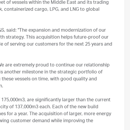
t of vessels within the Middle East and its trading
ulk, containerized cargo, LPG, and LNG to global
, said: "The expansion and modernization of our
h strategy. This acquisition helps future-proof our
e of serving our customers for the next 25 years and
We are extremely proud to continue our relationship
s another milestone in the strategic portfolio of
 these vessels on time, with good quality and
n.
175,000m3, are significantly larger than the current
city of 137,000m3 each. Each of the new build
s for a year. The acquisition of larger, more energy
rowing customer demand while improving the