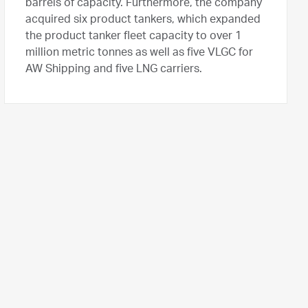
barrels of capacity. Furthermore, the company
acquired six product tankers, which expanded
the product tanker fleet capacity to over 1
million metric tonnes as well as five VLGC for
AW Shipping and five LNG carriers.