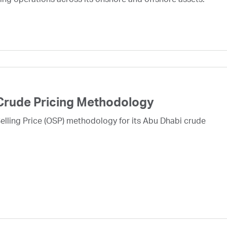
ing operations across its onshore and offshore assets.
Crude Pricing Methodology
lling Price (OSP) methodology for its Abu Dhabi crude