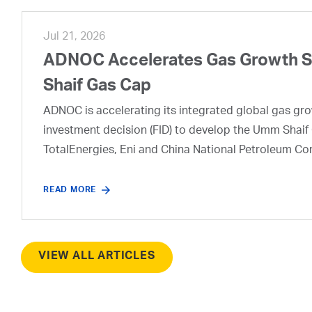
Jul 21, 2026
ADNOC Accelerates Gas Growth Str
Shaif Gas Cap
ADNOC is accelerating its integrated global gas growt
investment decision (FID) to develop the Umm Shaif 
TotalEnergies, Eni and China National Petroleum Co
READ MORE
VIEW ALL ARTICLES