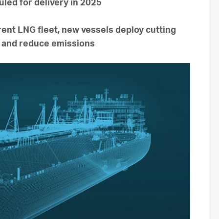
uled for delivery in 2025
rent LNG fleet, new vessels deploy cutting
y and reduce emissions