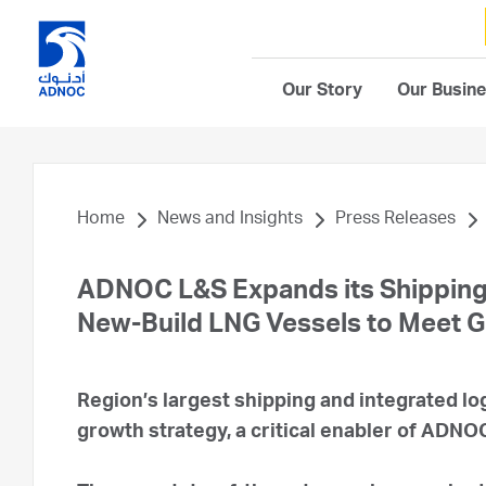
Our Story
Our Busin
Home
News and Insights
Press Releases
ADNOC L&S Expands its Shipping 
New-Build LNG Vessels to Meet 
Region’s largest shipping and integrated lo
growth strategy, a critical enabler of ADN