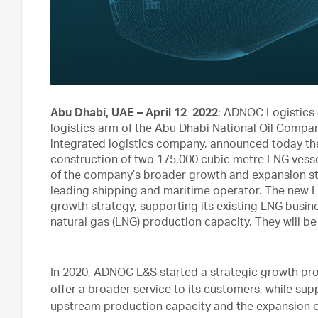
Abu Dhabi, UAE – April 12 2022
: ADNOC Logistics 
logistics arm of the Abu Dhabi National Oil Compa
integrated logistics company, announced today the 
construction of two 175,000 cubic metre LNG vessels 
of the company’s broader growth and expansion stra
leading shipping and maritime operator. The new L
growth strategy, supporting its existing LNG busines
natural gas (LNG) production capacity. They will be
In 2020, ADNOC L&S started a strategic growth prog
offer a broader service to its customers, while s
upstream production capacity and the expansion o