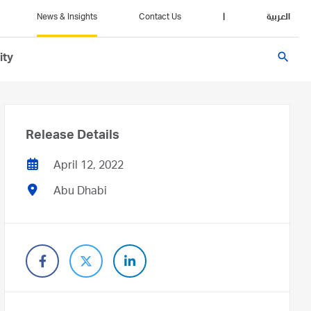
News & Insights
Contact Us
|
العربية
search
ity
Release Details
April 12, 2022
Abu Dhabi