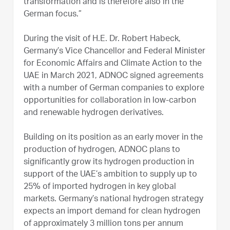
transformation and is therefore also in the
German focus.”
During the visit of H.E. Dr. Robert Habeck,
Germany’s Vice Chancellor and Federal Minister
for Economic Affairs and Climate Action to the
UAE in March 2021, ADNOC signed agreements
with a number of German companies to explore
opportunities for collaboration in low-carbon
and renewable hydrogen derivatives.
Building on its position as an early mover in the
production of hydrogen, ADNOC plans to
significantly grow its hydrogen production in
support of the UAE’s ambition to supply up to
25% of imported hydrogen in key global
markets. Germany’s national hydrogen strategy
expects an import demand for clean hydrogen
of approximately 3 million tons per annum