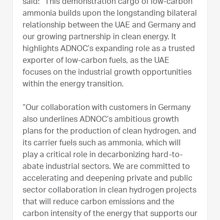
said: “This demonstration cargo of low-carbon
ammonia builds upon the longstanding bilateral
relationship between the UAE and Germany and
our growing partnership in clean energy. It
highlights ADNOC’s expanding role as a trusted
exporter of low-carbon fuels, as the UAE
focuses on the industrial growth opportunities
within the energy transition.
“Our collaboration with customers in Germany
also underlines ADNOC’s ambitious growth
plans for the production of clean hydrogen, and
its carrier fuels such as ammonia, which will
play a critical role in decarbonizing hard-to-
abate industrial sectors. We are committed to
accelerating and deepening private and public
sector collaboration in clean hydrogen projects
that will reduce carbon emissions and the
carbon intensity of the energy that supports our