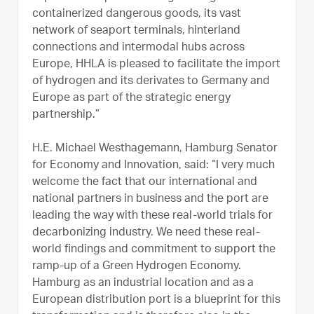
containerized dangerous goods, its vast
network of seaport terminals, hinterland
connections and intermodal hubs across
Europe, HHLA is pleased to facilitate the import
of hydrogen and its derivates to Germany and
Europe as part of the strategic energy
partnership.”
H.E. Michael Westhagemann, Hamburg Senator
for Economy and Innovation, said: “I very much
welcome the fact that our international and
national partners in business and the port are
leading the way with these real-world trials for
decarbonizing industry. We need these real-
world findings and commitment to support the
ramp-up of a Green Hydrogen Economy.
Hamburg as an industrial location and as a
European distribution port is a blueprint for this