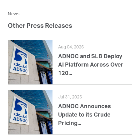
News
Other Press Releases
Aug 04, 2026
ADNOC and SLB Deploy
AI Platform Across Over
120...
Jul 31, 2026
ADNOC Announces
Update to its Crude
Pricing...