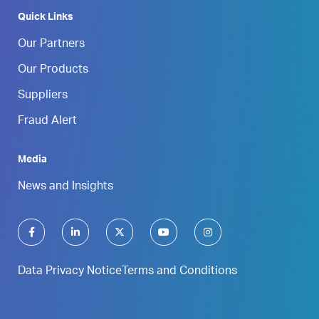
Quick Links
Our Partners
Our Products
Suppliers
Fraud Alert
Media
News and Insights
Data Privacy Notice
Terms and Conditions