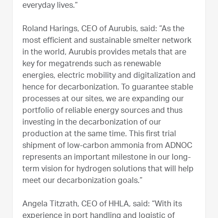
everyday lives.”
Roland Harings, CEO of Aurubis, said: “As the
most efficient and sustainable smelter network
in the world, Aurubis provides metals that are
key for megatrends such as renewable
energies, electric mobility and digitalization and
hence for decarbonization. To guarantee stable
processes at our sites, we are expanding our
portfolio of reliable energy sources and thus
investing in the decarbonization of our
production at the same time. This first trial
shipment of low-carbon ammonia from ADNOC
represents an important milestone in our long-
term vision for hydrogen solutions that will help
meet our decarbonization goals.”
Angela Titzrath, CEO of HHLA, said: “With its
experience in port handling and logistic of