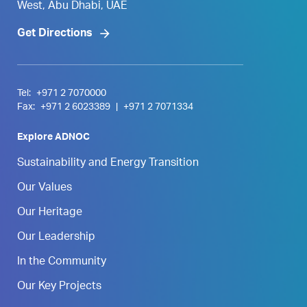
West, Abu Dhabi, UAE
Get Directions
Tel:
+971 2 7070000
Fax:
+971 2 6023389
|
+971 2 7071334
Explore ADNOC
Sustainability and Energy Transition
Our Values
Our Heritage
Our Leadership
In the Community
Our Key Projects