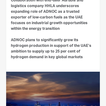
Collaboration with end-user Aurubis and
logistics company HHLA underscores
expanding role of ADNOC as a trusted
exporter of low-carbon fuels as the UAE
focuses on industrial growth opportunities
within the energy transition
ADNOC plans to significantly grow its
hydrogen production in support of the UAE’s
ambition to supply up to 25 per cent of
hydrogen demand in key global markets