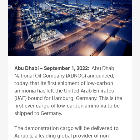
Abu Dhabi – September 1, 2022:
Abu Dhabi
National Oil Company (ADNOC) announced,
today, that its first shipment of low-carbon
ammonia has left the United Arab Emirates
(UAE) bound for Hamburg, Germany. This is the
first ever cargo of low-carbon ammonia to be
shipped to Germany.
The demonstration cargo will be delivered to
Aurubis, a leading global provider of non-