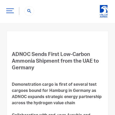
search
ADNOC Sends First Low-Carbon
Ammonia Shipment from the UAE to
Germany
Demonstration cargo is first of several test
cargoes bound for Hamburg in Germany as
ADNOC expands strategic energy partnership
across the hydrogen value chain