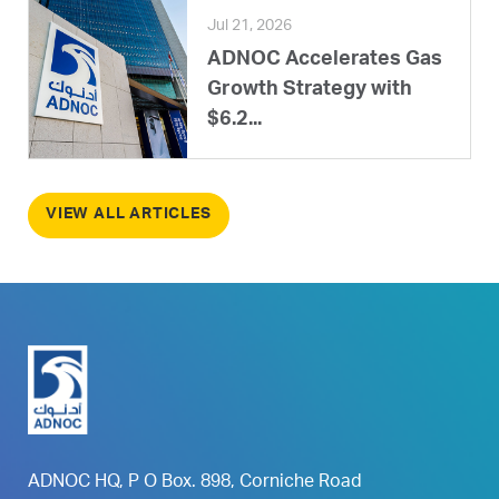
Jul 21, 2026
ADNOC Accelerates Gas
Growth Strategy with
$6.2...
VIEW ALL ARTICLES
ADNOC HQ, P O Box. 898, Corniche Road