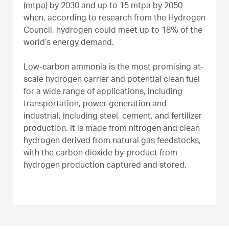
(mtpa) by 2030 and up to 15 mtpa by 2050
when, according to research from the Hydrogen
Council, hydrogen could meet up to 18% of the
world’s energy demand.
Low-carbon ammonia is the most promising at-
scale hydrogen carrier and potential clean fuel
for a wide range of applications, including
transportation, power generation and
industrial, including steel, cement, and fertilizer
production. It is made from nitrogen and clean
hydrogen derived from natural gas feedstocks,
with the carbon dioxide by-product from
hydrogen production captured and stored.