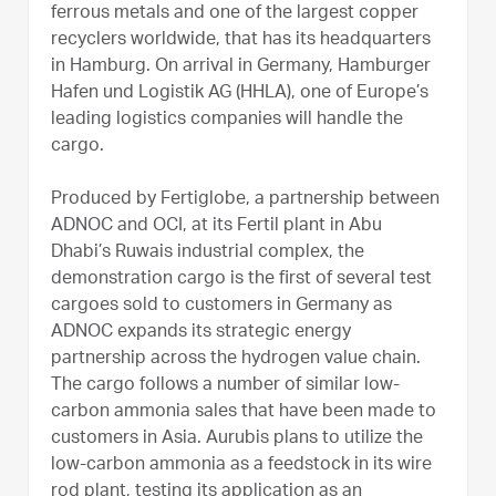
ferrous metals and one of the largest copper
recyclers worldwide, that has its headquarters
in Hamburg. On arrival in Germany, Hamburger
Hafen und Logistik AG (HHLA), one of Europe’s
leading logistics companies will handle the
cargo.
Produced by Fertiglobe, a partnership between
ADNOC and OCI, at its Fertil plant in Abu
Dhabi’s Ruwais industrial complex, the
demonstration cargo is the first of several test
cargoes sold to customers in Germany as
ADNOC expands its strategic energy
partnership across the hydrogen value chain.
The cargo follows a number of similar low-
carbon ammonia sales that have been made to
customers in Asia. Aurubis plans to utilize the
low-carbon ammonia as a feedstock in its wire
rod plant, testing its application as an