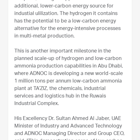
additional, lower-carbon energy source for
industial ulilization. The hydrogen it contains
has the potential to be a low-carbon energy
alternative for the energy-intensive processes
in multi-metal production.
This is another important milestone in the
planned scale-up of hydrogen and low-carbon
ammonia production capabilities in Abu Dhabi,
where ADNOC is developing a new world-scale
1 million tons per annum low-carbon ammonia
plant at TA’ZIZ, the chemicals, industrial
services and logistics hub in the Ruwais
Industrial Complex.
His Excellency Dr. Sultan Ahmed Al Jaber, UAE
Minister of Industry and Advanced Technology
and ADNOC Managing Director and Group CEO,