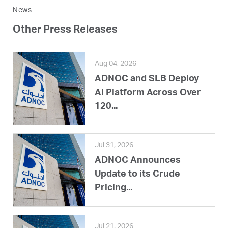
News
Other Press Releases
Aug 04, 2026
ADNOC and SLB Deploy
AI Platform Across Over
120...
Jul 31, 2026
ADNOC Announces
Update to its Crude
Pricing...
Jul 21, 2026