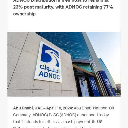
ADNOC Distribution’s free float to remain at
23% post maturity, with ADNOC retaining 77%
ownership
Abu Dhabi, UAE – April 18, 2024:
Abu Dhabi National Oil
Company (ADNOC) PJSC (ADNOC) announced today
that it intends to settle, via a cash payment, its US