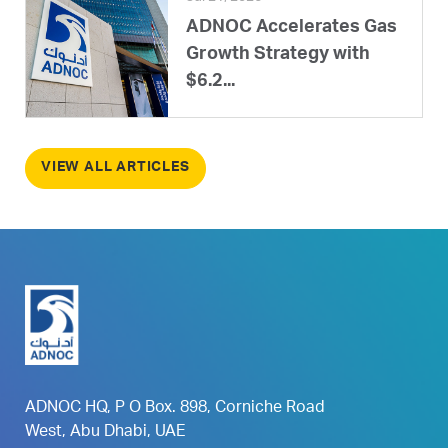
ADNOC Accelerates Gas
Growth Strategy with
$6.2...
VIEW ALL ARTICLES
ADNOC HQ, P O Box. 898, Corniche Road
West, Abu Dhabi, UAE