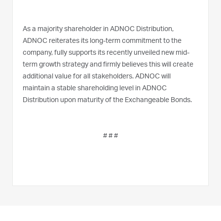
As a majority shareholder in ADNOC Distribution,
ADNOC reiterates its long-term commitment to the
company, fully supports its recently unveiled new mid-
term growth strategy and firmly believes this will create
additional value for all stakeholders. ADNOC will
maintain a stable shareholding level in ADNOC
Distribution upon maturity of the Exchangeable Bonds.
# # #