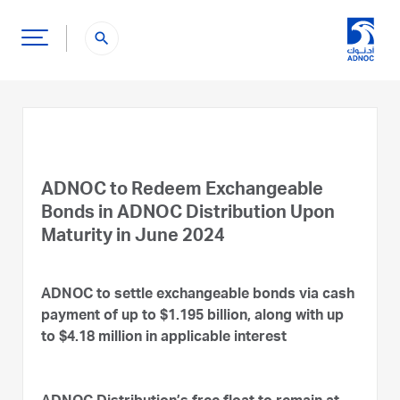
search
ADNOC to Redeem Exchangeable
Bonds in ADNOC Distribution Upon
Maturity in June 2024
ADNOC to settle exchangeable bonds via cash
payment of up to $1.195 billion, along with up
to $4.18 million in applicable interest