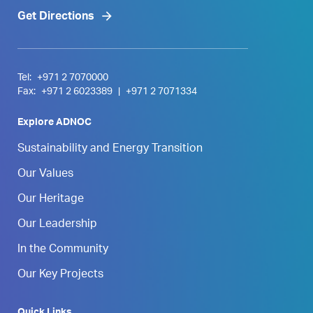
Get Directions
Tel:
+971 2 7070000
Fax:
+971 2 6023389
|
+971 2 7071334
Explore ADNOC
Sustainability and Energy Transition
Our Values
Our Heritage
Our Leadership
In the Community
Our Key Projects
Quick Links