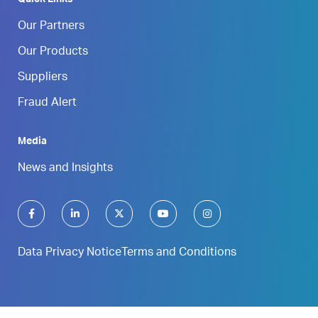
Our Partners
Our Products
Suppliers
Fraud Alert
Media
News and Insights
Data Privacy Notice
Terms and Conditions