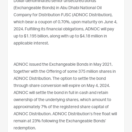
Dollar-denominated senior unsecured bonds
(Exchangeable Bonds) in Abu Dhabi National Oil
Company for Distribution PJSC (ADNOC Distribution),
which bear a coupon of 0.70%, upon maturity on June 4,
2024. Fulfilling its financial obligations, ADNOC will pay
up to $1.195 billion, along with up to $4.18 million in
applicable interest.
ADNOC issued the Exchangeable Bonds in May 2021,
together with the Offering of some 375 million shares in
ADNOC Distribution. The option to settle the bond
through share conversion will expire on May 4, 2024.
ADNOC will settle the bond in full in cash and retain
ownership of the underlying shares, which amount to
approximately 7% of the registered share capital of
ADNOC Distribution. ADNOC Distribution’s free float will
remain at 23% following the Exchangeable Bonds’
redemption.