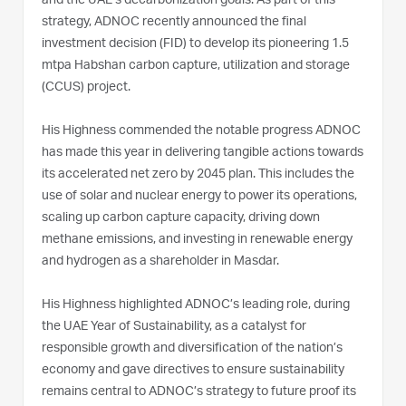
and the UAE’s decarbonization goals. As part of this
strategy, ADNOC recently announced the final
investment decision (FID) to develop its pioneering 1.5
mtpa Habshan carbon capture, utilization and storage
(CCUS) project.
His Highness commended the notable progress ADNOC
has made this year in delivering tangible actions towards
its accelerated net zero by 2045 plan. This includes the
use of solar and nuclear energy to power its operations,
scaling up carbon capture capacity, driving down
methane emissions, and investing in renewable energy
and hydrogen as a shareholder in Masdar.
His Highness highlighted ADNOC’s leading role, during
the UAE Year of Sustainability, as a catalyst for
responsible growth and diversification of the nation’s
economy and gave directives to ensure sustainability
remains central to ADNOC’s strategy to future proof its