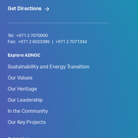
Get Directions
Tel:
+971 2 7070000
Fax:
+971 2 6023389
|
+971 2 7071334
Explore ADNOC
Sustainability and Energy Transition
Our Values
Our Heritage
Our Leadership
In the Community
Our Key Projects