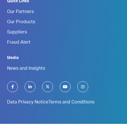
Quick Links
Our Partners
Our Products
Suppliers
Fraud Alert
Media
News and Insights
Data Privacy Notice
Terms and Conditions