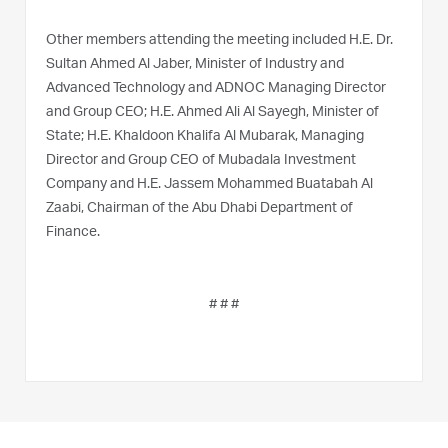
Other members attending the meeting included H.E. Dr.
Sultan Ahmed Al Jaber, Minister of Industry and
Advanced Technology and ADNOC Managing Director
and Group CEO; H.E. Ahmed Ali Al Sayegh, Minister of
State; H.E. Khaldoon Khalifa Al Mubarak, Managing
Director and Group CEO of Mubadala Investment
Company and H.E. Jassem Mohammed Buatabah Al
Zaabi, Chairman of the Abu Dhabi Department of
Finance.
# # #