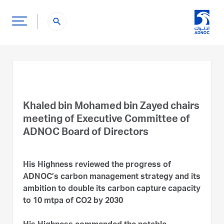
search
Khaled bin Mohamed bin Zayed chairs
meeting of Executive Committee of
ADNOC Board of Directors
His Highness reviewed the progress of
ADNOC’s carbon management strategy and its
ambition to double its carbon capture capacity
to 10 mtpa of CO2 by 2030