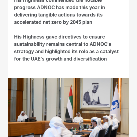
His Highness commended the notable
progress ADNOC has made this year in
delivering tangible actions towards its
accelerated net zero by 2045 plan
His Highness gave directives to ensure
sustainability remains central to ADNOC’s
strategy and highlighted its role as a catalyst
for the UAE’s growth and diversification