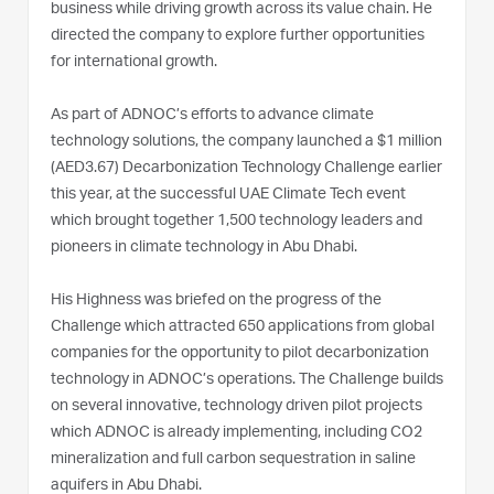
business while driving growth across its value chain. He
directed the company to explore further opportunities
for international growth.
As part of ADNOC’s efforts to advance climate
technology solutions, the company launched a $1 million
(AED3.67) Decarbonization Technology Challenge earlier
this year, at the successful UAE Climate Tech event
which brought together 1,500 technology leaders and
pioneers in climate technology in Abu Dhabi.
His Highness was briefed on the progress of the
Challenge which attracted 650 applications from global
companies for the opportunity to pilot decarbonization
technology in ADNOC’s operations. The Challenge builds
on several innovative, technology driven pilot projects
which ADNOC is already implementing, including CO2
mineralization and full carbon sequestration in saline
aquifers in Abu Dhabi.