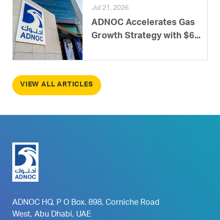
Jul 21, 2026
ADNOC Accelerates Gas
Growth Strategy with $6...
VIEW ALL ARTICLES
ADNOC HQ, P O Box. 898, Corniche Road
West, Abu Dhabi, UAE