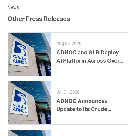
News
Other Press Releases
Aug 04, 2026
ADNOC and SLB Deploy
AI Platform Across Over...
Jul 31, 2026
ADNOC Announces
Update to its Crude...