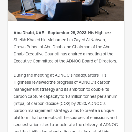
Abu Dhabi, UAE – September 28, 2023:
His Highness
Sheikh Khaled bin Mohamed bin Zayed Al Nahyan,
Crown Prince of Abu Dhabi and Chairman of the Abu
Dhabi Executive Council, has chaired a meeting of the
Executive Committee of the ADNOC Board of Directors.
During the meeting at ADNOC’s headquarters, His
Highness reviewed the progress of ADNOC’s carbon
management strategy and its ambition to double its
carbon capture capacity to 10 million tonnes per annum
(mtpa) of carbon dioxide (CO2) by 2030. ADNOC’s
carbon management strategy aims to create a unique
platform that connects all the sources of emissions and
sequestration sites to accelerate the delivery of ADNOC