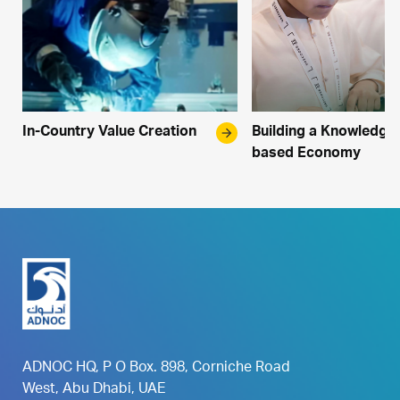
In-Country Value Creation
arrow_forward
Building a Knowledge
based Economy
ADNOC HQ, P O Box. 898, Corniche Road
West, Abu Dhabi, UAE