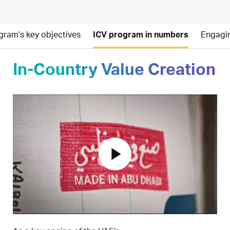
gram’s key objectives
ICV program in numbers
Engagin
In-Country Value Creation
play_arrow