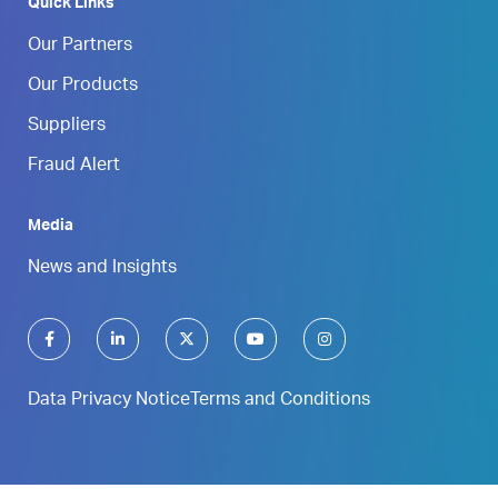
Quick Links
Our Partners
Our Products
Suppliers
Fraud Alert
Media
News and Insights
Data Privacy Notice
Terms and Conditions