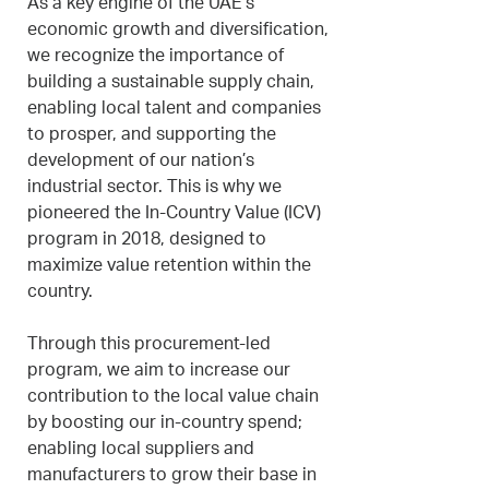
As a key engine of the UAE’s
economic growth and diversification,
we recognize the importance of
building a sustainable supply chain,
enabling local talent and companies
to prosper, and supporting the
development of our nation’s
industrial sector. This is why we
pioneered the In-Country Value (ICV)
program in 2018, designed to
maximize value retention within the
country.
Through this procurement-led
program, we aim to increase our
contribution to the local value chain
by boosting our in-country spend;
enabling local suppliers and
manufacturers to grow their base in