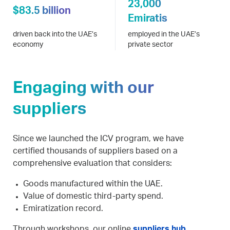
23,000
$83.5 billion
Emiratis
driven back into the UAE’s
employed in the UAE’s
economy
private sector
Engaging with our
suppliers
Since we launched the ICV program, we have
certified thousands of suppliers based on a
comprehensive evaluation that considers:
Goods manufactured within the UAE.
Value of domestic third-party spend.
Emiratization record.
Through workshops, our online
suppliers hub