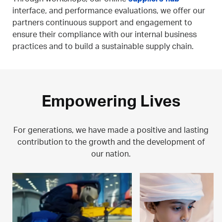
interface, and performance evaluations, we offer our
partners continuous support and engagement to
ensure their compliance with our internal business
practices and to build a sustainable supply chain.
Empowering Lives
For generations, we have made a positive and lasting
contribution to the growth and the development of
our nation.