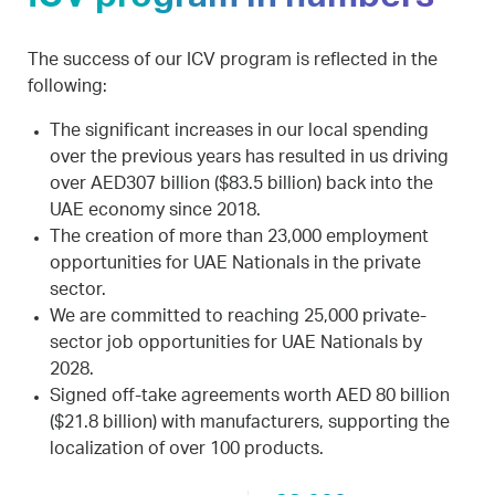
The success of our ICV program is reflected in the
following:
The significant increases in our local spending
over the previous years has resulted in us driving
over AED307 billion ($83.5 billion) back into the
UAE economy since 2018.
The creation of more than 23,000 employment
opportunities for UAE Nationals in the private
sector.
We are committed to reaching 25,000 private-
sector job opportunities for UAE Nationals by
2028.
Signed off-take agreements worth AED 80 billion
($21.8 billion) with manufacturers, supporting the
localization of over 100 products.