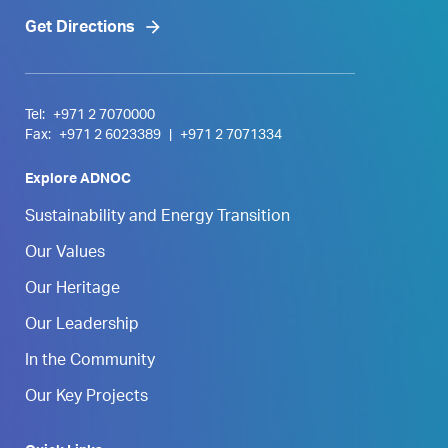
Get Directions
Tel:
+971 2 7070000
Fax:
+971 2 6023389
|
+971 2 7071334
Explore ADNOC
Sustainability and Energy Transition
Our Values
Our Heritage
Our Leadership
In the Community
Our Key Projects