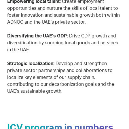
Empowering local talent:
Create employment
opportunities and nurture the skills of local talent to
foster innovation and sustainable growth both within
ADNOC and the UAE’s private sector.
Diversifying the UAE’s GDP:
Drive GDP growth and
diversification by sourcing local goods and services
in the UAE.
Strategic localization:
Develop and strengthen
private sector partnerships and collaborations to
localize key elements of our supply chain,
contributing to our decarbonization goals and the
UAE’s sustainable growth.
ICV program in numbers