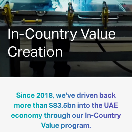
In-Country Value
Creation
Since 2018, we've driven back
more than $83.5bn into the UAE
economy through our In-Country
Value program.