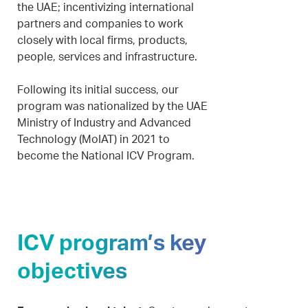
the UAE; incentivizing international
partners and companies to work
closely with local firms, products,
people, services and infrastructure.
Following its initial success, our
program was nationalized by the UAE
Ministry of Industry and Advanced
Technology (MoIAT) in 2021 to
become the National ICV Program.
ICV program’s key
objectives