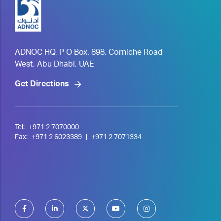
ADNOC HQ, P O Box. 898, Corniche Road
West, Abu Dhabi, UAE
Get Directions
Tel:
+971 2 7070000
Fax:
+971 2 6023389
|
+971 2 7071334