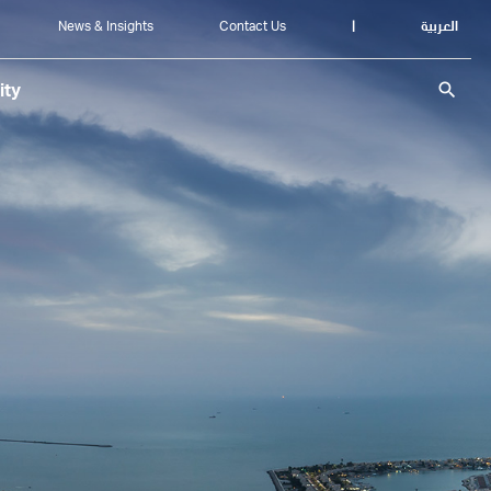
News & Insights
Contact Us
|
العربية
search
ity