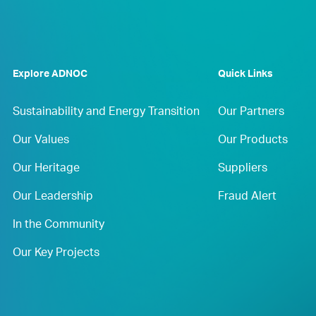
Explore ADNOC
Quick Links
Sustainability and Energy Transition
Our Partners
Our Values
Our Products
Our Heritage
Suppliers
Our Leadership
Fraud Alert
In the Community
Our Key Projects