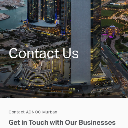
Contact Us
Contact ADNOC Murban
Get in Touch with Our Businesses