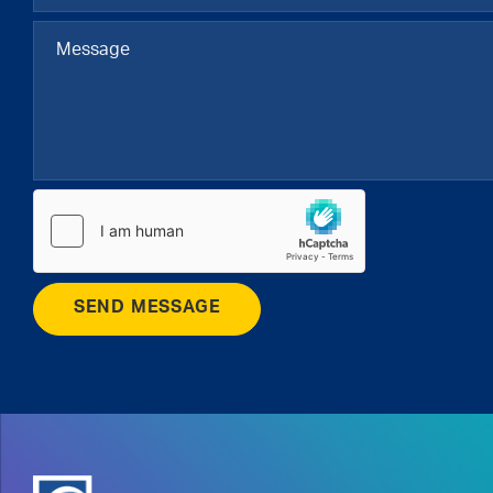
SEND MESSAGE