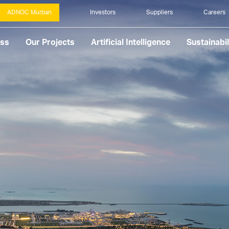
ADNOC Murban
Investors
Suppliers
Careers
ess
Our Projects
Artificial Intelligence
Sustainabil