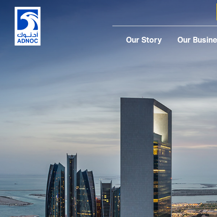
Our Story
Our Busin