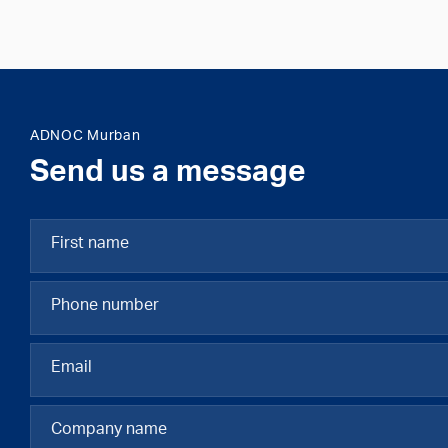
ADNOC Murban
Send us a message