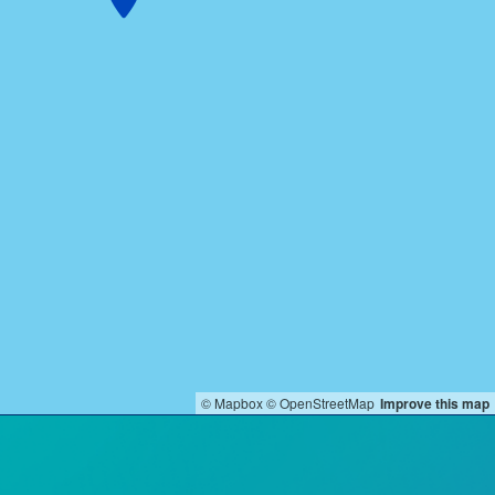
© Mapbox
© OpenStreetMap
Improve this map