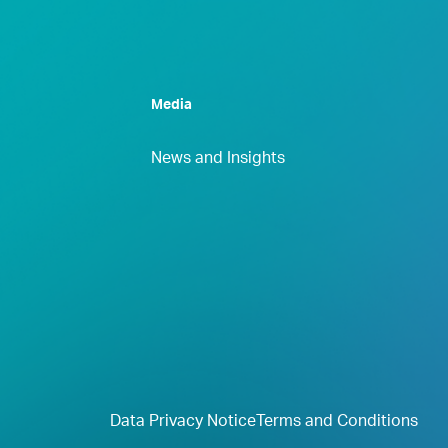
Media
News and Insights
Data Privacy Notice
Terms and Conditions