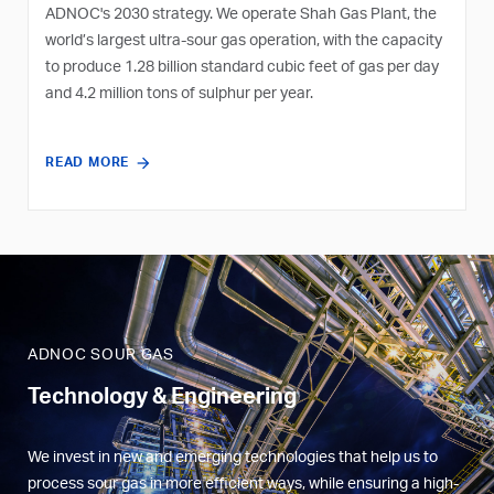
ADNOC's 2030 strategy. We operate Shah Gas Plant, the
world’s largest ultra-sour gas operation, with the capacity
to produce 1.28 billion standard cubic feet of gas per day
and 4.2 million tons of sulphur per year.
READ MORE
ADNOC SOUR GAS
Technology & Engineering
We invest in new and emerging technologies that help us to
process sour gas in more efficient ways, while ensuring a high-