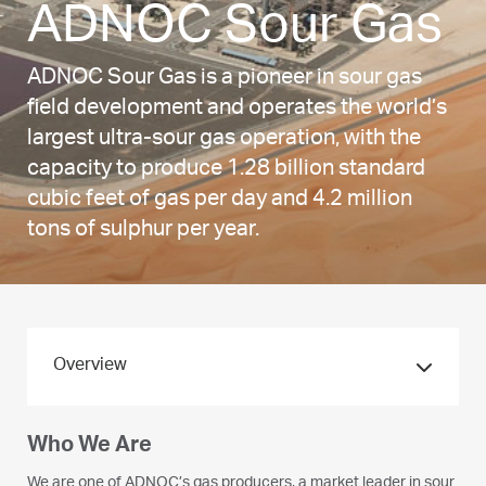
ADNOC Sour Gas
ADNOC Sour Gas is a pioneer in sour gas
field development and operates the world’s
largest ultra-sour gas operation, with the
capacity to produce 1.28 billion standard
cubic feet of gas per day and 4.2 million
tons of sulphur per year.
Overview
Who We Are
We are one of ADNOC’s gas producers, a market leader in sour