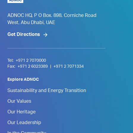
ADNOC HQ, P O Box. 898, Corniche Road
West, Abu Dhabi, UAE
Get Directions
Tel:
+971 2 7070000
Fax:
+971 2 6023389
|
+971 2 7071334
Explore ADNOC
Sustainability and Energy Transition
Our Values
Our Heritage
Our Leadership