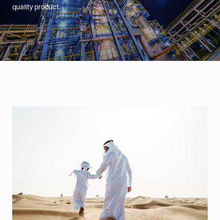
quality product.