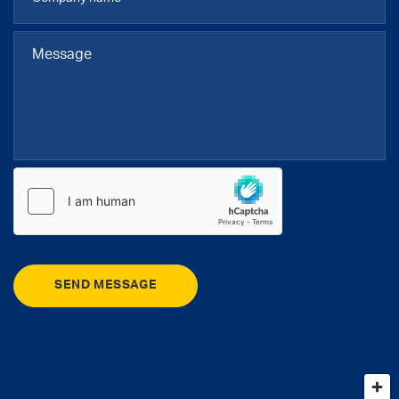
SEND MESSAGE