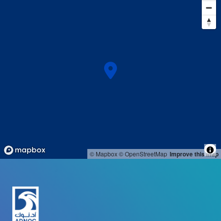
© Mapbox
© OpenStreetMap
Improve this map