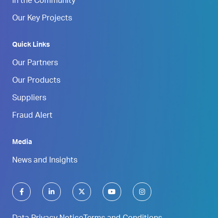
In the Community
Our Key Projects
Quick Links
Our Partners
Our Products
Suppliers
Fraud Alert
Media
News and Insights