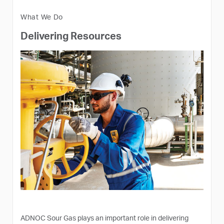
What We Do
Delivering Resources
ADNOC Sour Gas plays an important role in delivering