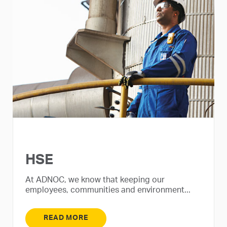
HSE
At ADNOC, we know that keeping our
employees, communities and environment...
READ MORE