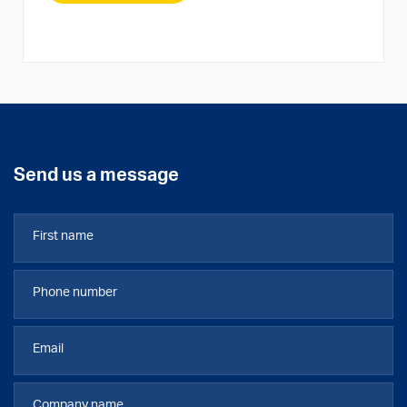
Send us a message