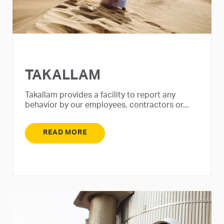
TAKALLAM
Takallam provides a facility to report any
behavior by our employees, contractors or...
READ MORE