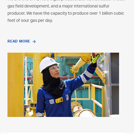
gas field development, and a major international sulfur
producer. We have the capacity to produce over 1 billion cubic
feet of sour gas per day.
READ MORE