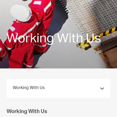
Working With Us
Working With Us
Working With Us