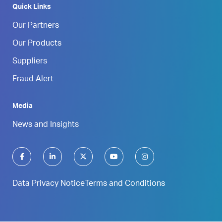
Quick Links
Our Partners
Our Products
Suppliers
Fraud Alert
Media
News and Insights
Data Privacy Notice
Terms and Conditions