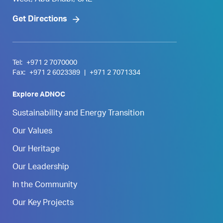
West, Abu Dhabi, UAE
Get Directions
Tel:
+971 2 7070000
Fax:
+971 2 6023389
|
+971 2 7071334
Explore ADNOC
Sustainability and Energy Transition
Our Values
Our Heritage
Our Leadership
In the Community
Our Key Projects