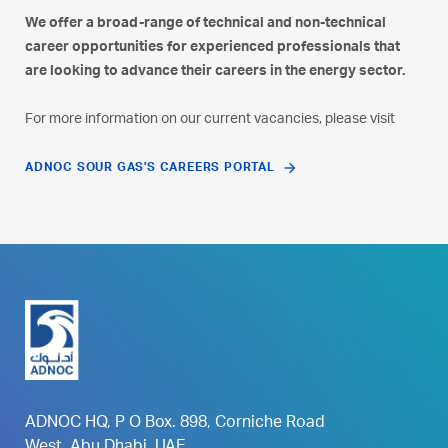
We offer a broad-range of technical and non-technical
career opportunities for experienced professionals that
are looking to advance their careers in the energy sector.
For more information on our current vacancies, please visit
ADNOC SOUR GAS'S CAREERS PORTAL
ADNOC HQ, P O Box. 898, Corniche Road