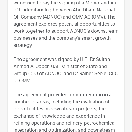
witnessed today the signing of a Memorandum
of Understanding between Abu Dhabi National
Oil Company (ADNOC) and OMV AG (OMV). The
agreement explores potential opportunities to
work together to support ADNOC’s downstream
businesses and the company’s smart growth
strategy.
The agreement was signed by H.E. Dr Sultan
Ahmed Al Jaber, UAE Minister of State and
Group CEO of ADNOC, and Dr Rainer Seele, CEO
of OMV.
The agreement provides for cooperation in a
number of areas, including the evaluation of
opportunities in downstream projects; the
exchange of knowledge and experience in
refining operations and refinery-petrochemical
integration and optimization, and downstream