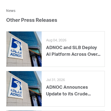
News
Other Press Releases
Aug 04, 2026
ADNOC and SLB Deploy
AI Platform Across Over...
Jul 31, 2026
ADNOC Announces
Update to its Crude...