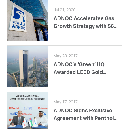
Jul 21, 2026
ADNOC Accelerates Gas
Growth Strategy with $6...
May 23, 2017
ADNOC’s ‘Green’ HQ
Awarded LEED Gold...
May 17, 2017
ADNOC Signs Exclusive
Agreement with Penthol...