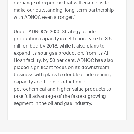
exchange of expertise that will enable us to
make our outstanding, long-term partnership
with ADNOC even stronger.”
Under ADNOC’s 2030 Strategy, crude
production capacity is set to increase to 3.5
million bpd by 2018, while it also plans to
expand its sour gas production, from its Al
Hosn facility, by 50 per cent. ADNOC has also
placed significant focus on its downstream
business with plans to double crude refining
capacity and triple production of
petrochemical and higher value products to
take full advantage of the fastest growing
segment in the oil and gas industry.