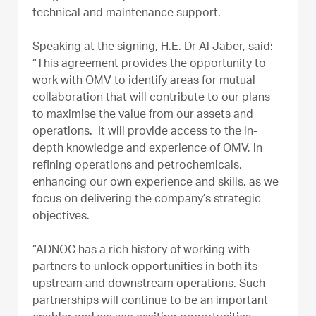
technical and maintenance support.
Speaking at the signing, H.E. Dr Al Jaber, said:
“This agreement provides the opportunity to
work with OMV to identify areas for mutual
collaboration that will contribute to our plans
to maximise the value from our assets and
operations. It will provide access to the in-
depth knowledge and experience of OMV, in
refining operations and petrochemicals,
enhancing our own experience and skills, as we
focus on delivering the company’s strategic
objectives.
“ADNOC has a rich history of working with
partners to unlock opportunities in both its
upstream and downstream operations. Such
partnerships will continue to be an important