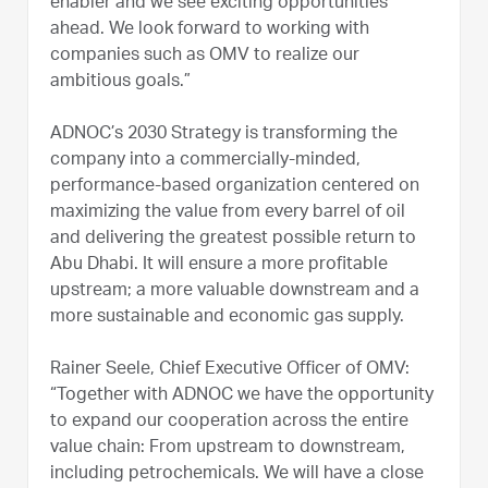
enabler and we see exciting opportunities
ahead. We look forward to working with
companies such as OMV to realize our
ambitious goals.”
ADNOC’s 2030 Strategy is transforming the
company into a commercially-minded,
performance-based organization centered on
maximizing the value from every barrel of oil
and delivering the greatest possible return to
Abu Dhabi. It will ensure a more profitable
upstream; a more valuable downstream and a
more sustainable and economic gas supply.
Rainer Seele, Chief Executive Officer of OMV:
“Together with ADNOC we have the opportunity
to expand our cooperation across the entire
value chain: From upstream to downstream,
including petrochemicals. We will have a close