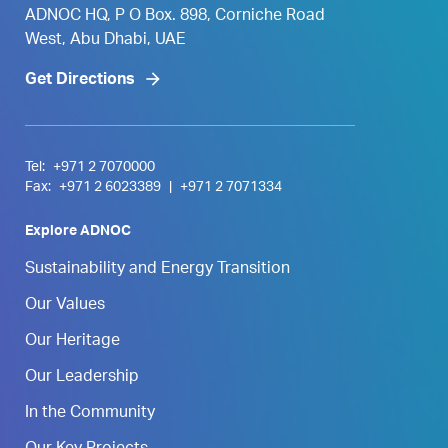
ADNOC HQ, P O Box. 898, Corniche Road
West, Abu Dhabi, UAE
Get Directions
Tel:
+971 2 7070000
Fax:
+971 2 6023389
|
+971 2 7071334
Explore ADNOC
Sustainability and Energy Transition
Our Values
Our Heritage
Our Leadership
In the Community