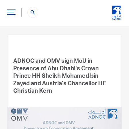
search
ADNOC and OMV sign MoU in
Presence of Abu Dhabi’s Crown
Prince HH Sheikh Mohamed bin
Zayed and Austria’s Chancellor HE
Christian Kern