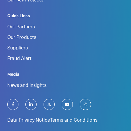
Our Key Projects
Quick Links
Our Partners
Our Products
Suppliers
Fraud Alert
Media
News and Insights
Data Privacy Notice
Terms and Conditions