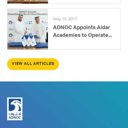
May 16, 2017
ADNOC Appoints Aldar
Academies to Operate...
VIEW ALL ARTICLES