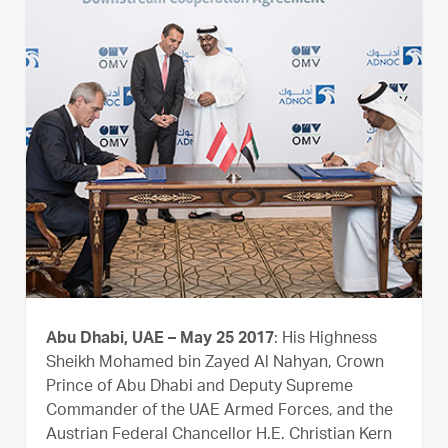
Abu Dhabi, UAE – May 25 2017
: His Highness
Sheikh Mohamed bin Zayed Al Nahyan, Crown
Prince of Abu Dhabi and Deputy Supreme
Commander of the UAE Armed Forces, and the
Austrian Federal Chancellor H.E. Christian Kern