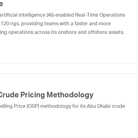
e
rtificial intelligence (AI)-enabled Real-Time Operations
 120 rigs, providing teams with a faster and more
ing operations across its onshore and offshore assets.
Crude Pricing Methodology
lling Price (OSP) methodology for its Abu Dhabi crude