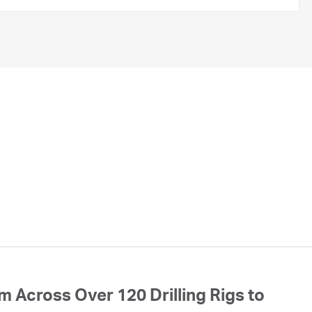
 Across Over 120 Drilling Rigs to