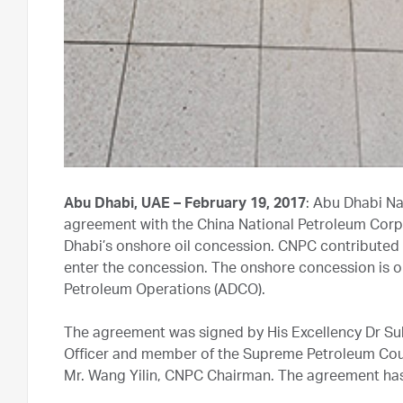
Abu Dhabi, UAE – February 19, 2017
: Abu Dhabi N
agreement with the China National Petroleum Corpo
Dhabi’s onshore oil concession. CNPC contributed a 
enter the concession. The onshore concession is
Petroleum Operations (ADCO).
The agreement was signed by His Excellency Dr S
Officer and member of the Supreme Petroleum Counc
Mr. Wang Yilin, CNPC Chairman. The agreement has