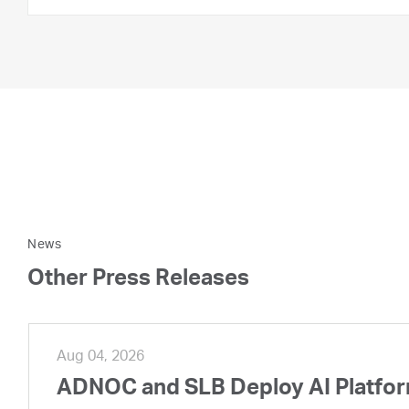
News
Other Press Releases
Aug 04, 2026
ADNOC and SLB Deploy AI Platform