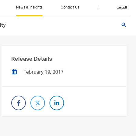
News & Insights
Contact Us
|
العربية
search
ity
Release Details
February 19, 2017