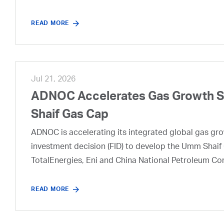
READ MORE
Jul 21, 2026
ADNOC Accelerates Gas Growth Str
Shaif Gas Cap
ADNOC is accelerating its integrated global gas growt
investment decision (FID) to develop the Umm Shaif 
TotalEnergies, Eni and China National Petroleum Co
READ MORE