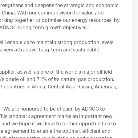
strengthens and deepens the strategic and economic
 China. With our common vision for value add
rking together to optimise our energy resources, by
 ADNOC’s long-term growth objectives.”
 will enable us to maintain strong production levels,
a very attractive, long-term and sustainable
plier, as well as one of the world's major oilfield
a’s crude oil and 71% of its natural gas production.
7 countries in Africa, Central Asia-Russia, Americas,
d: “We are honoured to be chosen by ADNOC to
. This landmark agreement marks an important new
nd we hope it will lead to further opportunities to
the agreement to enable the optimal, efficient and