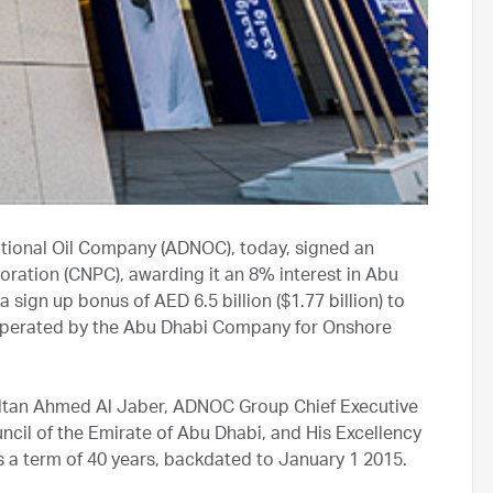
ational Oil Company (ADNOC), today, signed an
ration (CNPC), awarding it an 8% interest in Abu
sign up bonus of AED 6.5 billion ($1.77 billion) to
 operated by the Abu Dhabi Company for Onshore
ultan Ahmed Al Jaber, ADNOC Group Chief Executive
il of the Emirate of Abu Dhabi, and His Excellency
 a term of 40 years, backdated to January 1 2015.