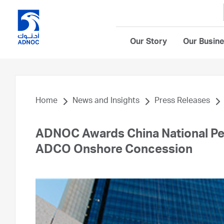
Our Story
Our Busin
Home
News and Insights
Press Releases
ADNOC Awards China National Pe
ADCO Onshore Concession