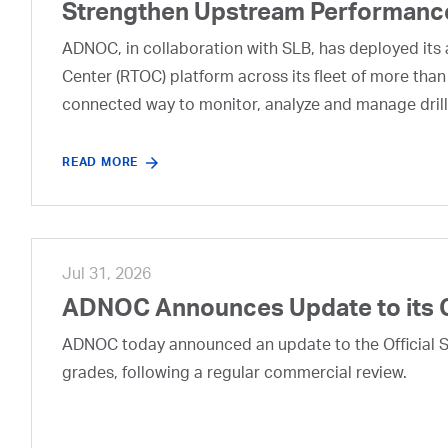
Strengthen Upstream Performanc
ADNOC, in collaboration with SLB, has deployed its a
Center (RTOC) platform across its fleet of more than
connected way to monitor, analyze and manage drill
READ MORE
Jul 31, 2026
ADNOC Announces Update to its 
ADNOC today announced an update to the Official Se
grades, following a regular commercial review.