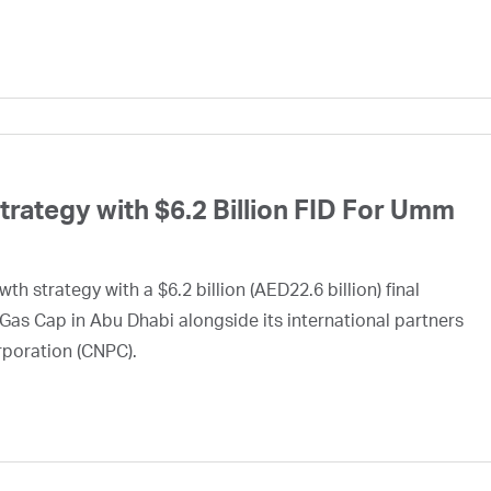
ategy with $6.2 Billion FID For Umm
h strategy with a $6.2 billion (AED22.6 billion) final
Gas Cap in Abu Dhabi alongside its international partners
rporation (CNPC).