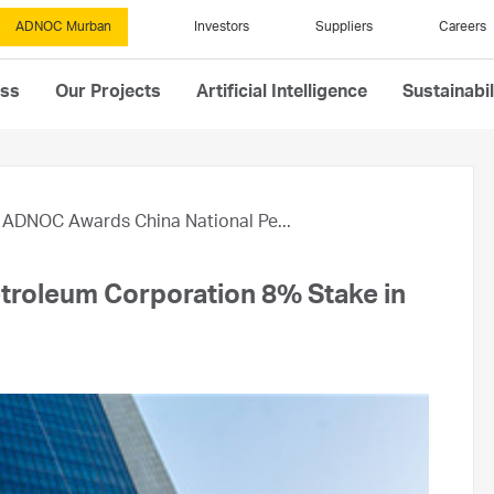
ADNOC Murban
Investors
Suppliers
Careers
ess
Our Projects
Artificial Intelligence
Sustainabil
ADNOC Awards China National Pe...
troleum Corporation 8% Stake in