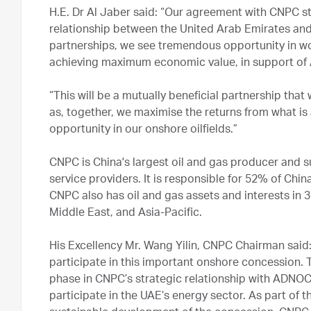
H.E. Dr Al Jaber said: “Our agreement with CNPC 
relationship between the United Arab Emirates and
partnerships, we see tremendous opportunity in wo
achieving maximum economic value, in support of
“This will be a mutually beneficial partnership that
as, together, we maximise the returns from what is 
opportunity in our onshore oilfields.”
CNPC is China's largest oil and gas producer and sup
service providers. It is responsible for 52% of Chin
CNPC also has oil and gas assets and interests in 3
Middle East, and Asia-Pacific.
His Excellency Mr. Wang Yilin, CNPC Chairman sai
participate in this important onshore concession
phase in CNPC’s strategic relationship with ADNOC a
participate in the UAE’s energy sector. As part of 