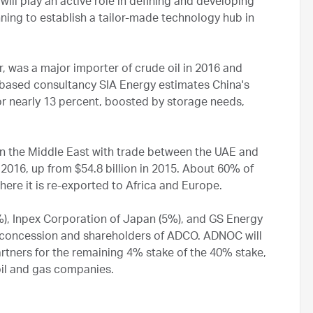
ll play an active role in defining and developing
nning to establish a tailor-made technology hub in
, was a major importer of crude oil in 2016 and
ing-based consultancy SIA Energy estimates China's
or nearly 13 percent, boosted by storage needs,
 in the Middle East with trade between the UAE and
 2016, up from $54.8 billion in 2015. About 60% of
here it is re-exported to Africa and Europe.
%), Inpex Corporation of Japan (5%), and GS Energy
e concession and shareholders of ADCO. ADNOC will
artners for the remaining 4% stake of the 40% stake,
oil and gas companies.