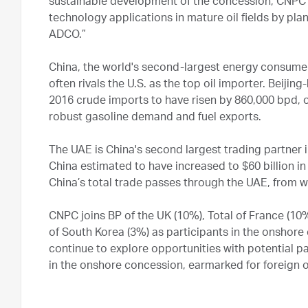
sustainable development of the concession, CNPC wi
technology applications in mature oil fields by pla
ADCO.”
China, the world's second-largest energy consumer
often rivals the U.S. as the top oil importer. Beij
2016 crude imports to have risen by 860,000 bpd, 
robust gasoline demand and fuel exports.
The UAE is China's second largest trading partner
China estimated to have increased to $60 billion in
China’s total trade passes through the UAE, from w
CNPC joins BP of the UK (10%), Total of France (10
of South Korea (3%) as participants in the onshor
continue to explore opportunities with potential p
in the onshore concession, earmarked for foreign 