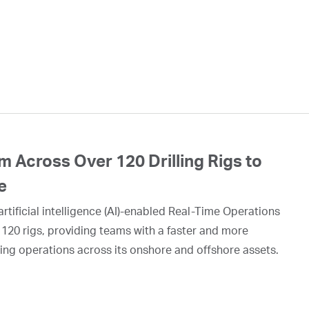
 Across Over 120 Drilling Rigs to
e
rtificial intelligence (AI)-enabled Real-Time Operations
 120 rigs, providing teams with a faster and more
ing operations across its onshore and offshore assets.