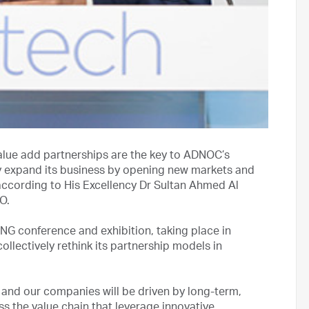
lue add partnerships are the key to ADNOC’s
y expand its business by opening new markets and
 according to His Excellency Dr Sultan Ahmed Al
O.
NG conference and exhibition, taking place in
ollectively rethink its partnership models in
y and our companies will be driven by long-term,
s the value chain that leverage innovative