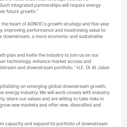
Such integrated partnerships will require energy
iver future growth.”
 the heart of ADNOC’s growth strategy and five-year
ncy, improving performance and maximising value to
ble downstream, a more economic and sustainable
h plan and invite the industry to join us on our
liver technology, enhance market access and
dstream and downstream portfolio,” H.E. Dr Al Jaber
capitalizing on emerging global downstream growth,
e energy industry. We will work closely with industry
, share our values and are willing to take risks in
 grow new markets and offer new, diversified and
m capacity and expand its portfolio of downstream