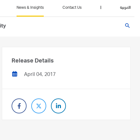
News & Insights
Contact Us
|
العربية
search
ity
Release Details
April 04, 2017