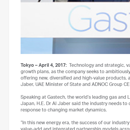
Tokyo – April 4, 2017:
Technology and strategic, va
growth plans, as the company seeks to ambitiousl
offering new, diversified and high-value products,
Jaber, UAE Minister of State and ADNOC Group CE
Speaking at Gastech, the world’s leading gas and L
Japan, H.E. Dr Al Jaber said the industry needs to c
response to changing market dynamics.
“In this new energy era, the success of our industr
value-add and integrated partnership models acros