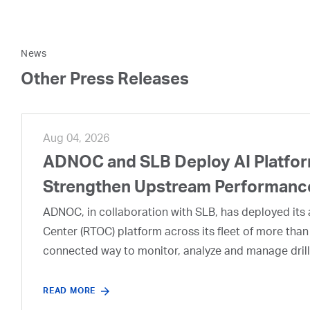
News
Other Press Releases
Aug 04, 2026
ADNOC and SLB Deploy AI Platform
Strengthen Upstream Performanc
ADNOC, in collaboration with SLB, has deployed its a
Center (RTOC) platform across its fleet of more than
connected way to monitor, analyze and manage drill
READ MORE