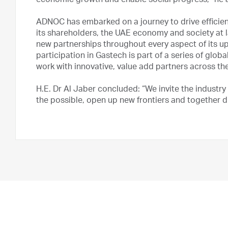
economic growth and enable social progress,” he 
ADNOC has embarked on a journey to drive efficie
its shareholders, the UAE economy and society at la
new partnerships throughout every aspect of its
participation in Gastech is part of a series of gl
work with innovative, value add partners across the
H.E. Dr Al Jaber concluded: “We invite the industry
the possible, open up new frontiers and together dr