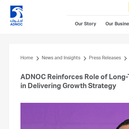
Our Story
Our Busin
Home
News and Insights
Press Releases
ADNOC Reinforces Role of Long-T
in Delivering Growth Strategy