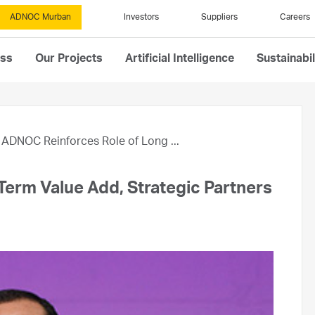
ADNOC Murban
Investors
Suppliers
Careers
ess
Our Projects
Artificial Intelligence
Sustainabil
ADNOC Reinforces Role of Long ...
erm Value Add, Strategic Partners