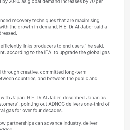
nd by 2040, as global demand increases by 70 per
nced recovery techniques that are maximising
with the growth in demand, H.E. Dr Al Jaber said a
dressed.
efficiently links producers to end users,” he said.
tment, according to the IEA, to upgrade the global gas
ved through creative, committed long-term
etween countries, and between the public and
 with Japan, H.E. Dr Al Jaber, described Japan as
tomers”, pointing out ADNOC delivers one-third of
ral gas for over four decades.
ow partnerships can advance industry, deliver