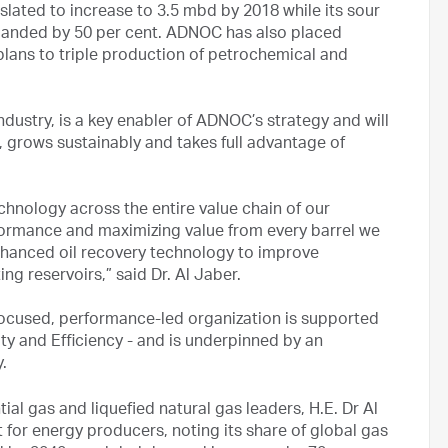
lated to increase to 3.5 mbd by 2018 while its sour
 expanded by 50 per cent. ADNOC has also placed
plans to triple production of petrochemical and
ndustry, is a key enabler of ADNOC’s strategy and will
 grows sustainably and takes full advantage of
hnology across the entire value chain of our
erformance and maximizing value from every barrel we
nhanced oil recovery technology to improve
ng reservoirs,” said Dr. Al Jaber.
cused, performance-led organization is supported
lity and Efficiency - and is underpinned by an
y.
ial gas and liquefied natural gas leaders, H.E. Dr Al
 for energy producers, noting its share of global gas