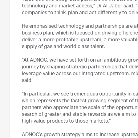
technology and market access,” Dr Al Jaber said. “
companies to think, plan and act differently to del
He emphasised technology and partnerships are at
business plan, which is focused on driving efficie
deliver a more profitable upstream, a more valua
supply of gas and world class talent.
“At ADNOC, we have set forth on an ambitious growt
journey by shaping strategic partnerships that de
leverage value across our integrated upstream, mi
said.
“In particular, we see tremendous opportunity in 
which represents the fastest growing segment of th
partners who appreciate the scale of the opportunity
search of greater and stable rewards as we aim to
high-value products to those markets.”
ADNOC’s growth strategy aims to increase upstrea