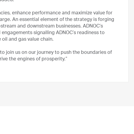
added.
ncies, enhance performance and maximize value for
rge. An essential element of the strategy is forging
 upstream and downstream businesses. ADNOC’s
obal engagements signalling ADNOC’s readiness to
 oil and gas value chain.
 to join us on our journey to push the boundaries of
ive the engines of prosperity.”