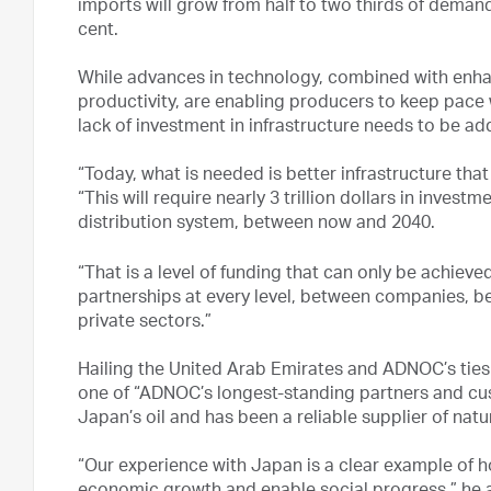
imports will grow from half to two thirds of dema
cent.
While advances in technology, combined with enha
productivity, are enabling producers to keep pace 
lack of investment in infrastructure needs to be ad
“Today, what is needed is better infrastructure that 
“This will require nearly 3 trillion dollars in inves
distribution system, between now and 2040.
“That is a level of funding that can only be achie
partnerships at every level, between companies, b
private sectors.”
Hailing the United Arab Emirates and ADNOC’s ties
one of “ADNOC’s longest-standing partners and cus
Japan’s oil and has been a reliable supplier of natu
“Our experience with Japan is a clear example of h