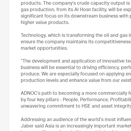
products. The company’s crude capacity output is s
gas production, from its Al Hosn facility, will be
significant focus on its downstream business with 
higher value products.
Technology, which is transforming the oil and gas i
ensure the company maintains its competitiveness,
market opportunities.
“The development and application of innovative tec
business will be essential to driving efficiency, p
produce. We are especially focused on applying e
production levels and enhance value from our existi
ADNOC’s path to becoming a more commercially fo
by four key pillars - People, Performance, Profitabi
unwavering commitment to HSE and asset integrit
Addressing an audience of the world’s most influent
Jaber said Asia is an increasingly important market