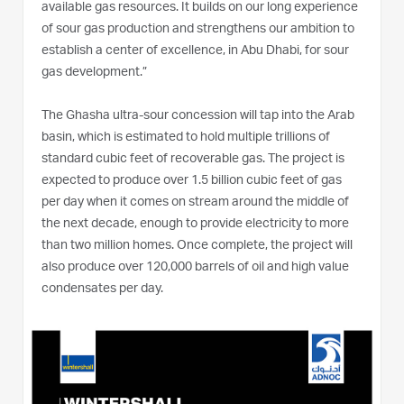
available gas resources. It builds on our long experience
of sour gas production and strengthens our ambition to
establish a center of excellence, in Abu Dhabi, for sour
gas development.”
The Ghasha ultra-sour concession will tap into the Arab
basin, which is estimated to hold multiple trillions of
standard cubic feet of recoverable gas. The project is
expected to produce over 1.5 billion cubic feet of gas
per day when it comes on stream around the middle of
the next decade, enough to provide electricity to more
than two million homes. Once complete, the project will
also produce over 120,000 barrels of oil and high value
condensates per day.