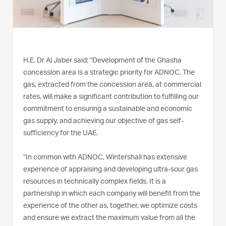
H.E. Dr Al Jaber said: “Development of the Ghasha
concession area is a strategic priority for ADNOC. The
gas, extracted from the concession area, at commercial
rates, will make a significant contribution to fulfilling our
commitment to ensuring a sustainable and economic
gas supply, and achieving our objective of gas self-
sufficiency for the UAE.
“In common with ADNOC, Wintershall has extensive
experience of appraising and developing ultra-sour gas
resources in technically complex fields. It is a
partnership in which each company will benefit from the
experience of the other as, together, we optimize costs
and ensure we extract the maximum value from all the