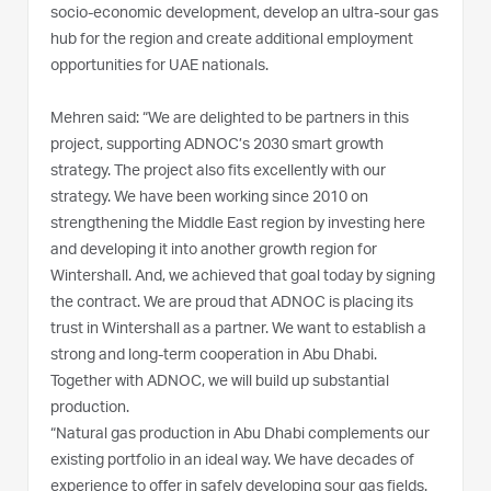
socio-economic development, develop an ultra-sour gas
hub for the region and create additional employment
opportunities for UAE nationals.
Mehren said: “We are delighted to be partners in this
project, supporting ADNOC’s 2030 smart growth
strategy. The project also fits excellently with our
strategy. We have been working since 2010 on
strengthening the Middle East region by investing here
and developing it into another growth region for
Wintershall. And, we achieved that goal today by signing
the contract. We are proud that ADNOC is placing its
trust in Wintershall as a partner. We want to establish a
strong and long-term cooperation in Abu Dhabi.
Together with ADNOC, we will build up substantial
production.
“Natural gas production in Abu Dhabi complements our
existing portfolio in an ideal way. We have decades of
experience to offer in safely developing sour gas fields.