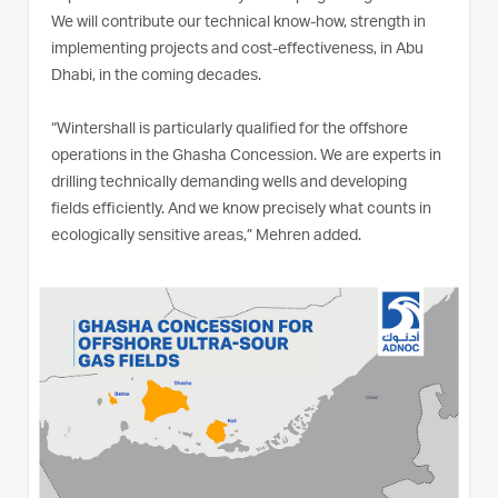
We will contribute our technical know-how, strength in
implementing projects and cost-effectiveness, in Abu
Dhabi, in the coming decades.
“Wintershall is particularly qualified for the offshore
operations in the Ghasha Concession. We are experts in
drilling technically demanding wells and developing
fields efficiently. And we know precisely what counts in
ecologically sensitive areas,” Mehren added.