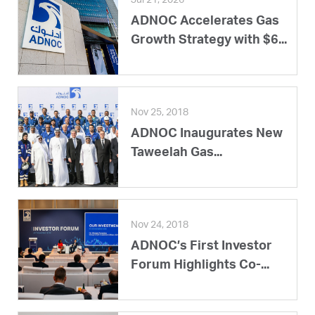
Jul 21, 2026
ADNOC Accelerates Gas
Growth Strategy with $6...
Nov 25, 2018
ADNOC Inaugurates New
Taweelah Gas...
Nov 24, 2018
ADNOC’s First Investor
Forum Highlights Co-...