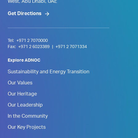
West, Abu Dhabi, UAE
Get Directions
Tel:
+971 2 7070000
Fax:
+971 2 6023389
|
+971 2 7071334
Explore ADNOC
Sustainability and Energy Transition
Our Values
Our Heritage
Our Leadership
In the Community
Our Key Projects