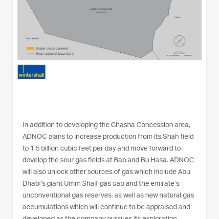
In addition to developing the Ghasha Concession area,
ADNOC plans to increase production from its Shah field
to 1.5 billion cubic feet per day and move forward to
develop the sour gas fields at Bab and Bu Hasa. ADNOC
will also unlock other sources of gas which include Abu
Dhabi’s giant Umm Shaif gas cap and the emirate’s
unconventional gas reserves, as well as new natural gas
accumulations which will continue to be appraised and