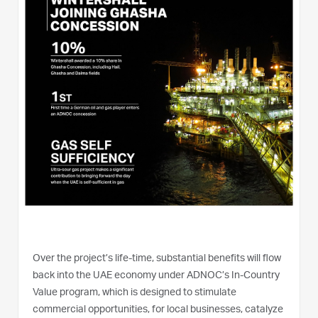
Over the project’s life-time, substantial benefits will flow
back into the UAE economy under ADNOC’s In-Country
Value program, which is designed to stimulate
commercial opportunities, for local businesses, catalyze