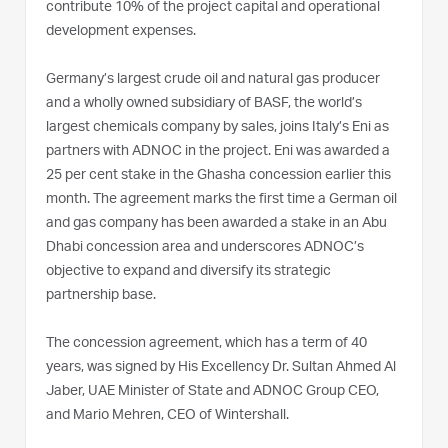
contribute 10% of the project capital and operational
development expenses.
Germany’s largest crude oil and natural gas producer
and a wholly owned subsidiary of BASF, the world’s
largest chemicals company by sales, joins Italy’s Eni as
partners with ADNOC in the project. Eni was awarded a
25 per cent stake in the Ghasha concession earlier this
month. The agreement marks the first time a German oil
and gas company has been awarded a stake in an Abu
Dhabi concession area and underscores ADNOC’s
objective to expand and diversify its strategic
partnership base.
The concession agreement, which has a term of 40
years, was signed by His Excellency Dr. Sultan Ahmed Al
Jaber, UAE Minister of State and ADNOC Group CEO,
and Mario Mehren, CEO of Wintershall.