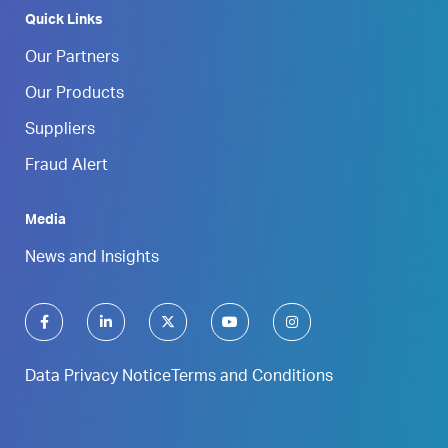
Quick Links
Our Partners
Our Products
Suppliers
Fraud Alert
Media
News and Insights
Data Privacy Notice
Terms and Conditions