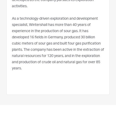
developed as the company pursues its exploration
activities.
As a technology-driven exploration and development
specialist, Wintershall has more than 40 years of
experience in the production of sour gas. It has
developed 16 fields in Germany, produced 30 billion
cubic meters of sour gas and built four gas purification
plants. The company has been active in the extraction of
natural resources for 120 years, and in the exploration
and production of crude oil and natural gas for over 85
years.