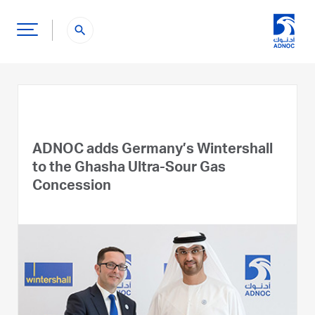
search
ADNOC adds Germany’s Wintershall
to the Ghasha Ultra-Sour Gas
Concession