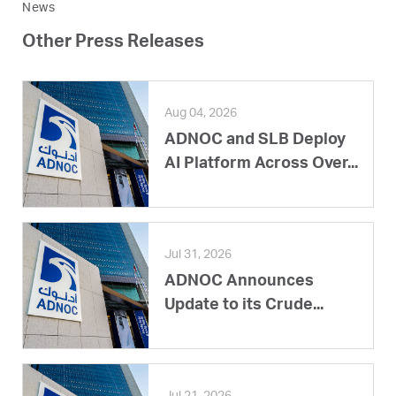
News
Other Press Releases
Aug 04, 2026
ADNOC and SLB Deploy
AI Platform Across Over...
Jul 31, 2026
ADNOC Announces
Update to its Crude...