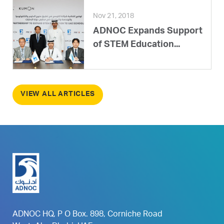
Nov 21, 2018
ADNOC Expands Support
of STEM Education...
VIEW ALL ARTICLES
ADNOC HQ, P O Box. 898, Corniche Road