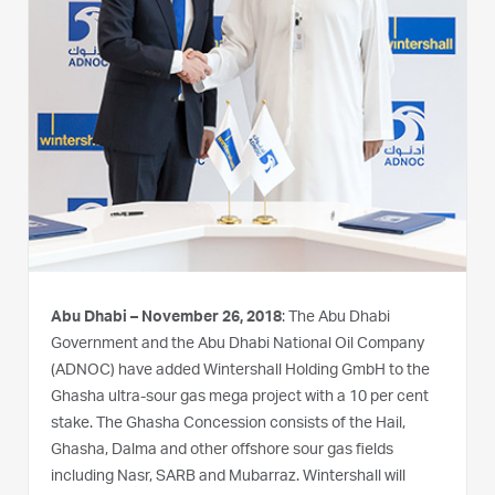
Abu Dhabi – November 26, 2018
: The Abu Dhabi
Government and the Abu Dhabi National Oil Company
(ADNOC) have added Wintershall Holding GmbH to the
Ghasha ultra-sour gas mega project with a 10 per cent
stake. The Ghasha Concession consists of the Hail,
Ghasha, Dalma and other offshore sour gas fields
including Nasr, SARB and Mubarraz. Wintershall will