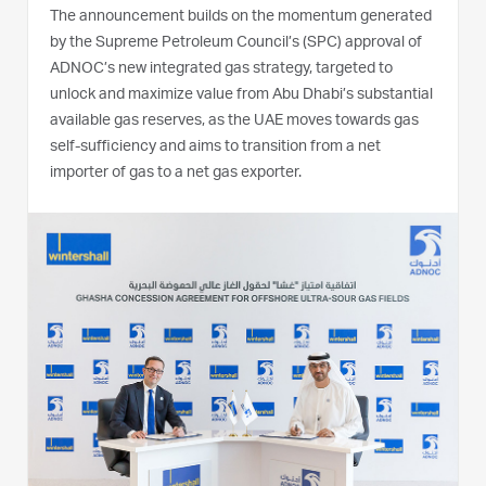
The announcement builds on the momentum generated
by the Supreme Petroleum Council’s (SPC) approval of
ADNOC’s new integrated gas strategy, targeted to
unlock and maximize value from Abu Dhabi’s substantial
available gas reserves, as the UAE moves towards gas
self-sufficiency and aims to transition from a net
importer of gas to a net gas exporter.