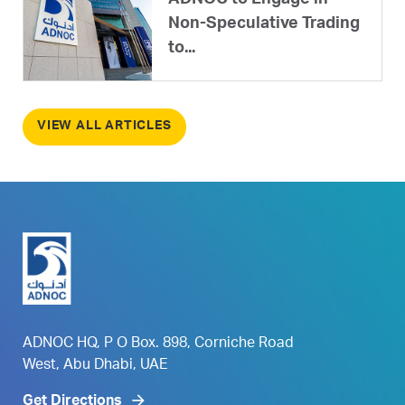
ADNOC to Engage in
Non-Speculative Trading
to...
VIEW ALL ARTICLES
ADNOC HQ, P O Box. 898, Corniche Road
West, Abu Dhabi, UAE
Get Directions