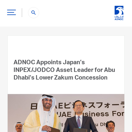
search
ADNOC Appoints Japan’s
INPEX/JODCO Asset Leader for Abu
Dhabi’s Lower Zakum Concession