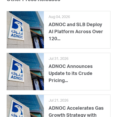
Aug 04, 2026
ADNOC and SLB Deploy
AI Platform Across Over
120...
Jul 31, 2026
ADNOC Announces
Update to its Crude
Pricing...
Jul 21, 2026
ADNOC Accelerates Gas
Growth Strategy with