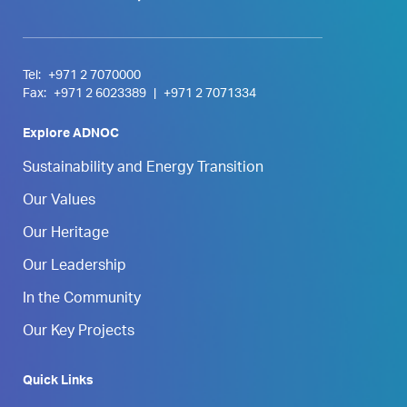
Tel:
+971 2 7070000
Fax:
+971 2 6023389
|
+971 2 7071334
Explore ADNOC
Sustainability and Energy Transition
Our Values
Our Heritage
Our Leadership
In the Community
Our Key Projects
Quick Links