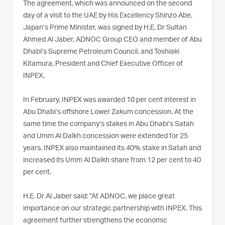
The agreement, which was announced on the second
day of a visit to the UAE by His Excellency Shinzo Abe,
Japan’s Prime Minister, was signed by H.E. Dr Sultan
Ahmed Al Jaber, ADNOC Group CEO and member of Abu
Dhabi’s Supreme Petroleum Council, and Toshiaki
Kitamura, President and Chief Executive Officer of
INPEX.
In February, INPEX was awarded 10 per cent interest in
Abu Dhabi’s offshore Lower Zakum concession. At the
same time the company’s stakes in Abu Dhabi’s Satah
and Umm Al Dalkh concession were extended for 25
years. INPEX also maintained its 40% stake in Satah and
increased its Umm Al Dalkh share from 12 per cent to 40
per cent.
H.E. Dr Al Jaber said: “At ADNOC, we place great
importance on our strategic partnership with INPEX. This
agreement further strengthens the economic