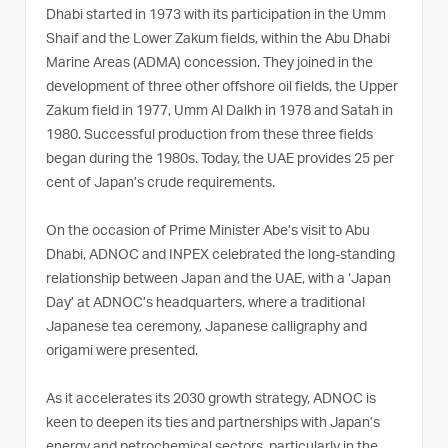
Dhabi started in 1973 with its participation in the Umm
Shaif and the Lower Zakum fields, within the Abu Dhabi
Marine Areas (ADMA) concession. They joined in the
development of three other offshore oil fields, the Upper
Zakum field in 1977, Umm Al Dalkh in 1978 and Satah in
1980. Successful production from these three fields
began during the 1980s. Today, the UAE provides 25 per
cent of Japan’s crude requirements.
On the occasion of Prime Minister Abe’s visit to Abu
Dhabi, ADNOC and INPEX celebrated the long-standing
relationship between Japan and the UAE, with a ‘Japan
Day’ at ADNOC’s headquarters, where a traditional
Japanese tea ceremony, Japanese calligraphy and
origami were presented.
As it accelerates its 2030 growth strategy, ADNOC is
keen to deepen its ties and partnerships with Japan’s
energy and petrochemical sectors, particularly in the