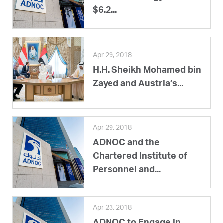
$6.2...
Apr 29, 2018
H.H. Sheikh Mohamed bin
Zayed and Austria’s...
Apr 29, 2018
ADNOC and the
Chartered Institute of
Personnel and...
Apr 23, 2018