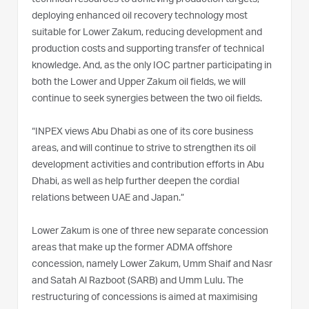
deploying enhanced oil recovery technology most
suitable for Lower Zakum, reducing development and
production costs and supporting transfer of technical
knowledge. And, as the only IOC partner participating in
both the Lower and Upper Zakum oil fields, we will
continue to seek synergies between the two oil fields.
“INPEX views Abu Dhabi as one of its core business
areas, and will continue to strive to strengthen its oil
development activities and contribution efforts in Abu
Dhabi, as well as help further deepen the cordial
relations between UAE and Japan.”
Lower Zakum is one of three new separate concession
areas that make up the former ADMA offshore
concession, namely Lower Zakum, Umm Shaif and Nasr
and Satah Al Razboot (SARB) and Umm Lulu. The
restructuring of concessions is aimed at maximising