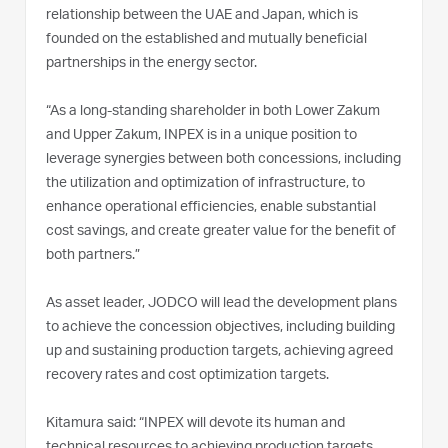
relationship between the UAE and Japan, which is
founded on the established and mutually beneficial
partnerships in the energy sector.
“As a long-standing shareholder in both Lower Zakum
and Upper Zakum, INPEX is in a unique position to
leverage synergies between both concessions, including
the utilization and optimization of infrastructure, to
enhance operational efficiencies, enable substantial
cost savings, and create greater value for the benefit of
both partners.”
As asset leader, JODCO will lead the development plans
to achieve the concession objectives, including building
up and sustaining production targets, achieving agreed
recovery rates and cost optimization targets.
Kitamura said: “INPEX will devote its human and
technical resources to achieving production targets,