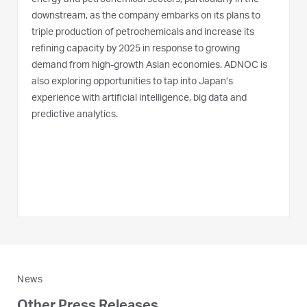
downstream, as the company embarks on its plans to
triple production of petrochemicals and increase its
refining capacity by 2025 in response to growing
demand from high-growth Asian economies. ADNOC is
also exploring opportunities to tap into Japan’s
experience with artificial intelligence, big data and
predictive analytics.
News
Other Press Releases