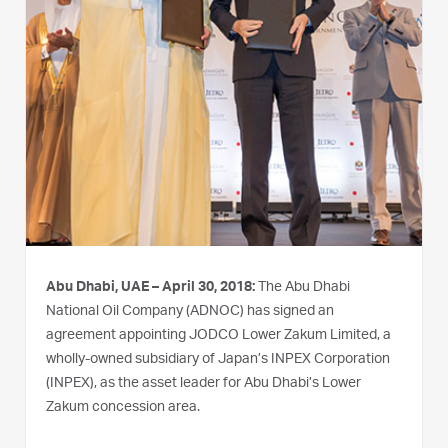
Abu Dhabi, UAE – April 30, 2018:
The Abu Dhabi
National Oil Company (ADNOC) has signed an
agreement appointing JODCO Lower Zakum Limited, a
wholly-owned subsidiary of Japan’s INPEX Corporation
(INPEX), as the asset leader for Abu Dhabi’s Lower
Zakum concession area.