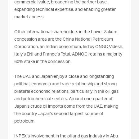
commercial value, broadening the partner base,
expanding technical expertise, and enabling greater
market access.
Other international shareholders in the Lower Zakum
concession area are the China National Petroleum
Corporation, an Indian consortium, led by ONGC Videsh,
Italy’s ENI and France’s Total. ADNOC retains a majority
60% stake in the concession.
The UAE and Japan enjoy a close and longstanding
political, economic and trade relationship and strong
bilateral economic relations, particularly in the oil, gas
and petrochemical sectors. Around one-quarter of
Japan's crude oil imports come from the UAE, making
the country Japan's second-largest source of
petroleum.
INPEX’s involvement in the oil and gas industry in Abu