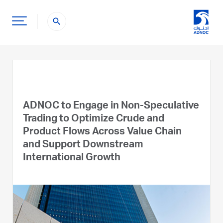
search
ADNOC to Engage in Non-Speculative
Trading to Optimize Crude and
Product Flows Across Value Chain
and Support Downstream
International Growth