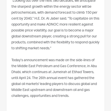
“Looking out over the next two decades, we anticipate
the sharpest growth within the energy sector will be
petrochemicals, with demand forecast to climb 150 per
cent by 2040,” H.E. Dr. Al Jaber said. “To capitalize on this
opportunity and make ADNOC more resilient against
possible price volatility, our goal is to become a major
global downstream player, creating a strong pull for our
products, combined with the flexibility to respond quickly
to shifting market needs.”
Today’s announcement was made on the side-lines of
the Middle East Petroleum and Gas Conference, in Abu
Dhabi, which continues at Jumeirah at Etihad Towers,
until April 24. The 26th annual event has gathered the
global oil markets' leading players to discuss global and
Middle East upstream and downstream oil and gas
challenges, opportunities and trends.