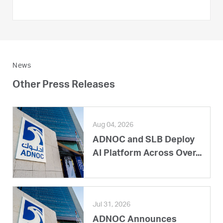
News
Other Press Releases
Aug 04, 2026
ADNOC and SLB Deploy
AI Platform Across Over...
Jul 31, 2026
ADNOC Announces