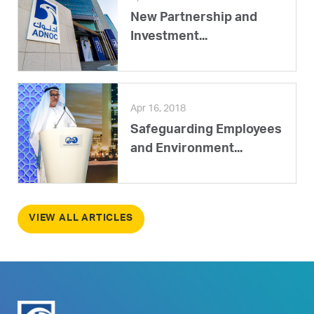
New Partnership and
Investment...
Apr 16, 2018
Safeguarding Employees
and Environment...
VIEW ALL ARTICLES