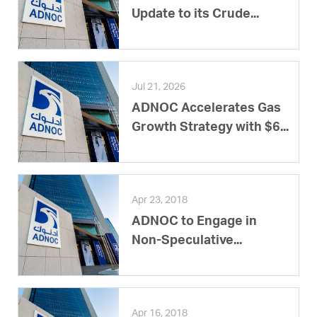
Update to its Crude...
Jul 21, 2026
ADNOC Accelerates Gas
Growth Strategy with $6...
Apr 23, 2018
ADNOC to Engage in
Non-Speculative...
Apr 16, 2018