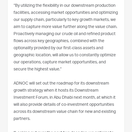
“By utilizing the flexibility in our downstream production
facilities, accessing market opportunities and optimizing
our supply chain, particularly to key growth markets, we
aim to capture more value further along the value chain.
Proactively managing our crude oil and refined product
flows across key geographies, combined with the
optionality provided by our first-class assets and
geographic location, will allow us to constantly optimize
our operations, capture market opportunities, and
secure the highest value.”
ADNOC will set out the roadmap for its downstream
growth strategy when it hosts its Downstream
Investment Forum, in Abu Dhabi next month, at which it
will also provide details of co-investment opportunities
across its downstream value chain for new and existing
partners.