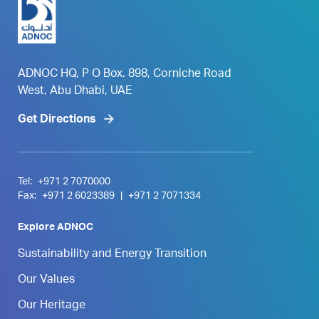
ADNOC HQ, P O Box. 898, Corniche Road
West, Abu Dhabi, UAE
Get Directions
Tel:
+971 2 7070000
Fax:
+971 2 6023389
|
+971 2 7071334
Explore ADNOC
Sustainability and Energy Transition
Our Values
Our Heritage