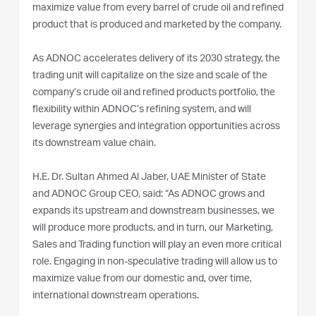
maximize value from every barrel of crude oil and refined
product that is produced and marketed by the company.
As ADNOC accelerates delivery of its 2030 strategy, the
trading unit will capitalize on the size and scale of the
company’s crude oil and refined products portfolio, the
flexibility within ADNOC’s refining system, and will
leverage synergies and integration opportunities across
its downstream value chain.
H.E. Dr. Sultan Ahmed Al Jaber, UAE Minister of State
and ADNOC Group CEO, said: “As ADNOC grows and
expands its upstream and downstream businesses, we
will produce more products, and in turn, our Marketing,
Sales and Trading function will play an even more critical
role. Engaging in non-speculative trading will allow us to
maximize value from our domestic and, over time,
international downstream operations.