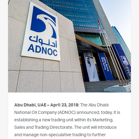
Abu Dhabi, UAE – April 23, 2018:
The Abu Dhabi
National Oil Company (ADNOC) announced, today, it is
establishing a new trading unit within its Marketing,
Sales and Trading Directorate. The unit will introduce
and manage non-speculative trading to further