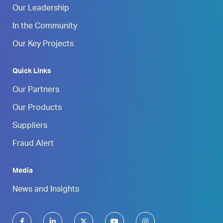
Our Leadership
In the Community
Our Key Projects
Quick Links
Our Partners
Our Products
Suppliers
Fraud Alert
Media
News and Insights