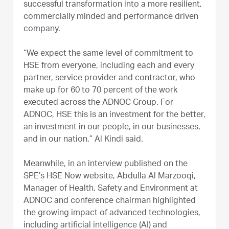
successful transformation into a more resilient,
commercially minded and performance driven
company.
“We expect the same level of commitment to
HSE from everyone, including each and every
partner, service provider and contractor, who
make up for 60 to 70 percent of the work
executed across the ADNOC Group. For
ADNOC, HSE this is an investment for the better,
an investment in our people, in our businesses,
and in our nation,” Al Kindi said.
Meanwhile, in an interview published on the
SPE’s HSE Now website, Abdulla Al Marzooqi,
Manager of Health, Safety and Environment at
ADNOC and conference chairman highlighted
the growing impact of advanced technologies,
including artificial intelligence (AI) and