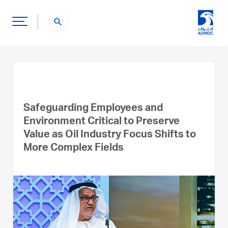
search
Safeguarding Employees and
Environment Critical to Preserve
Value as Oil Industry Focus Shifts to
More Complex Fields