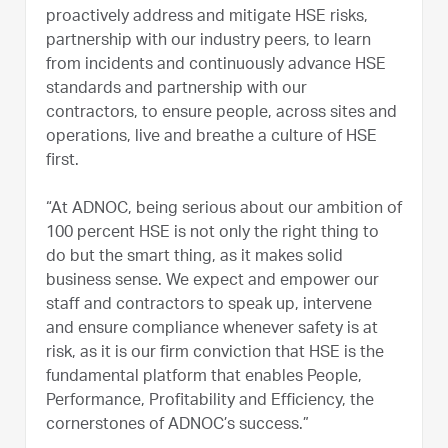
proactively address and mitigate HSE risks,
partnership with our industry peers, to learn
from incidents and continuously advance HSE
standards and partnership with our
contractors, to ensure people, across sites and
operations, live and breathe a culture of HSE
first.
“At ADNOC, being serious about our ambition of
100 percent HSE is not only the right thing to
do but the smart thing, as it makes solid
business sense. We expect and empower our
staff and contractors to speak up, intervene
and ensure compliance whenever safety is at
risk, as it is our firm conviction that HSE is the
fundamental platform that enables People,
Performance, Profitability and Efficiency, the
cornerstones of ADNOC’s success.”