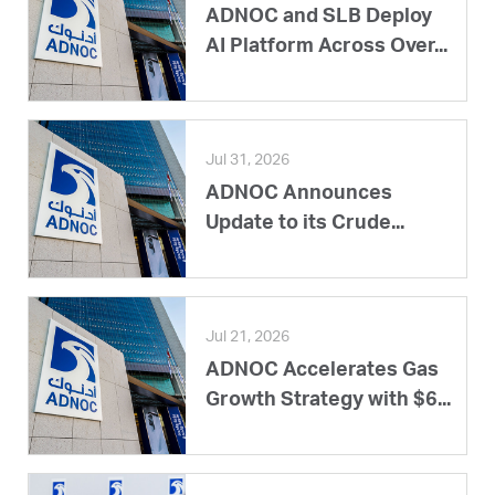
ADNOC and SLB Deploy
AI Platform Across Over...
Jul 31, 2026
ADNOC Announces
Update to its Crude...
Jul 21, 2026
ADNOC Accelerates Gas
Growth Strategy with $6...