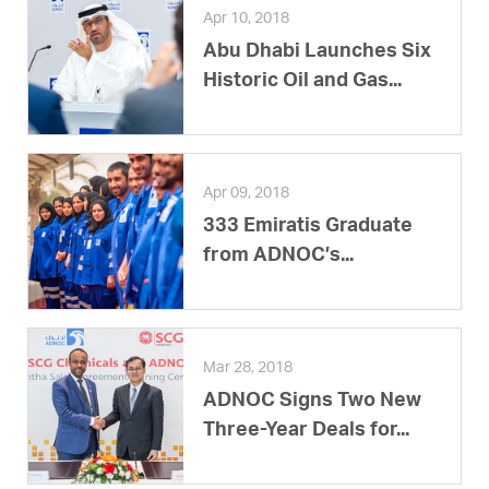
Apr 10, 2018
Abu Dhabi Launches Six
Historic Oil and Gas...
Apr 09, 2018
333 Emiratis Graduate
from ADNOC’s...
Mar 28, 2018
ADNOC Signs Two New
Three-Year Deals for...