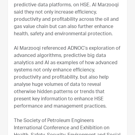
predictive data platforms, on HSE. Al Marzooqi
said they not only increase efficiency,
productivity and profitability across the oil and
gas value chain but can also further enhance
health, safety and environmental protection.
Al Marzooqi referenced ADNOC’s exploration of
advanced algorithms, predictive big data
analytics and AI as examples of how advanced
systems not only enhance efficiency,
productivity and profitability, but also help
analyse huge volumes of data to reveal
otherwise hidden patterns or trends that
present key information to enhance HSE
performance and management practices.
The Society of Petroleum Engineers
International Conference and Exhibition on