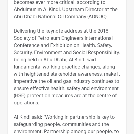
becomes ever more critical, according to
Abdulmunim Al Kindi, Upstream Director at the
Abu Dhabi National Oil Company (ADNOC).
Delivering the keynote address at the 2018
Society of Petroleum Engineers International
Conference and Exhibition on Health, Safety,
Security, Environment and Social Responsibility,
being held in Abu Dhabi, Al Kindi said
fundamental working practice changes, along
with heightened stakeholder awareness, make it
imperative the oil and gas industry continues to
ensure effective health, safety and environment
(HSE) protection measures are at the centre of
operations.
Al Kindi said: “Working in partnership is key to
safeguarding people, communities and the
environment. Partnership among our people, to