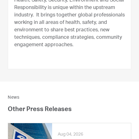
Health, Safety, Security, Environment and Social
Responsibility is unique within the upstream
industry. It brings together global professionals
working in all areas of health, safety, and
environment to share best practices, new
techniques, compliance strategies, community
engagement approaches.
News
Other Press Releases
Aug 04, 2026