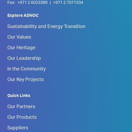
Fax:
+971 2 6023389
|
+971 2 7071334
Explore ADNOC
Sustainability and Energy Transition
Our Values
Our Heritage
Our Leadership
In the Community
Our Key Projects
Quick Links
Our Partners
Our Products
Suppliers