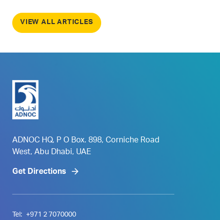
VIEW ALL ARTICLES
ADNOC HQ, P O Box. 898, Corniche Road
West, Abu Dhabi, UAE
Get Directions
Tel:
+971 2 7070000