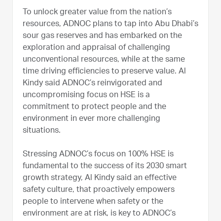
To unlock greater value from the nation’s
resources, ADNOC plans to tap into Abu Dhabi’s
sour gas reserves and has embarked on the
exploration and appraisal of challenging
unconventional resources, while at the same
time driving efficiencies to preserve value. Al
Kindy said ADNOC’s reinvigorated and
uncompromising focus on HSE is a
commitment to protect people and the
environment in ever more challenging
situations.
Stressing ADNOC’s focus on 100% HSE is
fundamental to the success of its 2030 smart
growth strategy, Al Kindy said an effective
safety culture, that proactively empowers
people to intervene when safety or the
environment are at risk, is key to ADNOC’s