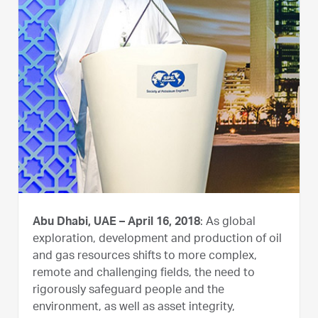
Abu Dhabi, UAE – April 16, 2018
: As global
exploration, development and production of oil
and gas resources shifts to more complex,
remote and challenging fields, the need to
rigorously safeguard people and the
environment, as well as asset integrity,