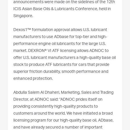
announcements were made on the sidelines of the 12th
ICIS Asian Base Oils & Lubricants Conference, held in
Singapore.
Dexos1™ formulation approval allows U.S. lubricant
manufacturers to use ADbase for top-tier and high-
performance engine oil lubricants for the large U.S.
market. DEXRON® VI ATF licensing allows ADNOC to
offer U.S. lubricant manufacturers a high-quality base oil
stock to produce ATF lubricants for cars that provide
superior friction durability, smooth performance and
enhanced protection.
Abdulla Salem Al Dhaheri, Marketing, Sales and Trading
Director, at ADNOC said: “ADNOC prides itself on
providing consistently high-quality products to
customers around the world. We have initiated a broad
licensing program for our high-quality base oil, ADbase,
and have already secured a number of important