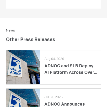
News
Other Press Releases
Aug 04, 2026
ADNOC and SLB Deploy
AI Platform Across Over...
Jul 31, 2026
ADNOC Announces