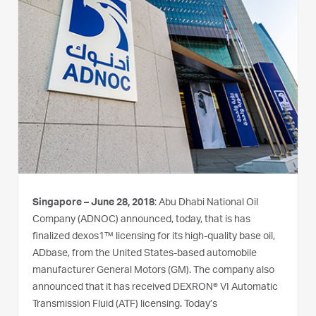
Singapore – June 28, 2018
: Abu Dhabi National Oil
Company (ADNOC) announced, today, that is has
finalized dexos1™ licensing for its high-quality base oil,
ADbase, from the United States-based automobile
manufacturer General Motors (GM). The company also
announced that it has received DEXRON® VI Automatic
Transmission Fluid (ATF) licensing. Today’s