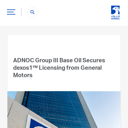
search
ADNOC Group III Base Oil Secures
dexos1™ Licensing from General
Motors