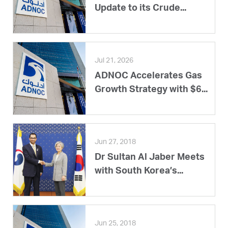
Update to its Crude...
Jul 21, 2026
ADNOC Accelerates Gas
Growth Strategy with $6...
Jun 27, 2018
Dr Sultan Al Jaber Meets
with South Korea’s...
Jun 25, 2018