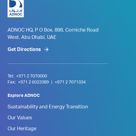
ADNOC HQ, P O Box. 898, Corniche Road
West, Abu Dhabi, UAE
Get Directions
Tel:
+971 2 7070000
Fax:
+971 2 6023389
|
+971 2 7071334
Explore ADNOC
Sustainability and Energy Transition
Our Values
Our Heritage