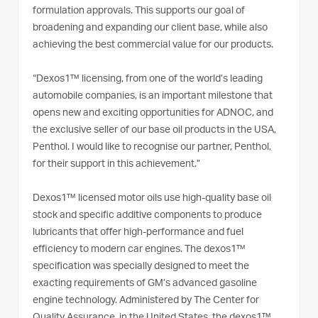
formulation approvals. This supports our goal of
broadening and expanding our client base, while also
achieving the best commercial value for our products.
“Dexos1™ licensing, from one of the world’s leading
automobile companies, is an important milestone that
opens new and exciting opportunities for ADNOC, and
the exclusive seller of our base oil products in the USA,
Penthol. I would like to recognise our partner, Penthol,
for their support in this achievement.”
Dexos1™ licensed motor oils use high-quality base oil
stock and specific additive components to produce
lubricants that offer high-performance and fuel
efficiency to modern car engines. The dexos1™
specification was specially designed to meet the
exacting requirements of GM’s advanced gasoline
engine technology. Administered by The Center for
Quality Assurance, in the United States, the dexos1™