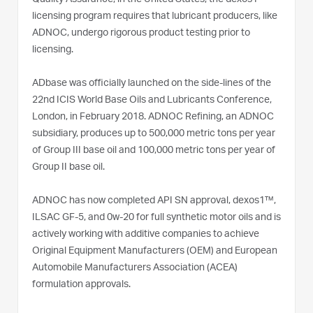
licensing program requires that lubricant producers, like
ADNOC, undergo rigorous product testing prior to
licensing.
ADbase was officially launched on the side-lines of the
22nd ICIS World Base Oils and Lubricants Conference,
London, in February 2018. ADNOC Refining, an ADNOC
subsidiary, produces up to 500,000 metric tons per year
of Group III base oil and 100,000 metric tons per year of
Group II base oil.
ADNOC has now completed API SN approval, dexos1™,
ILSAC GF-5, and 0w-20 for full synthetic motor oils and is
actively working with additive companies to achieve
Original Equipment Manufacturers (OEM) and European
Automobile Manufacturers Association (ACEA)
formulation approvals.