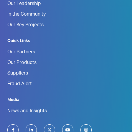
Our Leadership
In the Community
Our Key Projects
Quick Links
Our Partners
Our Products
Suppliers
Fraud Alert
Media
News and Insights