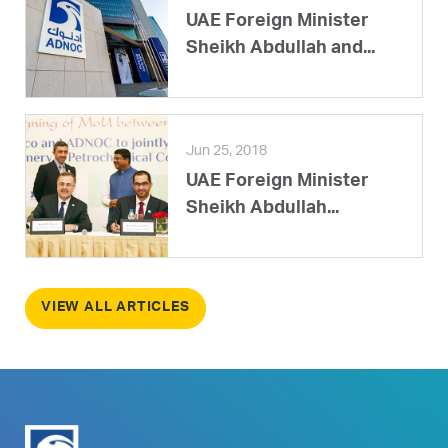
UAE Foreign Minister
Sheikh Abdullah and...
Jun 25, 2018
UAE Foreign Minister
Sheikh Abdullah...
VIEW ALL ARTICLES