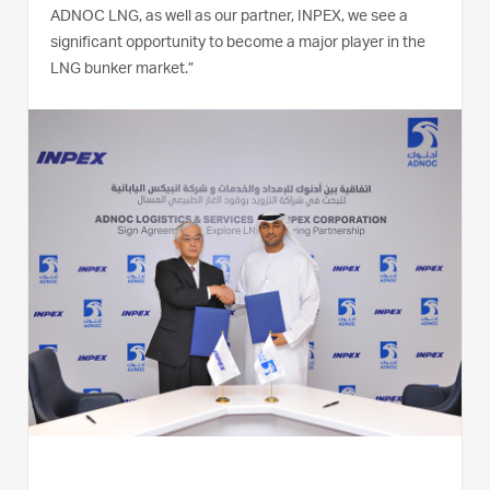
ADNOC LNG, as well as our partner, INPEX, we see a
significant opportunity to become a major player in the
LNG bunker market.”