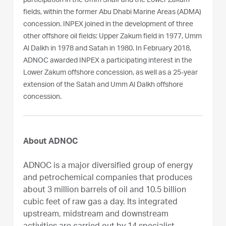
participation in the Umm Shaif and the Lower Zakum
fields, within the former Abu Dhabi Marine Areas (ADMA)
concession. INPEX joined in the development of three
other offshore oil fields: Upper Zakum field in 1977, Umm
Al Dalkh in 1978 and Satah in 1980. In February 2018,
ADNOC awarded INPEX a participating interest in the
Lower Zakum offshore concession, as well as a 25-year
extension of the Satah and Umm Al Dalkh offshore
concession.
About ADNOC
ADNOC is a major diversified group of energy
and petrochemical companies that produces
about 3 million barrels of oil and 10.5 billion
cubic feet of raw gas a day. Its integrated
upstream, midstream and downstream