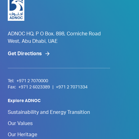
ADNOC HQ, P O Box. 898, Corniche Road
West, Abu Dhabi, UAE
Get Directions
Tel:
+971 2 7070000
Fax:
+971 2 6023389
|
+971 2 7071334
Explore ADNOC
Sustainability and Energy Transition
Our Values
Our Heritage