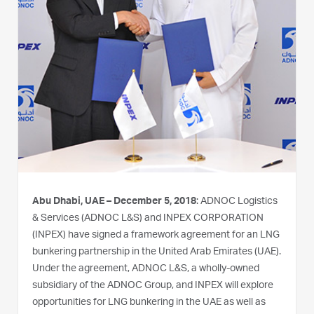
Abu Dhabi, UAE – December 5, 2018
: ADNOC Logistics
& Services (ADNOC L&S) and INPEX CORPORATION
(INPEX) have signed a framework agreement for an LNG
bunkering partnership in the United Arab Emirates (UAE).
Under the agreement, ADNOC L&S, a wholly-owned
subsidiary of the ADNOC Group, and INPEX will explore
opportunities for LNG bunkering in the UAE as well as