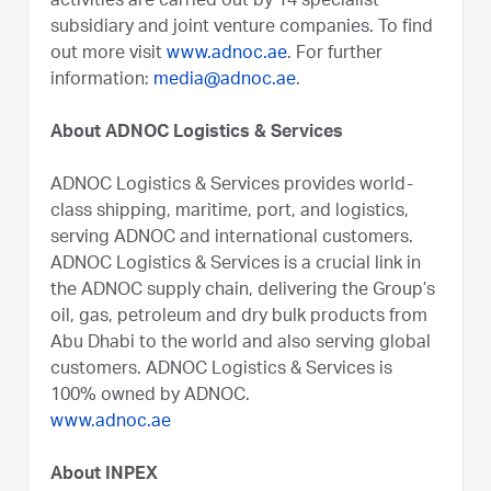
activities are carried out by 14 specialist
subsidiary and joint venture companies. To find
out more visit
www.adnoc.ae
. For further
information:
media@adnoc.ae
.
About ADNOC Logistics & Services
ADNOC Logistics & Services provides world-
class shipping, maritime, port, and logistics,
serving ADNOC and international customers.
ADNOC Logistics & Services is a crucial link in
the ADNOC supply chain, delivering the Group’s
oil, gas, petroleum and dry bulk products from
Abu Dhabi to the world and also serving global
customers. ADNOC Logistics & Services is
100% owned by ADNOC.
www.adnoc.ae
About INPEX