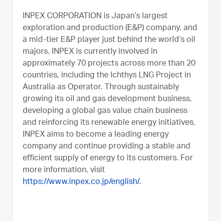
INPEX CORPORATION is Japan’s largest
exploration and production (E&P) company, and
a mid-tier E&P player just behind the world’s oil
majors. INPEX is currently involved in
approximately 70 projects across more than 20
countries, including the Ichthys LNG Project in
Australia as Operator. Through sustainably
growing its oil and gas development business,
developing a global gas value chain business
and reinforcing its renewable energy initiatives,
INPEX aims to become a leading energy
company and continue providing a stable and
efficient supply of energy to its customers. For
more information, visit
https://www.inpex.co.jp/english/
.