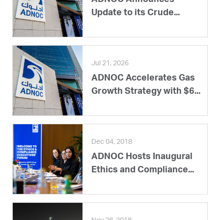
Update to its Crude...
Jul 21, 2026
ADNOC Accelerates Gas
Growth Strategy with $6...
Dec 04, 2018
ADNOC Hosts Inaugural
Ethics and Compliance...