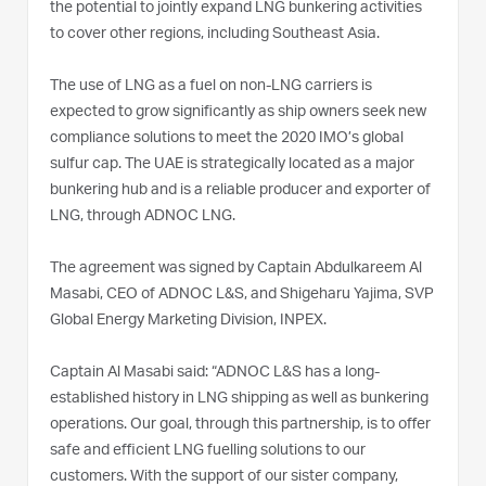
the potential to jointly expand LNG bunkering activities
to cover other regions, including Southeast Asia.
The use of LNG as a fuel on non-LNG carriers is
expected to grow significantly as ship owners seek new
compliance solutions to meet the 2020 IMO’s global
sulfur cap. The UAE is strategically located as a major
bunkering hub and is a reliable producer and exporter of
LNG, through ADNOC LNG.
The agreement was signed by Captain Abdulkareem Al
Masabi, CEO of ADNOC L&S, and Shigeharu Yajima, SVP
Global Energy Marketing Division, INPEX.
Captain Al Masabi said: “ADNOC L&S has a long-
established history in LNG shipping as well as bunkering
operations. Our goal, through this partnership, is to offer
safe and efficient LNG fuelling solutions to our
customers. With the support of our sister company,