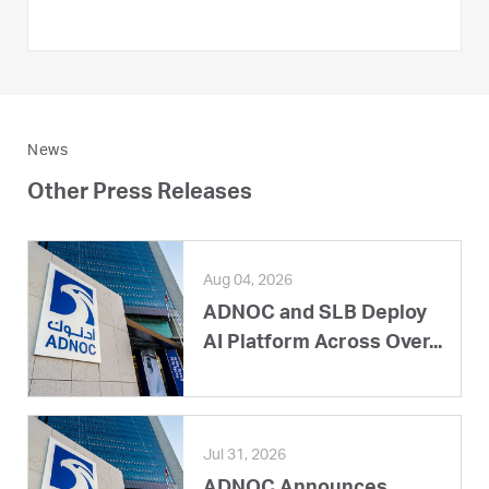
News
Other Press Releases
Aug 04, 2026
ADNOC and SLB Deploy
AI Platform Across Over...
Jul 31, 2026
ADNOC Announces