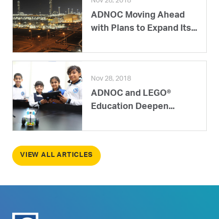
Nov 28, 2018
ADNOC Moving Ahead
with Plans to Expand Its...
Nov 28, 2018
ADNOC and LEGO®
Education Deepen...
VIEW ALL ARTICLES