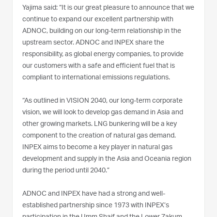
Yajima said: “It is our great pleasure to announce that we
continue to expand our excellent partnership with
ADNOC, building on our long-term relationship in the
upstream sector. ADNOC and INPEX share the
responsibility, as global energy companies, to provide
our customers with a safe and efficient fuel that is
compliant to international emissions regulations.
“As outlined in VISION 2040, our long-term corporate
vision, we will look to develop gas demand in Asia and
other growing markets. LNG bunkering will be a key
component to the creation of natural gas demand.
INPEX aims to become a key player in natural gas
development and supply in the Asia and Oceania region
during the period until 2040.”
ADNOC and INPEX have had a strong and well-
established partnership since 1973 with INPEX’s