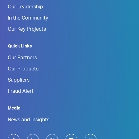
Our Leadership
In the Community
Our Key Projects
Quick Links
Our Partners
Our Products
Suppliers
Fraud Alert
Media
News and Insights