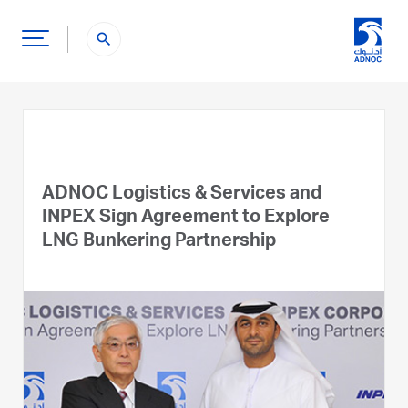
search
ADNOC Logistics & Services and
INPEX Sign Agreement to Explore
LNG Bunkering Partnership