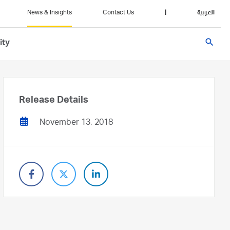
News & Insights
Contact Us
|
العربية
search
ity
Release Details
November 13, 2018