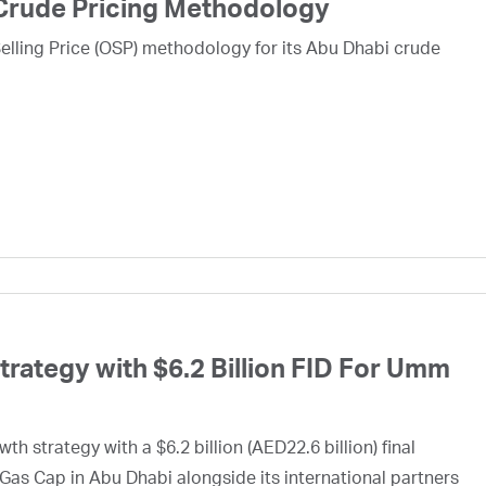
Crude Pricing Methodology
lling Price (OSP) methodology for its Abu Dhabi crude
ategy with $6.2 Billion FID For Umm
h strategy with a $6.2 billion (AED22.6 billion) final
Gas Cap in Abu Dhabi alongside its international partners