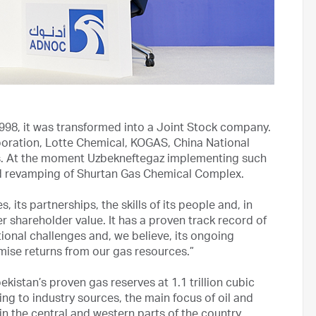
998, it was transformed into a Joint Stock company.
rporation, Lotte Chemical, KOGAS, China National
s. At the moment Uzbekneftegaz implementing such
nd revamping of Shurtan Gas Chemical Complex.
 its partnerships, the skills of its people and, in
ter shareholder value. It has a proven track record of
nal challenges and, we believe, its ongoing
mise returns from our gas resources.”
kistan’s proven gas reserves at 1.1 trillion cubic
ing to industry sources, the main focus of oil and
 in the central and western parts of the country.