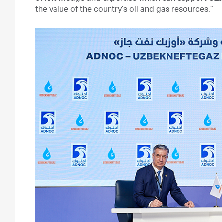
the value of the country’s oil and gas resources.”