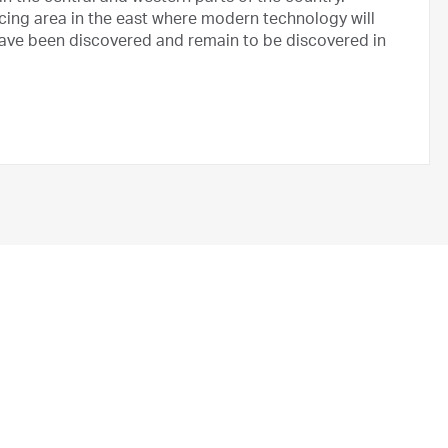
ducing area in the east where modern technology will
 have been discovered and remain to be discovered in