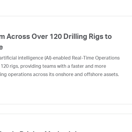
 Across Over 120 Drilling Rigs to
e
rtificial intelligence (AI)-enabled Real-Time Operations
 120 rigs, providing teams with a faster and more
ing operations across its onshore and offshore assets.