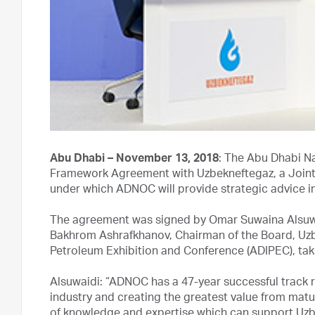
Abu Dhabi – November 13, 2018
: The Abu Dhabi N
Framework Agreement with Uzbekneftegaz, a Joint 
under which ADNOC will provide strategic advice 
The agreement was signed by Omar Suwaina Alsuwa
Bakhrom Ashrafkhanov, Chairman of the Board, Uzbe
Petroleum Exhibition and Conference (ADIPEC), taki
Alsuwaidi: “ADNOC has a 47-year successful track 
industry and creating the greatest value from matu
of knowledge and expertise which can support Uzbe