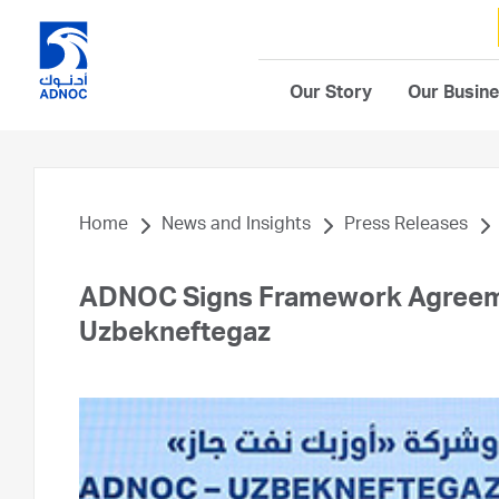
Our Story
Our Busin
Home
News and Insights
Press Releases
ADNOC Signs Framework Agreeme
Uzbekneftegaz