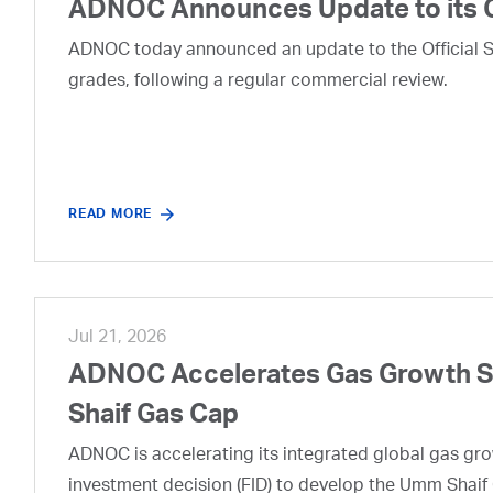
ADNOC Announces Update to its 
ADNOC today announced an update to the Official Se
grades, following a regular commercial review.
READ MORE
Jul 21, 2026
ADNOC Accelerates Gas Growth Str
Shaif Gas Cap
ADNOC is accelerating its integrated global gas growt
investment decision (FID) to develop the Umm Shaif 