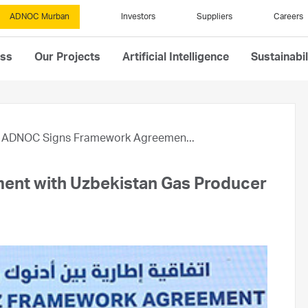
ADNOC Murban
Investors
Suppliers
Careers
ess
Our Projects
Artificial Intelligence
Sustainabil
ADNOC Signs Framework Agreemen...
nt with Uzbekistan Gas Producer