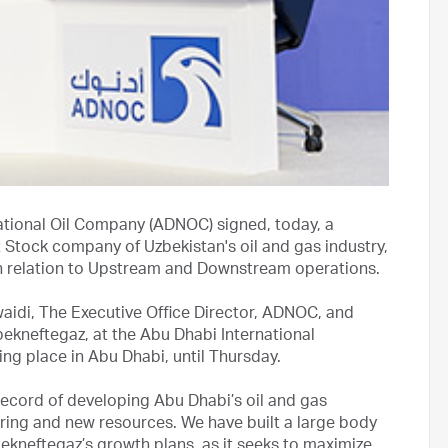
ational Oil Company (ADNOC) signed, today, a
Stock company of Uzbekistan's oil and gas industry,
in relation to Upstream and Downstream operations.
idi, The Executive Office Director, ADNOC, and
kneftegaz, at the Abu Dhabi International
ng place in Abu Dhabi, until Thursday.
record of developing Abu Dhabi’s oil and gas
ring and new resources. We have built a large body
kneftegaz’s growth plans, as it seeks to maximize