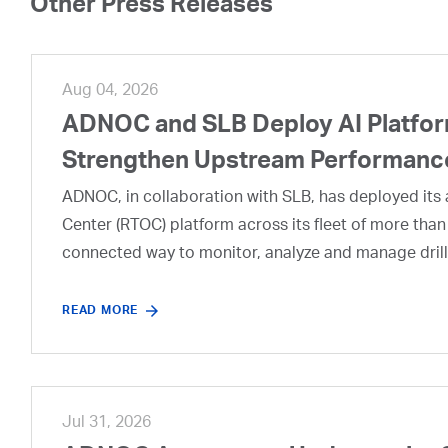
Other Press Releases
Aug 04, 2026
ADNOC and SLB Deploy AI Platform
Strengthen Upstream Performanc
ADNOC, in collaboration with SLB, has deployed its a
Center (RTOC) platform across its fleet of more than
connected way to monitor, analyze and manage drill
READ MORE
Jul 31, 2026