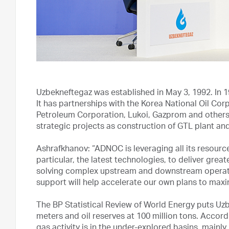
Uzbekneftegaz was established in May 3, 1992. In 1
It has partnerships with the Korea National Oil Co
Petroleum Corporation, Lukoi, Gazprom and other
strategic projects as construction of GTL plant a
Ashrafkhanov: “ADNOC is leveraging all its resources,
particular, the latest technologies, to deliver grea
solving complex upstream and downstream operatio
support will help accelerate our own plans to maxi
The BP Statistical Review of World Energy puts Uzbe
meters and oil reserves at 100 million tons. Accord
gas activity is in the under-explored basins, mainly