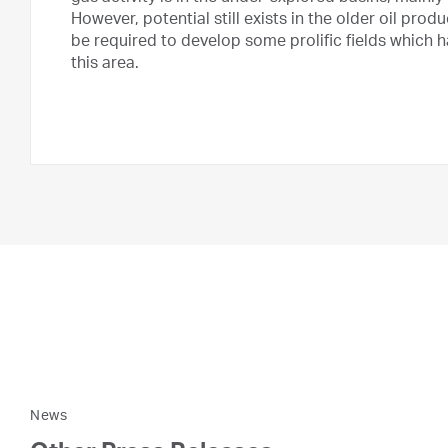
However, potential still exists in the older oil pro
be required to develop some prolific fields which
this area.
News