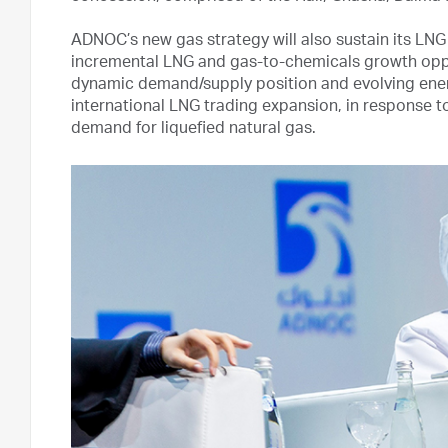
ADNOC’s new gas strategy will also sustain its LN
incremental LNG and gas-to-chemicals growth oppor
dynamic demand/supply position and evolving energy
international LNG trading expansion, in response to
demand for liquefied natural gas.