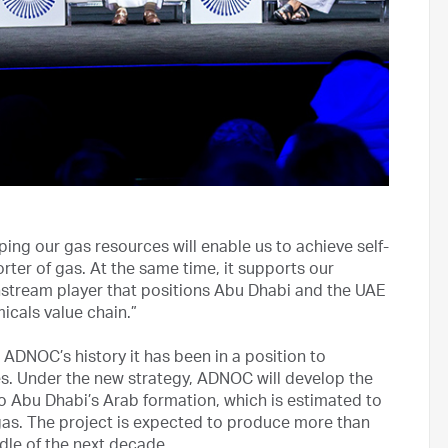
ing our gas resources will enable us to achieve self-
orter of gas. At the same time, it supports our
stream player that positions Abu Dhabi and the UAE
micals value chain.”
 ADNOC’s history it has been in a position to
s. Under the new strategy, ADNOC will develop the
o Abu Dhabi’s Arab formation, which is estimated to
e gas. The project is expected to produce more than
ddle of the next decade.