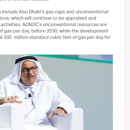
h include Abu Dhabi’s gas caps and unconventional
ions, which will continue to be appraised and
activities. ADNOC’s unconventional resources are
of gas per day, before 2030, while the development
l 500 million standard cubic feet of gas per day for