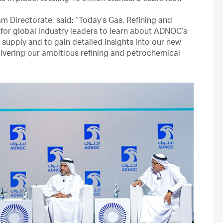
 Directorate, said: “Today’s Gas, Refining and
or global industry leaders to learn about ADNOC’s
upply and to gain detailed insights into our new
ivering our ambitious refining and petrochemical