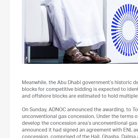
Meanwhile, the Abu Dhabi government’s historic deci
blocks for competitive bidding is expected to ident
and offshore blocks are estimated to hold multiple t
On Sunday, ADNOC announced the awarding, to Total
unconventional gas concession. Under the terms of
develop the concession area’s unconventional gas
announced it had signed an agreement with ENI, aw
concession, comprised of the Hail, Ghasha, Dalma a