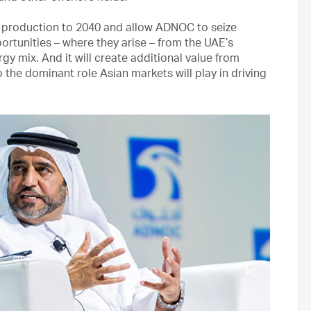
G production to 2040 and allow ADNOC to seize
tunities – where they arise – from the UAE’s
 mix. And it will create additional value from
 the dominant role Asian markets will play in driving