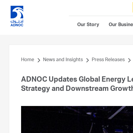
Our Story
Our Busin
Home
News and Insights
Press Releases
ADNOC Updates Global Energy Le
Strategy and Downstream Growth