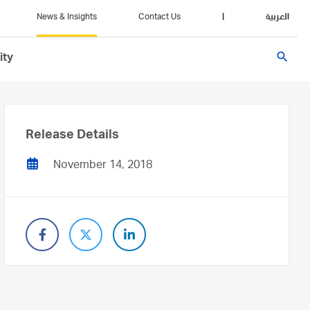
News & Insights
Contact Us
|
العربية
search
ity
Release Details
November 14, 2018