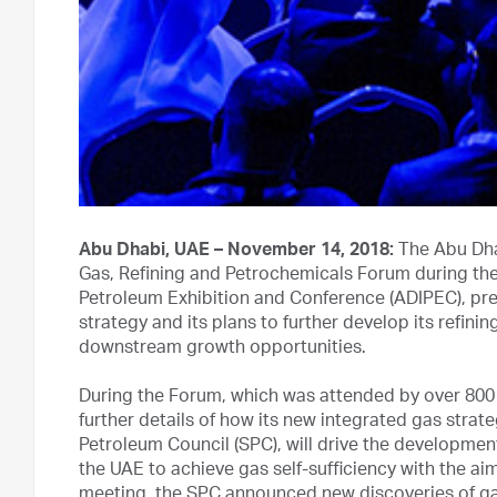
Abu Dhabi, UAE – November 14, 2018:
The Abu Dha
Gas, Refining and Petrochemicals Forum during the 
Petroleum Exhibition and Conference (ADIPEC), pre
strategy and its plans to further develop its refin
downstream growth opportunities.
During the Forum, which was attended by over 800
further details of how its new integrated gas stra
Petroleum Council (SPC), will drive the development
the UAE to achieve gas self-sufficiency with the aim 
meeting, the SPC announced new discoveries of gas i