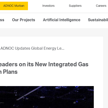
ADNOC Murban
Investors
Suppliers
Careers
ess
Our Projects
Artificial Intelligence
Sustainabil
ADNOC Updates Global Energy Le...
aders on its New Integrated Gas
 Plans