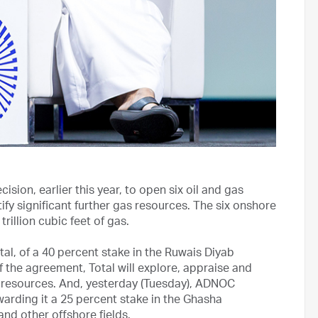
sion, earlier this year, to open six oil and gas
ify significant further gas resources. The six onshore
rillion cubic feet of gas.
, of a 40 percent stake in the Ruwais Diyab
 the agreement, Total will explore, appraise and
 resources. And, yesterday (Tuesday), ADNOC
arding it a 25 percent stake in the Ghasha
nd other offshore fields.