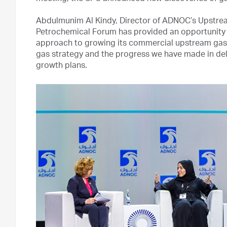
Abdulmunim Al Kindy, Director of ADNOC’s Upstream
Petrochemical Forum has provided an opportunity f
approach to growing its commercial upstream gas s
gas strategy and the progress we have made in del
growth plans.