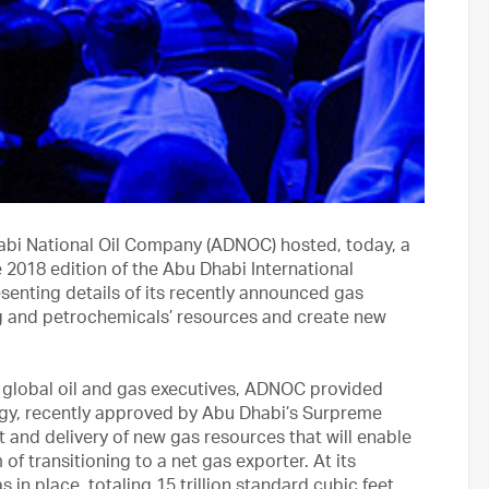
bi National Oil Company (ADNOC) hosted, today, a
2018 edition of the Abu Dhabi International
senting details of its recently announced gas
ing and petrochemicals’ resources and create new
 global oil and gas executives, ADNOC provided
tegy, recently approved by Abu Dhabi’s Surpreme
 and delivery of new gas resources that will enable
of transitioning to a net gas exporter. At its
n place, totaling 15 trillion standard cubic feet.