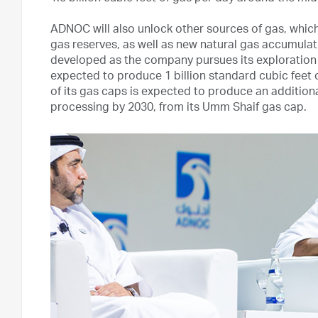
ADNOC will also unlock other sources of gas, whic
gas reserves, as well as new natural gas accumulat
developed as the company pursues its exploration 
expected to produce 1 billion standard cubic feet 
of its gas caps is expected to produce an additiona
processing by 2030, from its Umm Shaif gas cap.