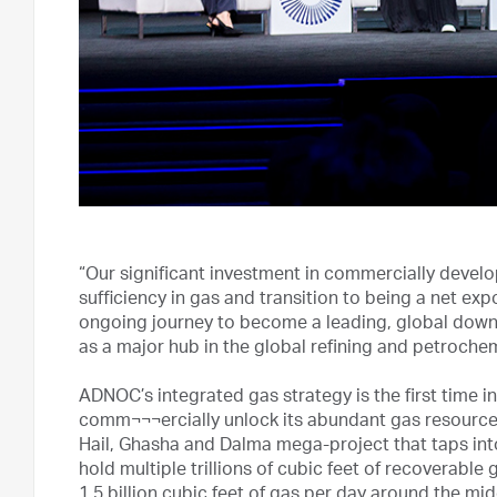
“Our significant investment in commercially develop
sufficiency in gas and transition to being a net exp
ongoing journey to become a leading, global down
as a major hub in the global refining and petroche
ADNOC’s integrated gas strategy is the first time in
comm¬¬¬ercially unlock its abundant gas resource
Hail, Ghasha and Dalma mega-project that taps int
hold multiple trillions of cubic feet of recoverabl
1.5 billion cubic feet of gas per day around the mi