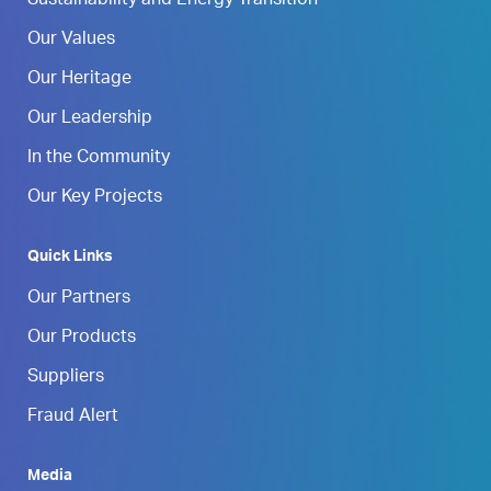
Sustainability and Energy Transition
Our Values
Our Heritage
Our Leadership
In the Community
Our Key Projects
Quick Links
Our Partners
Our Products
Suppliers
Fraud Alert
Media