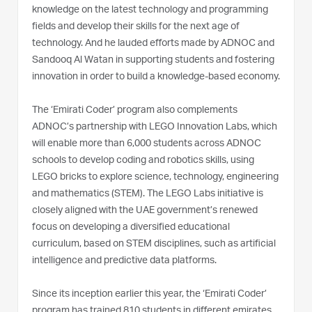
knowledge on the latest technology and programming
fields and develop their skills for the next age of
technology. And he lauded efforts made by ADNOC and
Sandooq Al Watan in supporting students and fostering
innovation in order to build a knowledge-based economy.
The ‘Emirati Coder’ program also complements
ADNOC’s partnership with LEGO Innovation Labs, which
will enable more than 6,000 students across ADNOC
schools to develop coding and robotics skills, using
LEGO bricks to explore science, technology, engineering
and mathematics (STEM). The LEGO Labs initiative is
closely aligned with the UAE government’s renewed
focus on developing a diversified educational
curriculum, based on STEM disciplines, such as artificial
intelligence and predictive data platforms.
Since its inception earlier this year, the ‘Emirati Coder’
program has trained 810 students in different emirates,