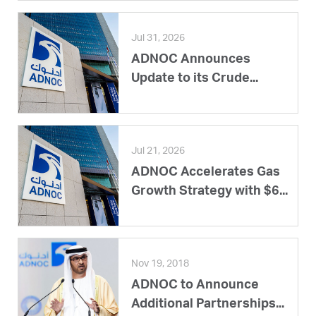
Jul 31, 2026
ADNOC Announces
Update to its Crude...
Jul 21, 2026
ADNOC Accelerates Gas
Growth Strategy with $6...
Nov 19, 2018
ADNOC to Announce
Additional Partnerships...