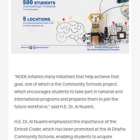
“ADEK initiates many initiatives that help achieve that
goal, one of which is the Community Schools project,
which encourages students to take part in national and
international programs and prepares them to join the
future workforce,” said H.E. Dr. Al Nuaimi.
H.E. Dr. Al Nuaimi emphasized the importance of the
Emirati Coder, which has been promoted at the Al Dhafra
Community Schools, enabling students to acquire