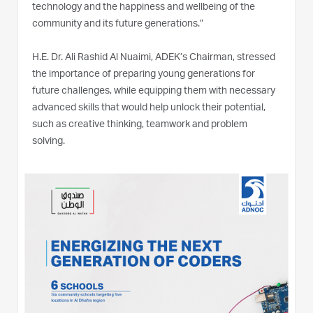
technology and the happiness and wellbeing of the
community and its future generations.”
H.E. Dr. Ali Rashid Al Nuaimi, ADEK’s Chairman, stressed
the importance of preparing young generations for
future challenges, while equipping them with necessary
advanced skills that would help unlock their potential,
such as creative thinking, teamwork and problem
solving.