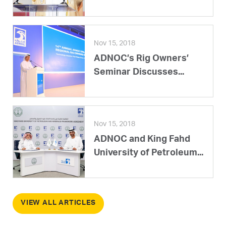
Nov 15, 2018
ADNOC’s Rig Owners’
Seminar Discusses...
Nov 15, 2018
ADNOC and King Fahd
University of Petroleum...
VIEW ALL ARTICLES