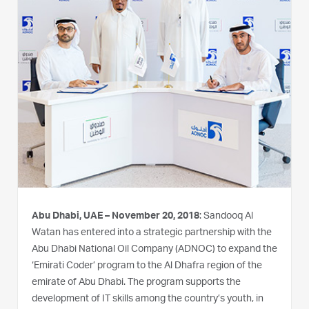
Abu Dhabi, UAE – November 20, 2018
: Sandooq Al
Watan has entered into a strategic partnership with the
Abu Dhabi National Oil Company (ADNOC) to expand the
‘Emirati Coder’ program to the Al Dhafra region of the
emirate of Abu Dhabi. The program supports the
development of IT skills among the country’s youth, in