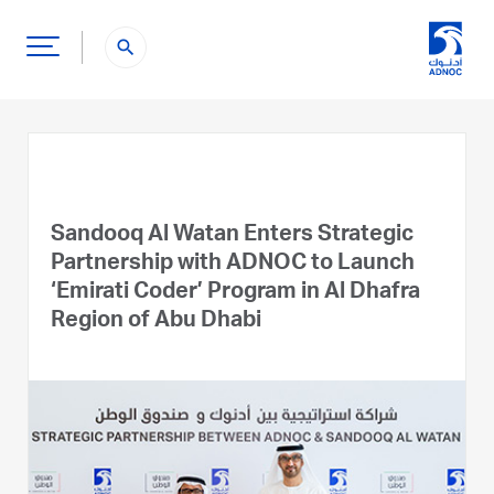
search
Sandooq Al Watan Enters Strategic
Partnership with ADNOC to Launch
‘Emirati Coder’ Program in Al Dhafra
Region of Abu Dhabi