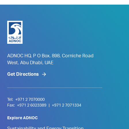
ADNOC HQ, P O Box. 898, Corniche Road
West, Abu Dhabi, UAE
Get Directions
Tel:
+971 2 7070000
Fax:
+971 2 6023389
|
+971 2 7071334
Explore ADNOC