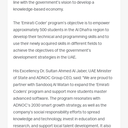
line with the government’s vision to develop a
knowledge-based economy.
The ‘Emirati Coder’ program’s objective is to empower
approximately 500 students in the Al Dhafra region to
develop their technical and programming skills and to
use their newly acquired skills in different fields to
achieve the objectives of the government’s
development strategies in the UAE.
His Excellency Dr. Sultan Ahmed Al Jaber, UAE Minister
of State and ADNOC Group CEO, said: “We are proud to
partner with Sandooq Al Watan to expand the ‘Emirati
Coders’ program and support more students master
advanced software. The program resonates with
ADNOC’s 2030 smart growth strategy, as well as the
company’s social responsibility efforts to spread
knowledge and technology, invest in education and
research, and support local talent development. It also