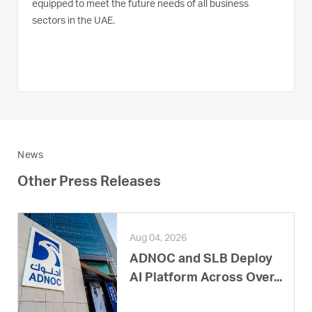
equipped to meet the future needs of all business
sectors in the UAE.
News
Other Press Releases
Aug 04, 2026
ADNOC and SLB Deploy
AI Platform Across Over...