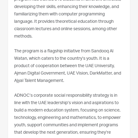
developing their skills, enhancing their knowledge, and
familiarizing them with computer programming
language. It provides theoretical education through
classroom lectures and online sessions, among other
methods.
The program is a flagship initiative from Sandooq Al
Watan, which caters to the country’s youth. It is a
product of cooperation between the UAE University,
Ajman Digital Government, UAE Vision, DarkMatter, and
Ajyal Talent Management.
ADNOC’s corporate social responsibility strategy is in
line with the UAE leadership’s vision and aspirations to
build a modern education system, focusing on science,
technology, engineering and mathematics, to empower
youth, support communities and implement programs
that develop the next generation, ensuring they’re