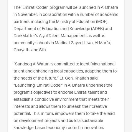
The ‘Emirati Coder’ program will be launched in Al Dhafra
in November, in collaboration with a number of academic
partners, including the Ministry of Education (MOE),
Department of Education and Knowledge (ADEK) and
DarkMatter’s Ajyal Talent Management, as well as
community schools in Madinat Zayed, Liwa, Al Marfa,
Ghayathi and Sila.
“Sandooq Al Watan is committed to identifying national
talent and enhancing local capacities, adapting them to
the needs of the future,” Lt. Gen. Khalfan said.
“Launching ‘Emirati Coder’ in Al Dhafra underlines the
program’s objectives to endorse Emirati talent and
establish a conducive environment that meets their
interests and allows them to unleash their creative
potential. This, in turn, empowers them to take the lead
on development projects and build a sustainable
knowledge-based economy, rooted in innovation,