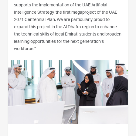
supports the implementation of the UAE Artificial
Intelligence Strategy, the first megaproject of the UAE
2071 Centennial Plan. We are particularly proud to
expand this project in the Al Dhafra region to enhance
the technical skills of local Emirati students and broaden
learning opportunities for the next generation’s
workforce.”