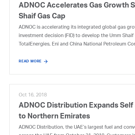
ADNOC Accelerates Gas Growth Str
Shaif Gas Cap
ADNOC is accelerating its integrated global gas growt
investment decision (FID) to develop the Umm Shaif 
TotalEnergies, Eni and China National Petroleum Co
READ MORE
Oct 16, 2018
ADNOC Distribution Expands Self
to Northern Emirates
ADNOC Distribution, the UAE’s largest fuel and conveni