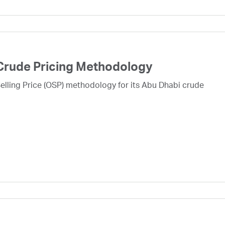
Crude Pricing Methodology
lling Price (OSP) methodology for its Abu Dhabi crude