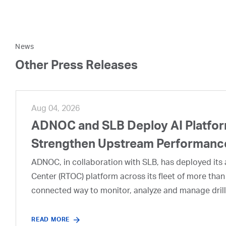
News
Other Press Releases
Aug 04, 2026
ADNOC and SLB Deploy AI Platform
Strengthen Upstream Performanc
ADNOC, in collaboration with SLB, has deployed its a
Center (RTOC) platform across its fleet of more than
connected way to monitor, analyze and manage drill
READ MORE