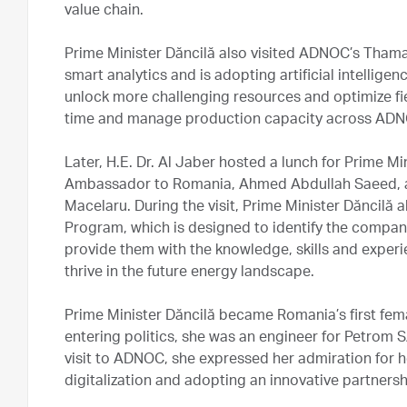
value chain.
Prime Minister Dăncilă also visited ADNOC’s Thama
smart analytics and is adopting artificial intellige
unlock more challenging resources and optimize fie
time and manage production capacity across ADN
Later, H.E. Dr. Al Jaber hosted a lunch for Prime M
Ambassador to Romania, Ahmed Abdullah Saeed, a
Macelaru. During the visit, Prime Minister Dăncil
Program, which is designed to identify the compan
provide them with the knowledge, skills and exper
thrive in the future energy landscape.
Prime Minister Dăncilă became Romania’s first fem
entering politics, she was an engineer for Petrom 
visit to ADNOC, she expressed her admiration for
digitalization and adopting an innovative partners