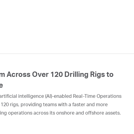
 Across Over 120 Drilling Rigs to
e
rtificial intelligence (AI)-enabled Real-Time Operations
 120 rigs, providing teams with a faster and more
ing operations across its onshore and offshore assets.