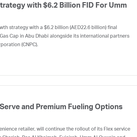
ategy with $6.2 Billion FID For Umm
h strategy with a $6.2 billion (AED22.6 billion) final
Gas Cap in Abu Dhabi alongside its international partners
rporation (CNPC).
 Serve and Premium Fueling Options
ence retailer, will continue the rollout of its Flex service