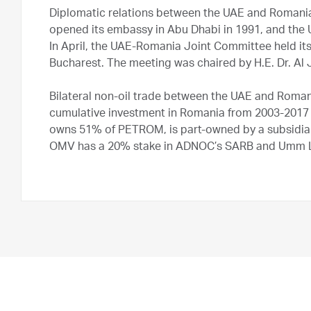
Diplomatic relations between the UAE and Romania
opened its embassy in Abu Dhabi in 1991, and the
In April, the UAE-Romania Joint Committee held its 
Bucharest. The meeting was chaired by H.E. Dr. Al 
Bilateral non-oil trade between the UAE and Roman
cumulative investment in Romania from 2003-2017 
owns 51% of PETROM, is part-owned by a subsidia
OMV has a 20% stake in ADNOC’s SARB and Umm Lu