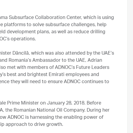
ma Subsurface Collaboration Center, which is using
nce platforms to solve subsurface challenges, help
ld development plans, as well as reduce drilling
OC’s operations.
inister Dăncilă, which was also attended by the UAE’s
nd Romania’s Ambassador to the UAE, Adrian
ă also met with members of ADNOC’s Future Leaders
y’s best and brightest Emirati employees and
ience they will need to ensure ADNOC continues to
ale Prime Minister on January 28, 2018. Before
SA, the Romanian National Oil Company. During her
 how ADNOC is harnessing the enabling power of
hip approach to drive growth.