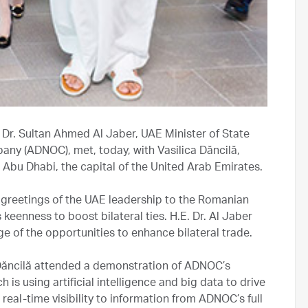
 Dr. Sultan Ahmed Al Jaber, UAE Minister of State
ny (ADNOC), met, today, with Vasilica Dăncilă,
n Abu Dhabi, the capital of the United Arab Emirates.
e greetings of the UAE leadership to the Romanian
eenness to boost bilateral ties. H.E. Dr. Al Jaber
e of the opportunities to enhance bilateral trade.
 Dăncilă attended a demonstration of ADNOC’s
 using artificial intelligence and big data to drive
real-time visibility to information from ADNOC’s full