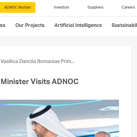
ADNOC Murban
Investors
Suppliers
Careers
ess
Our Projects
Artificial Intelligence
Sustainabil
Vasilica Dancila Romanias Prim...
e Minister Visits ADNOC