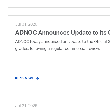
Jul 31, 2026
ADNOC Announces Update to its 
ADNOC today announced an update to the Official Se
grades, following a regular commercial review.
READ MORE
Jul 21, 2026