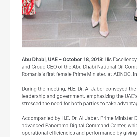
Abu Dhabi, UAE – October 18, 2018:
His Excellency
and Group CEO of the Abu Dhabi National Oil Compa
Romania’s first female Prime Minister, at ADNOC, i
During the meeting, H.E. Dr. Al Jaber conveyed th
leadership and government, emphasizing the UAE's k
stressed the need for both parties to take advantag
Accompanied by H.E. Dr. Al Jaber, Prime Minister
advanced Panorama Digital Command Center, which is
operational efficiencies and performance by giving 