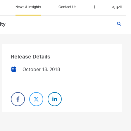
News & Insights
Contact Us
|
العربية
search
ity
Release Details
October 18, 2018