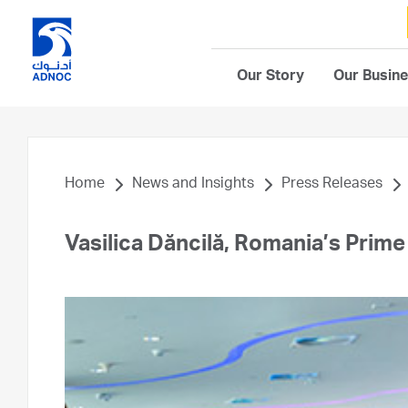
Our Story
Our Busin
Home
News and Insights
Press Releases
Vasilica Dăncilă, Romania’s Prim