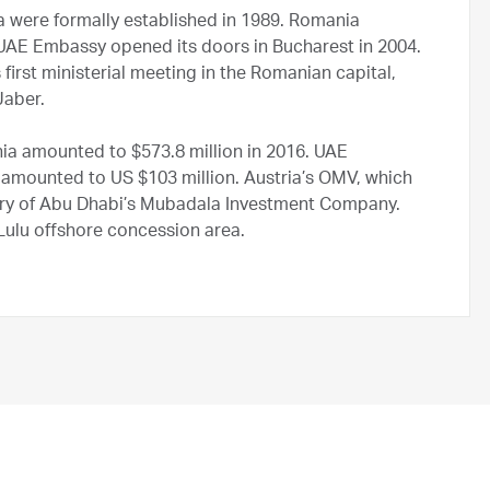
 were formally established in 1989. Romania
 UAE Embassy opened its doors in Bucharest in 2004.
first ministerial meeting in the Romanian capital,
Jaber.
ia amounted to $573.8 million in 2016. UAE
amounted to US $103 million. Austria’s OMV, which
ry of Abu Dhabi’s Mubadala Investment Company.
lu offshore concession area.