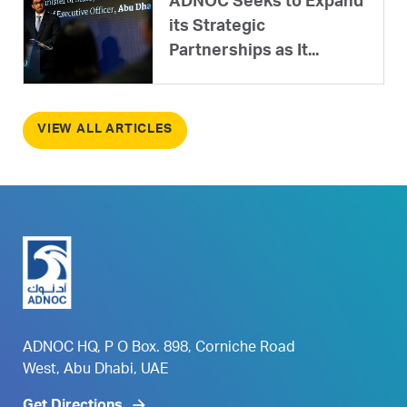
ADNOC Seeks to Expand
its Strategic
Partnerships as It...
VIEW ALL ARTICLES
ADNOC HQ, P O Box. 898, Corniche Road
West, Abu Dhabi, UAE
Get Directions