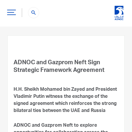
search
ADNOC and Gazprom Neft Sign
Strategic Framework Agreement
H.H. Sheikh Mohamed bin Zayed and President
Vladimir Putin witness the exchange of the
signed agreement which reinforces the strong
bilateral ties between the UAE and Russia
ADNOC and Gazprom Neft to explore