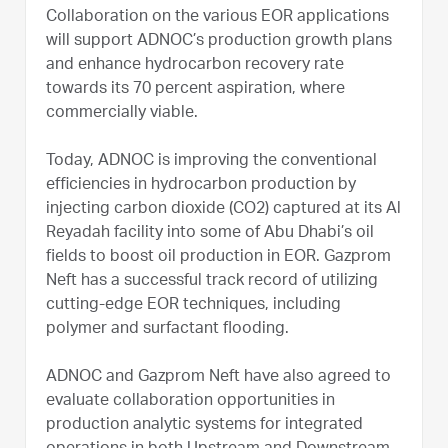
Collaboration on the various EOR applications
will support ADNOC’s production growth plans
and enhance hydrocarbon recovery rate
towards its 70 percent aspiration, where
commercially viable.
Today, ADNOC is improving the conventional
efficiencies in hydrocarbon production by
injecting carbon dioxide (CO2) captured at its Al
Reyadah facility into some of Abu Dhabi’s oil
fields to boost oil production in EOR. Gazprom
Neft has a successful track record of utilizing
cutting-edge EOR techniques, including
polymer and surfactant flooding.
ADNOC and Gazprom Neft have also agreed to
evaluate collaboration opportunities in
production analytic systems for integrated