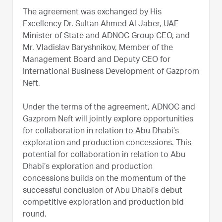
The agreement was exchanged by His
Excellency Dr. Sultan Ahmed Al Jaber, UAE
Minister of State and ADNOC Group CEO, and
Mr. Vladislav Baryshnikov, Member of the
Management Board and Deputy CEO for
International Business Development of Gazprom
Neft.
Under the terms of the agreement, ADNOC and
Gazprom Neft will jointly explore opportunities
for collaboration in relation to Abu Dhabi’s
exploration and production concessions. This
potential for collaboration in relation to Abu
Dhabi’s exploration and production
concessions builds on the momentum of the
successful conclusion of Abu Dhabi’s debut
competitive exploration and production bid
round.