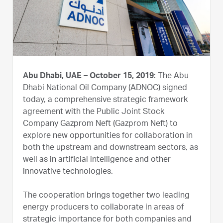
Abu Dhabi, UAE – October 15, 2019
: The Abu
Dhabi National Oil Company (ADNOC) signed
today, a comprehensive strategic framework
agreement with the Public Joint Stock
Company Gazprom Neft (Gazprom Neft) to
explore new opportunities for collaboration in
both the upstream and downstream sectors, as
well as in artificial intelligence and other
innovative technologies.
The cooperation brings together two leading
energy producers to collaborate in areas of
strategic importance for both companies and