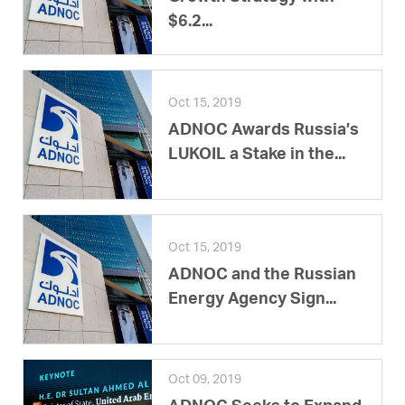
$6.2...
Oct 15, 2019
ADNOC Awards Russia’s
LUKOIL a Stake in the...
Oct 15, 2019
ADNOC and the Russian
Energy Agency Sign...
Oct 09, 2019