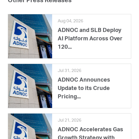
Other Press Releases
Aug 04, 2026
ADNOC and SLB Deploy
AI Platform Across Over
120...
Jul 31, 2026
ADNOC Announces
Update to its Crude
Pricing...
Jul 21, 2026
ADNOC Accelerates Gas
Growth Strategy with