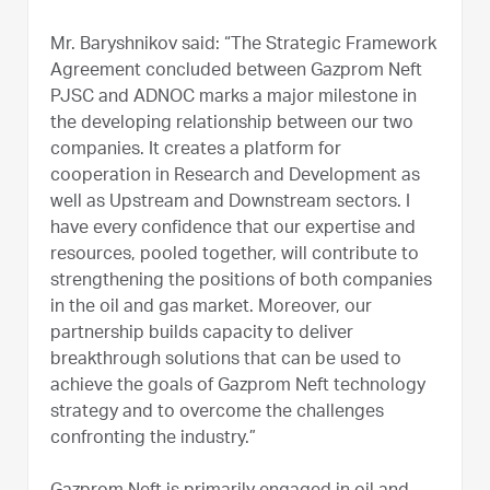
Mr. Baryshnikov said: “The Strategic Framework
Agreement concluded between Gazprom Neft
PJSC and ADNOC marks a major milestone in
the developing relationship between our two
companies. It creates a platform for
cooperation in Research and Development as
well as Upstream and Downstream sectors. I
have every confidence that our expertise and
resources, pooled together, will contribute to
strengthening the positions of both companies
in the oil and gas market. Moreover, our
partnership builds capacity to deliver
breakthrough solutions that can be used to
achieve the goals of Gazprom Neft technology
strategy and to overcome the challenges
confronting the industry.”