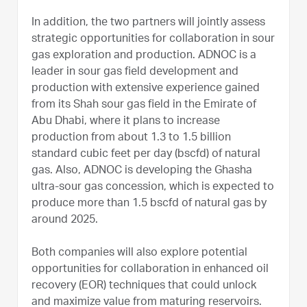
In addition, the two partners will jointly assess
strategic opportunities for collaboration in sour
gas exploration and production. ADNOC is a
leader in sour gas field development and
production with extensive experience gained
from its Shah sour gas field in the Emirate of
Abu Dhabi, where it plans to increase
production from about 1.3 to 1.5 billion
standard cubic feet per day (bscfd) of natural
gas. Also, ADNOC is developing the Ghasha
ultra-sour gas concession, which is expected to
produce more than 1.5 bscfd of natural gas by
around 2025.
Both companies will also explore potential
opportunities for collaboration in enhanced oil
recovery (EOR) techniques that could unlock
and maximize value from maturing reservoirs.