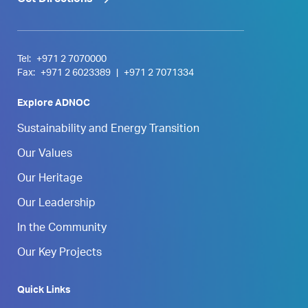
Tel:
+971 2 7070000
Fax:
+971 2 6023389
|
+971 2 7071334
Explore ADNOC
Sustainability and Energy Transition
Our Values
Our Heritage
Our Leadership
In the Community
Our Key Projects
Quick Links