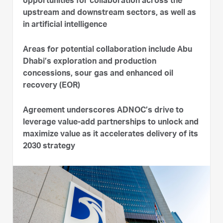
opportunities for collaboration across the
upstream and downstream sectors, as well as
in artificial intelligence
Areas for potential collaboration include Abu
Dhabi’s exploration and production
concessions, sour gas and enhanced oil
recovery (EOR)
Agreement underscores ADNOC’s drive to
leverage value-add partnerships to unlock and
maximize value as it accelerates delivery of its
2030 strategy