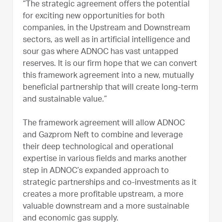
“The strategic agreement offers the potential
for exciting new opportunities for both
companies, in the Upstream and Downstream
sectors, as well as in artificial intelligence and
sour gas where ADNOC has vast untapped
reserves. It is our firm hope that we can convert
this framework agreement into a new, mutually
beneficial partnership that will create long-term
and sustainable value.”
The framework agreement will allow ADNOC
and Gazprom Neft to combine and leverage
their deep technological and operational
expertise in various fields and marks another
step in ADNOC’s expanded approach to
strategic partnerships and co-investments as it
creates a more profitable upstream, a more
valuable downstream and a more sustainable
and economic gas supply.