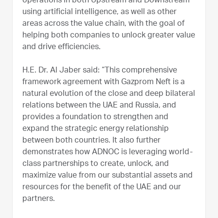
operations in both Upstream and Downstream
using artificial intelligence, as well as other
areas across the value chain, with the goal of
helping both companies to unlock greater value
and drive efficiencies.
H.E. Dr. Al Jaber said: “This comprehensive
framework agreement with Gazprom Neft is a
natural evolution of the close and deep bilateral
relations between the UAE and Russia, and
provides a foundation to strengthen and
expand the strategic energy relationship
between both countries. It also further
demonstrates how ADNOC is leveraging world-
class partnerships to create, unlock, and
maximize value from our substantial assets and
resources for the benefit of the UAE and our
partners.