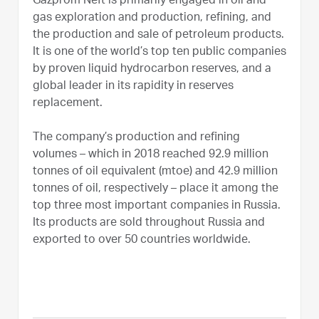
Gazprom Neft is primarily engaged in oil and
gas exploration and production, refining, and
the production and sale of petroleum products.
It is one of the world’s top ten public companies
by proven liquid hydrocarbon reserves, and a
global leader in its rapidity in reserves
replacement.
The company’s production and refining
volumes – which in 2018 reached 92.9 million
tonnes of oil equivalent (mtoe) and 42.9 million
tonnes of oil, respectively – place it among the
top three most important companies in Russia.
Its products are sold throughout Russia and
exported to over 50 countries worldwide.