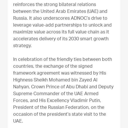
reinforces the strong bilateral relations
between the United Arab Emirates (UAE) and
Russia. It also underscores ADNOC’s drive to
leverage value-add partnerships to unlock and
maximize value across its full value chain as it
accelerates delivery of its 2030 smart growth
strategy.
In celebration of the friendly ties between both
countries, the exchange of the signed
framework agreement was witnessed by His
Highness Sheikh Mohamed bin Zayed Al
Nahyan, Crown Prince of Abu Dhabi and Deputy
Supreme Commander of the UAE Armed
Forces, and His Excellency Vladimir Putin,
President of the Russian Federation, on the
occasion of the president’s state visit to the
UAE.