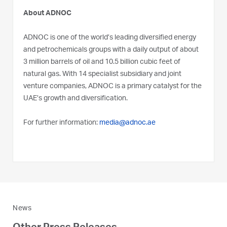
About ADNOC
ADNOC is one of the world’s leading diversified energy
and petrochemicals groups with a daily output of about
3 million barrels of oil and 10.5 billion cubic feet of
natural gas. With 14 specialist subsidiary and joint
venture companies, ADNOC is a primary catalyst for the
UAE’s growth and diversification.
For further information:
media@adnoc.ae
News