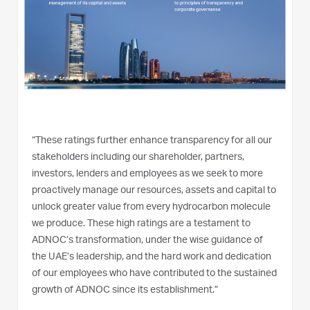
“These ratings further enhance transparency for all our
stakeholders including our shareholder, partners,
investors, lenders and employees as we seek to more
proactively manage our resources, assets and capital to
unlock greater value from every hydrocarbon molecule
we produce. These high ratings are a testament to
ADNOC’s transformation, under the wise guidance of
the UAE’s leadership, and the hard work and dedication
of our employees who have contributed to the sustained
growth of ADNOC since its establishment.”