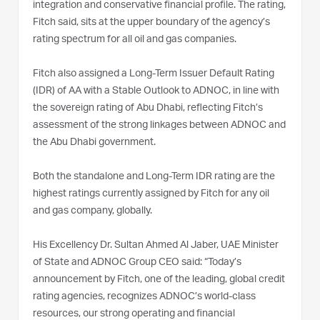
integration and conservative financial profile. The rating,
Fitch said, sits at the upper boundary of the agency’s
rating spectrum for all oil and gas companies.
Fitch also assigned a Long-Term Issuer Default Rating
(IDR) of AA with a Stable Outlook to ADNOC, in line with
the sovereign rating of Abu Dhabi, reflecting Fitch’s
assessment of the strong linkages between ADNOC and
the Abu Dhabi government.
Both the standalone and Long-Term IDR rating are the
highest ratings currently assigned by Fitch for any oil
and gas company, globally.
His Excellency Dr. Sultan Ahmed Al Jaber, UAE Minister
of State and ADNOC Group CEO said: “Today’s
announcement by Fitch, one of the leading, global credit
rating agencies, recognizes ADNOC’s world-class
resources, our strong operating and financial