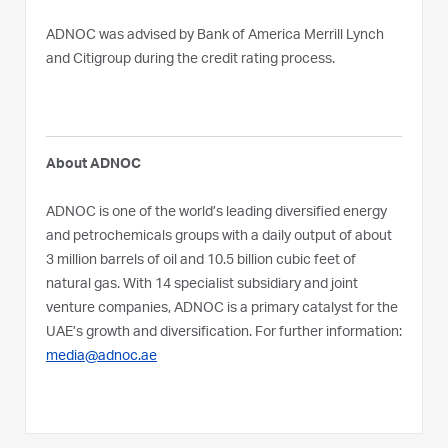
ADNOC was advised by Bank of America Merrill Lynch
and Citigroup during the credit rating process.
About ADNOC
ADNOC is one of the world’s leading diversified energy
and petrochemicals groups with a daily output of about
3 million barrels of oil and 10.5 billion cubic feet of
natural gas. With 14 specialist subsidiary and joint
venture companies, ADNOC is a primary catalyst for the
UAE’s growth and diversification. For further information:
media@adnoc.ae