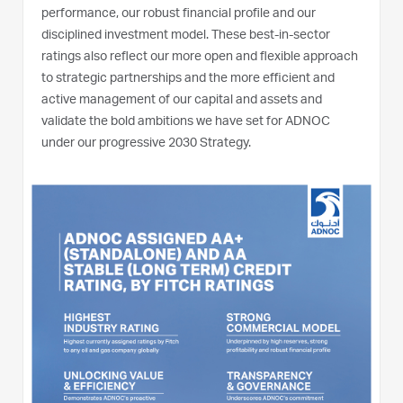
performance, our robust financial profile and our
disciplined investment model. These best-in-sector
ratings also reflect our more open and flexible approach
to strategic partnerships and the more efficient and
active management of our capital and assets and
validate the bold ambitions we have set for ADNOC
under our progressive 2030 Strategy.