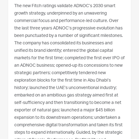
The new Fitch ratings validate ADNOC’s 2030 smart
growth strategy, underpinned by an unwavering
commercial focus and performance-led culture. Over
the last three years ADNOC’s progressive evolution has
been punctuated by a number of significant milestones.
The company has consolidated its businesses and
unified its brand identity; entered the global capital
markets for the first time; completed the first ever IPO of
an ADNOC business; opened-up its concessions to new
strategic partners; competitively tendered new
exploration blocks for the first time in Abu Dhabi’s
history; launched the UAE’s unconventional industry;
embarked on an ambitious gas strategy aimed first at
self-sufficiency and then transitioning to become a net
exporter of natural gas; launched a major $45 billion
expansion to its downstream operations; undertaken a
comprehensive digital transformation and taken its first
steps to expand internationally. Guided, by the strategic