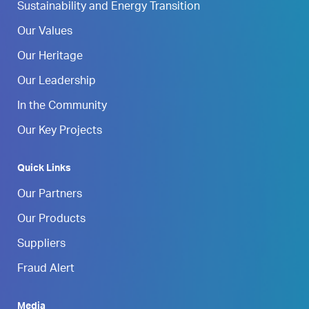
Sustainability and Energy Transition
Our Values
Our Heritage
Our Leadership
In the Community
Our Key Projects
Quick Links
Our Partners
Our Products
Suppliers
Fraud Alert
Media