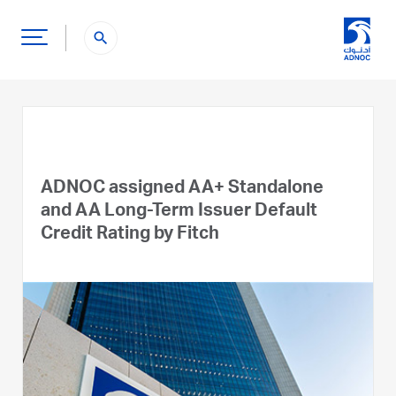
search
ADNOC assigned AA+ Standalone
and AA Long-Term Issuer Default
Credit Rating by Fitch