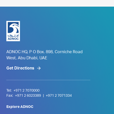
ADNOC HQ, P O Box. 898, Corniche Road
West, Abu Dhabi, UAE
Get Directions
Tel:
+971 2 7070000
Fax:
+971 2 6023389
|
+971 2 7071334
Explore ADNOC