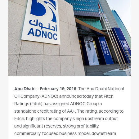
Abu Dhabi – February 19, 2019
: The Abu Dhabi National
Oil Company (ADNOC) announced today that Fitch
Ratings (Fitch) has assigned ADNOC Group a
standalone credit rating of AA+. The rating, according to
Fitch, highlights the company’s high upstream output
and significant reserves, strong profitability,
commercially-focused business model, downstream