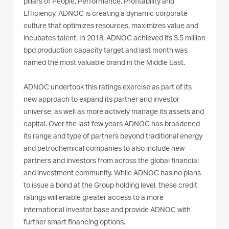
pillars of People, Performance, Profitability and
Efficiency, ADNOC is creating a dynamic corporate
culture that optimizes resources, maximizes value and
incubates talent. In 2018, ADNOC achieved its 3.5 million
bpd production capacity target and last month was
named the most valuable brand in the Middle East.
ADNOC undertook this ratings exercise as part of its
new approach to expand its partner and investor
universe, as well as more actively manage its assets and
capital. Over the last few years ADNOC has broadened
its range and type of partners beyond traditional energy
and petrochemical companies to also include new
partners and investors from across the global financial
and investment community. While ADNOC has no plans
to issue a bond at the Group holding level, these credit
ratings will enable greater access to a more
international investor base and provide ADNOC with
further smart financing options.