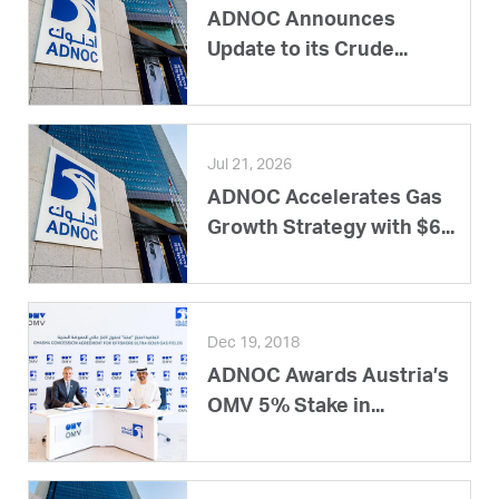
ADNOC Announces
Update to its Crude...
Jul 21, 2026
ADNOC Accelerates Gas
Growth Strategy with $6...
Dec 19, 2018
ADNOC Awards Austria’s
OMV 5% Stake in...