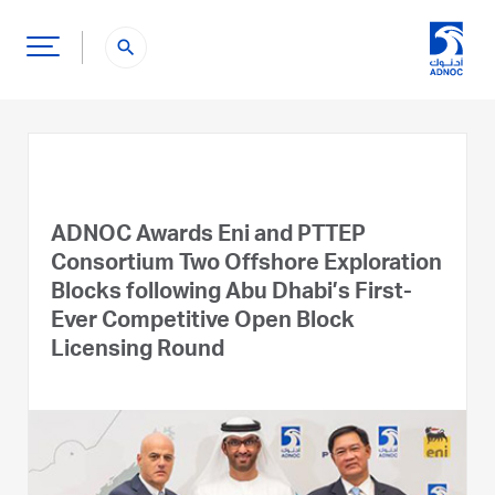
search
ADNOC Awards Eni and PTTEP
Consortium Two Offshore Exploration
Blocks following Abu Dhabi’s First-
Ever Competitive Open Block
Licensing Round