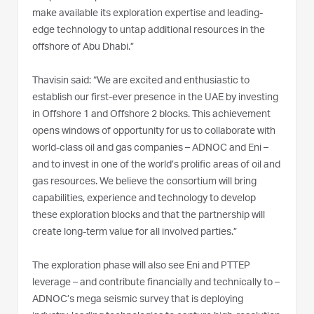
make available its exploration expertise and leading-
edge technology to untap additional resources in the
offshore of Abu Dhabi.”
Thavisin said: “We are excited and enthusiastic to
establish our first-ever presence in the UAE by investing
in Offshore 1 and Offshore 2 blocks. This achievement
opens windows of opportunity for us to collaborate with
world-class oil and gas companies – ADNOC and Eni –
and to invest in one of the world’s prolific areas of oil and
gas resources. We believe the consortium will bring
capabilities, experience and technology to develop
these exploration blocks and that the partnership will
create long-term value for all involved parties.”
The exploration phase will also see Eni and PTTEP
leverage – and contribute financially and technically to –
ADNOC’s mega seismic survey that is deploying