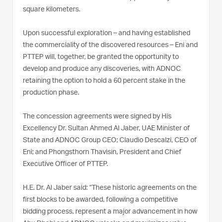
square kilometers.
Upon successful exploration – and having established
the commerciality of the discovered resources – Eni and
PTTEP will, together, be granted the opportunity to
develop and produce any discoveries, with ADNOC
retaining the option to hold a 60 percent stake in the
production phase.
The concession agreements were signed by His
Excellency Dr. Sultan Ahmed Al Jaber, UAE Minister of
State and ADNOC Group CEO; Claudio Descalzi, CEO of
Eni; and Phongsthorn Thavisin, President and Chief
Executive Officer of PTTEP.
H.E. Dr. Al Jaber said: “These historic agreements on the
first blocks to be awarded, following a competitive
bidding process, represent a major advancement in how