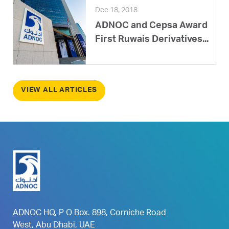
Dec 18, 2018
ADNOC and Cepsa Award
First Ruwais Derivatives...
VIEW ALL ARTICLES
ADNOC HQ, P O Box. 898, Corniche Road
West, Abu Dhabi, UAE