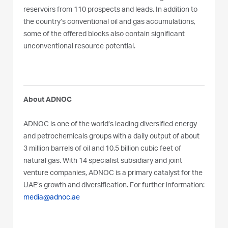
reservoirs from 110 prospects and leads. In addition to
the country’s conventional oil and gas accumulations,
some of the offered blocks also contain significant
unconventional resource potential.
About ADNOC
ADNOC is one of the world’s leading diversified energy
and petrochemicals groups with a daily output of about
3 million barrels of oil and 10.5 billion cubic feet of
natural gas. With 14 specialist subsidiary and joint
venture companies, ADNOC is a primary catalyst for the
UAE’s growth and diversification. For further information:
media@adnoc.ae