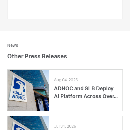
News
Other Press Releases
Aug 04, 2026
ADNOC and SLB Deploy
AI Platform Across Over...
Jul 31, 2026