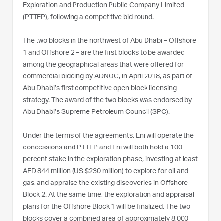
Exploration and Production Public Company Limited
(PTTEP), following a competitive bid round.
The two blocks in the northwest of Abu Dhabi – Offshore
1 and Offshore 2 – are the first blocks to be awarded
among the geographical areas that were offered for
commercial bidding by ADNOC, in April 2018, as part of
Abu Dhabi’s first competitive open block licensing
strategy. The award of the two blocks was endorsed by
Abu Dhabi’s Supreme Petroleum Council (SPC).
Under the terms of the agreements, Eni will operate the
concessions and PTTEP and Eni will both hold a 100
percent stake in the exploration phase, investing at least
AED 844 million (US $230 million) to explore for oil and
gas, and appraise the existing discoveries in Offshore
Block 2. At the same time, the exploration and appraisal
plans for the Offshore Block 1 will be finalized. The two
blocks cover a combined area of approximately 8,000