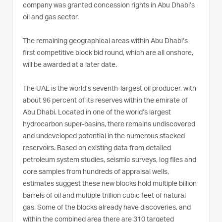
company was granted concession rights in Abu Dhabi’s
oil and gas sector.
The remaining geographical areas within Abu Dhabi’s
first competitive block bid round, which are all onshore,
will be awarded at a later date.
The UAE is the world’s seventh-largest oil producer, with
about 96 percent of its reserves within the emirate of
Abu Dhabi. Located in one of the world’s largest
hydrocarbon super-basins, there remains undiscovered
and undeveloped potential in the numerous stacked
reservoirs. Based on existing data from detailed
petroleum system studies, seismic surveys, log files and
core samples from hundreds of appraisal wells,
estimates suggest these new blocks hold multiple billion
barrels of oil and multiple trillion cubic feet of natural
gas. Some of the blocks already have discoveries, and
within the combined area there are 310 targeted