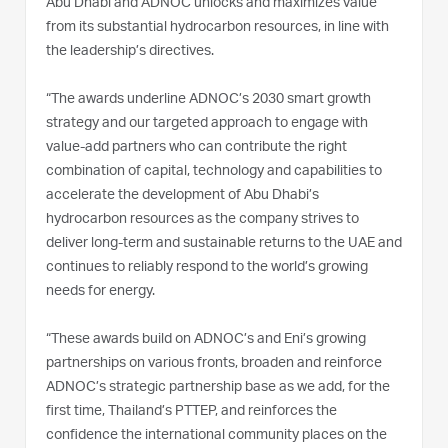
Abu Dhabi and ADNOC unlocks and maximizes value
from its substantial hydrocarbon resources, in line with
the leadership’s directives.
“The awards underline ADNOC’s 2030 smart growth
strategy and our targeted approach to engage with
value-add partners who can contribute the right
combination of capital, technology and capabilities to
accelerate the development of Abu Dhabi’s
hydrocarbon resources as the company strives to
deliver long-term and sustainable returns to the UAE and
continues to reliably respond to the world’s growing
needs for energy.
“These awards build on ADNOC’s and Eni’s growing
partnerships on various fronts, broaden and reinforce
ADNOC’s strategic partnership base as we add, for the
first time, Thailand’s PTTEP, and reinforces the
confidence the international community places on the