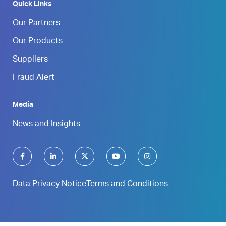
Quick Links
Our Partners
Our Products
Suppliers
Fraud Alert
Media
News and Insights
Data Privacy Notice
Terms and Conditions