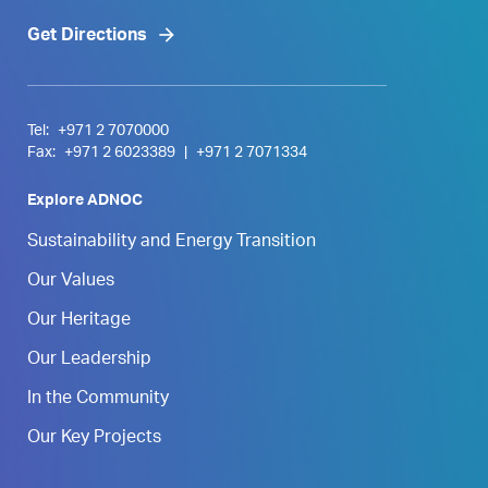
Get Directions
Tel:
+971 2 7070000
Fax:
+971 2 6023389
|
+971 2 7071334
Explore ADNOC
Sustainability and Energy Transition
Our Values
Our Heritage
Our Leadership
In the Community
Our Key Projects