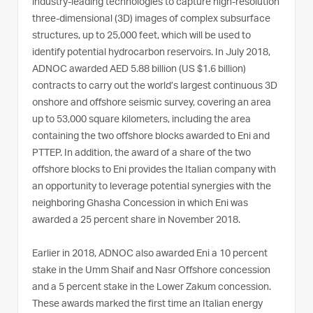
industry-leading technologies to capture high-resolution
three-dimensional (3D) images of complex subsurface
structures, up to 25,000 feet, which will be used to
identify potential hydrocarbon reservoirs. In July 2018,
ADNOC awarded AED 5.88 billion (US $1.6 billion)
contracts to carry out the world’s largest continuous 3D
onshore and offshore seismic survey, covering an area
up to 53,000 square kilometers, including the area
containing the two offshore blocks awarded to Eni and
PTTEP. In addition, the award of a share of the two
offshore blocks to Eni provides the Italian company with
an opportunity to leverage potential synergies with the
neighboring Ghasha Concession in which Eni was
awarded a 25 percent share in November 2018.
Earlier in 2018, ADNOC also awarded Eni a 10 percent
stake in the Umm Shaif and Nasr Offshore concession
and a 5 percent stake in the Lower Zakum concession.
These awards marked the first time an Italian energy