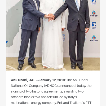
Abu Dhabi, UAE – January 12, 2019
: The Abu Dhabi
National Oil Company (ADNOC) announced, today, the
signing of two historic agreements, awarding two
offshore blocks to a consortium led by Italy’s
multinational energy company, Eni, and Thailand’s PTT