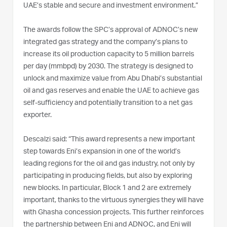
UAE’s stable and secure and investment environment.”
The awards follow the SPC’s approval of ADNOC’s new
integrated gas strategy and the company’s plans to
increase its oil production capacity to 5 million barrels
per day (mmbpd) by 2030. The strategy is designed to
unlock and maximize value from Abu Dhabi’s substantial
oil and gas reserves and enable the UAE to achieve gas
self-sufficiency and potentially transition to a net gas
exporter.
Descalzi said: “This award represents a new important
step towards Eni’s expansion in one of the world’s
leading regions for the oil and gas industry, not only by
participating in producing fields, but also by exploring
new blocks. In particular, Block 1 and 2 are extremely
important, thanks to the virtuous synergies they will have
with Ghasha concession projects. This further reinforces
the partnership between Eni and ADNOC, and Eni will