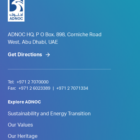
ADNOC HQ, P O Box. 898, Corniche Road
West, Abu Dhabi, UAE
Get Directions
Tel:
+971 2 7070000
Fax:
+971 2 6023389
|
+971 2 7071334
Explore ADNOC
Sustainability and Energy Transition
Our Values
Our Heritage