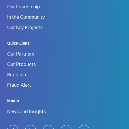
Our Leadership
In the Community
Our Key Projects
Quick Links
Our Partners
Our Products
Suppliers
Fraud Alert
Media
News and Insights