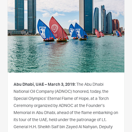
Abu Dhabi, UAE – March 3, 2019:
The Abu Dhabi
National Oil Company (ADNOC) honored, today, the
Special Olympics’ Eternal Flame of Hope, at a Torch
Ceremony organized by ADNOC at the Founder’s
Memorial in Abu Dhabi, ahead of the flame embarking on
its tour of the UAE, held under the patronage of Lt.
General H.H. Sheikh Saif bin Zayed Al Nahyan, Deputy