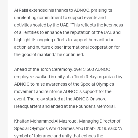
Al Raisi extended his thanks to ADNOC, praising its
unrelenting commitment to support events and
activities hosted by the UAE. “This reflects the keenness
of all entities to enhance the reputation of the UAE and
highlight its ongoing efforts to support humanitarian
action and nurture closer international cooperation for
the good of mankind,” he continued.
Ahead of the Torch Ceremony, over 3,500 ADNOC
employees walked in unity at a Torch Relay organized by
ADNOC to raise awareness of the Special Olympics
movement and reinforce ADNOC’s support for the
event. The relay started at the ADNOC Onshore
Headquarters and ended at the Founder’s Memorial.
Khalfan Mohammed Al Mazrouei, Managing Director of
Special Olympics World Games Abu Dhabi 2019, said: “A
symbol of tolerance and unity that echoes the