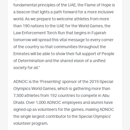
fundamental principles of the UAE, the Flame of Hope is
a beacon that lights a path forward for a more inclusive
world. As we prepare to welcome athletes from more
than 190 nations to the UAE for the World Games, the
Law Enforcement Torch Run that begins in Fujairah
tomorrow will spread this vital message to every corner
of the country so that communities throughout the
Emirates will be able to show their full support of People
of Determination and the shared vision of a unified
society for all.”
ADNOC is the ‘Presenting’ sponsor of the 2019 Special
Olympics World Games, which is gathering more than
7,500 athletes from 192 countries to compete in Abu
Dhabi. Over 1,000 ADNOC employees and alumni have
signed-up as volunteers for the games, making ADNOC
the single largest contributor to the Special Olympics’
volunteer program.