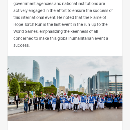
government agencies and national institutions are
actively engaged in the effort to ensure the success of
this international event. He noted that the Flame of
Hope Torch Run is the last event in the run-up to the
World Games, emphasizing the keenness of all
concerned to make this global humanitarian event a
success.