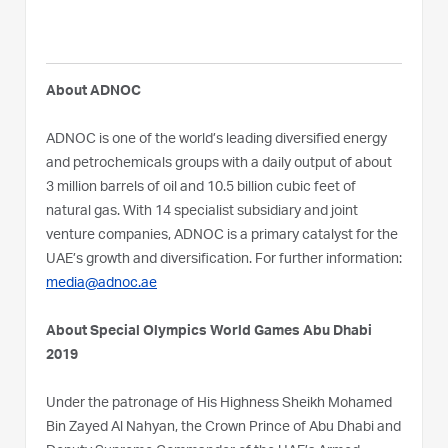
About ADNOC
ADNOC is one of the world’s leading diversified energy
and petrochemicals groups with a daily output of about
3 million barrels of oil and 10.5 billion cubic feet of
natural gas. With 14 specialist subsidiary and joint
venture companies, ADNOC is a primary catalyst for the
UAE’s growth and diversification. For further information:
media@adnoc.ae
About Special Olympics World Games Abu Dhabi
2019
Under the patronage of His Highness Sheikh Mohamed
Bin Zayed Al Nahyan, the Crown Prince of Abu Dhabi and