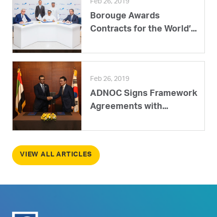
Feb 26, 2019
Borouge Awards
Contracts for the World’...
Feb 26, 2019
ADNOC Signs Framework
Agreements with...
VIEW ALL ARTICLES