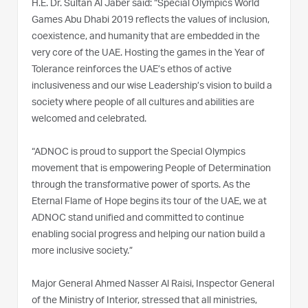
H.E. Dr. Sultan Al Jaber said: “Special Olympics World
Games Abu Dhabi 2019 reflects the values of inclusion,
coexistence, and humanity that are embedded in the
very core of the UAE. Hosting the games in the Year of
Tolerance reinforces the UAE’s ethos of active
inclusiveness and our wise Leadership’s vision to build a
society where people of all cultures and abilities are
welcomed and celebrated.
“ADNOC is proud to support the Special Olympics
movement that is empowering People of Determination
through the transformative power of sports. As the
Eternal Flame of Hope begins its tour of the UAE, we at
ADNOC stand unified and committed to continue
enabling social progress and helping our nation build a
more inclusive society.”
Major General Ahmed Nasser Al Raisi, Inspector General
of the Ministry of Interior, stressed that all ministries,