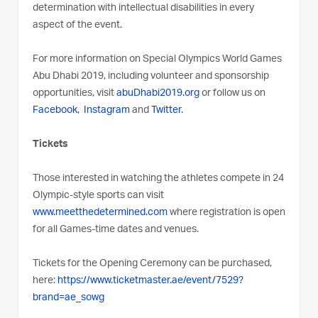
determination with intellectual disabilities in every
aspect of the event.
For more information on Special Olympics World Games
Abu Dhabi 2019, including volunteer and sponsorship
opportunities, visit
abuDhabi2019.org
or follow us on
Facebook
,
Instagram
and
Twitter
.
Tickets
Those interested in watching the athletes compete in 24
Olympic-style sports can visit
www.meetthedetermined.com
where registration is open
for all Games-time dates and venues.
Tickets for the Opening Ceremony can be purchased,
here:
https://www.ticketmaster.ae/event/7529?
brand=ae_sowg