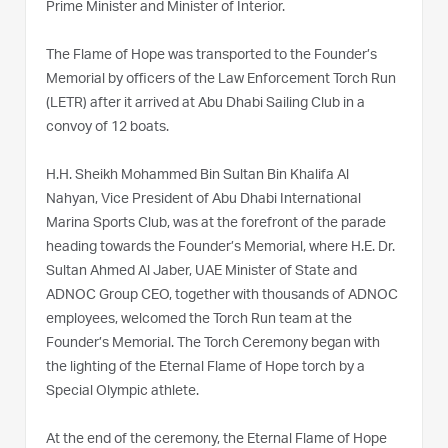
Prime Minister and Minister of Interior.
The Flame of Hope was transported to the Founder’s
Memorial by officers of the Law Enforcement Torch Run
(LETR) after it arrived at Abu Dhabi Sailing Club in a
convoy of 12 boats.
H.H. Sheikh Mohammed Bin Sultan Bin Khalifa Al
Nahyan, Vice President of Abu Dhabi International
Marina Sports Club, was at the forefront of the parade
heading towards the Founder’s Memorial, where H.E. Dr.
Sultan Ahmed Al Jaber, UAE Minister of State and
ADNOC Group CEO, together with thousands of ADNOC
employees, welcomed the Torch Run team at the
Founder’s Memorial. The Torch Ceremony began with
the lighting of the Eternal Flame of Hope torch by a
Special Olympic athlete.
At the end of the ceremony, the Eternal Flame of Hope