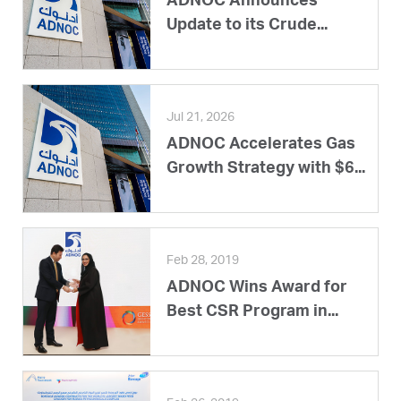
ADNOC Announces
Update to its Crude...
Jul 21, 2026
ADNOC Accelerates Gas
Growth Strategy with $6...
Feb 28, 2019
ADNOC Wins Award for
Best CSR Program in...