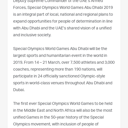
Deputy Supreme Commander of the UAE’s Armed
Forces, Special Olympics World Games Abu Dhabi 2019
is an integral part of local, national and regional plans to
expand opportunities for people of determination in line
with Abu Dhabi and the UAE’s shared vision of a unified
and inclusive society.
Special Olympics World Games Abu Dhabi will be the
largest sports and humanitarian event in the world in
2019. From 14 – 21 March, over 7,500 athletes and 3,000
coaches, representing more than 190 nations, will
participate in 24 officially sanctioned Olympic-style
sports in world-class venues throughout Abu Dhabi and
Dubai.‫ ‬‬‬‬‬‬‬‬‬‬‬‬‬‬‬‬‬‬‬‬‬‬‬‬‬‬‬‬‬‬‬‬‬‬‬‬‬‬‬‬‬
‬The first ever Special Olympics World Games to be held
in the Middle East and North Africa will also be the most
unified Games in the 50-year history of the Special
Olympics movement, with inclusion of people of