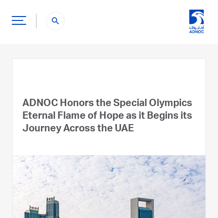
search
ADNOC Honors the Special Olympics
Eternal Flame of Hope as it Begins its
Journey Across the UAE