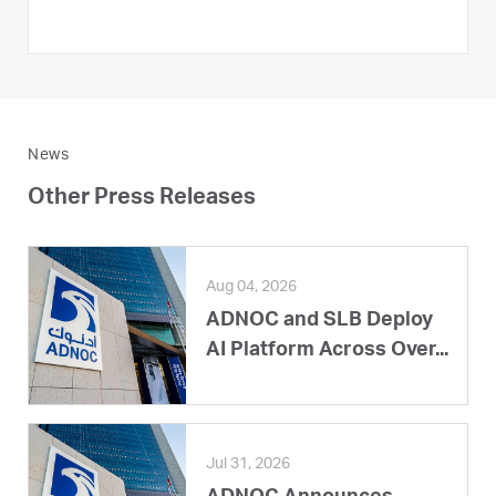
News
Other Press Releases
Aug 04, 2026
ADNOC and SLB Deploy
AI Platform Across Over...
Jul 31, 2026