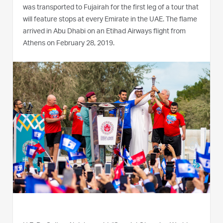
was transported to Fujairah for the first leg of a tour that
will feature stops at every Emirate in the UAE. The flame
arrived in Abu Dhabi on an Etihad Airways flight from
Athens on February 28, 2019.