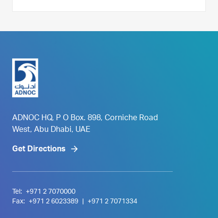
ADNOC HQ, P O Box. 898, Corniche Road
West, Abu Dhabi, UAE
Get Directions
Tel:
+971 2 7070000
Fax:
+971 2 6023389
|
+971 2 7071334