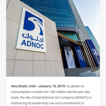
Abu Dhabi, UAE – January 15, 2019
: As global oil
consumption crosses the 100-million-barrels-per-day
mark, the Abu Dhabi National Oil Company (ADNOC) is
reinforcing its leadership role and commitment to