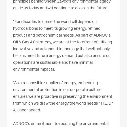
principles behind Sheikh Zayed’s environmental legacy
guide us today and will continue to do so in the future.
“For decades to come, the world will depend on
hydrocarbons to meet its growing energy, refined
product and petrochemical needs. As part of ADNOC’s
Oil & Gas 4.0 strategy, we are at the forefront of utilizing
innovative and advanced technology that well not only
help us meet future energy demand but also ensure our
operations are sustainable and have minimal
environmental impacts.
“As a responsible supplier of energy, embedding
environmental protection in our corporate culture
ensures we are proactive in preserving the environment
from which we draw the energy the world needs,” H.E. Dr.
Al Jaber added.
ADNOC’s commitment to reducing the environmental