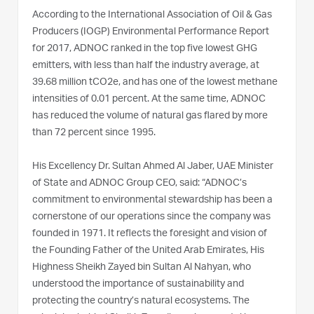
According to the International Association of Oil & Gas
Producers (IOGP) Environmental Performance Report
for 2017, ADNOC ranked in the top five lowest GHG
emitters, with less than half the industry average, at
39.68 million tCO2e, and has one of the lowest methane
intensities of 0.01 percent. At the same time, ADNOC
has reduced the volume of natural gas flared by more
than 72 percent since 1995.
His Excellency Dr. Sultan Ahmed Al Jaber, UAE Minister
of State and ADNOC Group CEO, said: “ADNOC’s
commitment to environmental stewardship has been a
cornerstone of our operations since the company was
founded in 1971. It reflects the foresight and vision of
the Founding Father of the United Arab Emirates, His
Highness Sheikh Zayed bin Sultan Al Nahyan, who
understood the importance of sustainability and
protecting the country’s natural ecosystems. The