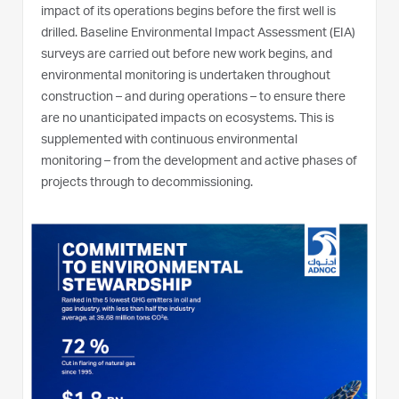
impact of its operations begins before the first well is
drilled. Baseline Environmental Impact Assessment (EIA)
surveys are carried out before new work begins, and
environmental monitoring is undertaken throughout
construction – and during operations – to ensure there
are no unanticipated impacts on ecosystems. This is
supplemented with continuous environmental
monitoring – from the development and active phases of
projects through to decommissioning.