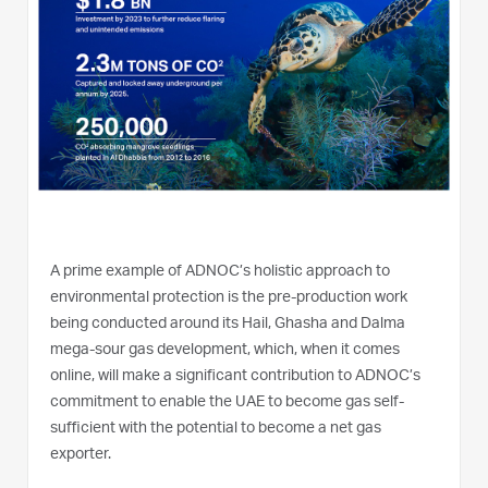
A prime example of ADNOC’s holistic approach to
environmental protection is the pre-production work
being conducted around its Hail, Ghasha and Dalma
mega-sour gas development, which, when it comes
online, will make a significant contribution to ADNOC’s
commitment to enable the UAE to become gas self-
sufficient with the potential to become a net gas
exporter.