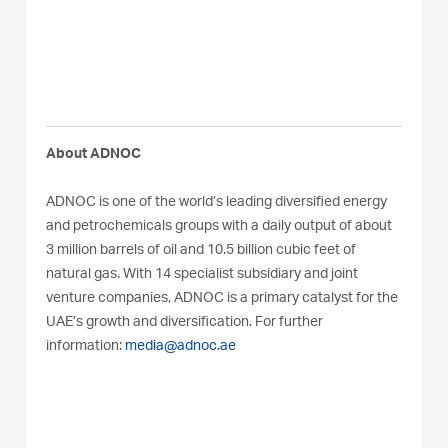
About ADNOC
ADNOC is one of the world’s leading diversified energy
and petrochemicals groups with a daily output of about
3 million barrels of oil and 10.5 billion cubic feet of
natural gas. With 14 specialist subsidiary and joint
venture companies, ADNOC is a primary catalyst for the
UAE’s growth and diversification. For further
information:
media@adnoc.ae