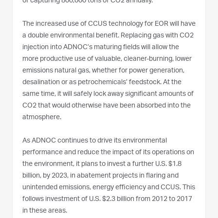
of capturing 800,000 tons of CO2 annually.
The increased use of CCUS technology for EOR will have
a double environmental benefit. Replacing gas with CO2
injection into ADNOC’s maturing fields will allow the
more productive use of valuable, cleaner-burning, lower
emissions natural gas, whether for power generation,
desalination or as petrochemicals’ feedstock. At the
same time, it will safely lock away significant amounts of
CO2 that would otherwise have been absorbed into the
atmosphere.
As ADNOC continues to drive its environmental
performance and reduce the impact of its operations on
the environment, it plans to invest a further U.S. $1.8
billion, by 2023, in abatement projects in flaring and
unintended emissions, energy efficiency and CCUS. This
follows investment of U.S. $2.3 billion from 2012 to 2017
in these areas.