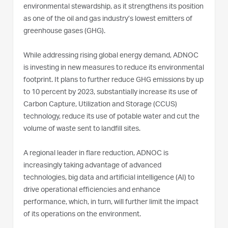
environmental stewardship, as it strengthens its position
as one of the oil and gas industry’s lowest emitters of
greenhouse gases (GHG).
While addressing rising global energy demand, ADNOC
is investing in new measures to reduce its environmental
footprint. It plans to further reduce GHG emissions by up
to 10 percent by 2023, substantially increase its use of
Carbon Capture, Utilization and Storage (CCUS)
technology, reduce its use of potable water and cut the
volume of waste sent to landfill sites.
A regional leader in flare reduction, ADNOC is
increasingly taking advantage of advanced
technologies, big data and artificial intelligence (AI) to
drive operational efficiencies and enhance
performance, which, in turn, will further limit the impact
of its operations on the environment.