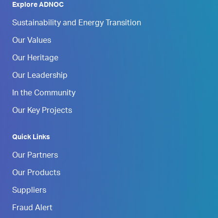
Explore ADNOC
Sustainability and Energy Transition
Our Values
Our Heritage
Our Leadership
In the Community
Our Key Projects
Quick Links
Our Partners
Our Products
Suppliers
Fraud Alert