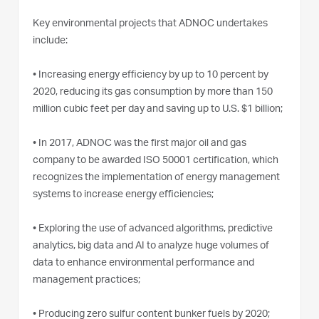
Key environmental projects that ADNOC undertakes
include:
•
Increasing energy efficiency by up to 10 percent by
2020, reducing its gas consumption by more than 150
million cubic feet per day and saving up to U.S. $1 billion;
•
In 2017, ADNOC was the first major oil and gas
company to be awarded ISO 50001 certification, which
recognizes the implementation of energy management
systems to increase energy efficiencies;
•
Exploring the use of advanced algorithms, predictive
analytics, big data and AI to analyze huge volumes of
data to enhance environmental performance and
management practices;
•
Producing zero sulfur content bunker fuels by 2020;