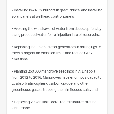
•
Installing low NOx burners in gas turbines, and installing
solar panels at wellhead control panels;
•
Avoiding the withdrawal of water from deep aquifers by
using produced water for re-injection into oil reservoirs;
•
Replacing inefficient diesel generators in drilling rigs to
meet stringent air emission limits and reduce GHG
emissions;
•
Planting 250,000 mangrove seedlings in Al Dhabbia
from 2012 to 2016. Mangroves have enormous capacity
to absorb atmospheric carbon dioxide and other
greenhouse gases, trapping them in flooded soils; and
•
Deploying 293 artificial coral reef structures around
Zirku Island.