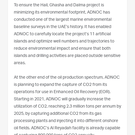
To ensure the Hail, Ghasha and Dalma project is
minimizing its environmental footprint, ADNOC has
conducted one of the largest marine environmental
baseline surveys in the UAE’s history. It has enabled
ADNOC to carefully locate the project’s 11 artificial
islands and optimize well numbers and trajectories to
reduce environmental impact and ensure that both
islands and drilling activities are placed outside sensitive
areas.
At the other end of the oil production spectrum, ADNOC
is planning to expand the capture of CO2 from its
operations for use in Enhanced Oil Recovery (EOR).
Starting in 2021, ADNOC will gradually increase the
utilization of CO2, reaching 2.3 million tons per annum by
2025, by capturing additional CO2 from its gas
processing plants and injecting it into different onshore
oil fields. ADNOC’s Al Reyadah facility is already capable