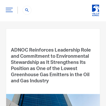
search
ADNOC Reinforces Leadership Role
and Commitment to Environmental
Stewardship as It Strengthens Its
Position as One of the Lowest
Greenhouse Gas Emitters in the Oil
and Gas Industry