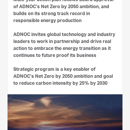
Multi-year action plan follows Board approval
of ADNOC’s Net Zero by 2050 ambition, and
builds on its strong track record in
responsible energy production
ADNOC invites global technology and industry
leaders to work in partnership and drive real
action to embrace the energy transition as it
continues to future proof its business
Strategic program is a key enabler of
ADNOC’s Net Zero by 2050 ambition and goal
to reduce carbon intensity by 25% by 2030