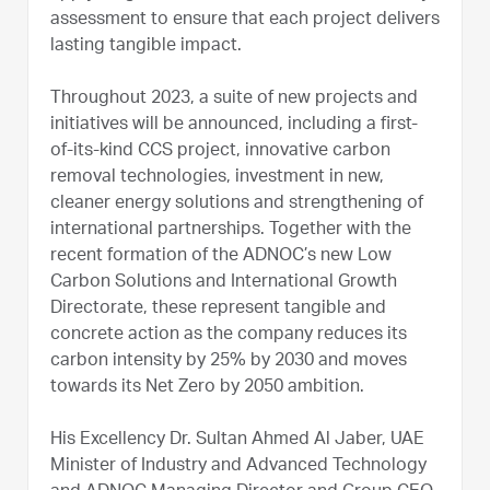
assessment to ensure that each project delivers
lasting tangible impact.
Throughout 2023, a suite of new projects and
initiatives will be announced, including a first-
of-its-kind CCS project, innovative carbon
removal technologies, investment in new,
cleaner energy solutions and strengthening of
international partnerships. Together with the
recent formation of the ADNOC’s new Low
Carbon Solutions and International Growth
Directorate, these represent tangible and
concrete action as the company reduces its
carbon intensity by 25% by 2030 and moves
towards its Net Zero by 2050 ambition.
His Excellency Dr. Sultan Ahmed Al Jaber, UAE
Minister of Industry and Advanced Technology