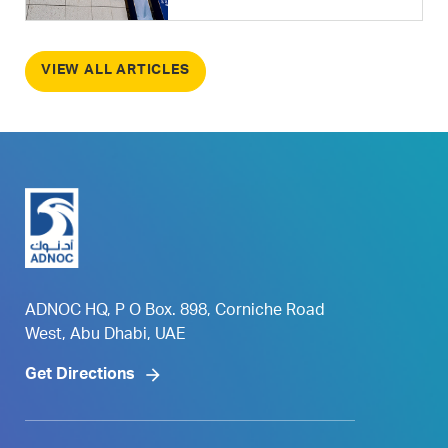
VIEW ALL ARTICLES
ADNOC HQ, P O Box. 898, Corniche Road
West, Abu Dhabi, UAE
Get Directions