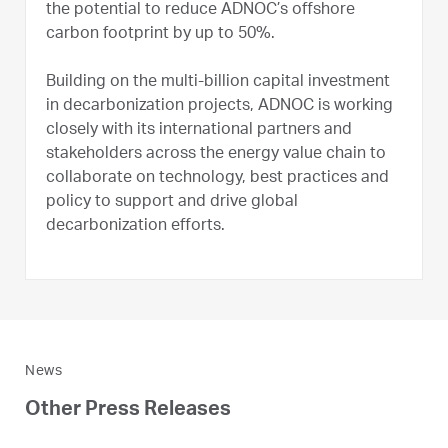
the potential to reduce ADNOC’s offshore
carbon footprint by up to 50%.
Building on the multi-billion capital investment
in decarbonization projects, ADNOC is working
closely with its international partners and
stakeholders across the energy value chain to
collaborate on technology, best practices and
policy to support and drive global
decarbonization efforts.
News
Other Press Releases