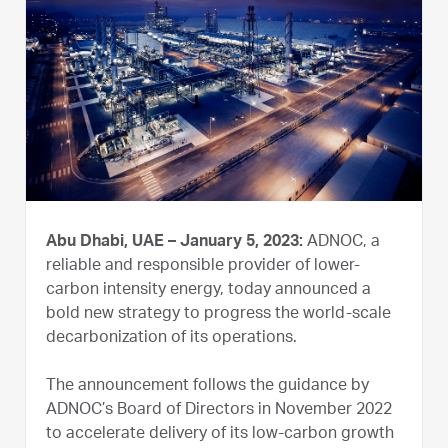
Abu Dhabi, UAE – January 5, 2023:
ADNOC, a
reliable and responsible provider of lower-
carbon intensity energy, today announced a
bold new strategy to progress the world-scale
decarbonization of its operations.
The announcement follows the guidance by
ADNOC’s Board of Directors in November 2022
to accelerate delivery of its low-carbon growth