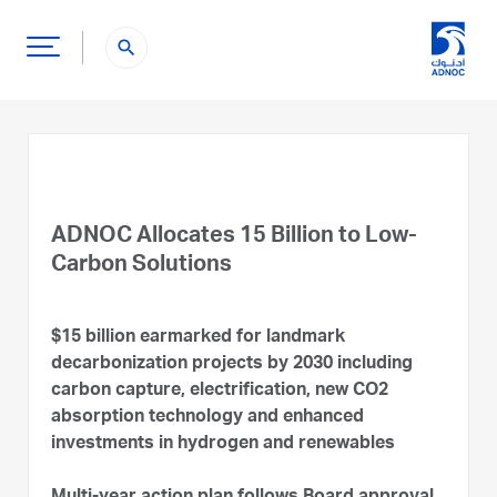
search
ADNOC Allocates 15 Billion to Low-
Carbon Solutions
$15 billion earmarked for landmark
decarbonization projects by 2030 including
carbon capture, electrification, new CO2
absorption technology and enhanced
investments in hydrogen and renewables