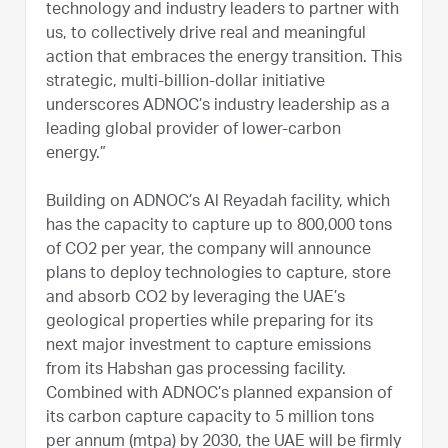
technology and industry leaders to partner with
us, to collectively drive real and meaningful
action that embraces the energy transition. This
strategic, multi-billion-dollar initiative
underscores ADNOC’s industry leadership as a
leading global provider of lower-carbon
energy.”
Building on ADNOC’s Al Reyadah facility, which
has the capacity to capture up to 800,000 tons
of CO2 per year, the company will announce
plans to deploy technologies to capture, store
and absorb CO2 by leveraging the UAE’s
geological properties while preparing for its
next major investment to capture emissions
from its Habshan gas processing facility.
Combined with ADNOC’s planned expansion of
its carbon capture capacity to 5 million tons
per annum (mtpa) by 2030, the UAE will be firmly