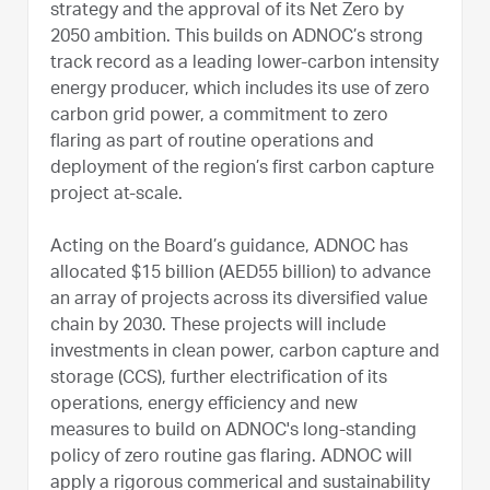
strategy and the approval of its Net Zero by
2050 ambition. This builds on ADNOC’s strong
track record as a leading lower-carbon intensity
energy producer, which includes its use of zero
carbon grid power, a commitment to zero
flaring as part of routine operations and
deployment of the region’s first carbon capture
project at-scale.
Acting on the Board’s guidance, ADNOC has
allocated $15 billion (AED55 billion) to advance
an array of projects across its diversified value
chain by 2030. These projects will include
investments in clean power, carbon capture and
storage (CCS), further electrification of its
operations, energy efficiency and new
measures to build on ADNOC's long-standing
policy of zero routine gas flaring. ADNOC will
apply a rigorous commerical and sustainability