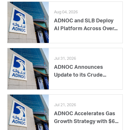
Aug 04, 2026
ADNOC and SLB Deploy
AI Platform Across Over...
Jul 31, 2026
ADNOC Announces
Update to its Crude...
Jul 21, 2026
ADNOC Accelerates Gas
Growth Strategy with $6...