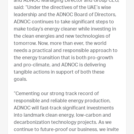
and ADNOC Managing Director and Group CEO,
said: “Under the directives of the UAE’s wise
leadership and the ADNOC Board of Directors,
ADNOC continues to take significant steps to
make today’s energy cleaner while investing in
the clean energies and new technologies of
tomorrow. Now, more than ever, the world
needs a practical and responsible approach to
the energy transition that is both pro-growth
and pro-climate, and ADNOC is delivering
tangible actions in support of both these
goals.
“Cementing our strong track record of
responsible and reliable energy production,
ADNOC will fast-track significant investments
into landmark clean energy, low-carbon and
decarbonization technology projects. As we
continue to future-proof our business, we invite