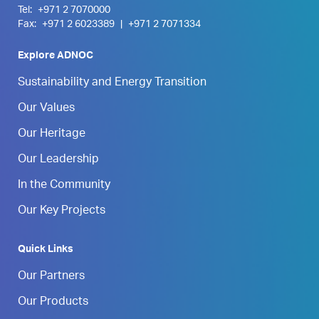
Tel:
+971 2 7070000
Fax:
+971 2 6023389
|
+971 2 7071334
Explore ADNOC
Sustainability and Energy Transition
Our Values
Our Heritage
Our Leadership
In the Community
Our Key Projects
Quick Links
Our Partners
Our Products