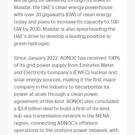
will largely be delivered through its stake in
Masdar, the UAE’s clean energy powerhouse
with over 20 gigawatts (GW) of clean energy
today and plans to increase its capacity to 100
GW by 2030. Masdar is also spearheading the
UAE’s drive to develop a leading position in
green hydrogen.
Since January 2022, ADNOC has received 100%
of its grid power supply from Emirates Water
and Electricity Company’s (EWEC) nuclear and
solar energy sources, making it the first major
company in the industry to decarbonize its
power at scale through a clean power
agreement of this kind. ADNOC also concluded
a $3.8 billion deal to build a first-of-its-kind,
sub-sea transmission network in the MENA
region, connecting ADNOC’s offshore
operations to the onshore power network, with