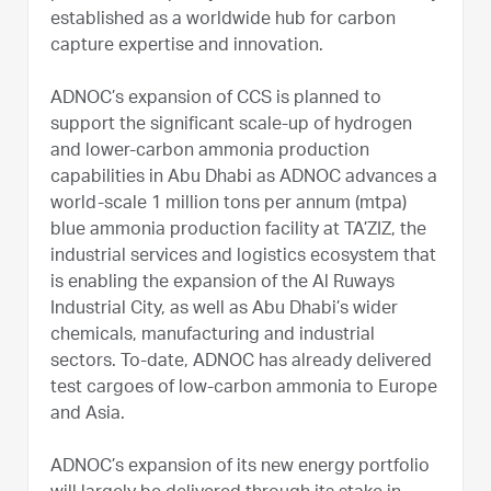
established as a worldwide hub for carbon
capture expertise and innovation.
ADNOC’s expansion of CCS is planned to
support the significant scale-up of hydrogen
and lower-carbon ammonia production
capabilities in Abu Dhabi as ADNOC advances a
world-scale 1 million tons per annum (mtpa)
blue ammonia production facility at TA’ZIZ, the
industrial services and logistics ecosystem that
is enabling the expansion of the Al Ruways
Industrial City, as well as Abu Dhabi’s wider
chemicals, manufacturing and industrial
sectors. To-date, ADNOC has already delivered
test cargoes of low-carbon ammonia to Europe
and Asia.
ADNOC’s expansion of its new energy portfolio