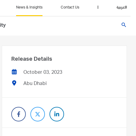
News & Insights
Contact Us
|
العربية
search
ity
Release Details
October 03, 2023
Abu Dhabi