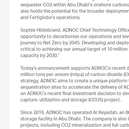
sequester CO2 within Abu Dhabi’s onshore carbonat
also holds the potential for the broader deploym
and Fertiglobe’s operations.
Sophie Hildebrand, ADNOC Chief Technology Office
opportunity to decarbonize our operations and lev
journey to Net Zero by 2045. Developing and deplo
critical to achieving our annual target of 10 millio
capacity by 2030.”
Today’s announcement supports ADNOC’s recent dec
million tons per annum (mtpa) of carbon dioxide (
strategy, ADNOC aims to create a unique platform 
sequestration sites to accelerate the delivery of 
on ADNOC’s recent final investment decision to de
capture, utilization and storage (CCUS) project.
Since 2016, ADNOC has operated Al Reyadah, an 800
storage facility in Abu Dhabi. The company is also
projects, including CO2 mineralization and full car