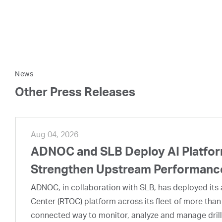
News
Other Press Releases
Aug 04, 2026
ADNOC and SLB Deploy AI Platform
Strengthen Upstream Performanc
ADNOC, in collaboration with SLB, has deployed its a
Center (RTOC) platform across its fleet of more than
connected way to monitor, analyze and manage drill