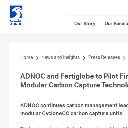
Our Story
Our Busin
Home
News and Insights
Press Releases
ADNOC and Fertiglobe to Pilot Fir
Modular Carbon Capture Techno
ADNOC continues carbon management leade
modular CycloneCC carbon capture units