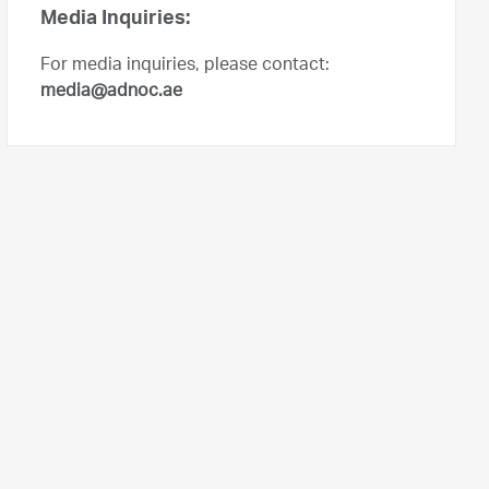
Media Inquiries:
For media inquiries, please contact:
media@adnoc.ae