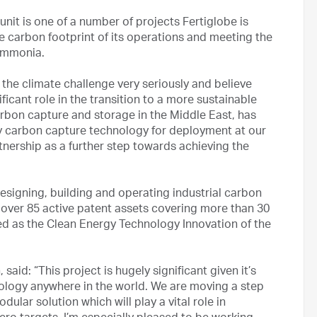
it is one of a number of projects Fertiglobe is
e carbon footprint of its operations and meeting the
ammonia.
the climate challenge very seriously and believe
ficant role in the transition to a more sustainable
arbon capture and storage in the Middle East, has
y carbon capture technology for deployment at our
artnership as a further step towards achieving the
esigning, building and operating industrial carbon
 over 85 active patent assets covering more than 30
d as the Clean Energy Technology Innovation of the
id: “This project is hugely significant given it’s
nology anywhere in the world. We are moving a step
dular solution which will play a vital role in