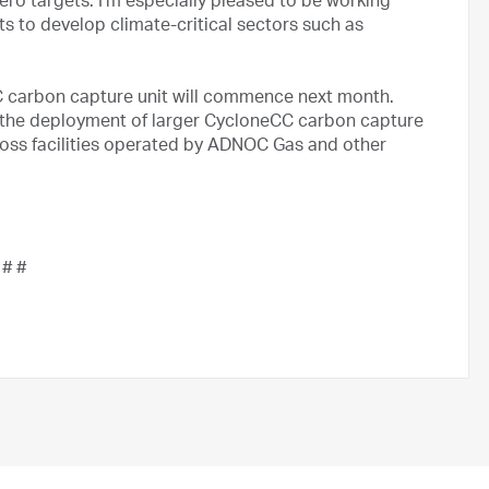
ero targets. I’m especially pleased to be working
ts to develop climate-critical sectors such as
 carbon capture unit will commence next month.
or the deployment of larger CycloneCC carbon capture
ross facilities operated by ADNOC Gas and other
 # #