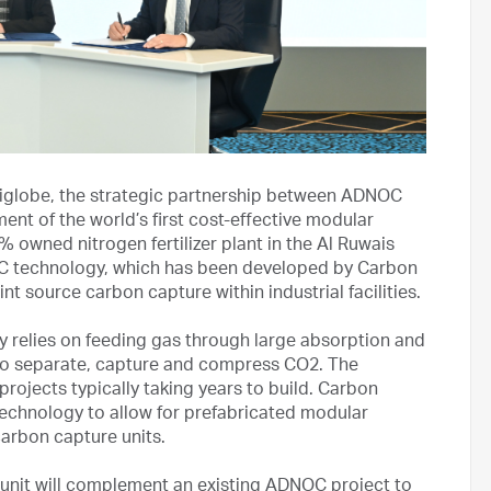
globe, the strategic partnership between ADNOC
nt of the world’s first cost-effective modular
 owned nitrogen fertilizer plant in the Al Ruwais
CC technology, which has been developed by Carbon
t source carbon capture within industrial facilities.
y relies on feeding gas through large absorption and
 to separate, capture and compress CO2. The
 projects typically taking years to build. Carbon
echnology to allow for prefabricated modular
carbon capture units.
unit will complement an existing ADNOC project to