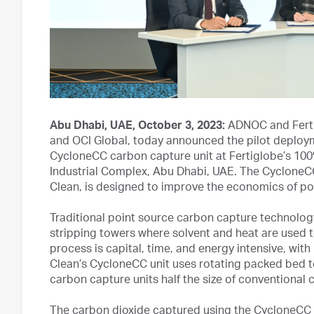
Abu Dhabi, UAE, October 3, 2023:
ADNOC and Ferti
and OCI Global, today announced the pilot deployme
CycloneCC carbon capture unit at Fertiglobe’s 100%
Industrial Complex, Abu Dhabi, UAE. The Cyclone
Clean, is designed to improve the economics of poin
Traditional point source carbon capture technolog
stripping towers where solvent and heat are used
process is capital, time, and energy intensive, with
Clean’s CycloneCC unit uses rotating packed bed t
carbon capture units half the size of conventional 
The carbon dioxide captured using the CycloneCC 