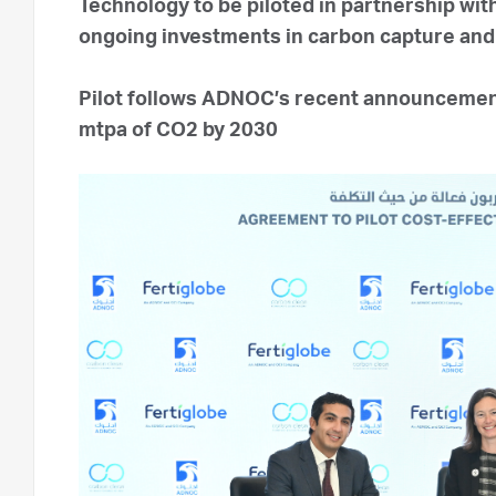
Technology to be piloted in partnership w
ongoing investments in carbon capture an
Pilot follows ADNOC’s recent announcement
mtpa of CO2 by 2030