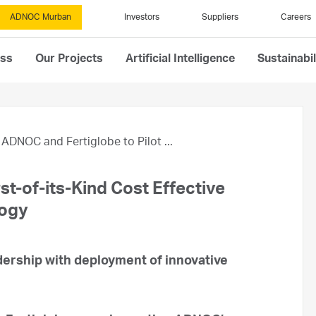
ADNOC Murban
Investors
Suppliers
Careers
ess
Our Projects
Artificial Intelligence
Sustainabil
ADNOC and Fertiglobe to Pilot ...
st-of-its-Kind Cost Effective
logy
rship with deployment of innovative