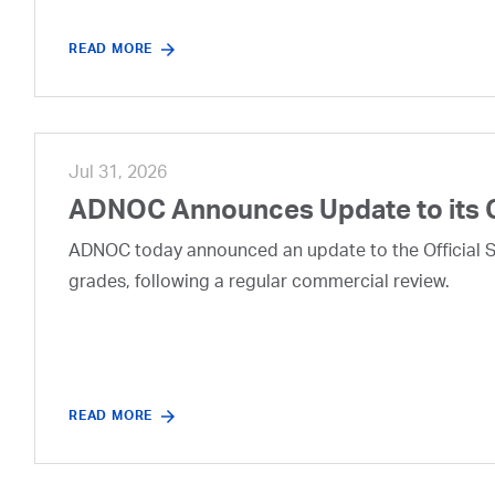
READ MORE
Jul 31, 2026
ADNOC Announces Update to its 
ADNOC today announced an update to the Official Se
grades, following a regular commercial review.
READ MORE