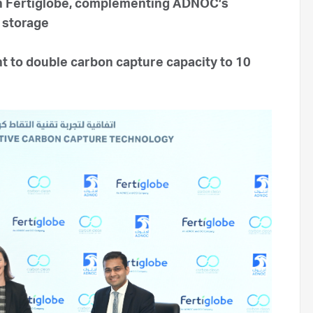
ith Fertiglobe, complementing ADNOC’s
d storage
 to double carbon capture capacity to 10