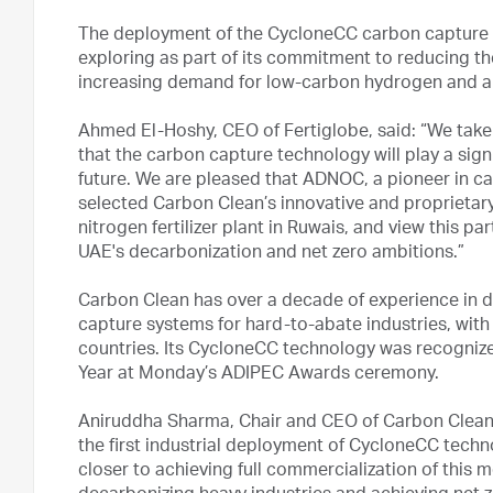
The deployment of the CycloneCC carbon capture un
exploring as part of its commitment to reducing th
increasing demand for low-carbon hydrogen and 
Ahmed El-Hoshy, CEO of Fertiglobe, said: “We take 
that the carbon capture technology will play a signi
future. We are pleased that ADNOC, a pioneer in c
selected Carbon Clean’s innovative and proprietar
nitrogen fertilizer plant in Ruwais, and view this p
UAE's decarbonization and net zero ambitions.”
Carbon Clean has over a decade of experience in d
capture systems for hard-to-abate industries, with
countries. Its CycloneCC technology was recognize
Year at Monday’s ADIPEC Awards ceremony.
Aniruddha Sharma, Chair and CEO of Carbon Clean, sa
the first industrial deployment of CycloneCC tech
closer to achieving full commercialization of this mo