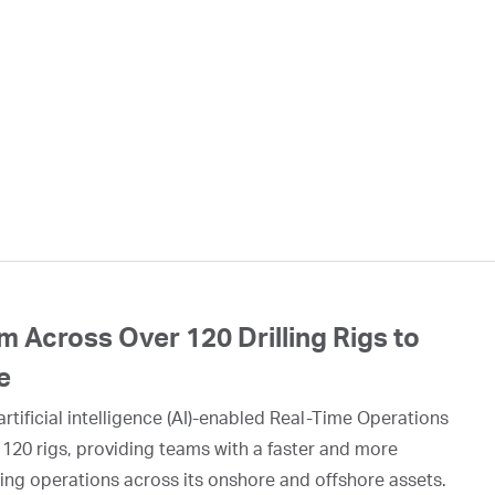
 Across Over 120 Drilling Rigs to
e
rtificial intelligence (AI)-enabled Real-Time Operations
 120 rigs, providing teams with a faster and more
ing operations across its onshore and offshore assets.