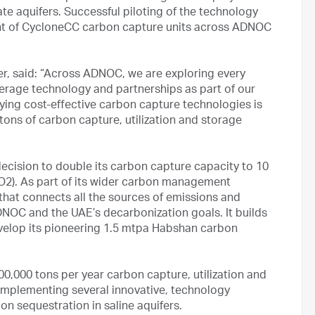
e aquifers. Successful piloting of the technology
ent of CycloneCC carbon capture units across ADNOC
r, said: “Across ADNOC, we are exploring every
erage technology and partnerships as part of our
ying cost-effective carbon capture technologies is
n tons of carbon capture, utilization and storage
ision to double its carbon capture capacity to 10
CO2). As part of its wider carbon management
that connects all the sources of emissions and
ADNOC and the UAE’s decarbonization goals. It builds
velop its pioneering 1.5 mtpa Habshan carbon
,000 tons per year carbon capture, utilization and
 implementing several innovative, technology
bon sequestration in saline aquifers.