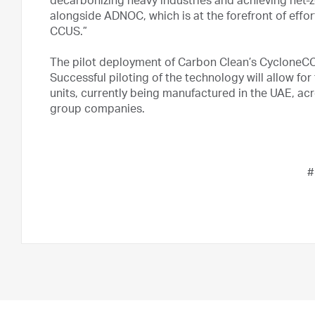
decarbonizing heavy industries and achieving net-z
alongside ADNOC, which is at the forefront of effor
CCUS.”
The pilot deployment of Carbon Clean’s CycloneCC
Successful piloting of the technology will allow f
units, currently being manufactured in the UAE, ac
group companies.
#