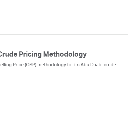
Crude Pricing Methodology
lling Price (OSP) methodology for its Abu Dhabi crude