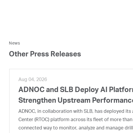
News
Other Press Releases
Aug 04, 2026
ADNOC and SLB Deploy AI Platform
Strengthen Upstream Performanc
ADNOC, in collaboration with SLB, has deployed its a
Center (RTOC) platform across its fleet of more than
connected way to monitor, analyze and manage drill