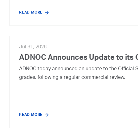
READ MORE
Jul 31, 2026
ADNOC Announces Update to its 
ADNOC today announced an update to the Official Se
grades, following a regular commercial review.
READ MORE