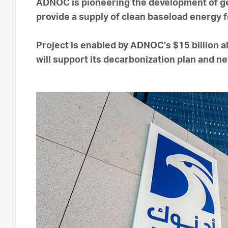
ADNOC is pioneering the development of ge
provide a supply of clean baseload energy f
Project is enabled by ADNOC’s $15 billion 
will support its decarbonization plan and n