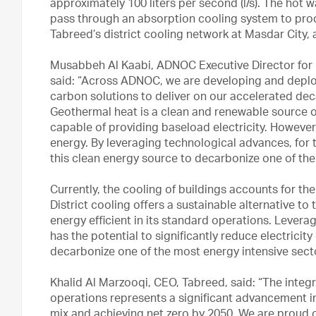
approximately 100 liters per second (l/s). The hot 
pass through an absorption cooling system to produ
Tabreed’s district cooling network at Masdar City,
Musabbeh Al Kaabi, ADNOC Executive Director for 
said: “Across ADNOC, we are developing and deplo
carbon solutions to deliver on our accelerated dec
Geothermal heat is a clean and renewable source o
capable of providing baseload electricity. However
energy. By leveraging technological advances, for
this clean energy source to decarbonize one of the
Currently, the cooling of buildings accounts for th
District cooling offers a sustainable alternative t
energy efficient in its standard operations. Levera
has the potential to significantly reduce electricit
decarbonize one of the most energy intensive secto
Khalid Al Marzooqi, CEO, Tabreed, said: “The integr
operations represents a significant advancement in
mix and achieving net zero by 2050. We are proud 