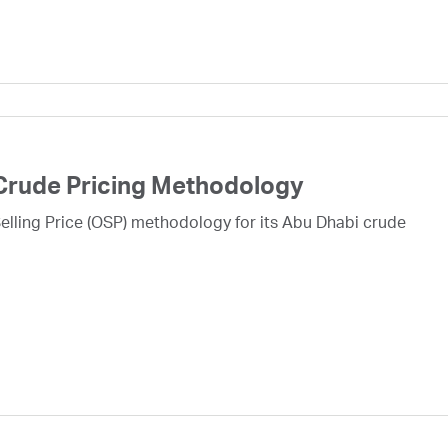
Crude Pricing Methodology
lling Price (OSP) methodology for its Abu Dhabi crude