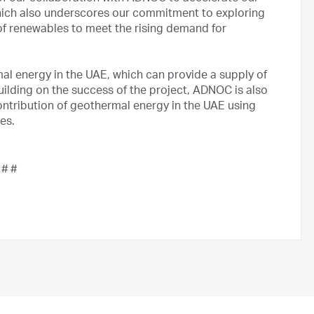
which also underscores our commitment to exploring
of renewables to meet the rising demand for
l energy in the UAE, which can provide a supply of
uilding on the success of the project, ADNOC is also
ntribution of geothermal energy in the UAE using
ies.
 # #