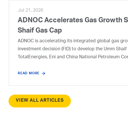
Jul 21, 2026
ADNOC Accelerates Gas Growth Str
Shaif Gas Cap
ADNOC is accelerating its integrated global gas growt
investment decision (FID) to develop the Umm Shaif 
TotalEnergies, Eni and China National Petroleum Co
READ MORE
VIEW ALL ARTICLES