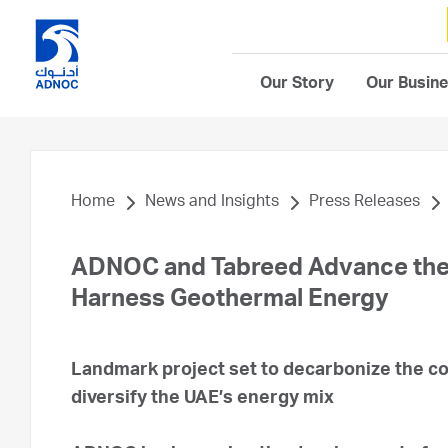
Our Story
Our Busin
Home
News and Insights
Press Releases
ADNOC and Tabreed Advance the Fi
Harness Geothermal Energy
Landmark project set to decarbonize the coo
diversify the UAE’s energy mix