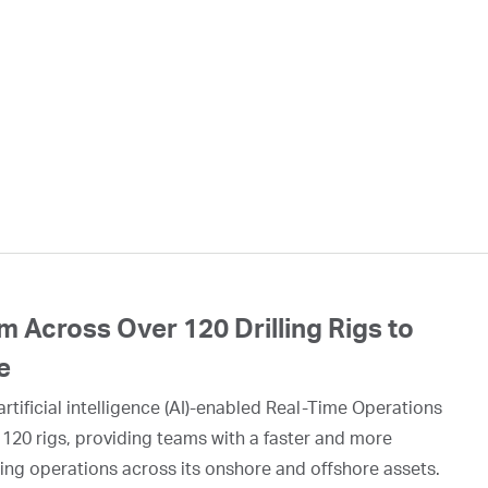
 Across Over 120 Drilling Rigs to
e
rtificial intelligence (AI)-enabled Real-Time Operations
 120 rigs, providing teams with a faster and more
ing operations across its onshore and offshore assets.