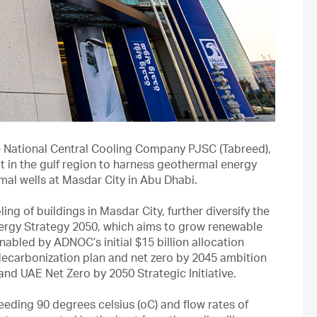
National Central Cooling Company PJSC (Tabreed),
t in the gulf region to harness geothermal energy
mal wells at Masdar City in Abu Dhabi.
ng of buildings in Masdar City, further diversify the
ergy Strategy 2050, which aims to grow renewable
abled by ADNOC’s initial $15 billion allocation
decarbonization plan and net zero by 2045 ambition
and UAE Net Zero by 2050 Strategic Initiative.
eding 90 degrees celsius (oC) and flow rates of