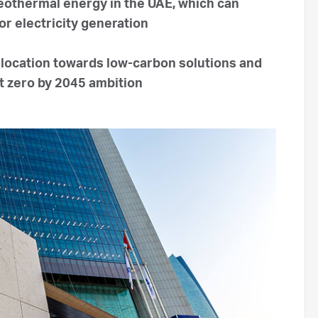
othermal energy in the UAE, which can
or electricity generation
allocation towards low-carbon solutions and
et zero by 2045 ambition