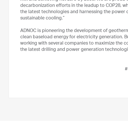
decarbonization efforts in the leadup to COP28, 
the latest technologies and harnessing the power 
sustainable cooling.”
ADNOC is pioneering the development of geotherma
clean baseload energy for electricity generation. B
working with several companies to maximize the co
the latest drilling and power generation technolog
#