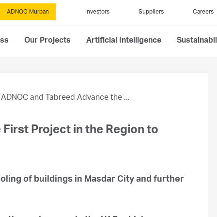
ADNOC Murban
Investors
Suppliers
Careers
ess
Our Projects
Artificial Intelligence
Sustainabil
ADNOC and Tabreed Advance the ...
rst Project in the Region to
ling of buildings in Masdar City and further