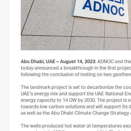
Abu Dhabi, UAE – August 14, 2023:
ADNOC and the 
today announced a breakthrough in the first projec
following the conclusion of testing on two geother
The landmark project is set to decarbonize the cooli
UAE’s energy mix and support the UAE National En
energy capacity to 14 GW by 2030. The project is en
towards low carbon solutions and will support its 
as well as the Abu Dhabi Climate Change Strategy 
The wells produced hot water at temperatures exce