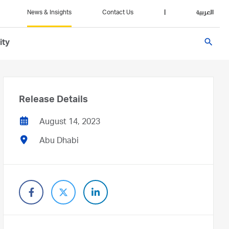
News & Insights
Contact Us
|
العربية
search
ity
Release Details
August 14, 2023
Abu Dhabi