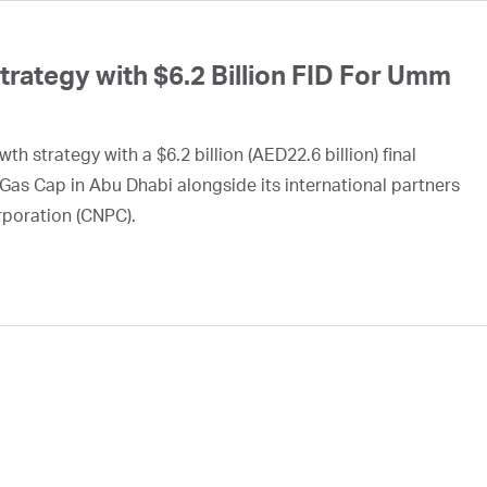
ategy with $6.2 Billion FID For Umm
h strategy with a $6.2 billion (AED22.6 billion) final
Gas Cap in Abu Dhabi alongside its international partners
rporation (CNPC).