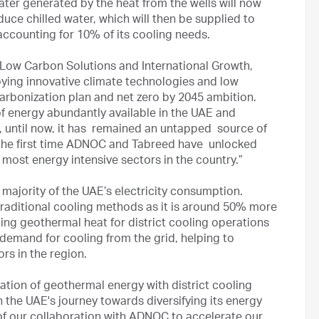
water generated by the heat from the wells will now
ce chilled water, which will then be supplied to
 accounting for 10% of its cooling needs.
Low Carbon Solutions and International Growth,
ying innovative climate technologies and low
arbonization plan and net zero by 2045 ambition.
f energy abundantly available in the UAE and
, until now, it has remained an untapped source of
 the first time ADNOC and Tabreed have unlocked
 most energy intensive sectors in the country.”
e majority of the UAE’s electricity consumption.
o traditional cooling methods as it is around 50% more
ging geothermal heat for district cooling operations
y demand for cooling from the grid, helping to
rs in the region.
ation of geothermal energy with district cooling
 the UAE's journey towards diversifying its energy
of our collaboration with ADNOC to accelerate our