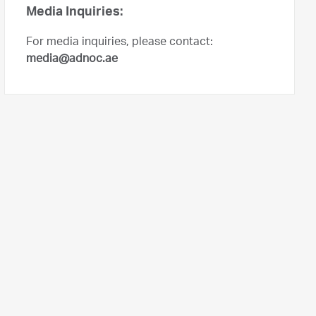
Media Inquiries:
For media inquiries, please contact:
media@adnoc.ae