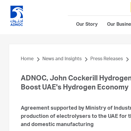
Our Story
Our Busin
Home
News and Insights
Press Releases
ADNOC, John Cockerill Hydrogen,
Boost UAE's Hydrogen Economy
Agreement supported by Ministry of Indust
production of electrolysers to the UAE for 
and domestic manufacturing