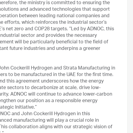
erefore, the ministry is committed to ensuring the
e solutions and advanced technologies that support
ooperation between leading national companies and
e efforts, which reinforces the industrial sector’s
AE’s net zero and COP28 targets. “Led by ADNOC, this
ndustrial sector and provides the necessary
ement will be particularly beneficial to the field of
ant future industries and underpins a greener
 John Cockerill Hydrogen and Strata Manufacturing in
sers to be manufactured in the UAE for the first time.
on and this agreement underscores how the energy
te sectors to decarbonize at scale, drive low-
ity. ADNOC will continue to advance lower-carbon
engthen our position as a responsible energy
egic Initiative.”
ADNOC and John Cockerill Hydrogen in this
anced manufacturing will play a crucial role in
his collaboration aligns with our strategic vision of