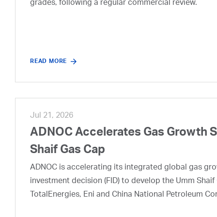
grades, following a regular commercial review.
READ MORE
Jul 21, 2026
ADNOC Accelerates Gas Growth Str
Shaif Gas Cap
ADNOC is accelerating its integrated global gas growt
investment decision (FID) to develop the Umm Shaif 
TotalEnergies, Eni and China National Petroleum Co