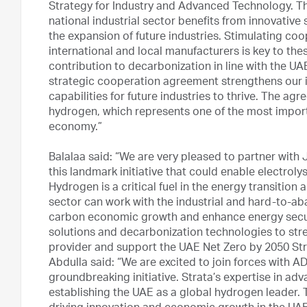
Strategy for Industry and Advanced Technology. Th
national industrial sector benefits from innovativ
the expansion of future industries. Stimulating c
international and local manufacturers is key to thes
contribution to decarbonization in line with the U
strategic cooperation agreement strengthens our i
capabilities for future industries to thrive. The agre
hydrogen, which represents one of the most import
economy.”
Balalaa said: “We are very pleased to partner with
this landmark initiative that could enable electroly
Hydrogen is a critical fuel in the energy transiti
sector can work with the industrial and hard-to-aba
carbon economic growth and enhance energy secur
solutions and decarbonization technologies to str
provider and support the UAE Net Zero by 2050 Strat
Abdulla said: “We are excited to join forces with 
groundbreaking initiative. Strata’s expertise in adv
establishing the UAE as a global hydrogen leader. T