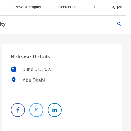
News & Insights
Contact Us
|
العربية
search
ity
Release Details
June 01, 2023
Abu Dhabi