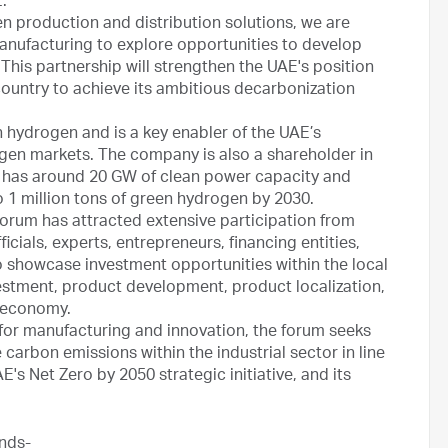
.”
gen production and distribution solutions, we are
anufacturing to explore opportunities to develop
 This partnership will strengthen the UAE's position
country to achieve its ambitious decarbonization
 hydrogen and is a key enabler of the UAE’s
gen markets. The company is also a shareholder in
has around 20 GW of clean power capacity and
 1 million tons of green hydrogen by 2030.
Forum has attracted extensive participation from
cials, experts, entrepreneurs, financing entities,
to showcase investment opportunities within the local
nvestment, product development, product localization,
l economy.
 for manufacturing and innovation, the forum seeks
carbon emissions within the industrial sector in line
AE's Net Zero by 2050 strategic initiative, and its
nds-