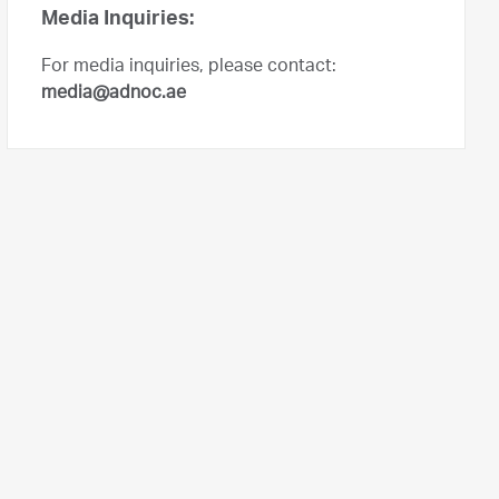
Media Inquiries:
For media inquiries, please contact:
media@adnoc.ae