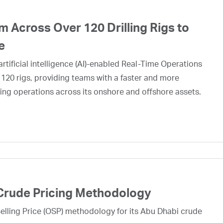
 Across Over 120 Drilling Rigs to
e
rtificial intelligence (AI)-enabled Real-Time Operations
 120 rigs, providing teams with a faster and more
ing operations across its onshore and offshore assets.
Crude Pricing Methodology
lling Price (OSP) methodology for its Abu Dhabi crude