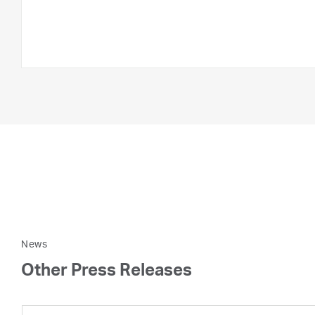
News
Other Press Releases