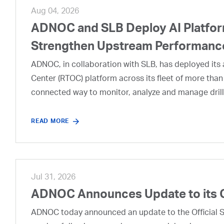
Aug 04, 2026
ADNOC and SLB Deploy AI Platform
Strengthen Upstream Performanc
ADNOC, in collaboration with SLB, has deployed its a
Center (RTOC) platform across its fleet of more than
connected way to monitor, analyze and manage drill
READ MORE
Jul 31, 2026
ADNOC Announces Update to its 
ADNOC today announced an update to the Official Se