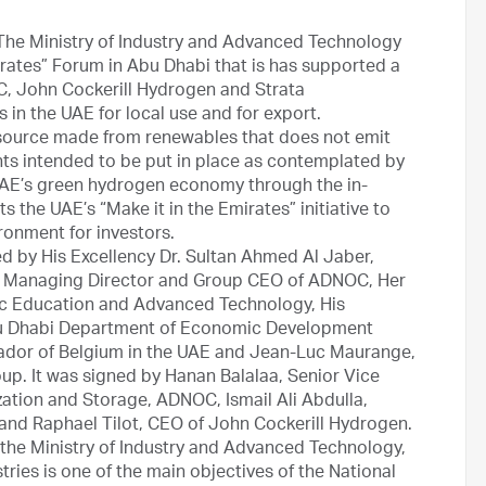
The Ministry of Industry and Advanced Technology
rates” Forum in Abu Dhabi that is has supported a
, John Cockerill Hydrogen and Strata
 in the UAE for local use and for export.
source made from renewables that does not emit
nts intended to be put in place as contemplated by
AE’s green hydrogen economy through the in-
 the UAE’s “Make it in the Emirates” initiative to
ronment for investors.
 by His Excellency Dr. Sultan Ahmed Al Jaber,
d Managing Director and Group CEO of ADNOC, Her
blic Education and Advanced Technology, His
bu Dhabi Department of Economic Development
ador of Belgium in the UAE and Jean-Luc Maurange,
up. It was signed by Hanan Balalaa, Senior Vice
ation and Storage, ADNOC, Ismail Ali Abdulla,
and Raphael Tilot, CEO of John Cockerill Hydrogen.
 the Ministry of Industry and Advanced Technology,
tries is one of the main objectives of the National