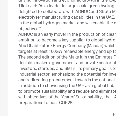
driving innovation and economic growth in the UAE
Tilot said: “As a leader in large scale green hydro
delighted to collaborate with ADNOC and Strata M
electrolyser manufacturing capabilities in the UAE.
in the global hydrogen market and will enable the 
objectives."
ADNOC is an early mover in the production of clean
ambition to become a key supplier to global hydro
Abu Dhabi Future Energy Company (Masdar) which 
targets at least 100GW renewable energy and up to
The second edition of the Make it in the Emirates 
decision makers, government and private sector offi
investors, startups, and SMEs. Its primary goal is 
industrial sector, emphasizing the potential for i
and redirecting procurement towards the nationa
In addition to showcasing the UAE as a global hub
to promote sustainability and reduce and eliminate 
with objectives of the ‘Year of Sustainability’, the U
preparations to host COP28.
-E