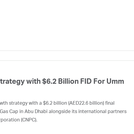
ategy with $6.2 Billion FID For Umm
h strategy with a $6.2 billion (AED22.6 billion) final
Gas Cap in Abu Dhabi alongside its international partners
rporation (CNPC).