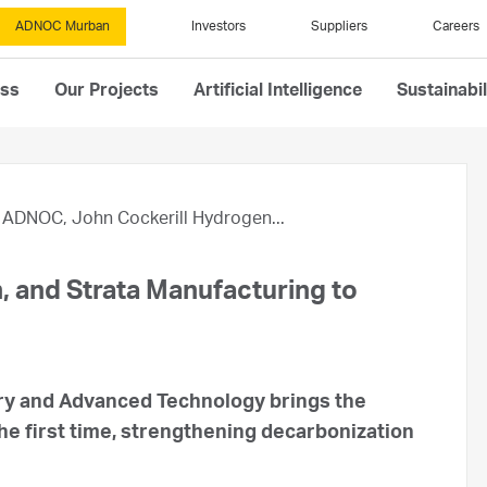
ADNOC Murban
Investors
Suppliers
Careers
ess
Our Projects
Artificial Intelligence
Sustainabil
ADNOC, John Cockerill Hydrogen...
 and Strata Manufacturing to
ry and Advanced Technology brings the
the first time, strengthening decarbonization