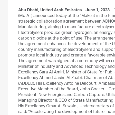
Abu Dhabi, United Arab Emirates - June 1, 2023
– 
(MoIAT) announced today at the “Make it in the Emi
strategic collaboration agreement between ADNOC
Manufacturing, aiming to manufacture electrolysers
Electrolysers produce green hydrogen, an energy 
carbon dioxide at the point of use. The arrangeme
the agreement enhances the development of the U
country manufacturing of electrolysers and supports
promote local industry and create a favorable envi
The agreement was signed at a ceremony witnessed
Minister of Industry and Advanced Technology an
Excellency Sara Al Amiri, Minister of State for Pu
Excellency Ahmed Jasim Al Zaabi, Chairman of A
(ADDED), His Excellency Antoine Delcourt, Ambass
Executive Member of the Board, John Cockerill Gro
President, New Energies and Carbon Capture, Utiliz
Managing Director & CEO of Strata Manufacturing 
His Excellency Omar Al Suwaidi, Undersecretary of
said: “Accelerating the development of future indus