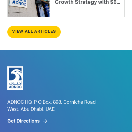
Growth Strategy with $6...
VIEW ALL ARTICLES
ADNOC HQ, P O Box. 898, Corniche Road
West, Abu Dhabi, UAE
Get Directions