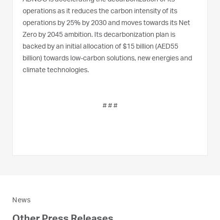
operations as it reduces the carbon intensity of its
operations by 25% by 2030 and moves towards its Net
Zero by 2045 ambition. Its decarbonization plan is
backed by an initial allocation of $15 billion (AED55
billion) towards low-carbon solutions, new energies and
climate technologies.
# # #
News
Other Press Releases