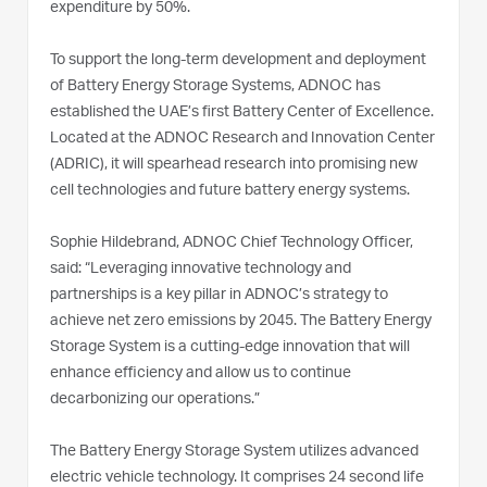
expenditure by 50%.
To support the long-term development and deployment
of Battery Energy Storage Systems, ADNOC has
established the UAE’s first Battery Center of Excellence.
Located at the ADNOC Research and Innovation Center
(ADRIC), it will spearhead research into promising new
cell technologies and future battery energy systems.
Sophie Hildebrand, ADNOC Chief Technology Officer,
said: “Leveraging innovative technology and
partnerships is a key pillar in ADNOC’s strategy to
achieve net zero emissions by 2045. The Battery Energy
Storage System is a cutting-edge innovation that will
enhance efficiency and allow us to continue
decarbonizing our operations.”
The Battery Energy Storage System utilizes advanced
electric vehicle technology. It comprises 24 second life