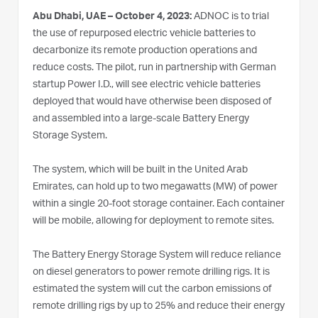
Abu Dhabi, UAE – October 4, 2023:
ADNOC is to trial
the use of repurposed electric vehicle batteries to
decarbonize its remote production operations and
reduce costs. The pilot, run in partnership with German
startup Power I.D., will see electric vehicle batteries
deployed that would have otherwise been disposed of
and assembled into a large-scale Battery Energy
Storage System.
The system, which will be built in the United Arab
Emirates, can hold up to two megawatts (MW) of power
within a single 20-foot storage container. Each container
will be mobile, allowing for deployment to remote sites.
The Battery Energy Storage System will reduce reliance
on diesel generators to power remote drilling rigs. It is
estimated the system will cut the carbon emissions of
remote drilling rigs by up to 25% and reduce their energy