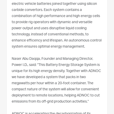
electric vehicle batteries joined together using silicon
carbide convertors. Each system contains a
combination of high performance and high energy cells
to provide rig operators with dynamic and versatile
power output and uses disruptive liquid cooling
technology, instead of conventional methods, to
enhance efficency and lifespan. An autonomous control
system ensures optimal energy management.
Naser Abu Daqqa, Founder and Managing Director,
Power I.D., said: “This Battery Energy Storage System is
unique for its high energy density. Together with ADNOC
we have developed a system that packs in two
megawatts per hour within a 20-foot container. The
compact nature of the system will allow for convenient
deployment to remote locations, helping ADNOC to cut
emissions from its off-grid production activities.”
ADNOC is accelerating the decarbonization of its