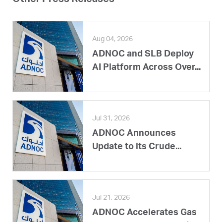
Aug 04, 2026
ADNOC and SLB Deploy
AI Platform Across Over...
Jul 31, 2026
ADNOC Announces
Update to its Crude...
Jul 21, 2026
ADNOC Accelerates Gas