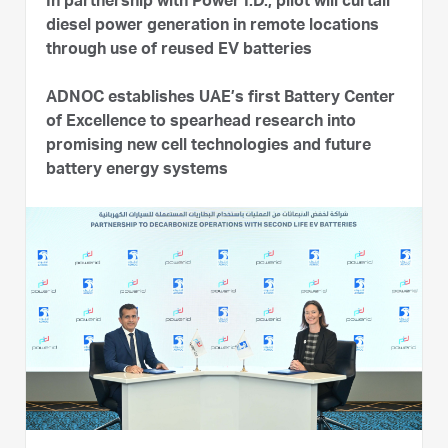
In partnership with Power I.D., pilot will curtail
diesel power generation in remote locations
through use of reused EV batteries
ADNOC establishes UAE’s first Battery Center
of Excellence to spearhead research into
promising new cell technologies and future
battery energy systems