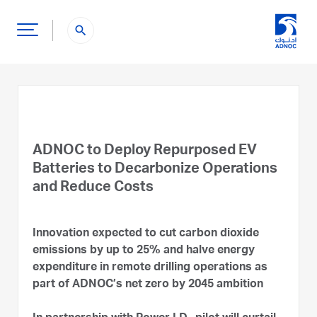
search
ADNOC to Deploy Repurposed EV
Batteries to Decarbonize Operations
and Reduce Costs
Innovation expected to cut carbon dioxide
emissions by up to 25% and halve energy
expenditure in remote drilling operations as
part of ADNOC’s net zero by 2045 ambition