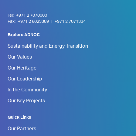
Tel:
+971 2 7070000
Fax:
+971 2 6023389
|
+971 2 7071334
Explore ADNOC
Sustainability and Energy Transition
Our Values
Our Heritage
Our Leadership
In the Community
Our Key Projects
Quick Links
Our Partners