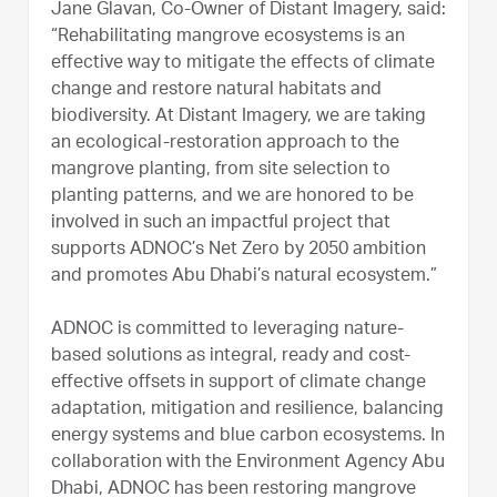
Jane Glavan, Co-Owner of Distant Imagery, said:
“Rehabilitating mangrove ecosystems is an
effective way to mitigate the effects of climate
change and restore natural habitats and
biodiversity. At Distant Imagery, we are taking
an ecological-restoration approach to the
mangrove planting, from site selection to
planting patterns, and we are honored to be
involved in such an impactful project that
supports ADNOC’s Net Zero by 2050 ambition
and promotes Abu Dhabi’s natural ecosystem.”
ADNOC is committed to leveraging nature-
based solutions as integral, ready and cost-
effective offsets in support of climate change
adaptation, mitigation and resilience, balancing
energy systems and blue carbon ecosystems. In
collaboration with the Environment Agency Abu
Dhabi, ADNOC has been restoring mangrove