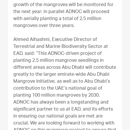
growth of the mangroves will be monitored for
the next year; in parallel ADNOC will proceed
with aerially planting a total of 2.5 million
mangroves over three years.
Ahmed Alhashmi, Executive Director of
Terrestrial and Marine Biodiversity Sector at
EAD, said: “This ADNOC-driven project of
planting 2.5 million mangrove seedlings in
different areas across Abu Dhabi will contribute
greatly to the larger emirate-wide Abu Dhabi
Mangrove Initiative, as well as to Abu Dhabi’s
contribution to the UAE’s national goal of
planting 100 million mangroves by 2030.
ADNOC has always been a longstanding and
significant partner to us at EAD, and its efforts
in ensuring our national goals are met are
crucial. We are looking forward to working with