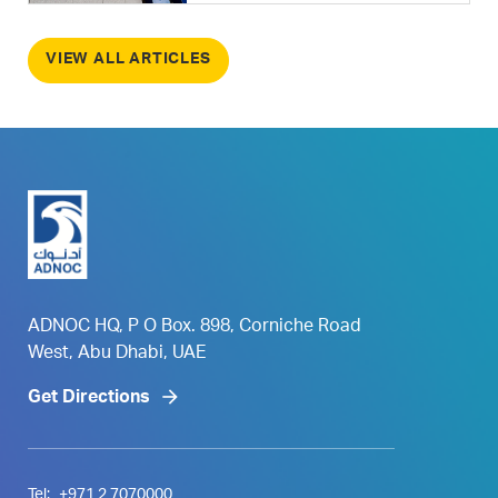
VIEW ALL ARTICLES
ADNOC HQ, P O Box. 898, Corniche Road
West, Abu Dhabi, UAE
Get Directions
Tel:
+971 2 7070000