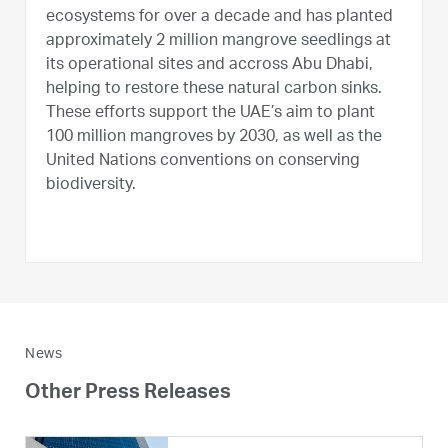
ecosystems for over a decade and has planted
approximately 2 million mangrove seedlings at
its operational sites and accross Abu Dhabi,
helping to restore these natural carbon sinks.
These efforts support the UAE’s aim to plant
100 million mangroves by 2030, as well as the
United Nations conventions on conserving
biodiversity.
News
Other Press Releases