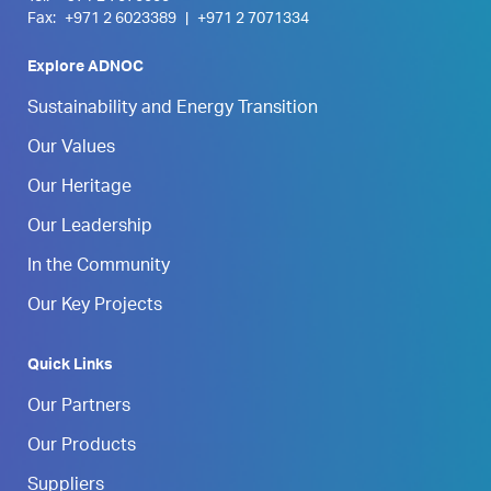
Fax:
+971 2 6023389
|
+971 2 7071334
Explore ADNOC
Sustainability and Energy Transition
Our Values
Our Heritage
Our Leadership
In the Community
Our Key Projects
Quick Links
Our Partners
Our Products
Suppliers