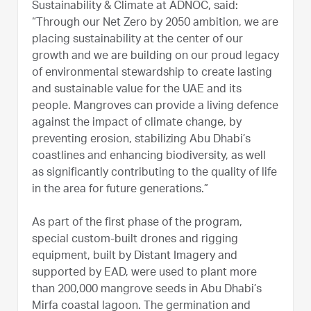
Sustainability & Climate at ADNOC, said:
“Through our Net Zero by 2050 ambition, we are
placing sustainability at the center of our
growth and we are building on our proud legacy
of environmental stewardship to create lasting
and sustainable value for the UAE and its
people. Mangroves can provide a living defence
against the impact of climate change, by
preventing erosion, stabilizing Abu Dhabi’s
coastlines and enhancing biodiversity, as well
as significantly contributing to the quality of life
in the area for future generations.”
As part of the first phase of the program,
special custom-built drones and rigging
equipment, built by Distant Imagery and
supported by EAD, were used to plant more
than 200,000 mangrove seeds in Abu Dhabi’s
Mirfa coastal lagoon. The germination and