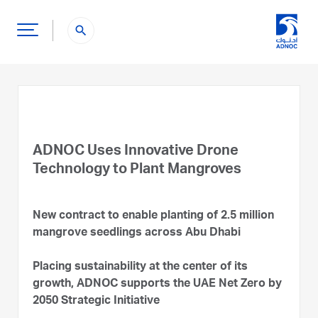
search
ADNOC Uses Innovative Drone
Technology to Plant Mangroves
New contract to enable planting of 2.5 million
mangrove seedlings across Abu Dhabi
Placing sustainability at the center of its
growth, ADNOC supports the UAE Net Zero by
2050 Strategic Initiative