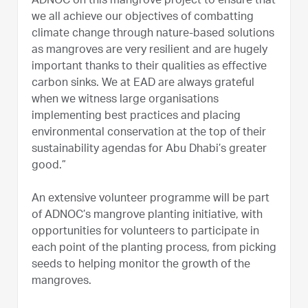
ADNOC on this mangrove project to ensure that
we all achieve our objectives of combatting
climate change through nature-based solutions
as mangroves are very resilient and are hugely
important thanks to their qualities as effective
carbon sinks. We at EAD are always grateful
when we witness large organisations
implementing best practices and placing
environmental conservation at the top of their
sustainability agendas for Abu Dhabi’s greater
good.”
An extensive volunteer programme will be part
of ADNOC’s mangrove planting initiative, with
opportunities for volunteers to participate in
each point of the planting process, from picking
seeds to helping monitor the growth of the
mangroves.