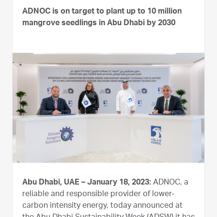
ADNOC is on target to plant up to 10 million
mangrove seedlings in Abu Dhabi by 2030
Abu Dhabi, UAE – January 18, 2023:
ADNOC, a
reliable and responsible provider of lower-
carbon intensity energy, today announced at