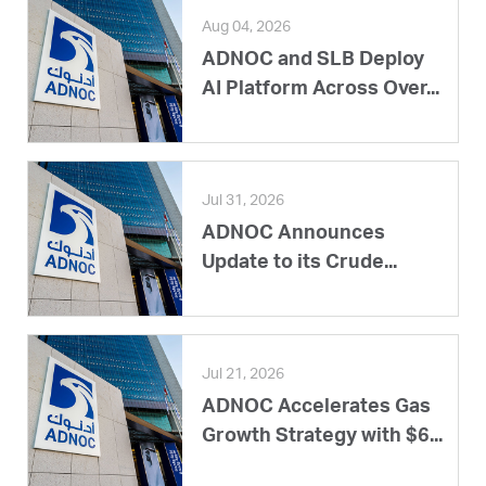
Aug 04, 2026
ADNOC and SLB Deploy
AI Platform Across Over...
Jul 31, 2026
ADNOC Announces
Update to its Crude...
Jul 21, 2026
ADNOC Accelerates Gas
Growth Strategy with $6...