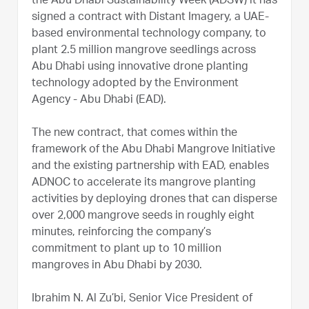
the Abu Dhabi Sustainability Week (ADSW) it has
signed a contract with Distant Imagery, a UAE-
based environmental technology company, to
plant 2.5 million mangrove seedlings across
Abu Dhabi using innovative drone planting
technology adopted by the Environment
Agency - Abu Dhabi (EAD).
The new contract, that comes within the
framework of the Abu Dhabi Mangrove Initiative
and the existing partnership with EAD, enables
ADNOC to accelerate its mangrove planting
activities by deploying drones that can disperse
over 2,000 mangrove seeds in roughly eight
minutes, reinforcing the company’s
commitment to plant up to 10 million
mangroves in Abu Dhabi by 2030.
Ibrahim N. Al Zu’bi, Senior Vice President of