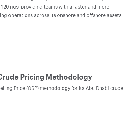
 120 rigs, providing teams with a faster and more
ing operations across its onshore and offshore assets.
Crude Pricing Methodology
lling Price (OSP) methodology for its Abu Dhabi crude