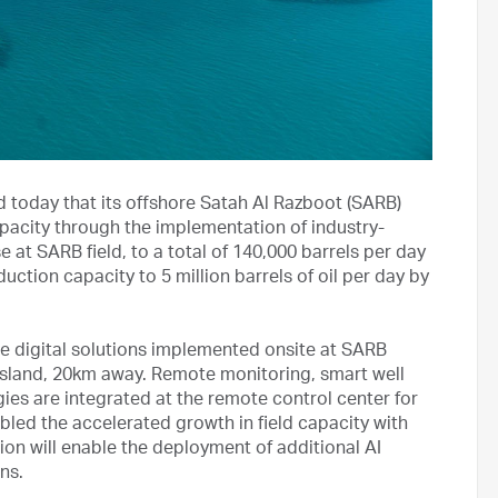
oday that its offshore Satah Al Razboot (SARB)
pacity through the implementation of industry-
 at SARB field, to a total of 140,000 barrels per day
uction capacity to 5 million barrels of oil per day by
e digital solutions implemented onsite at SARB
 island, 20km away. Remote monitoring, smart well
s are integrated at the remote control center for
led the accelerated growth in field capacity with
tion will enable the deployment of additional AI
ns.