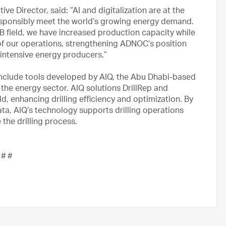
 Director, said: “AI and digitalization are at the
esponsibly meet the world’s growing energy demand.
B field, we have increased production capacity while
y of our operations, strengthening ADNOC’s position
 intensive energy producers.”
include tools developed by AIQ, the Abu Dhabi-based
 the energy sector. AIQ solutions DrillRep and
ld, enhancing drilling efficiency and optimization. By
 data, AIQ’s technology supports drilling operations
 the drilling process.
 # #