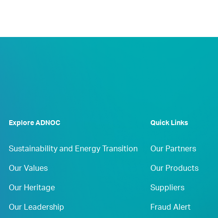
Explore ADNOC
Quick Links
Sustainability and Energy Transition
Our Partners
Our Values
Our Products
Our Heritage
Suppliers
Our Leadership
Fraud Alert