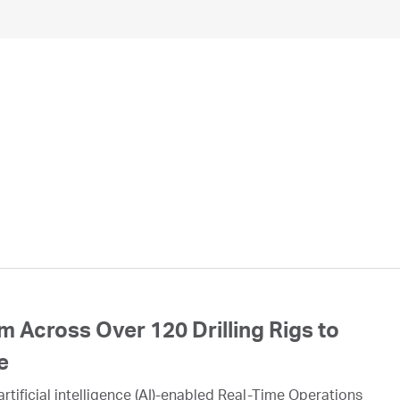
 Across Over 120 Drilling Rigs to
e
rtificial intelligence (AI)-enabled Real-Time Operations