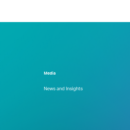
Media
News and Insights