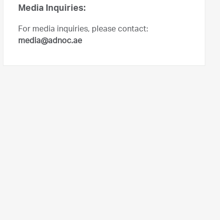
Media Inquiries:
For media inquiries, please contact:
media@adnoc.ae