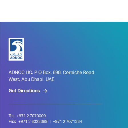
ADNOC HQ, P O Box. 898, Corniche Road
West, Abu Dhabi, UAE
Get Directions
Tel:
+971 2 7070000
Fax:
+971 2 6023389
|
+971 2 7071334