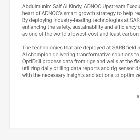
Abdulmunim Saif Al Kindy, ADNOC Upstream Executive
heart of ADNOC’s smart growth strategy to help r
By deploying industry-leading technologies at SAR
enhancing the safety, sustainability and efficienc
as one of the world’s lowest-cost and least carbon
The technologies that are deployed at SARB field 
AI champion delivering transformative solutions to
OptiDrill process data from rigs and wells at the fie
utilizing daily drilling data reports and rig sensor
with the necessary insights and actions to optimize
#