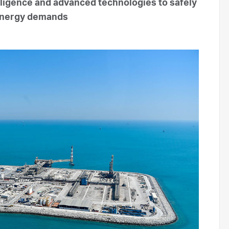
lligence and advanced technologies to safely
 energy demands