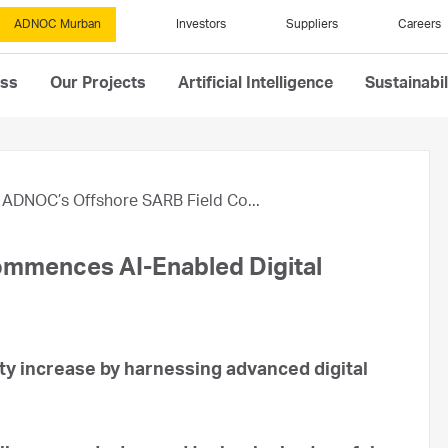
ADNOC Murban
Investors
Suppliers
Careers
ess
Our Projects
Artificial Intelligence
Sustainabil
ADNOC’s Offshore SARB Field Co...
mmences AI-Enabled Digital
y increase by harnessing advanced digital