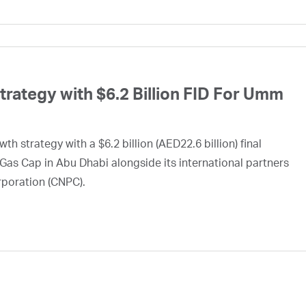
ategy with $6.2 Billion FID For Umm
h strategy with a $6.2 billion (AED22.6 billion) final
Gas Cap in Abu Dhabi alongside its international partners
rporation (CNPC).