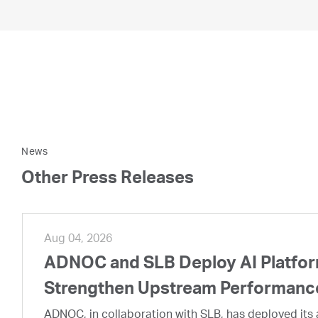
News
Other Press Releases
Aug 04, 2026
ADNOC and SLB Deploy AI Platform
Strengthen Upstream Performanc
ADNOC, in collaboration with SLB, has deployed its a