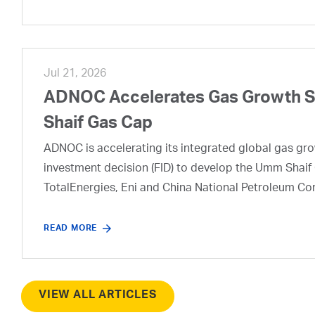
Jul 21, 2026
ADNOC Accelerates Gas Growth Str
Shaif Gas Cap
ADNOC is accelerating its integrated global gas growt
investment decision (FID) to develop the Umm Shaif 
TotalEnergies, Eni and China National Petroleum Co
READ MORE
VIEW ALL ARTICLES