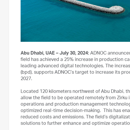
Abu Dhabi, UAE – July 30, 2024:
ADNOC announced t
field has achieved a 25% increase in production ca
leading advanced digital technologies. The increase
(bpd), supports ADNOC’s target to increase its prod
2027.
Located 120 kilometers northwest of Abu Dhabi, th
allow the field to be operated remotely from Zirku
operations and production management technologie
optimized real-time decision-making. This has enab
reduced costs and emissions. The field’s digitaliza
solutions to further enhance and optimize operatio