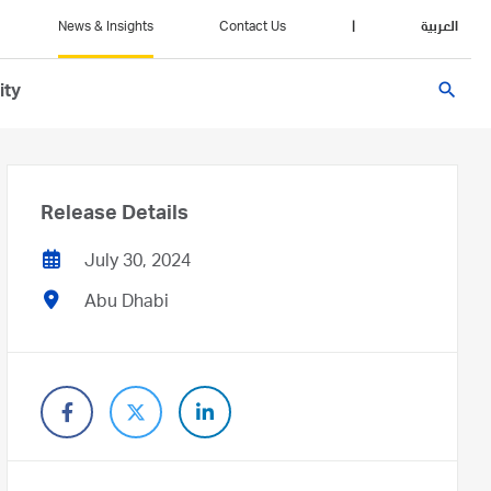
News & Insights
Contact Us
|
العربية
search
ity
Release Details
July 30, 2024
Abu Dhabi