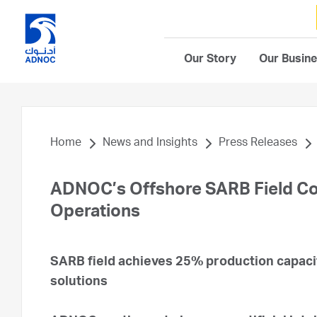
Our Story
Our Busin
Home
News and Insights
Press Releases
ADNOC’s Offshore SARB Field Co
Operations
SARB field achieves 25% production capacit
solutions