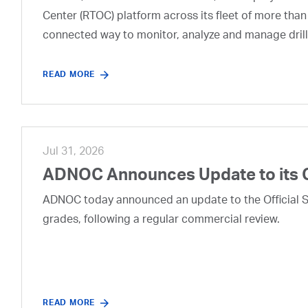
Center (RTOC) platform across its fleet of more than
connected way to monitor, analyze and manage drill
READ MORE
Jul 31, 2026
ADNOC Announces Update to its 
ADNOC today announced an update to the Official Se
grades, following a regular commercial review.
READ MORE