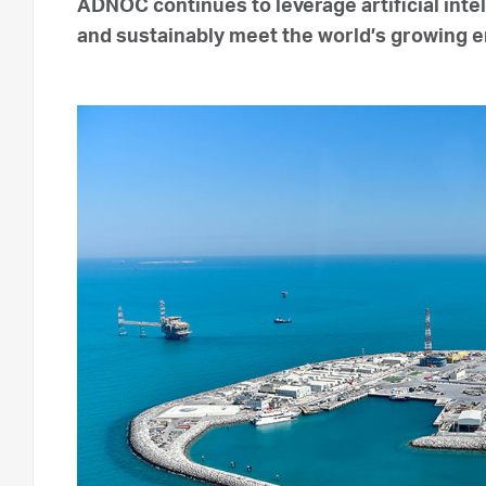
ADNOC continues to leverage artificial inte
and sustainably meet the world’s growing