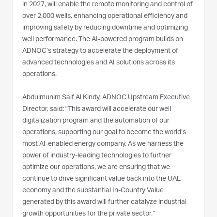
in 2027, will enable the remote monitoring and control of
over 2,000 wells, enhancing operational efficiency and
improving safety by reducing downtime and optimizing
well performance. The AI-powered program builds on
ADNOC’s strategy to accelerate the deployment of
advanced technologies and AI solutions across its
operations.
Abdulmunim Saif Al Kindy, ADNOC Upstream Executive
Director, said: "This award will accelerate our well
digitalization program and the automation of our
operations, supporting our goal to become the world’s
most AI-enabled energy company. As we harness the
power of industry-leading technologies to further
optimize our operations, we are ensuring that we
continue to drive significant value back into the UAE
economy and the substantial In-Country Value
generated by this award will further catalyze industrial
growth opportunities for the private sector.”