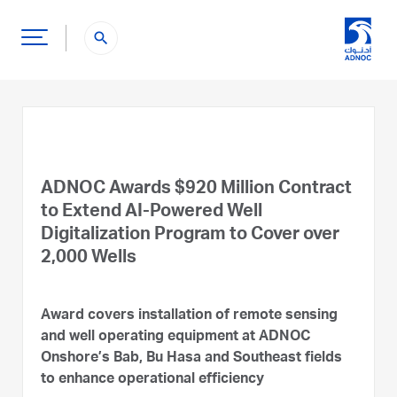
search
ADNOC Awards $920 Million Contract
to Extend AI-Powered Well
Digitalization Program to Cover over
2,000 Wells
Award covers installation of remote sensing
and well operating equipment at ADNOC
Onshore’s Bab, Bu Hasa and Southeast fields
to enhance operational efficiency