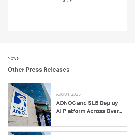
# # #
News
Other Press Releases
Aug 04, 2026
ADNOC and SLB Deploy
AI Platform Across Over...