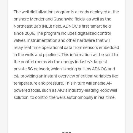
The well digitalization program is already deployed at the
onshore Mender and Qusahwira fields, as well as the
Northeast Bab (NEB) field, ADNOC’s first ’smart field’
since 2006. The program includes digitalized control
valves, instrumentation and other hardware that will
relay real-time operational data from sensors embedded
in the wells and pipelines. This information will be sent to
the control rooms via the energy industry’s largest
private 5G network, which is being built by ADNOC and
e&, providing an instant overview of critical variables like
temperature and pressure. This in turn will enable AI-
powered tools, such as AIQ’s industry-leading RoboWell
solution, to control the wells autonomously in real time.