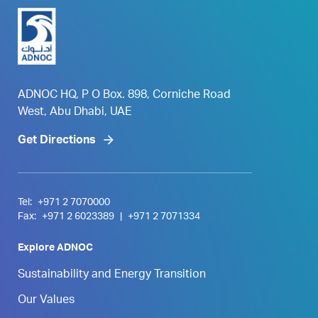
ADNOC HQ, P O Box. 898, Corniche Road
West, Abu Dhabi, UAE
Get Directions
Tel:
+971 2 7070000
Fax:
+971 2 6023389
|
+971 2 7071334
Explore ADNOC
Sustainability and Energy Transition
Our Values