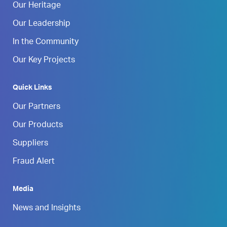
Our Heritage
Our Leadership
In the Community
Our Key Projects
Quick Links
Our Partners
Our Products
Suppliers
Fraud Alert
Media
News and Insights