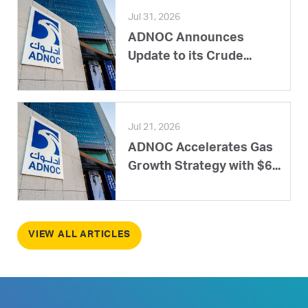
Jul 31, 2026
ADNOC Announces
Update to its Crude...
Jul 21, 2026
ADNOC Accelerates Gas
Growth Strategy with $6...
VIEW ALL ARTICLES