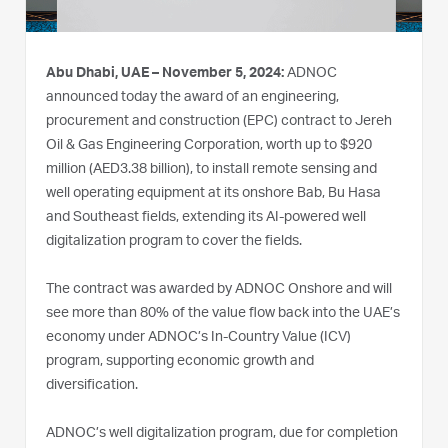
Abu Dhabi, UAE – November 5, 2024:
ADNOC
announced today the award of an engineering,
procurement and construction (EPC) contract to Jereh
Oil & Gas Engineering Corporation, worth up to $920
million (AED3.38 billion), to install remote sensing and
well operating equipment at its onshore Bab, Bu Hasa
and Southeast fields, extending its AI-powered well
digitalization program to cover the fields.
The contract was awarded by ADNOC Onshore and will
see more than 80% of the value flow back into the UAE’s
economy under ADNOC’s In-Country Value (ICV)
program, supporting economic growth and
diversification.
ADNOC’s well digitalization program, due for completion