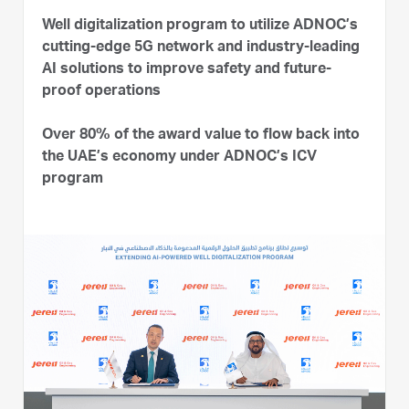
Well digitalization program to utilize ADNOC’s
cutting-edge 5G network and industry-leading
AI solutions to improve safety and future-
proof operations
Over 80% of the award value to flow back into
the UAE’s economy under ADNOC’s ICV
program