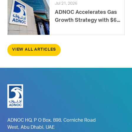
Jul 21, 2026
ADNOC Accelerates Gas
Growth Strategy with $6...
VIEW ALL ARTICLES
ADNOC HQ, P O Box. 898, Corniche Road
West, Abu Dhabi, UAE