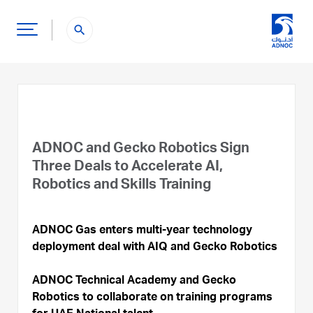
search
ADNOC and Gecko Robotics Sign
Three Deals to Accelerate AI,
Robotics and Skills Training
ADNOC Gas enters multi-year technology
deployment deal with AIQ and Gecko Robotics
ADNOC Technical Academy and Gecko
Robotics to collaborate on training programs