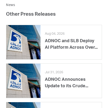
News
Other Press Releases
Aug 04, 2026
ADNOC and SLB Deploy
AI Platform Across Over...
Jul 31, 2026
ADNOC Announces
Update to its Crude...