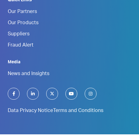
Quick Links
Our Partners
Our Products
Suppliers
Fraud Alert
Media
News and Insights
Data Privacy Notice
Terms and Conditions