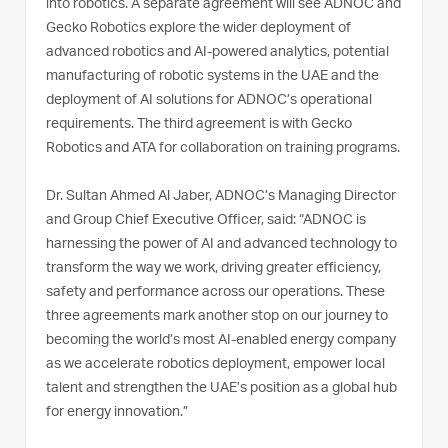
into robotics. A separate agreement will see ADNOC and
Gecko Robotics explore the wider deployment of
advanced robotics and AI-powered analytics, potential
manufacturing of robotic systems in the UAE and the
deployment of AI solutions for ADNOC’s operational
requirements. The third agreement is with Gecko
Robotics and ATA for collaboration on training programs.
Dr. Sultan Ahmed Al Jaber, ADNOC’s Managing Director
and Group Chief Executive Officer, said: “ADNOC is
harnessing the power of AI and advanced technology to
transform the way we work, driving greater efficiency,
safety and performance across our operations. These
three agreements mark another stop on our journey to
becoming the world’s most AI-enabled energy company
as we accelerate robotics deployment, empower local
talent and strengthen the UAE’s position as a global hub
for energy innovation.”