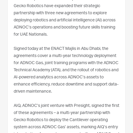
Gecko Robotics have expanded their strategic
partnership with three new agreements to explore
deploying robotics and artificial intelligence (AI) across
ADNOC’s operations and boosting future skills training
for UAE Nationals.
Signed today at the ENACT Majlis in Abu Dhabi, the
agreements cover a multi-year technology deployment
for ADNOC Gas, joint training programs with the ADNOC
Technical Academy (ATA), and the rollout of robotics and
AI-powered analytics across ADNOC’s assets to
enhance efficiency, reduce downtime and support data-
driven maintenance.
AIQ, ADNOC’s joint venture with Presight, signed the first
of these agreements – a multi-year partnership with
Gecko Robotics to deploy the Cantilever operating
system across ADNOC Gas’ assets, marking AIQ’s entry