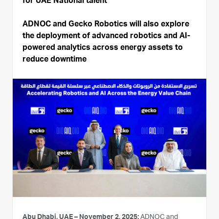
for UAE National talent
ADNOC and Gecko Robotics will also explore
the deployment of advanced robotics and AI-
powered analytics across energy assets to
reduce downtime
Abu Dhabi, UAE – November 2, 2025:
ADNOC and