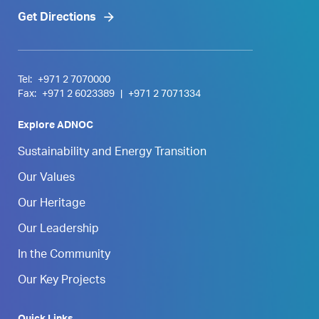
Get Directions
Tel:
+971 2 7070000
Fax:
+971 2 6023389
|
+971 2 7071334
Explore ADNOC
Sustainability and Energy Transition
Our Values
Our Heritage
Our Leadership
In the Community
Our Key Projects