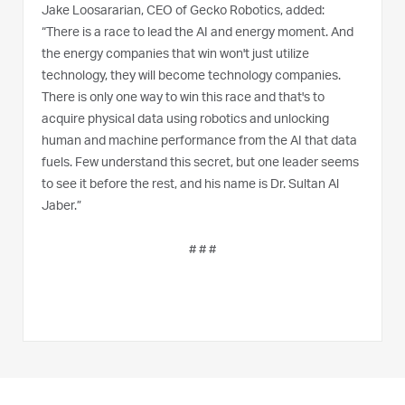
Jake Loosararian, CEO of Gecko Robotics, added:
“There is a race to lead the AI and energy moment. And
the energy companies that win won't just utilize
technology, they will become technology companies.
There is only one way to win this race and that's to
acquire physical data using robotics and unlocking
human and machine performance from the AI that data
fuels. Few understand this secret, but one leader seems
to see it before the rest, and his name is Dr. Sultan Al
Jaber.”
# # #