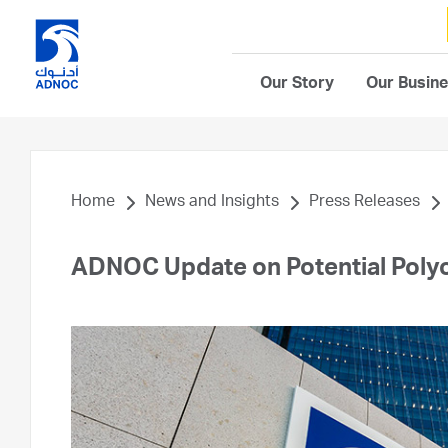
Our Story
Our Busin
Home
News and Insights
Press Releases
ADNOC Update on Potential Polyo