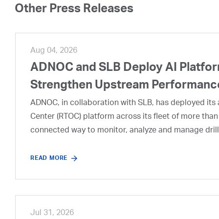
Other Press Releases
Aug 04, 2026
ADNOC and SLB Deploy AI Platform
Strengthen Upstream Performanc
ADNOC, in collaboration with SLB, has deployed its a
Center (RTOC) platform across its fleet of more than
connected way to monitor, analyze and manage drill
READ MORE
Jul 31, 2026