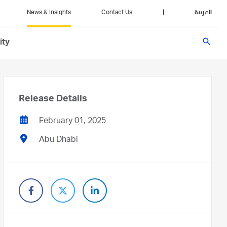
News & Insights
Contact Us
|
العربية
search
ity
Release Details
February 01, 2025
Abu Dhabi