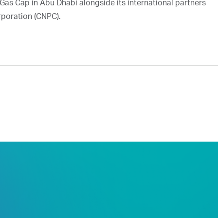
Gas Cap in Abu Dhabi alongside its international partners
rporation (CNPC).