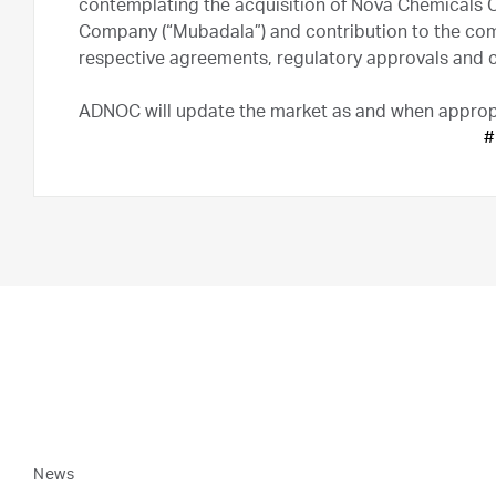
contemplating the acquisition of Nova Chemicals 
Company (“Mubadala”) and contribution to the comb
respective agreements, regulatory approvals and
ADNOC will update the market as and when approp
#
News