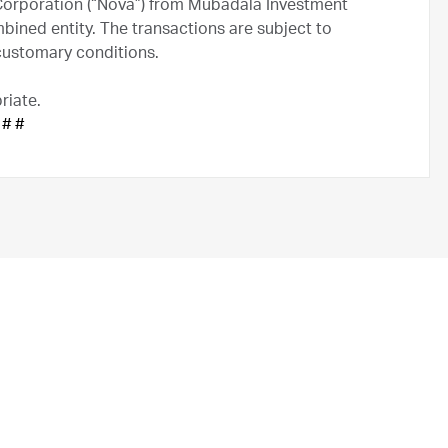
Corporation (“Nova”) from Mubadala Investment
ined entity. The transactions are subject to
 customary conditions.
riate.
 # #