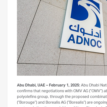
Abu Dhabi, UAE – February 1, 2025:
Abu Dhabi Nat
confirms that negotiations with OMV AG (“OMV”) ab
polyolefins group, through the proposed combinati
(“Borouge”) and Borealis AG (“Borealis”) are ongoin