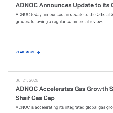
ADNOC Announces Update to its 
ADNOC today announced an update to the Official Se
grades, following a regular commercial review.
READ MORE
Jul 21, 2026
ADNOC Accelerates Gas Growth Str
Shaif Gas Cap
ADNOC is accelerating its integrated global gas growt