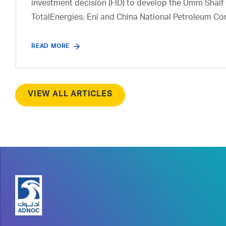
investment decision (FID) to develop the Umm Shaif 
TotalEnergies, Eni and China National Petroleum Co
READ MORE
VIEW ALL ARTICLES