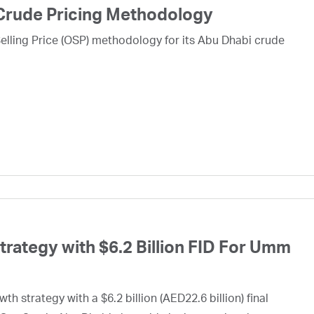
Crude Pricing Methodology
lling Price (OSP) methodology for its Abu Dhabi crude
ategy with $6.2 Billion FID For Umm
h strategy with a $6.2 billion (AED22.6 billion) final