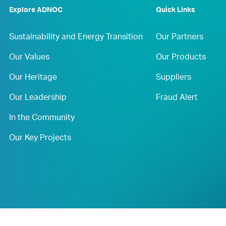
Explore ADNOC
Quick Links
Sustainability and Energy Transition
Our Partners
Our Values
Our Products
Our Heritage
Suppliers
Our Leadership
Fraud Alert
In the Community
Our Key Projects