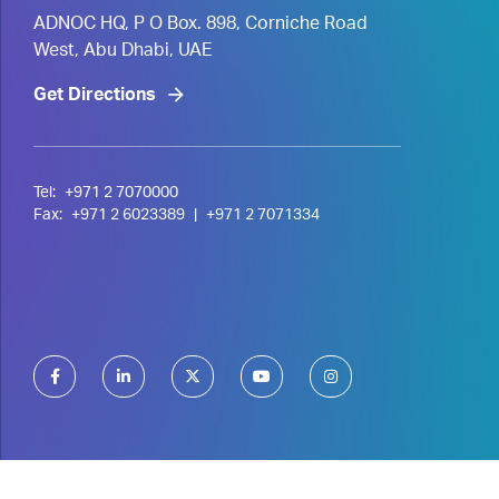
ADNOC HQ, P O Box. 898, Corniche Road
West, Abu Dhabi, UAE
Get Directions
Tel:
+971 2 7070000
Fax:
+971 2 6023389
|
+971 2 7071334