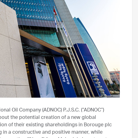
ional Oil Company (ADNOC) P.J.S.C. (“ADNOC”)
out the potential creation of a new global
on of their existing shareholdings in Borouge plc
g in a constructive and positive manner, while