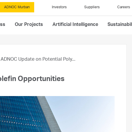
ADNOC Murban
Investors
Suppliers
Careers
ess
Our Projects
Artificial Intelligence
Sustainabil
ADNOC Update on Potential Poly...
lefin Opportunities