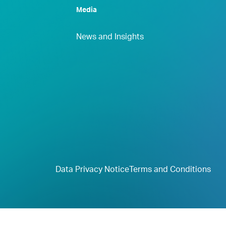
Media
News and Insights
Data Privacy Notice
Terms and Conditions