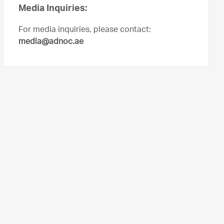
Media Inquiries:
For media inquiries, please contact:
media@adnoc.ae