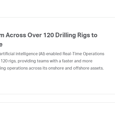
 Across Over 120 Drilling Rigs to
e
rtificial intelligence (AI)-enabled Real-Time Operations
 120 rigs, providing teams with a faster and more
ing operations across its onshore and offshore assets.