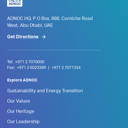
ADNOC HQ, P O Box. 898, Corniche Road
West, Abu Dhabi, UAE
Get Directions
Tel:
+971 2 7070000
Fax:
+971 2 6023389
|
+971 2 7071334
Explore ADNOC
Sustainability and Energy Transition
Our Values
Our Heritage
Our Leadership