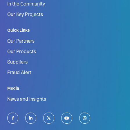
In the Community
Our Key Projects
Quick Links
Our Partners
Our Products
Suppliers
Fraud Alert
Media
News and Insights