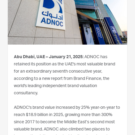
Abu Dhabi, UAE – January 21, 2025:
ADNOC has
retained its position as the UAE's most valuable brand
for an extraordinary seventh consecutive year,
according to a new report from Brand Finance, the
world's leading independent brand valuation
consultancy.
ADNOC's brand value increased by 25% year-on-year to
reach $18.9 billion in 2025, growing more than 300%
since 2017 to become the Middle East’s second most
valuable brand. ADNOC also climbed two places to