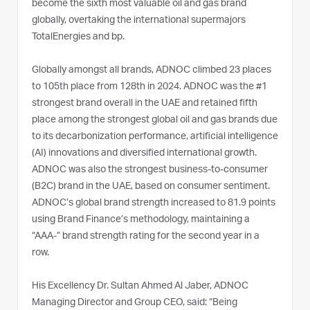
become the sixth most valuable oil and gas brand
globally, overtaking the international supermajors
TotalEnergies and bp.
Globally amongst all brands, ADNOC climbed 23 places
to 105th place from 128th in 2024. ADNOC was the #1
strongest brand overall in the UAE and retained fifth
place among the strongest global oil and gas brands due
to its decarbonization performance, artificial intelligence
(AI) innovations and diversified international growth.
ADNOC was also the strongest business-to-consumer
(B2C) brand in the UAE, based on consumer sentiment.
ADNOC’s global brand strength increased to 81.9 points
using Brand Finance’s methodology, maintaining a
“AAA-” brand strength rating for the second year in a
row.
His Excellency Dr. Sultan Ahmed Al Jaber, ADNOC
Managing Director and Group CEO, said: “Being