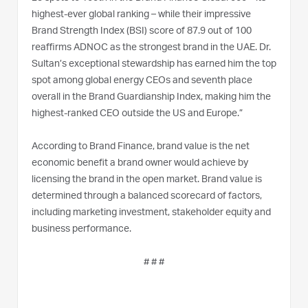
highest-ever global ranking – while their impressive
Brand Strength Index (BSI) score of 87.9 out of 100
reaffirms ADNOC as the strongest brand in the UAE. Dr.
Sultan’s exceptional stewardship has earned him the top
spot among global energy CEOs and seventh place
overall in the Brand Guardianship Index, making him the
highest-ranked CEO outside the US and Europe.”
According to Brand Finance, brand value is the net
economic benefit a brand owner would achieve by
licensing the brand in the open market. Brand value is
determined through a balanced scorecard of factors,
including marketing investment, stakeholder equity and
business performance.
# # #