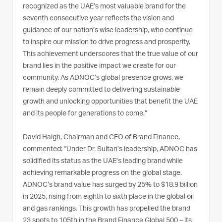
recognized as the UAE’s most valuable brand for the
seventh consecutive year reflects the vision and
guidance of our nation’s wise leadership, who continue
to inspire our mission to drive progress and prosperity.
This achievement underscores that the true value of our
brand lies in the positive impact we create for our
community. As ADNOC’s global presence grows, we
remain deeply committed to delivering sustainable
growth and unlocking opportunities that benefit the UAE
and its people for generations to come.”
David Haigh, Chairman and CEO of Brand Finance,
commented: “Under Dr. Sultan’s leadership, ADNOC has
solidified its status as the UAE’s leading brand while
achieving remarkable progress on the global stage.
ADNOC’s brand value has surged by 25% to $18.9 billion
in 2025, rising from eighth to sixth place in the global oil
and gas rankings. This growth has propelled the brand
23 spots to 105th in the Brand Finance Global 500 – its