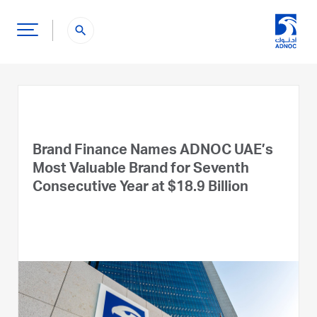
search
Brand Finance Names ADNOC UAE’s
Most Valuable Brand for Seventh
Consecutive Year at $18.9 Billion