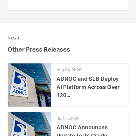
News
Other Press Releases
Aug 04, 2026
ADNOC and SLB Deploy
AI Platform Across Over
120...
Jul 31, 2026
ADNOC Announces