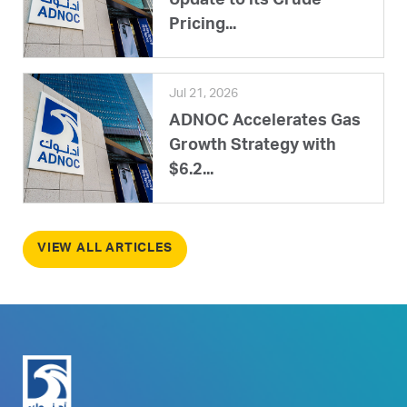
Update to its Crude
Pricing...
Jul 21, 2026
ADNOC Accelerates Gas
Growth Strategy with
$6.2...
VIEW ALL ARTICLES