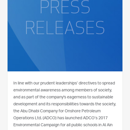
In line with our prudent leaderships’ directives to spread
environmental awareness among members of society,
and as part of the company's eagerness to sustainable
development and its responsibilities towards the society,
the Abu Dhabi Company for Onshore Petroleum
Operations Ltd. (ADCO) has launched ADCO’s 2017
Environmental Campaign for all public schools in Al Ain