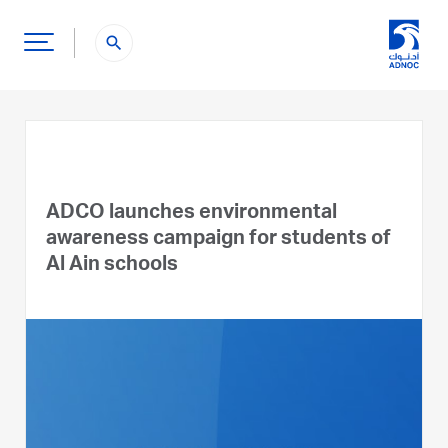
search
ADCO launches environmental
awareness campaign for students of
Al Ain schools