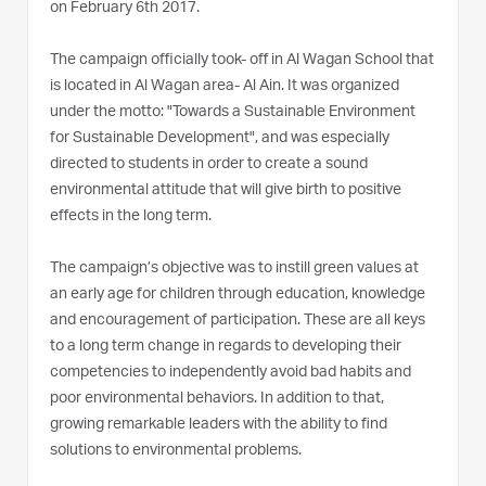
on February 6th 2017.
The campaign officially took- off in Al Wagan School that
is located in Al Wagan area- Al Ain. It was organized
under the motto: "Towards a Sustainable Environment
for Sustainable Development", and was especially
directed to students in order to create a sound
environmental attitude that will give birth to positive
effects in the long term.
The campaign’s objective was to instill green values at
an early age for children through education, knowledge
and encouragement of participation. These are all keys
to a long term change in regards to developing their
competencies to independently avoid bad habits and
poor environmental behaviors. In addition to that,
growing remarkable leaders with the ability to find
solutions to environmental problems.