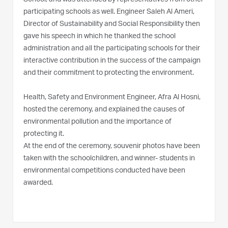
participating schools as well. Engineer Saleh Al Ameri,
Director of Sustainability and Social Responsibility then
gave his speech in which he thanked the school
administration and all the participating schools for their
interactive contribution in the success of the campaign
and their commitment to protecting the environment.
Health, Safety and Environment Engineer, Afra Al Hosni,
hosted the ceremony, and explained the causes of
environmental pollution and the importance of
protecting it.
At the end of the ceremony, souvenir photos have been
taken with the schoolchildren, and winner- students in
environmental competitions conducted have been
awarded.