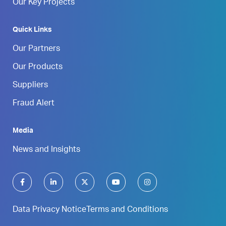
Our Key Projects
Quick Links
Our Partners
Our Products
Suppliers
Fraud Alert
Media
News and Insights
Data Privacy Notice
Terms and Conditions