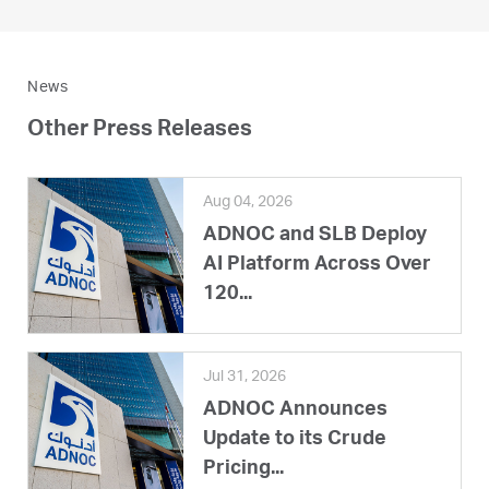
News
Other Press Releases
Aug 04, 2026
ADNOC and SLB Deploy
AI Platform Across Over
120...
Jul 31, 2026
ADNOC Announces
Update to its Crude
Pricing...