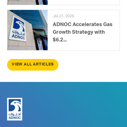
Jul 21, 2026
ADNOC Accelerates Gas
Growth Strategy with
$6.2...
VIEW ALL ARTICLES