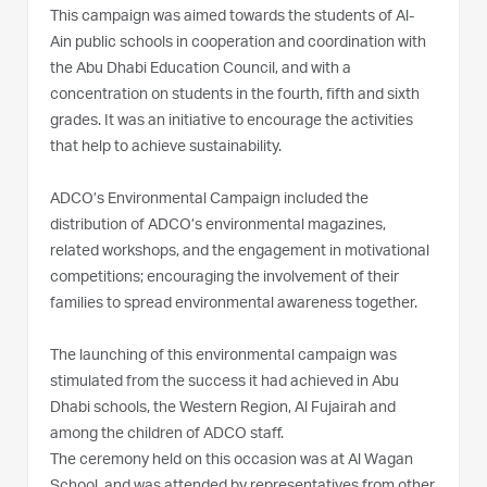
This campaign was aimed towards the students of Al-
Ain public schools in cooperation and coordination with
the Abu Dhabi Education Council, and with a
concentration on students in the fourth, fifth and sixth
grades. It was an initiative to encourage the activities
that help to achieve sustainability.
ADCO’s Environmental Campaign included the
distribution of ADCO’s environmental magazines,
related workshops, and the engagement in motivational
competitions; encouraging the involvement of their
families to spread environmental awareness together.
The launching of this environmental campaign was
stimulated from the success it had achieved in Abu
Dhabi schools, the Western Region, Al Fujairah and
among the children of ADCO staff.
The ceremony held on this occasion was at Al Wagan
School, and was attended by representatives from other