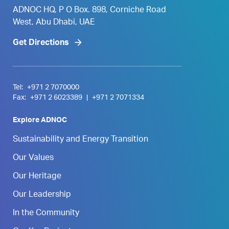
ADNOC HQ, P O Box. 898, Corniche Road
West, Abu Dhabi, UAE
Get Directions
Tel:
+971 2 7070000
Fax:
+971 2 6023389
|
+971 2 7071334
Explore ADNOC
Sustainability and Energy Transition
Our Values
Our Heritage
Our Leadership
In the Community